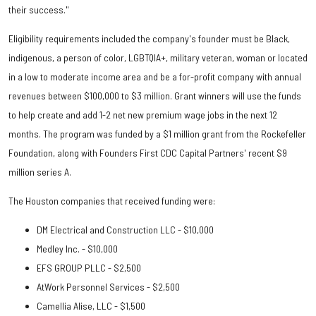
their success."
Eligibility requirements included the company's founder must be Black,
indigenous, a person of color, LGBTQIA+, military veteran, woman or located
in a low to moderate income area and be a for-profit company with annual
revenues between $100,000 to $3 million. Grant winners will use the funds
to help create and add 1-2 net new premium wage jobs in the next 12
months. The program was funded by a $1 million grant from the Rockefeller
Foundation, along with Founders First CDC Capital Partners' recent $9
million series A.
The Houston companies that received funding were:
DM Electrical and Construction LLC - $10,000
Medley Inc. - $10,000
EFS GROUP PLLC - $2,500
AtWork Personnel Services - $2,500
Camellia Alise, LLC - $1,500