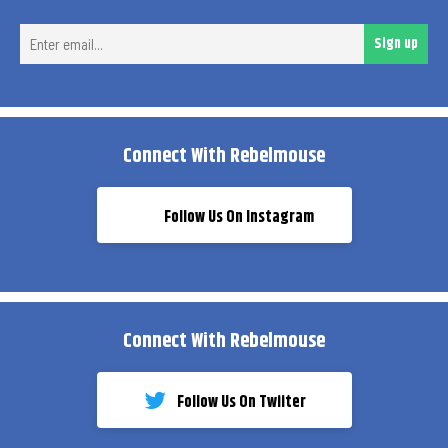
Ent
Sign up
ema
Connect With Rebelmouse
Follow Us On Instagram
Connect With Rebelmouse
Follow Us On Twiiter