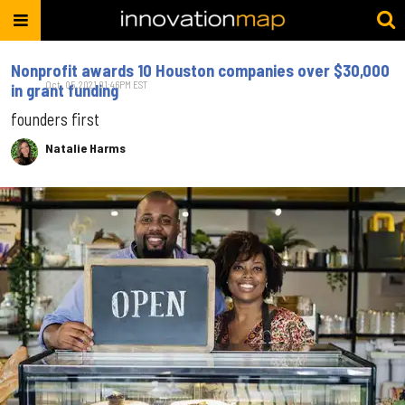
Nonprofit awards 10 Houston companies over $30,000
Oct. 05, 2021 01:46PM EST
in grant funding
founders first
Natalie Harms