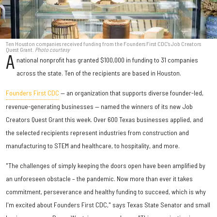
Ten Houston companies received funding from the Founders First CDC's Job Creators
Quest Grant.
Photo courtesy
A
national nonprofit has granted $100,000 in funding to 31 companies
across the state. Ten of the recipients are based in Houston.
Founders First CDC
— an organization that supports diverse founder-led,
revenue-generating businesses — named the winners of its new Job
Creators Quest Grant this week. Over 600 Texas businesses applied, and
the selected recipients represent industries from construction and
manufacturing to STEM and healthcare, to hospitality, and more.
"The challenges of simply keeping the doors open have been amplified by
an unforeseen obstacle – the pandemic. Now more than ever it takes
commitment, perseverance and healthy funding to succeed, which is why
I'm excited about Founders First CDC," says Texas State Senator and small