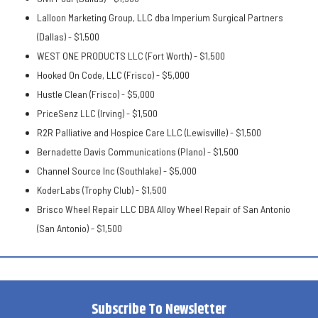
Lalloon Marketing Group, LLC dba Imperium Surgical Partners
(Dallas) -
$1,500
WEST ONE PRODUCTS LLC (Fort Worth) -
$1,500
Hooked On Code, LLC (Frisco) -
$5,000
Hustle Clean (Frisco) -
$5,000
PriceSenz LLC (Irving) -
$1,500
R2R Palliative and Hospice Care LLC (Lewisville) -
$1,500
Bernadette Davis Communications (Plano) -
$1,500
Channel Source Inc (Southlake) -
$5,000
KoderLabs (Trophy Club) -
$1,500
Brisco Wheel Repair LLC DBA Alloy Wheel Repair of San Antonio
(San Antonio) -
$1,500
Subscribe To Newsletter