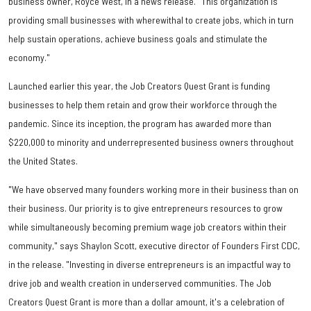
business owner, Royce West, in a news release. "This organization is
providing small businesses with wherewithal to create jobs, which in turn
help sustain operations, achieve business goals and stimulate the
economy."
Launched earlier this year, the Job Creators Quest Grant is funding
businesses to help them retain and grow their workforce through the
pandemic. Since its inception, the program has awarded more than
$220,000 to minority and underrepresented business owners throughout
the United States.
"We have observed many founders working more in their business than on
their business. Our priority is to give entrepreneurs resources to grow
while simultaneously becoming premium wage job creators within their
community," says Shaylon Scott, executive director of Founders First CDC,
in the release. "Investing in diverse entrepreneurs is an impactful way to
drive job and wealth creation in underserved communities. The Job
Creators Quest Grant is more than a dollar amount, it's a celebration of