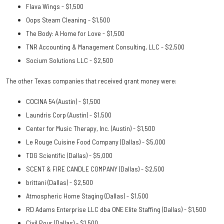
Flava Wings - $1,500
Oops Steam Cleaning - $1,500
The Body: A Home for Love - $1,500
TNR Accounting & Management Consulting, LLC - $2,500
Socium Solutions LLC - $2,500
The other Texas companies that received grant money were:
COCINA 54 (Austin) - $1,500
Laundris Corp (Austin) - $1,500
Center for Music Therapy, Inc. (Austin) - $1,500
Le Rouge Cuisine Food Company (Dallas) - $5,000
TDG Scientific (Dallas) -
$5,000
SCENT & FIRE CANDLE COMPANY (Dallas) -
$2,500
brittani (Dallas) -
$2,500
Atmospheric Home Staging (Dallas) -
$1,500
RD Adams Enterprise LLC dba ONE Elite Staffing (Dallas) -
$1,500
Civil Pour (Dallas) -
$1,500