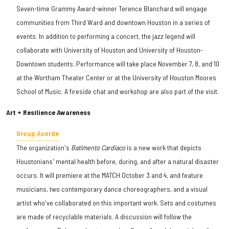
Seven-time Grammy Award-winner Terence Blanchard will engage
communities from Third Ward and downtown Houston in a series of
events. In addition to performing a concert, the jazz legend will
collaborate with University of Houston and University of Houston-
Downtown students. Performance will take place November 7, 8, and 10
at the Wortham Theater Center or at the University of Houston Moores
School of Music. A fireside chat and workshop are also part of the visit.
Art + Resilience Awareness
Group Acorde
The organization's
Batimento Cardiaco
is a new work that depicts
Houstonians' mental health before, during, and after a natural disaster
occurs. It will premiere at the MATCH October 3 and 4, and feature
musicians, two contemporary dance choreographers, and a visual
artist who've collaborated on this important work. Sets and costumes
are made of recyclable materials. A discussion will follow the