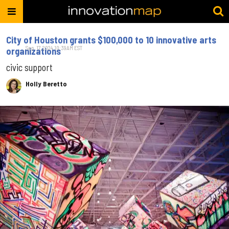
City of Houston grants $100,000 to 10 innovative arts
Sep. 17, 2024 10:39AM EST
organizations
civic support
Holly Beretto