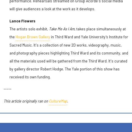
performance. Rehearsals streamed on Group Acorde's social media
will give audiences a look at the work as it develops.
Lance Flowers
The artists solo exhibit,
Take Me As I Am
, takes place simultaneously at
the
Hogan Brown Gallery
in Third Ward and Yale University’s Institute for
Sacred Music. It's a collection of new 2D works, videography, music,
and photography pieces highlighting Third Ward and its community, and
all the materials used will be gathered from the Third Ward. It's curated
by gallery director Robert Hodge. The Yale portion of this show has
received its own funding.
------
This article originally ran on
CultureMap
.