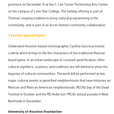
premiere on December 14 at the C. Lee Turner Performing Arts Center
on the campus of Lone Star College. The holiday offering is part of
Thomas' ongoing tradition to bring cultural programming to the
community, and is part of an Acres Homes community collaboration.
The Pilot Dance Project
Celebrated Houston-based choreographer Cynthia Garcia presents
Loteria
, which brings to life the characters of the traditional Mexican
board game. In an urban landscape of constant gentrification, often
cultural signifiers, customs, and traditions are left behind to show the
legacies of cultural communities. The work will be performed at two
major cultural events in gentrified neighborhoods that have histories as
Mexican and Mexican American neighborhoods, MECA’s Day of the Dead
Festival in October and the MD Anderson YMCA’s annual posada in Near
Northside in December.
University of Houston Foundation