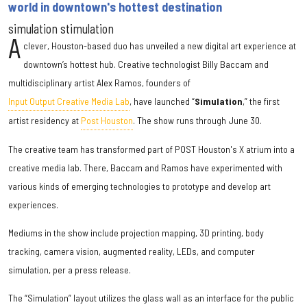
world in downtown's hottest destination
simulation stimulation
A
clever, Houston-based duo has unveiled a new digital art experience at
downtown’s hottest hub. Creative technologist Billy Baccam and
multidisciplinary artist Alex Ramos, founders of
Input Output Creative Media Lab
, have launched “
Simulation
,” the first
artist residency at
Post Houston
. The show runs through June 30.
The creative team has transformed part of POST Houston's X atrium into a
creative media lab. There, Baccam and Ramos have experimented with
various kinds of emerging technologies to prototype and develop art
experiences.
Mediums in the show include projection mapping, 3D printing, body
tracking, camera vision, augmented reality, LEDs, and computer
simulation, per a press release.
The “Simulation” layout utilizes the glass wall as an interface for the public