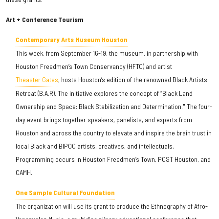
Art + Conference Tourism
Contemporary Arts Museum Houston
This week, from September 16-19, the museum, in partnership with
Houston Freedmen’s Town Conservancy (HFTC) and artist
Theaster Gates
, hosts Houston’s edition of the renowned Black Artists
Retreat (B.A.R). The initiative explores the concept of “Black Land
Ownership and Space: Black Stabilization and Determination." The four-
day event brings together speakers, panelists, and experts from
Houston and across the country to elevate and inspire the brain trust in
local Black and BIPOC artists, creatives, and intellectuals.
Programming occurs in Houston Freedmen’s Town, POST Houston, and
CAMH.
One Sample Cultural Foundation
The organization will use its grant to produce the Ethnography of Afro-