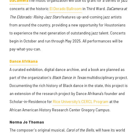
DaCamera
The music organization will use its grant for a series of jazz
concerts at the historic
El Dorado Ballroom
in Third Ward.
DaCamera at
The Eldorado: Rising Jazz Stars
features up-and-coming jazz artists
from around the country, providing a new opportunity for Houstonians
to experience the next generation of outstanding jazz talent. Concerts
begin in October and run through May 2025. All performances will be
pay-what-you-can.
Dance Afrikana
A curated exhibition, digital dance archive, and a book are planned as
part of the organization's
Black Dance in Texas
multidisciplinary project.
Documenting the rich history of Black dance in the state, this project is
an extension of the research project by Dance Afrikana’s founder and
Scholar-in-Residence for
Rice University’s CERCL Program
at the
African American History Research Center Gregory Campus.
Norma Jo Thomas
The composer's original musical,
Carol of the Bells
, will have its world