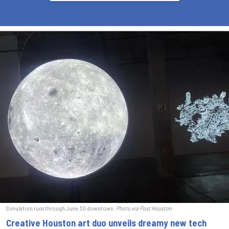
Simulation runs through June 30 downtown.
Photo via Post Houston
Creative Houston art duo unveils dreamy new tech