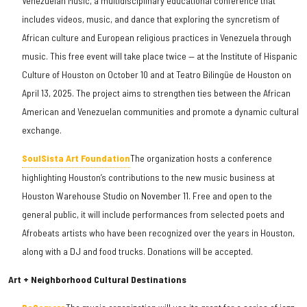
Venezuelan Music, a multidisciplinary educational conference that
includes videos, music, and dance that exploring the syncretism of
African culture and European religious practices in Venezuela through
music. This free event will take place twice — at the Institute of Hispanic
Culture of Houston on October 10 and at Teatro Bilingüe de Houston on
April 13, 2025. The project aims to strengthen ties between the African
American and Venezuelan communities and promote a dynamic cultural
exchange.
SoulSista Art Foundation
The organization hosts a conference
highlighting Houston’s contributions to the new music business at
Houston Warehouse Studio on November 11. Free and open to the
general public, it will include performances from selected poets and
Afrobeats artists who have been recognized over the years in Houston,
along with a DJ and food trucks. Donations will be accepted.
Art + Neighborhood Cultural Destinations