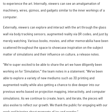
to experience the art. Internally, viewers can see an amalgamation of
machinery, wires, gizmos, and gadgets similar to the inner workings of a
computer.
Externally, viewers can explore and interact with the art through the glass
wall via body tracking sensors, augmented reality via QR codes, and just by
merely watching. Various books, movies, and other memorabilia have been
scattered throughout the space to showcase inspiration on the subject
matter of simulations and their influence on culture, a release notes.
“We’re super excited to be able to share the art we have diligently been
working on for ‘Simulation,’” the team notes in a statement. “We’ve been
able to explore a variety of new mediums such as 3D printing and
augmented reality while also getting a chance to dive deeper into our
previous works based on projection mapping, interactivity, and computer
simulations. As we continue to create, learn, and iterate, the pieces will
also evolve to reflect our growth. We thank the public for engaging with our
work and bringing about moments of joy and wonder.”