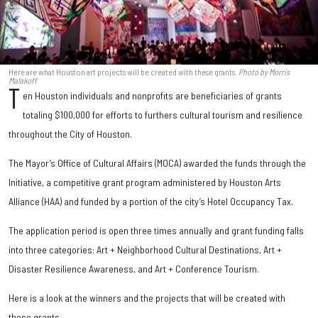
Here are what Houston art projects will be created with these grants.
Photo by Morris
Malakoff
T
en Houston individuals and nonprofits are beneficiaries of grants
totaling $100,000 for efforts to furthers cultural tourism and resilience
throughout the City of Houston.
The Mayor’s Office of Cultural Affairs (MOCA) awarded the funds through the
Initiative, a competitive grant program administered by Houston Arts
Alliance (HAA) and funded by a portion of the city’s Hotel Occupancy Tax.
The application period is open three times annually and grant funding falls
into three categories: Art + Neighborhood Cultural Destinations, Art +
Disaster Resilience Awareness, and Art + Conference Tourism.
Here is a look at the winners and the projects that will be created with
these grants.