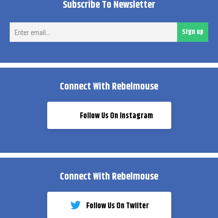
Subscribe To Newsletter
Ent
Sign up
ema
Connect With Rebelmouse
Follow Us On Instagram
Connect With Rebelmouse
Follow Us On Twiiter