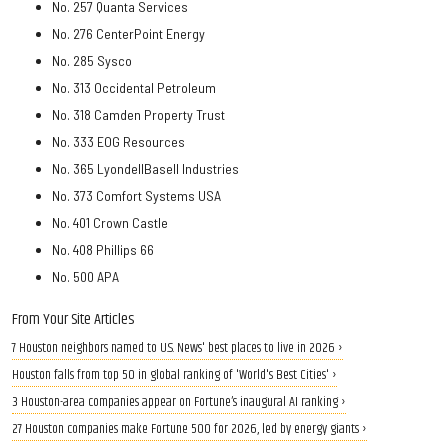
No. 257 Quanta Services
No. 276 CenterPoint Energy
No. 285 Sysco
No. 313 Occidental Petroleum
No. 318 Camden Property Trust
No. 333 EOG Resources
No. 365 LyondellBasell Industries
No. 373 Comfort Systems USA
No. 401 Crown Castle
No. 408 Phillips 66
No. 500 APA
From Your Site Articles
7 Houston neighbors named to U.S. News' best places to live in 2026 ›
Houston falls from top 50 in global ranking of 'World's Best Cities' ›
3 Houston-area companies appear on Fortune’s inaugural AI ranking ›
27 Houston companies make Fortune 500 for 2026, led by energy giants ›