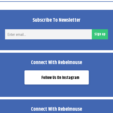
Subscribe To Newsletter
Ent
Sign up
ema
Connect With Rebelmouse
Follow Us On Instagram
Connect With Rebelmouse