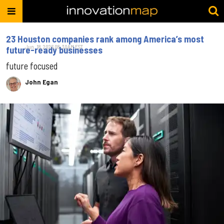
23 Houston companies rank among America’s most
Jun. 18, 2026 08:30AM EST
future-ready businesses
future focused
John Egan