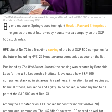
The Wall Street Journal
has released its inaugural list of the best S&P 500 companies for
the future.
Photo courtesy HPE
B
y one measure, Spring-based tech giant
Hewlett Packard Enterprises
reigns as the most future-ready Houston-area company on the S&P
500 stock index.
HPE sits at No. 72 in a first-time
ranking
of the best S&P 500 companies for
the future. Including HPE, 23 Houston-area companies appear on the list.
Published by
The Wall Street Journal
, the ranking was created by Bendable
Labs for the WSJ Leadership Institute. It evaluates how S&P 500
companies stack up in six areas: AI readiness, innovation, talent readiness,
financial fitness, resilience and agility. To be ranked, a company had to be
part of the S&P 500 as of Dec. 31.
Among the six categories, HPE ranked highest for innovation (No. 30)
among local companies. The
WSJ
didn’t say why HPE scored so well for