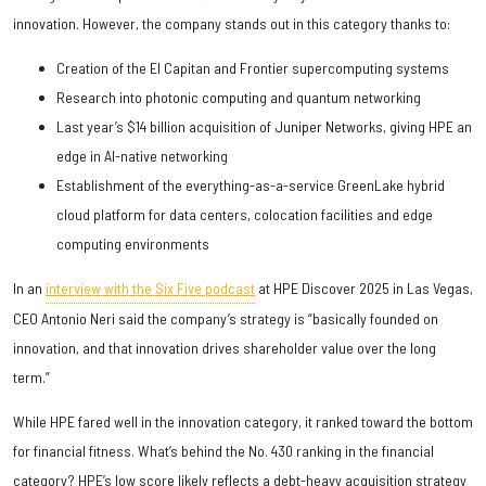
innovation. However, the company stands out in this category thanks to:
Creation of the El Capitan and Frontier supercomputing systems
Research into photonic computing and quantum networking
Last year’s $14 billion acquisition of Juniper Networks, giving HPE an
edge in AI-native networking
Establishment of the everything-as-a-service GreenLake hybrid
cloud platform for data centers, colocation facilities and edge
computing environments
In an
interview with the Six Five podcast
at HPE Discover 2025 in Las Vegas,
CEO Antonio Neri said the company’s strategy is “basically founded on
innovation, and that innovation drives shareholder value over the long
term.”
While HPE fared well in the innovation category, it ranked toward the bottom
for financial fitness. What’s behind the No. 430 ranking in the financial
category? HPE’s low score likely reflects a debt-heavy acquisition strategy