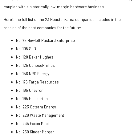
coupled with a historically low-margin hardware business.
Here’s the full list of the 23 Houston-area companies included in the
ranking of the best companies for the future:
No. 72 Hewlett Packard Enterprise
No. 105 SLB
No. 120 Baker Hughes
No. 125 ConocoPhillips
No. 158 NRG Energy
No. 176 Targa Resources
No. 185 Chevron
No. 195 Halliburton
No. 223 Coterra Energy
No. 229 Waste Management
No. 235 Exxon Mobil
No. 250 Kinder Morgan