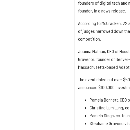
founders of digital tech and 
founder, in a news release.
According to McCracken, 22 ap
of judges narrowed down that
competition.
Joanna Nathan, CEO of Houst
Gravenor, founder of Denver-
Massachusetts-based Adaptil
The event doled out over $50
announced $100,000 investment
Pamela Bonnett, CEO o
Christine Lum Lung, co
Pamela Singh, co-fou
Stephanie Gravenor, 