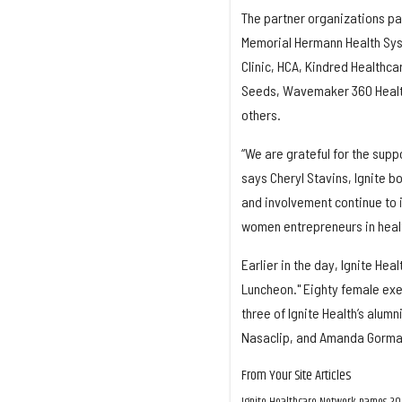
The partner organizations par
Memorial Hermann Health Syst
Clinic, HCA, Kindred Healthca
Seeds, Wavemaker 360 Health,
others.
“We are grateful for the supp
says Cheryl Stavins, Ignite b
and involvement continue to 
women entrepreneurs in heal
Earlier in the day, Ignite He
Luncheon." Eighty female exe
three of Ignite Health’s alum
Nasaclip, and Amanda Gorman, 
From Your Site Articles