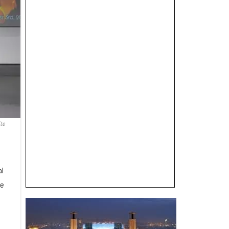
ite
al
he