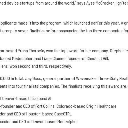
med device startups from around the world,” says Ayse McCracken, Ignite'
plicants made it into the program, which launched earlier this year. A g
 group to seven finalists, before announcing the top three companies for
on-based Prana Thoracic, won the top award for her company. Stephanie
based Medecipher, and Liane Clamen, founder of Chestnut Hill,
ens, won second and third, respectively.
0,000 in total. Jay Goss, general partner of Wavemaker Three-Sixty Healt
s into four finalists' companies. The finalists receiving this award are:
f Denver-based Ultrasound AI
-founder and CEO of Fort Collins, Colorado-based Origin Healthcare
nder and CEO of Houston-based CaseCTRL
founder and CEO of Denver-based Medecipher