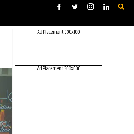
Ad Placement 300x100
Ad Placement 300x600