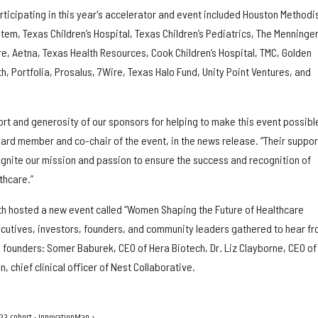
ticipating in this year's accelerator and event included Houston Methodis
em, Texas Children’s Hospital, Texas Children’s Pediatrics, The Menninge
re, Aetna, Texas Health Resources, Cook Children’s Hospital, TMC, Golden
 Portfolia, Prosalus, 7Wire, Texas Halo Fund, Unity Point Ventures, and
ort and generosity of our sponsors for helping to make this event possible
oard member and co-chair of the event, in the news release. “Their suppor
ignite our mission and passion to ensure the success and recognition of
thcare.”
alth hosted a new event called “Women Shaping the Future of Healthcare
cutives, investors, founders, and community leaders gathered to hear f
ni founders: Somer Baburek, CEO of Hera Biotech, Dr. Liz Clayborne, CEO of
chief clinical officer of Nest Collaborative.