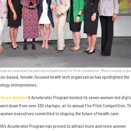
ups won awards at this year's Ignite Healthcare's Fire Pitch Competition.
Photo courtesy of Ign
ston-based, female-focused health tech organization has spotlighted the
nology entrepreneurs.
lthcare Network
’s Accelerator Program hosted its seven women-led digit
rowed down from over 330 startups, at its annual Fire Pitch Competition. T
of women executives committed to shaping the future of health care.
ealth’s Accelerator Program has proved to attract more and more women