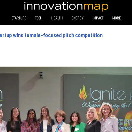
STARTUPS
TECH
HEALTH
ENERGY
IMPACT
MORE
artup wins female-focused pitch competition