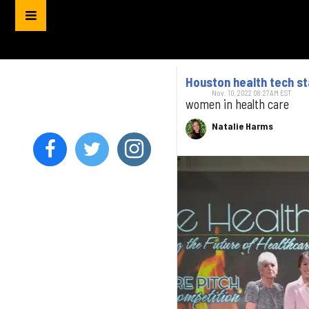
Houston health tech st
Nov. 10, 2022 08:27AM EST
women in health care
Natalie Harms