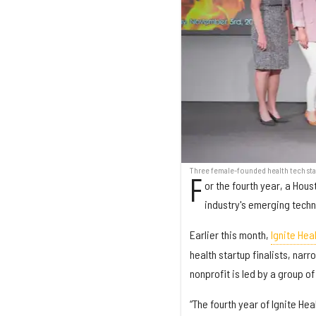
Three female-founded health tech start
F
or the fourth year, a Hou
industry's emerging tech
Earlier this month,
Ignite Hea
health startup finalists, nar
nonprofit is led by a group 
“The fourth year of Ignite H