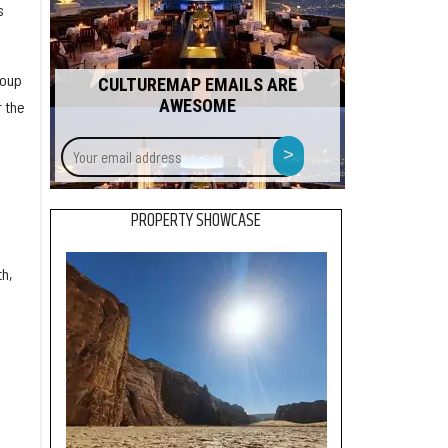
s
roup
CULTUREMAP EMAILS ARE
AWESOME
 the
Your
>
email
address
PROPERTY SHOWCASE
h,