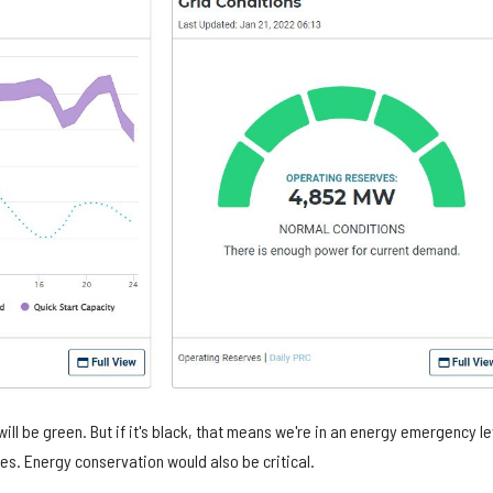
 will be green. But if it's black, that means we're in an energy emergency le
es. Energy conservation would also be critical.