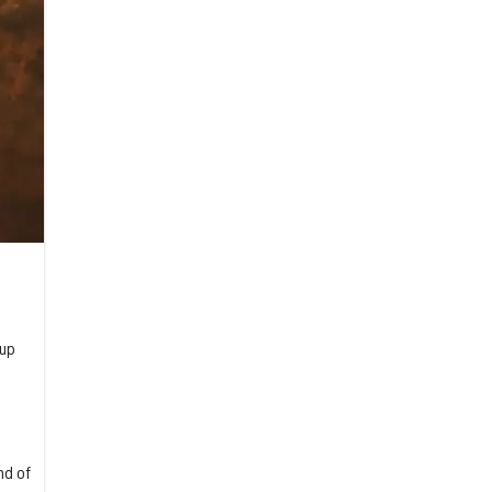
 up
nd of