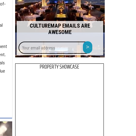
of-
al
CULTUREMAP EMAILS ARE
AWESOME
Your
>
ment
email
nt.
address
als
PROPERTY SHOWCASE
lue