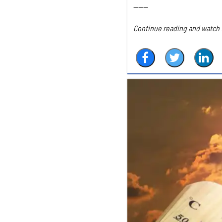
------
Continue reading and watch t