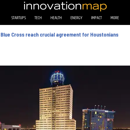
STARTUPS
TECH
HEALTH
ENERGY
IMPACT
MORE
Blue Cross reach crucial agreement for Houstonians