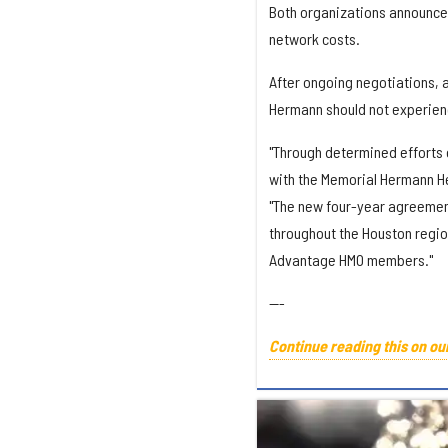
Both organizations announced
network costs.
After ongoing negotiations, 
Hermann should not experience
"Through determined efforts 
with the Memorial Hermann He
"The new four-year agreemen
throughout the Houston regio
Advantage HMO members."
---
Continue reading this on ou