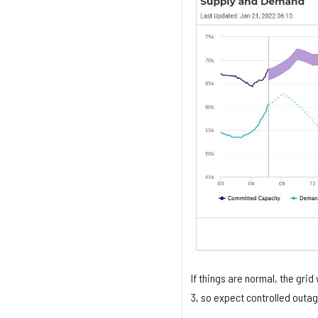
If things are normal, the grid
3, so expect controlled outag