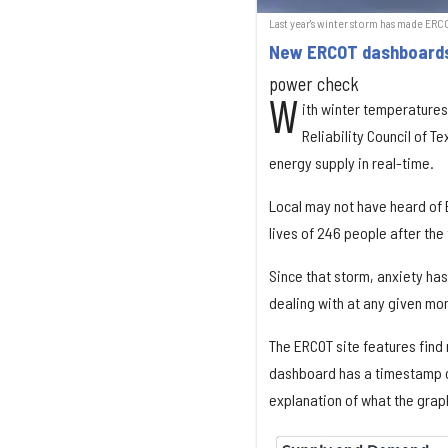
Last year's winter storm has made ER
New ERCOT dashboards 
power check
W
ith winter temperatures 
Reliability Council of 
energy supply in real-time.
Local may not have heard of E
lives of 246 people after the
Since that storm, anxiety ha
dealing with at any given mo
The ERCOT site features find
dashboard has a timestamp of 
explanation of what the gra