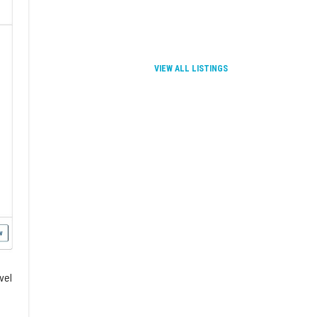
TMC Innovation and BiteL
This event takes place 
VIEW ALL LISTINGS
vel