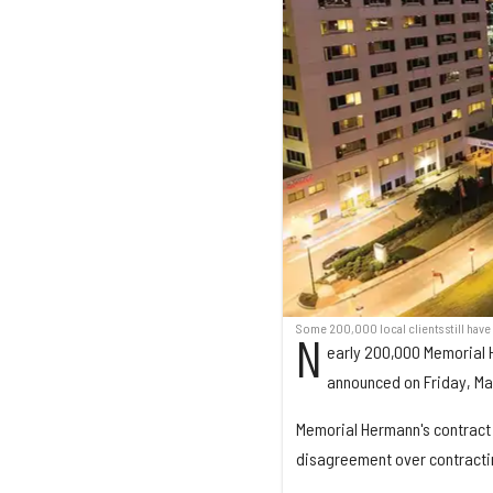
Some 200,000 local clients still hav
N
early 200,000 Memorial 
announced on Friday, Marc
Memorial Hermann's contract w
disagreement over contractin