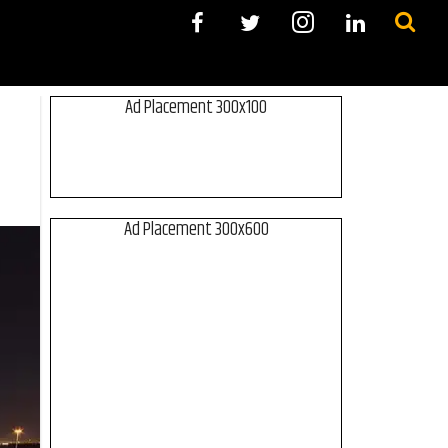
Ad Placement 300x100
Ad Placement 300x600