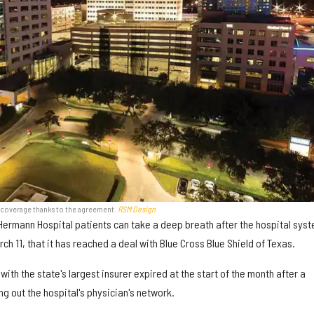
e coverage thanks to the agreement.
RSM Design
Hermann Hospital patients can take a deep breath after the hospital sys
h 11, that it has reached a deal with Blue Cross Blue Shield of Texas.
ith the state's largest insurer expired at the start of the month after a
g out the hospital's physician's network.