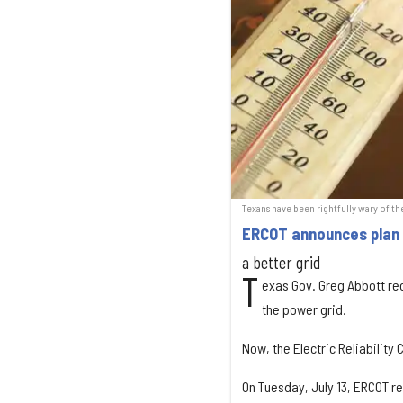
Texans have been rightfully wary of th
ERCOT announces plan t
a better grid
T
exas Gov. Greg Abbott rec
the power grid.
Now, the Electric Reliability
On Tuesday, July 13, ERCOT re