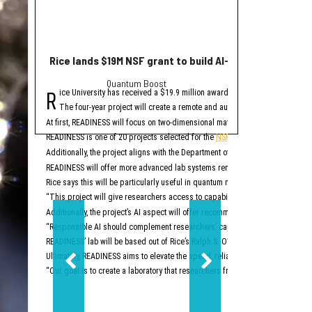
Rice lands $19M NSF grant to build AI-driven quantum 
10+ can't-miss H
Quantum Boost
whe
R
S
ice University has received a $19.9 million award from the National Scien
chool is back in sess
The four-year project will create a remote and automated research platfo
Aug. 4 — CEOs: Buil
At first, READINESS will focus on two-dimensional materials, oxide semicond
Join Blue People for thi
READINESS is one of 20 projects selected for the
NSF's Programmable Cloud La
This event is Tuesday, Au
Additionally, the project aligns with the Department of Energy’s Genesis Miss
Aug. 4 — 
READINESS will offer more advanced lab systems remotely via a cloud interfac
The Rice Center for Eng
Rice says this will be particularly useful in quantum materials research, whi
This event is Tuesday, Au
“This project will give researchers access to capabilities that have traditional
Aug. 5 — Summer Ven
Additionally, the project’s AI aspect will offer recommendations for new tests
“Responsible AI should complement researchers’ capabilities rather than rep
The Liu Idea Lab for Inn
READINESS’ lab will be based out of Rice’s Ralph S. O’Connor Building for En
This event is Wednesday,
Ultimately, READINESS aims to elevate the speed, reliability and reproducibili
Aug. 11 — Mercury Fund
“Our goal is to create a laboratory that researchers from across the country 
Don’t miss the latest in
This event is Tuesday, A
Aug. 13 — Pin