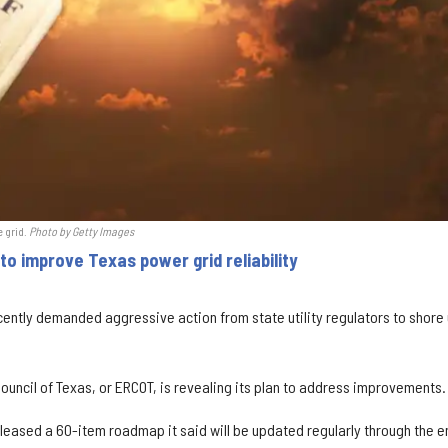
e grid.
Photo by Getty Images
o improve Texas power grid reliability
ently demanded aggressive action from state utility regulators to shore
 Council of Texas, or ERCOT, is revealing its plan to address improvements.
leased a 60-item roadmap it said will be updated regularly through the e