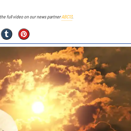
he full video on our news partner
ABC13
.