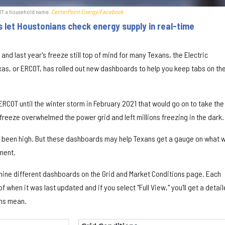
COT a household name.
CenterPoint Energy/Facebook
let Houstonians check energy supply in real-time
and last year's freeze still top of mind for many Texans, the Electric
Texas, or ERCOT, has rolled out new dashboards to help you keep tabs on th
RCOT until the winter storm in February 2021 that would go on to take the
 freeze overwhelmed the power grid and left millions freezing in the dark.
s been high. But these dashboards may help Texans get a gauge on what w
ment.
 nine different dashboards on the Grid and Market Conditions page. Each
when it was last updated and if you select "Full View," you'll get a detai
phs mean.