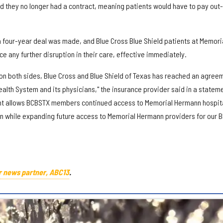
 they no longer had a contract, meaning patients would have to pay out-
a four-year deal was made, and Blue Cross Blue Shield patients at Memori
 any further disruption in their care, effective immediately.
on both sides, Blue Cross and Blue Shield of Texas has reached an agree
alth System and its physicians," the insurance provider said in a stateme
t allows BCBSTX members continued access to Memorial Hermann hospit
n while expanding future access to Memorial Hermann providers for our B
r news partner, ABC13
.