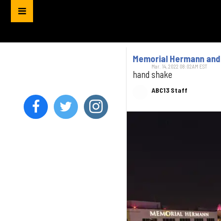
Memorial Hermann and 
Mar. 14, 2022 08:02AM EST
hand shake
ABC13 Staff