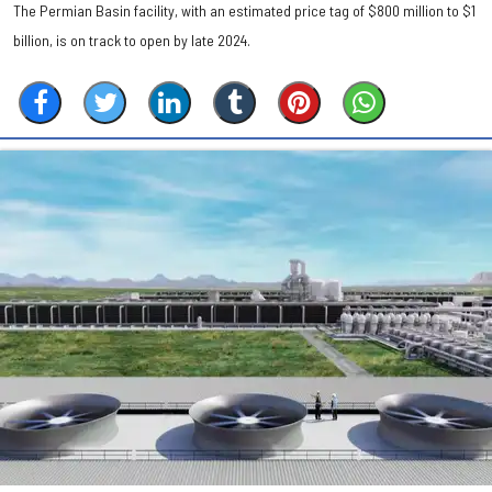
The Permian Basin facility, with an estimated price tag of $800 million to $1
billion, is on track to open by late 2024.