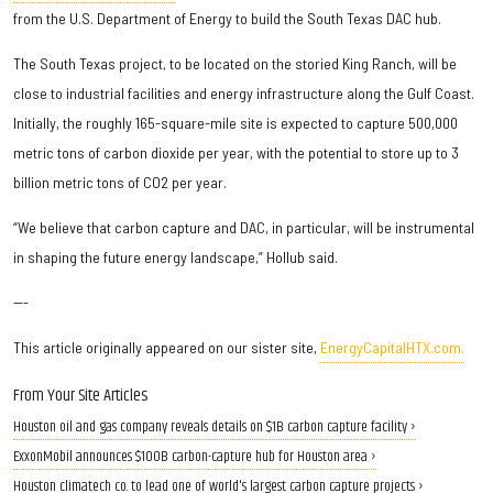
from the U.S. Department of Energy to build the South Texas DAC hub.
The South Texas project, to be located on the storied King Ranch, will be
close to industrial facilities and energy infrastructure along the Gulf Coast.
Initially, the roughly 165-square-mile site is expected to capture 500,000
metric tons of carbon dioxide per year, with the potential to store up to 3
billion metric tons of CO2 per year.
“We believe that carbon capture and DAC, in particular, will be instrumental
in shaping the future energy landscape,” Hollub said.
---
This article originally appeared on our sister site,
EnergyCapitalHTX.com.
From Your Site Articles
Houston oil and gas company reveals details on $1B carbon capture facility ›
ExxonMobil announces $100B carbon-capture hub for Houston area ›
Houston climatech co. to lead one of world's largest carbon capture projects ›