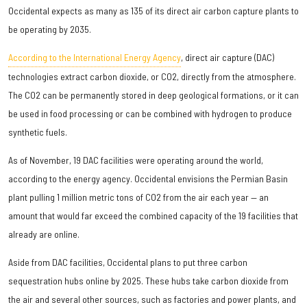
Occidental expects as many as 135 of its direct air carbon capture plants to
be operating by 2035.
According to the International Energy Agency
, direct air capture (DAC)
technologies extract carbon dioxide, or CO2, directly from the atmosphere.
The CO2 can be permanently stored in deep geological formations, or it can
be used in food processing or can be combined with hydrogen to produce
synthetic fuels.
As of November, 19 DAC facilities were operating around the world,
according to the energy agency. Occidental envisions the Permian Basin
plant pulling 1 million metric tons of CO2 from the air each year — an
amount that would far exceed the combined capacity of the 19 facilities that
already are online.
Aside from DAC facilities, Occidental plans to put three carbon
sequestration hubs online by 2025. These hubs take carbon dioxide from
the air and several other sources, such as factories and power plants, and