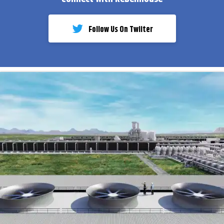
Follow Us On Twiiter