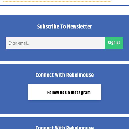
Subscribe To Newsletter
Ent
Sign up
ema
Connect With Rebelmouse
Follow Us On Instagram
Connect With Rebelmouse