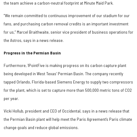
the team achieve a carbon-neutral footprint at Minute Maid Park.
“We remain committed to continuous improvement of our stadium for our
fans, and purchasing carbon removal credits is an important investment
for us,” Marcel Braithwaite, senior vice president of business operations for
the Astros, says in a news release.
Progress in the Permian Basin
Furthermore, 1PointFive is making progress on its carbon capture plant
being developed in West Texas’ Permian Basin. The company recently
tapped Orlando, Florida-based Siemens Energy to supply two compressors
for the plant, which is set to capture more than 500,000 metric tons of CO2
per year.
Vicki Hollub, president and CEO of Occidental, says in a news release that
the Permian Basin plant will help meet the Paris Agreement’s Paris climate
change goals and reduce global emissions.