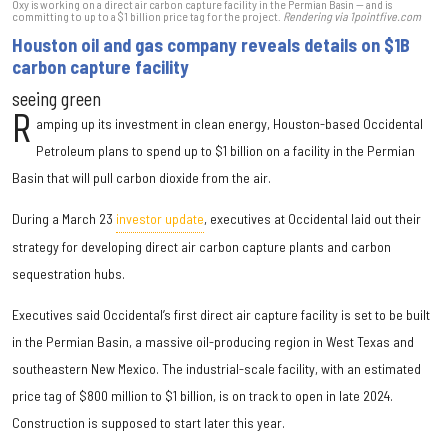
Oxy is working on a direct air carbon capture facility in the Permian Basin — and is
committing to up to a $1 billion price tag for the project.
Rendering via 1pointfive.com
Houston oil and gas company reveals details on $1B
carbon capture facility
seeing green
R
amping up its investment in clean energy, Houston-based Occidental
Petroleum plans to spend up to $1 billion on a facility in the Permian
Basin that will pull carbon dioxide from the air.
During a March 23
investor update
, executives at Occidental laid out their
strategy for developing direct air carbon capture plants and carbon
sequestration hubs.
Executives said Occidental’s first direct air capture facility is set to be built
in the Permian Basin, a massive oil-producing region in West Texas and
southeastern New Mexico. The industrial-scale facility, with an estimated
price tag of $800 million to $1 billion, is on track to open in late 2024.
Construction is supposed to start later this year.