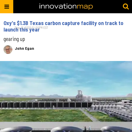
Oxy's $1.3B Texas carbon capture facility on track to​
Sep. 12, 2025 01:00PM EST
launch this year
gearing up
John Egan