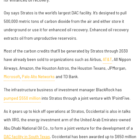
Oxy says Stratos is the world’s largest DAC facility. It’s designed to pull
500,000 metric tons of carbon dioxide from the air and either store it
underground or use it for enhanced oil recovery. Enhanced oil recovery
extracts oil from unproductive reservoirs.
Most of the carbon credits that’ll be generated by Stratos through 2030
have already been sold to organizations such as Airbus,
AT&T
, All Nippon
Airways, Amazon, the Houston Astros, the Houston Texans, JPMorgan,
Microsoft
,
Palo Alto Networks
and TD Bank.
The infrastructure business of investment manager BlackRock has
pumped $550 million
into Stratos through a joint venture with 1PointFive.
As it gears up to kick off operations at Stratos, Occidental is also in talks
with XRG, the energy investment arm of the United Arab Emirates-owned
Abu Dhabi National Oil Co., to form a joint venture for the development of a
DAC facility in South Texas
. Occidental has been awarded up to $650 million