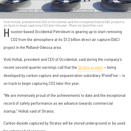
Vicki Hollub, president and CEO of Occidental, said the company's Stratos DAC project is
on track to begin capturing CO2 later this year.
Photo via 1pointfive.com
H
ouston-based Occidental Petroleum is gearing up to start removing
CO2 from the atmosphere at its $1.3 billion direct air capture (DAC)
project in the Midland-Odessa area.
Vicki Hollub, president and CEO of Occidental, said during the company’s
recent second-quarter earnings call that the
Stratos project
— being
developed by carbon capture and sequestration subsidiary 1PointFive — is
on track to begin capturing CO2 later this year.
“We are immensely proud of the achievements to date and the exceptional
record of safety performance as we advance towards commercial
startup,” Hollub said of Stratos.
Carbon dioxide captured by Stratos will be stored underground or be used
for enhanced oil recovery.