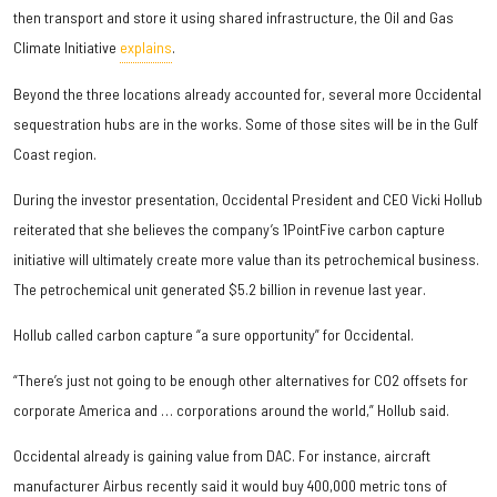
then transport and store it using shared infrastructure, the Oil and Gas
Climate Initiative
explains
.
Beyond the three locations already accounted for, several more Occidental
sequestration hubs are in the works. Some of those sites will be in the Gulf
Coast region.
During the investor presentation, Occidental President and CEO Vicki Hollub
reiterated that she believes the company’s 1PointFive carbon capture
initiative will ultimately create more value than its petrochemical business.
The petrochemical unit generated $5.2 billion in revenue last year.
Hollub called carbon capture “a sure opportunity” for Occidental.
“There’s just not going to be enough other alternatives for CO2 offsets for
corporate America and … corporations around the world,” Hollub said.
Occidental already is gaining value from DAC. For instance, aircraft
manufacturer Airbus recently said it would buy 400,000 metric tons of