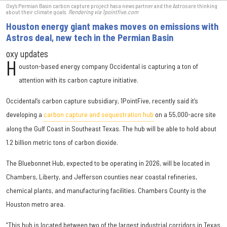
Oxy's Permian Basin carbon capture project has a news partner and the Astros are thinking
about their climate goals.
Rendering via 1pointfive.com
Houston energy giant makes moves on emissions with
Astros deal, new tech in the Permian Basin
oxy updates
H
ouston-based energy company Occidental is capturing a ton of
attention with its carbon capture initiative.
Occidental’s carbon capture subsidiary, 1PointFive, recently said it’s
developing a
carbon capture and sequestration hub
on a 55,000-acre site
along the Gulf Coast in Southeast Texas. The hub will be able to hold about
1.2 billion metric tons of carbon dioxide.
The Bluebonnet Hub, expected to be operating in 2026, will be located in
Chambers, Liberty, and Jefferson counties near coastal refineries,
chemical plants, and manufacturing facilities. Chambers County is the
Houston metro area.
“This hub is located between two of the largest industrial corridors in Texas