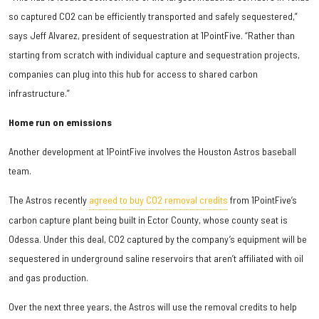
so captured CO2 can be efficiently transported and safely sequestered,”
says Jeff Alvarez, president of sequestration at 1PointFive. “Rather than
starting from scratch with individual capture and sequestration projects,
companies can plug into this hub for access to shared carbon
infrastructure.”
Home run on emissions
Another development at 1PointFive involves the Houston Astros baseball
team.
The Astros recently
agreed to buy CO2 removal credits
from 1PointFive’s
carbon capture plant being built in Ector County, whose county seat is
Odessa. Under this deal, CO2 captured by the company’s equipment will be
sequestered in underground saline reservoirs that aren’t affiliated with oil
and gas production.
Over the next three years, the Astros will use the removal credits to help