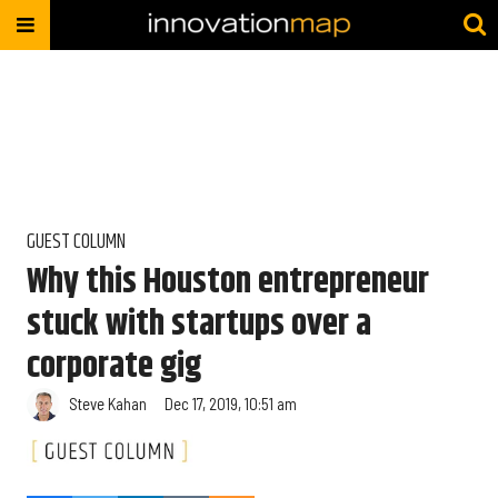
GUEST COLUMN
Why this Houston entrepreneur
stuck with startups over a
corporate gig
Steve Kahan
Dec 17, 2019, 10:51 am