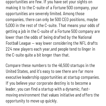
opportunities are few. If you have set your sights on
making it to the C-suite of a Fortune 500 company, your
opportunities are severely limited. Among those
companies, there can only be 500 CEO positions, maybe
5,000 in the rest of the C-suite. That means your odds of
getting a job in the C-suite of a Fortune 500 company are
lower than the odds of being drafted by the National
Football League — way lower considering the NFL drafts
224 new players each year,and people tend to linger in
the C-suite quite a bit longer than that.
Compare these numbers to the 46,500 startups in the
United States, and it's easy to see there are far more
executive leadership opportunities at startup companies.
If you believe your corporate destiny is to become a
leader, you can find a startup with a dynamic, fast-
moving environment that values initiative and offers the
opportunity to move up quickly.