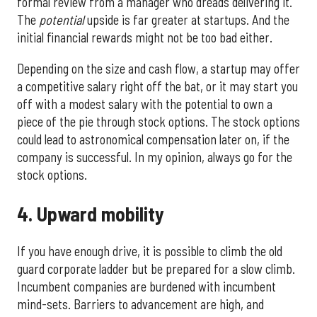
formal review from a manager who dreads delivering it.
The
potential
upside is far greater at startups. And the
initial financial rewards might not be too bad either.
Depending on the size and cash flow, a startup may offer
a competitive salary right off the bat, or it may start you
off with a modest salary with the potential to own a
piece of the pie through stock options. The stock options
could lead to astronomical compensation later on, if the
company is successful. In my opinion, always go for the
stock options.
4. Upward mobility
If you have enough drive, it is possible to climb the old
guard corporate ladder but be prepared for a slow climb.
Incumbent companies are burdened with incumbent
mind-sets. Barriers to advancement are high, and