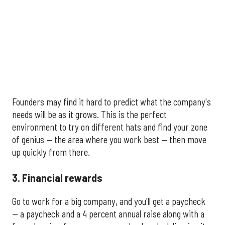
Founders may find it hard to predict what the company's
needs will be as it grows. This is the perfect
environment to try on different hats and find your zone
of genius — the area where you work best — then move
up quickly from there.
3. Financial rewards
Go to work for a big company, and you'll get a paycheck
— a paycheck and a 4 percent annual raise along with a