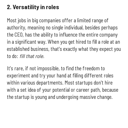
2. Versatility in roles
Most jobs in big companies offer a limited range of
authority, meaning no single individual, besides perhaps
the CEO, has the ability to influence the entire company
in a significant way. When you get hired to fill a role at an
established business, that's exactly what they expect you
to do:
fill that role
.
It's rare, if not impossible, to find the freedom to
experiment and try your hand at filling different roles
within various departments. Most startups don't hire
with a set idea of your potential or career path, because
the startup is young and undergoing massive change.