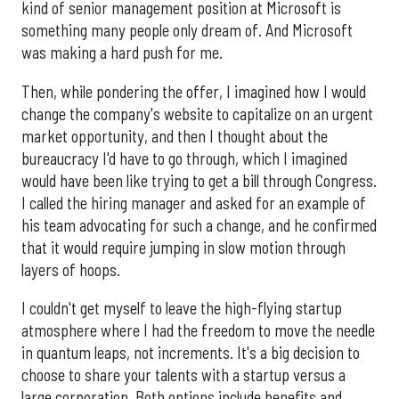
kind of senior management position at Microsoft is
something many people only dream of. And Microsoft
was making a hard push for me.
Then, while pondering the offer, I imagined how I would
change the company's website to capitalize on an urgent
market opportunity, and then I thought about the
bureaucracy I'd have to go through, which I imagined
would have been like trying to get a bill through Congress.
I called the hiring manager and asked for an example of
his team advocating for such a change, and he confirmed
that it would require jumping in slow motion through
layers of hoops.
I couldn't get myself to leave the high-flying startup
atmosphere where I had the freedom to move the needle
in quantum leaps, not increments. It's a big decision to
choose to share your talents with a startup versus a
large corporation. Both options include benefits and