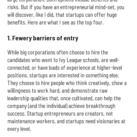
risks. But if you have an entrepreneurial mind-set, you
will discover, like I did, that startups can offer huge
benefits. Here are what I see as the top four.
1. Fewery barriers of entry
While big corporations often choose to hire the
candidates who went to Ivy League schools, are well-
connected, or have loads of experience at higher-level
positions, startups are interested in something else.
They choose to hire people who think creatively, show a
willingness to work hard, and demonstrate raw
leadership qualities that, once cultivated, can help the
company (and the individual) achieve breakthrough
success. Startup entrepreneurs are creators, not
maintenance workers, and startups need visionaries at
every level.