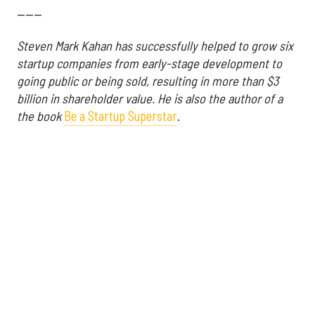
------
Steven Mark Kahan has successfully helped to grow six
startup companies from early-stage development to
going public or being sold, resulting in more than $3
billion in shareholder value. He is also
the author of a
the book
Be a Startup Superstar
.