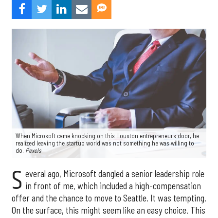
When Microsoft came knocking on this Houston entrepreneur's door, he
realized leaving the startup world was not something he was willing to
do.
Pexels
S
everal ago, Microsoft dangled a senior leadership role
in front of me, which included a high-compensation
offer and the chance to move to Seattle. It was tempting.
On the surface, this might seem like an easy choice. This