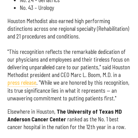
No. 43 – Urology
Houston Methodist also earned high performing
distinctions across one regional specialty (Rehabilitation)
and 21 procedures and conditions.
"This recognition reflects the remarkable dedication of
our physicians and employees and their tireless focus on
delivering unparalleled care to our patients," said Houston
Methodist president and CEO Marc L. Boom, M.D. in a
press release
. "While we are honored by this recognition,
its true significance lies in what it represents — an
unwavering commitment to putting patients first."
Elsewhere in Houston,
The University of Texas MD
Anderson Cancer Center
ranked as the No. 1 best
cancer hospital in the nation for the 12th year in a row.