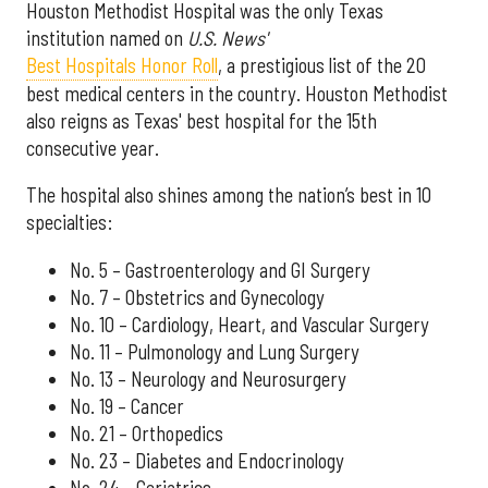
Houston Methodist Hospital was the only Texas
institution named on
U.S. News'
Best Hospitals Honor Roll
, a prestigious list of the 20
best medical centers in the country. Houston Methodist
also reigns as Texas' best hospital for the 15th
consecutive year.
The hospital also shines among the nation’s best in 10
specialties:
No. 5 – Gastroenterology and GI Surgery
No. 7 – Obstetrics and Gynecology
No. 10 – Cardiology, Heart, and Vascular Surgery
No. 11 – Pulmonology and Lung Surgery
No. 13 – Neurology and Neurosurgery
No. 19 – Cancer
No. 21 – Orthopedics
No. 23 – Diabetes and Endocrinology
No. 24 – Geriatrics