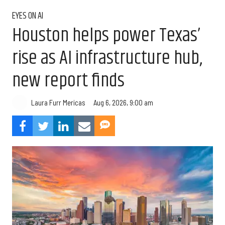
EYES ON AI
Houston helps power Texas’
rise as AI infrastructure hub,
new report finds
Aug 6, 2026, 9:00 am
Laura Furr Mericas