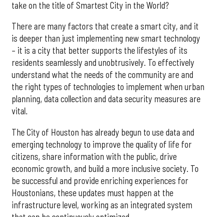
take on the title of Smartest City in the World?
There are many factors that create a smart city, and it
is deeper than just implementing new smart technology
– it is a city that better supports the lifestyles of its
residents seamlessly and unobtrusively. To effectively
understand what the needs of the community are and
the right types of technologies to implement when urban
planning, data collection and data security measures are
vital.
The City of Houston has already begun to use data and
emerging technology to improve the quality of life for
citizens, share information with the public, drive
economic growth, and build a more inclusive society. To
be successful and provide enriching experiences for
Houstonians, these updates must happen at the
infrastructure level, working as an integrated system
that can be continuously optimized.