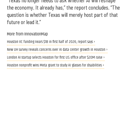
“Texas no longer needs to ask whether AI will reshape
the economy. It already has,” the report concludes. “The
question is whether Texas will merely host part of that
future or lead it.”
More from InnovationMap
Houston VC funding nears $1B in first half of 2026, report says ›
New UH survey reveals concerns over AI data center growth in Houston ›
London AI startup selects Houston for first U.S. office after $20M raise ›
Houston nonprofit wins Meta grant to study AI glasses for disabilities ›