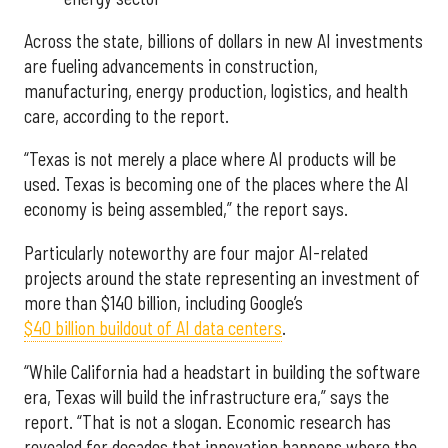
Across the state, billions of dollars in new AI investments
are fueling advancements in construction,
manufacturing, energy production, logistics, and health
care, according to the report.
“Texas is not merely a place where AI products will be
used. Texas is becoming one of the places where the AI
economy is being assembled,” the report says.
Particularly noteworthy are four major AI-related
projects around the state representing an investment of
more than $140 billion, including Google’s
$40 billion buildout of AI data centers
.
“While California had a headstart in building the software
era, Texas will build the infrastructure era,” says the
report. “That is not a slogan. Economic research has
revealed for decades that innovation happens where the