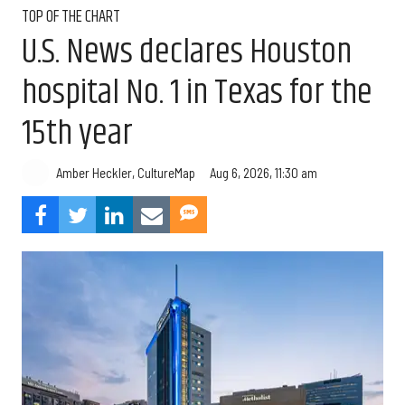
TOP OF THE CHART
U.S. News declares Houston
hospital No. 1 in Texas for the
15th year
Aug 6, 2026, 11:30 am
Amber Heckler, CultureMap