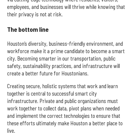
employees, and businesses will thrive while knowing that
their privacy is not at risk.
The bottom line
Houston’s diversity, business-friendly environment, and
workforce make it a prime candidate to become a smart
city. Becoming smarter in our transportation, public
safety, sustainability practices, and infrastructure will
create a better future for Houstonians.
Creating secure, holistic systems that work and learn
together is central to successful smart city
infrastructure. Private and public organizations must
work together to collect data, pivot plans when needed
and implement the correct technologies to ensure that
these efforts ultimately make Houston a better place to
live.