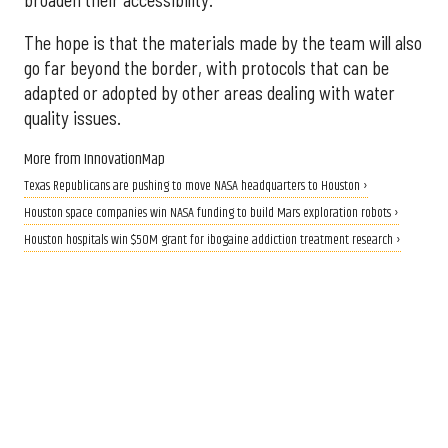
The hope is that the materials made by the team will also
go far beyond the border, with protocols that can be
adapted or adopted by other areas dealing with water
quality issues.
More from InnovationMap
Texas Republicans are pushing to move NASA headquarters to Houston ›
Houston space companies win NASA funding to build Mars exploration robots ›
Houston hospitals win $50M grant for ibogaine addiction treatment research ›