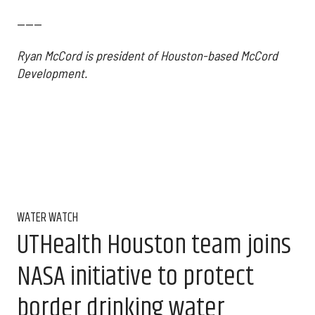
------
Ryan McCord is president of Houston-based McCord
Development.
WATER WATCH
UTHealth Houston team joins
NASA initiative to protect
border drinking water