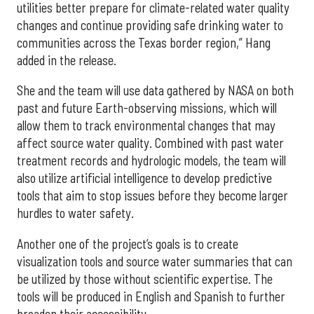
utilities better prepare for climate-related water quality
changes and continue providing safe drinking water to
communities across the Texas border region,” Hang
added in the release.
She and the team will use data gathered by NASA on both
past and future Earth-observing missions, which will
allow them to track environmental changes that may
affect source water quality. Combined with past water
treatment records and hydrologic models, the team will
also utilize artificial intelligence to develop predictive
tools that aim to stop issues before they become larger
hurdles to water safety.
Another one of the project’s goals is to create
visualization tools and source water summaries that can
be utilized by those without scientific expertise. The
tools will be produced in English and Spanish to further
broaden their accessibility.