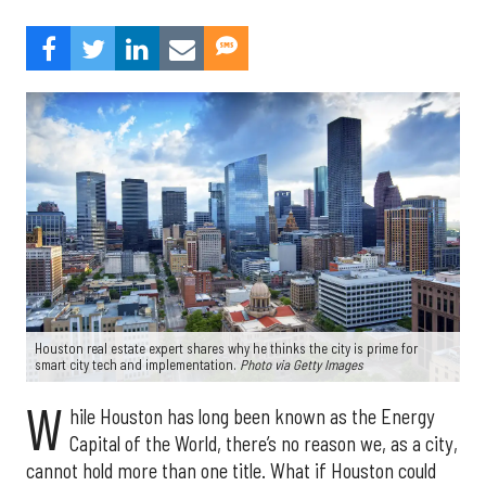
Houston real estate expert shares why he thinks the city is prime for
smart city tech and implementation.
Photo via Getty Images
W
hile Houston has long been known as the Energy
Capital of the World, there’s no reason we, as a city,
cannot hold more than one title. What if Houston could