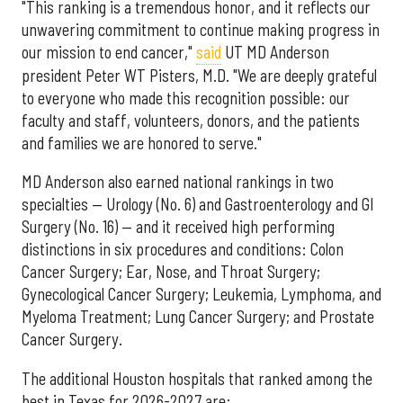
"This ranking is a tremendous honor, and it reflects our
unwavering commitment to continue making progress in
our mission to end cancer,"
said
UT MD Anderson
president Peter WT Pisters, M.D. "We are deeply grateful
to everyone who made this recognition possible: our
faculty and staff, volunteers, donors, and the patients
and families we are honored to serve."
MD Anderson also earned national rankings in two
specialties — Urology (No. 6) and Gastroenterology and GI
Surgery (No. 16) — and it received high performing
distinctions in six procedures and conditions: Colon
Cancer Surgery; Ear, Nose, and Throat Surgery;
Gynecological Cancer Surgery; Leukemia, Lymphoma, and
Myeloma Treatment; Lung Cancer Surgery; and Prostate
Cancer Surgery.
The additional Houston hospitals that ranked among the
best in Texas for 2026-2027 are: