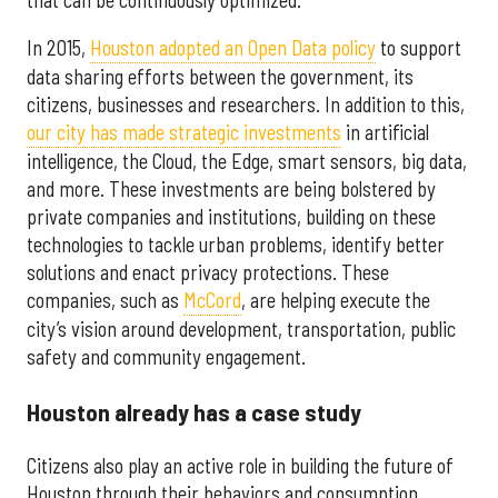
In 2015,
Houston adopted an Open Data policy
to support
data sharing efforts between the government, its
citizens, businesses and researchers. In addition to this,
our city has made strategic investments
in artificial
intelligence, the Cloud, the Edge, smart sensors, big data,
and more. These investments are being bolstered by
private companies and institutions, building on these
technologies to tackle urban problems, identify better
solutions and enact privacy protections. These
companies, such as
McCord
, are helping execute the
city’s vision around development, transportation, public
safety and community engagement.
Houston already has a case study
Citizens also play an active role in building the future of
Houston through their behaviors and consumption