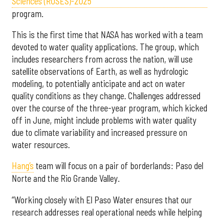
Sciences (ROSES)-2025
program.
This is the first time that NASA has worked with a team
devoted to water quality applications. The group, which
includes researchers from across the nation, will use
satellite observations of Earth, as well as hydrologic
modeling, to potentially anticipate and act on water
quality conditions as they change. Challenges addressed
over the course of the three-year program, which kicked
off in June, might include problems with water quality
due to climate variability and increased pressure on
water resources.
Hang’s
team will focus on a pair of borderlands: Paso del
Norte and the Rio Grande Valley.
“Working closely with El Paso Water ensures that our
research addresses real operational needs while helping