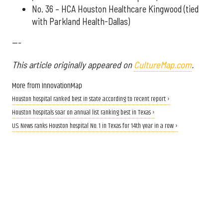
No. 36 – HCA Houston Healthcare Kingwood (tied
with Parkland Health-Dallas)
---
This article originally appeared on
CultureMap.com
.
More from InnovationMap
Houston hospital ranked best in state according to recent report ›
Houston hospitals soar on annual list ranking best in Texas ›
U.S. News ranks Houston hospital No. 1 in Texas for 14th year in a row ›