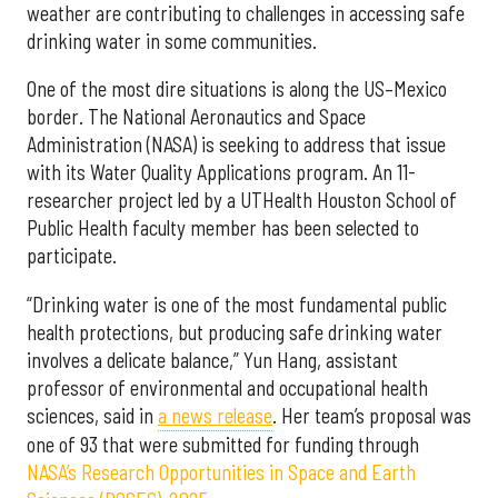
weather are contributing to challenges in accessing safe
drinking water in some communities.
One of the most dire situations is along the US–Mexico
border. The National Aeronautics and Space
Administration (NASA) is seeking to address that issue
with its Water Quality Applications program. An 11-
researcher project led by a UTHealth Houston School of
Public Health faculty member has been selected to
participate.
“Drinking water is one of the most fundamental public
health protections, but producing safe drinking water
involves a delicate balance,” Yun Hang, assistant
professor of environmental and occupational health
sciences, said in
a news release
. Her team’s proposal was
one of 93 that were submitted for funding through
NASA’s Research Opportunities in Space and Earth