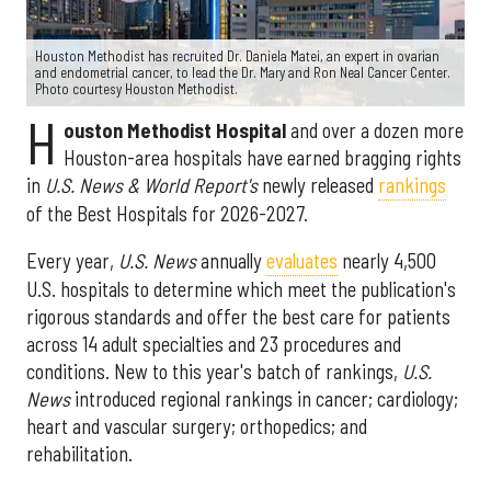
Houston Methodist has recruited Dr. Daniela Matei, an expert in ovarian
and endometrial cancer, to lead the Dr. Mary and Ron Neal Cancer Center.
Photo courtesy Houston Methodist.
H
ouston Methodist Hospital
and over a dozen more
Houston-area hospitals have earned bragging rights
in
U.S. News & World Report's
newly released
rankings
of the Best Hospitals for 2026-2027.
Every year,
U.S. News
annually
evaluates
nearly 4,500
U.S. hospitals to determine which meet the publication's
rigorous standards and offer the best care for patients
across 14 adult specialties and 23 procedures and
conditions. New to this year's batch of rankings,
U.S.
News
introduced regional rankings in cancer; cardiology;
heart and vascular surgery; orthopedics; and
rehabilitation.