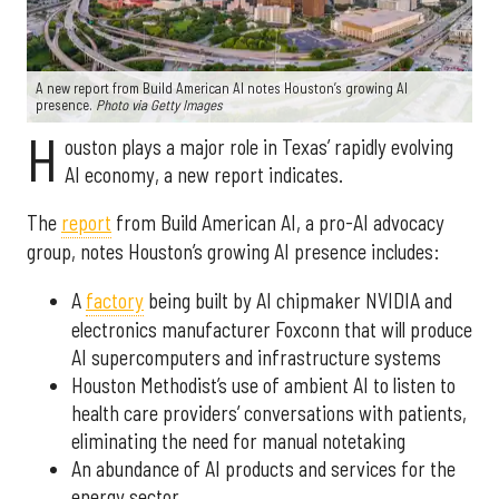
A new report from Build American AI notes Houston’s growing AI
presence.
Photo via Getty Images
H
ouston plays a major role in Texas’ rapidly evolving
AI economy, a new report indicates.
The
report
from Build American AI, a pro-AI advocacy
group, notes Houston’s growing AI presence includes:
A
factory
being built by AI chipmaker NVIDIA and
electronics manufacturer Foxconn that will produce
AI supercomputers and infrastructure systems
Houston Methodist’s use of ambient AI to listen to
health care providers’ conversations with patients,
eliminating the need for manual notetaking
An abundance of AI products and services for the
energy sector