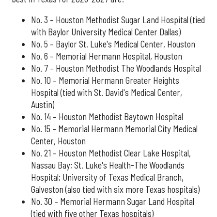
No. 3 – Houston Methodist Sugar Land Hospital (tied
with Baylor University Medical Center Dallas)
No. 5 – Baylor St. Luke's Medical Center, Houston
No. 6 – Memorial Hermann Hospital, Houston
No. 7 – Houston Methodist The Woodlands Hospital
No. 10 – Memorial Hermann Greater Heights
Hospital (tied with St. David's Medical Center,
Austin)
No. 14 – Houston Methodist Baytown Hospital
No. 15 – Memorial Hermann Memorial City Medical
Center, Houston
No. 21 – Houston Methodist Clear Lake Hospital,
Nassau Bay; St. Luke's Health-The Woodlands
Hospital; University of Texas Medical Branch,
Galveston (also tied with six more Texas hospitals)
No. 30 – Memorial Hermann Sugar Land Hospital
(tied with five other Texas hospitals)