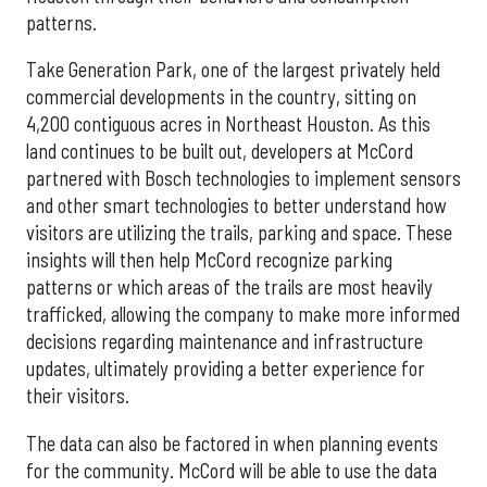
patterns.
Take Generation Park, one of the largest privately held
commercial developments in the country, sitting on
4,200 contiguous acres in Northeast Houston. As this
land continues to be built out, developers at McCord
partnered with Bosch technologies to implement sensors
and other smart technologies to better understand how
visitors are utilizing the trails, parking and space. These
insights will then help McCord recognize parking
patterns or which areas of the trails are most heavily
trafficked, allowing the company to make more informed
decisions regarding maintenance and infrastructure
updates, ultimately providing a better experience for
their visitors.
The data can also be factored in when planning events
for the community. McCord will be able to use the data