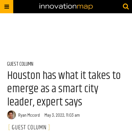
GUEST COLUMN
Houston has what it takes to
emerge as a smart city
leader, expert says
Ryan Mccord
May 3, 2022, 11:03 am