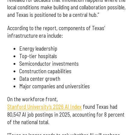
local conditions make building and collaboration possible,
and Texas is positioned to be a central hub.”
According to the report, components of Texas’
infrastructure era include:
Energy leadership
Top-tier hospitals
Semiconductor investments
Construction capabilities
Data center growth
Major companies and universities
On the workforce front,
Stanford University’s 2026 AI Index
found Texas had
80,547 AI job postings in 2025, accounting for 8 percent
of the national total.