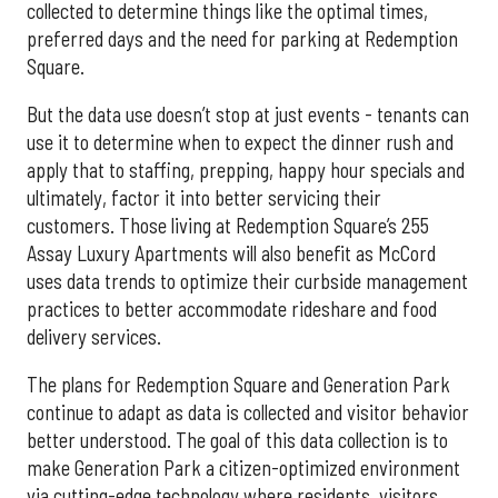
collected to determine things like the optimal times,
preferred days and the need for parking at Redemption
Square.
But the data use doesn’t stop at just events - tenants can
use it to determine when to expect the dinner rush and
apply that to staffing, prepping, happy hour specials and
ultimately, factor it into better servicing their
customers. Those living at Redemption Square’s 255
Assay Luxury Apartments will also benefit as McCord
uses data trends to optimize their curbside management
practices to better accommodate rideshare and food
delivery services.
The plans for Redemption Square and Generation Park
continue to adapt as data is collected and visitor behavior
better understood. The goal of this data collection is to
make Generation Park a citizen-optimized environment
via cutting-edge technology where residents, visitors,