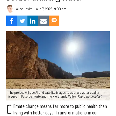
Aug 7, 2026, 9:00 am
Alice Levitt
The project will use AI and satellite images to address water quality
issues in Paso del Norte and the Rio Grande Valley.
Photo via Unsplash
C
limate change means far more to public health than
living with hotter days. Transformations in our