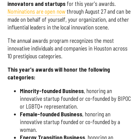
innovators and startups
for this year's awards.
Nominations are open now
through August 27 and can be
made on behalf of yourself, your organization, and other
influential leaders in the local innovation scene.
The annual awards program recognizes the most
innovative individuals and companies in Houston across
10 prestigious categories.
This year's awards will honor the following
categories:
Minority-founded Business
, honoring an
innovative startup founded or co-founded by BIPOC
or LGBTQ+ representation.
Female-founded Business
, honoring an
innovative startup founded or co-founded by a
woman.
Energy Transition Business
, honoring an