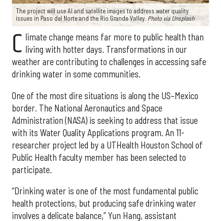
The project will use AI and satellite images to address water quality
issues in Paso del Norte and the Rio Grande Valley.
Photo via Unsplash
C
limate change means far more to public health than
living with hotter days. Transformations in our
weather are contributing to challenges in accessing safe
drinking water in some communities.
One of the most dire situations is along the US–Mexico
border. The National Aeronautics and Space
Administration (NASA) is seeking to address that issue
with its Water Quality Applications program. An 11-
researcher project led by a UTHealth Houston School of
Public Health faculty member has been selected to
participate.
“Drinking water is one of the most fundamental public
health protections, but producing safe drinking water
involves a delicate balance,” Yun Hang, assistant