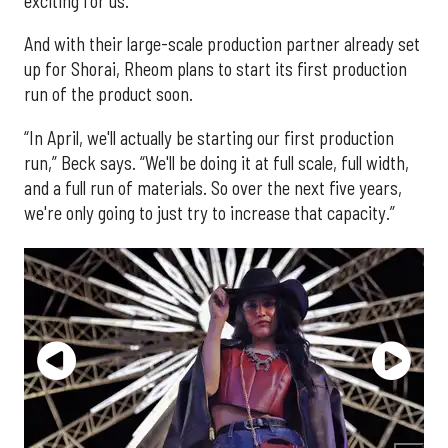
exciting for us.”
And with their large-scale production partner already set
up for Shorai, Rheom plans to start its first production
run of the product soon.
“In April, we'll actually be starting our first production
run,” Beck says. “We'll be doing it at full scale, full width,
and a full run of materials. So over the next five years,
we're only going to just try to increase that capacity.”