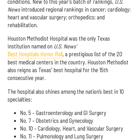
conditions. New to this year's batch of rankings,
U.S.
News
introduced regional rankings in cancer; cardiology;
heart and vascular surgery; orthopedics; and
rehabilitation.
Houston Methodist Hospital was the only Texas
institution named on
U.S. News'
Best Hospitals Honor Roll
, a prestigious list of the 20
best medical centers in the country. Houston Methodist
also reigns as Texas' best hospital for the 15th
consecutive year.
The hospital also shines among the nation’s best in 10
specialties:
No. 5 – Gastroenterology and GI Surgery
No. 7 – Obstetrics and Gynecology
No. 10 – Cardiology, Heart, and Vascular Surgery
No. 11 – Pulmonology and Lung Surgery