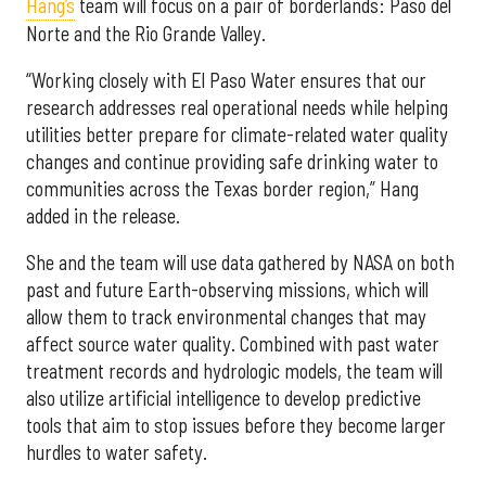
Hang’s
team will focus on a pair of borderlands: Paso del
Norte and the Rio Grande Valley.
“Working closely with El Paso Water ensures that our
research addresses real operational needs while helping
utilities better prepare for climate-related water quality
changes and continue providing safe drinking water to
communities across the Texas border region,” Hang
added in the release.
She and the team will use data gathered by NASA on both
past and future Earth-observing missions, which will
allow them to track environmental changes that may
affect source water quality. Combined with past water
treatment records and hydrologic models, the team will
also utilize artificial intelligence to develop predictive
tools that aim to stop issues before they become larger
hurdles to water safety.