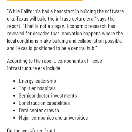
“While California had a headstart in building the software
era, Texas will build the infrastructure era,” says the
report. “That is not a slogan. Economic research has
revealed for decades that innovation happens where the
local conditions make building and collaboration possible,
and Texas is positioned to be a central hub.”
According to the report, components of Texas’
infrastructure era include:
Energy leadership
Top-tier hospitals
Semiconductor investments
Construction capabilities
Data center growth
Major companies and universities
On the workforce front,