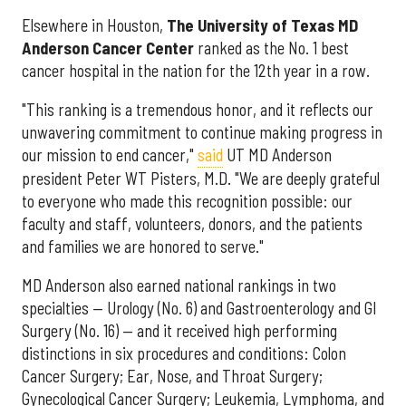
Elsewhere in Houston,
The University of Texas MD
Anderson Cancer Center
ranked as the No. 1 best
cancer hospital in the nation for the 12th year in a row.
"This ranking is a tremendous honor, and it reflects our
unwavering commitment to continue making progress in
our mission to end cancer,"
said
UT MD Anderson
president Peter WT Pisters, M.D. "We are deeply grateful
to everyone who made this recognition possible: our
faculty and staff, volunteers, donors, and the patients
and families we are honored to serve."
MD Anderson also earned national rankings in two
specialties — Urology (No. 6) and Gastroenterology and GI
Surgery (No. 16) — and it received high performing
distinctions in six procedures and conditions: Colon
Cancer Surgery; Ear, Nose, and Throat Surgery;
Gynecological Cancer Surgery; Leukemia, Lymphoma, and