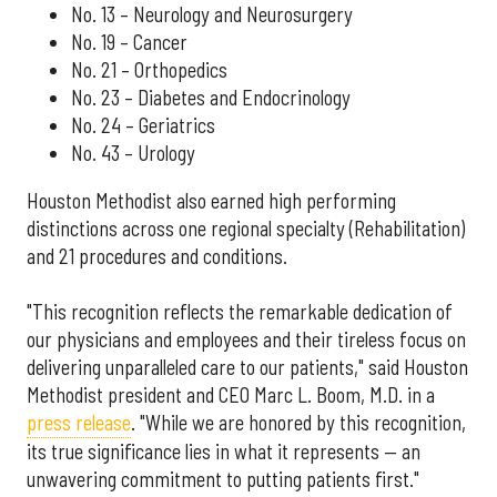
No. 13 – Neurology and Neurosurgery
No. 19 – Cancer
No. 21 – Orthopedics
No. 23 – Diabetes and Endocrinology
No. 24 – Geriatrics
No. 43 – Urology
Houston Methodist also earned high performing
distinctions across one regional specialty (Rehabilitation)
and 21 procedures and conditions.
"This recognition reflects the remarkable dedication of
our physicians and employees and their tireless focus on
delivering unparalleled care to our patients," said Houston
Methodist president and CEO Marc L. Boom, M.D. in a
press release
. "While we are honored by this recognition,
its true significance lies in what it represents — an
unwavering commitment to putting patients first."