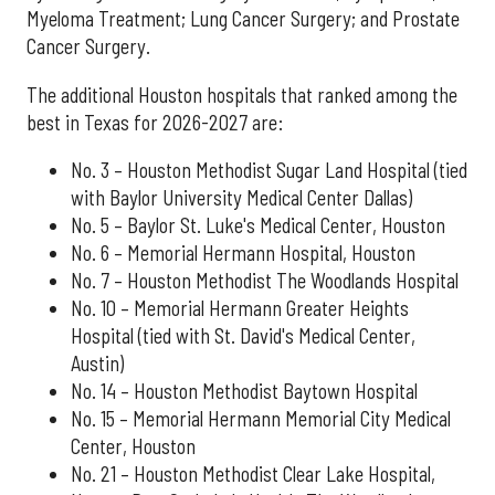
Myeloma Treatment; Lung Cancer Surgery; and Prostate
Cancer Surgery.
The additional Houston hospitals that ranked among the
best in Texas for 2026-2027 are:
No. 3 – Houston Methodist Sugar Land Hospital (tied
with Baylor University Medical Center Dallas)
No. 5 – Baylor St. Luke's Medical Center, Houston
No. 6 – Memorial Hermann Hospital, Houston
No. 7 – Houston Methodist The Woodlands Hospital
No. 10 – Memorial Hermann Greater Heights
Hospital (tied with St. David's Medical Center,
Austin)
No. 14 – Houston Methodist Baytown Hospital
No. 15 – Memorial Hermann Memorial City Medical
Center, Houston
No. 21 – Houston Methodist Clear Lake Hospital,