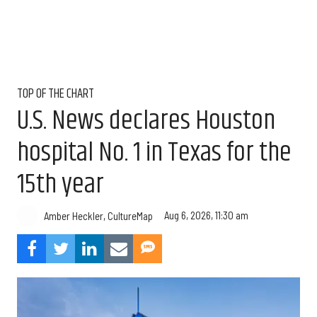
TOP OF THE CHART
U.S. News declares Houston
hospital No. 1 in Texas for the
15th year
Aug 6, 2026, 11:30 am
Amber Heckler, CultureMap