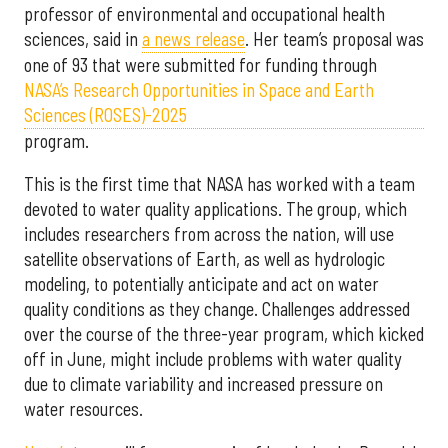
professor of environmental and occupational health
sciences, said in
a news release
. Her team’s proposal was
one of 93 that were submitted for funding through
NASA’s Research Opportunities in Space and Earth
Sciences (ROSES)-2025
program.
This is the first time that NASA has worked with a team
devoted to water quality applications. The group, which
includes researchers from across the nation, will use
satellite observations of Earth, as well as hydrologic
modeling, to potentially anticipate and act on water
quality conditions as they change. Challenges addressed
over the course of the three-year program, which kicked
off in June, might include problems with water quality
due to climate variability and increased pressure on
water resources.