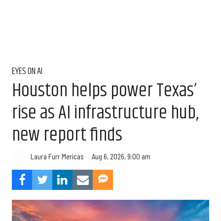
EYES ON AI
Houston helps power Texas’
rise as AI infrastructure hub,
new report finds
Aug 6, 2026, 9:00 am
Laura Furr Mericas