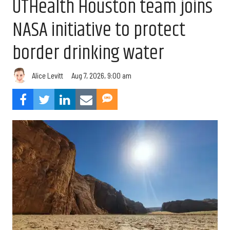
UTHealth Houston team joins
NASA initiative to protect
border drinking water
Aug 7, 2026, 9:00 am
Alice Levitt