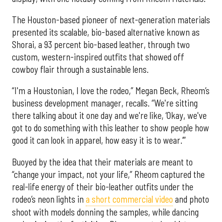
The Houston-based pioneer of next-generation materials
presented its scalable, bio-based alternative known as
Shorai, a 93 percent bio-based leather, through two
custom, western-inspired outfits that showed off
cowboy flair through a sustainable lens.
“I'm a Houstonian, I love the rodeo,” Megan Beck, Rheom’s
business development manager, recalls. “We're sitting
there talking about it one day and we're like, ‘Okay, we've
got to do something with this leather to show people how
good it can look in apparel, how easy it is to wear.’”
Buoyed by the idea that their materials are meant to
“change your impact, not your life,” Rheom captured the
real-life energy of their bio-leather outfits under the
rodeo’s neon lights in
a short commercial video
and photo
shoot with models donning the samples, while dancing