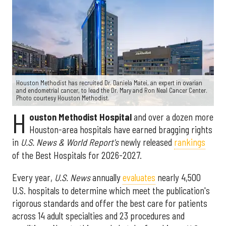
Houston Methodist has recruited Dr. Daniela Matei, an expert in ovarian
and endometrial cancer, to lead the Dr. Mary and Ron Neal Cancer Center.
Photo courtesy Houston Methodist.
H
ouston Methodist Hospital
and over a dozen more
Houston-area hospitals have earned bragging rights
in
U.S. News & World Report's
newly released
rankings
of the Best Hospitals for 2026-2027.
Every year,
U.S. News
annually
evaluates
nearly 4,500
U.S. hospitals to determine which meet the publication's
rigorous standards and offer the best care for patients
across 14 adult specialties and 23 procedures and