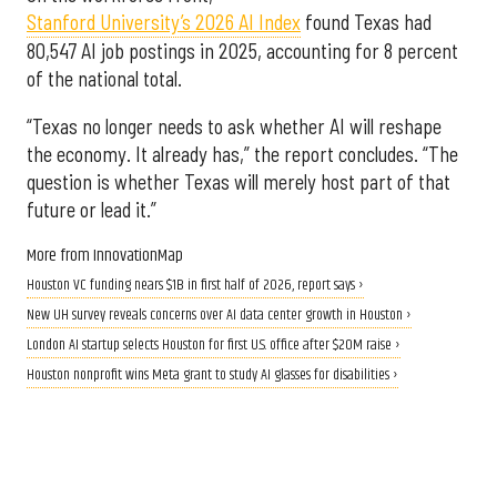
Stanford University’s 2026 AI Index
found Texas had
80,547 AI job postings in 2025, accounting for 8 percent
of the national total.
“Texas no longer needs to ask whether AI will reshape
the economy. It already has,” the report concludes. “The
question is whether Texas will merely host part of that
future or lead it.”
More from InnovationMap
Houston VC funding nears $1B in first half of 2026, report says ›
New UH survey reveals concerns over AI data center growth in Houston ›
London AI startup selects Houston for first U.S. office after $20M raise ›
Houston nonprofit wins Meta grant to study AI glasses for disabilities ›