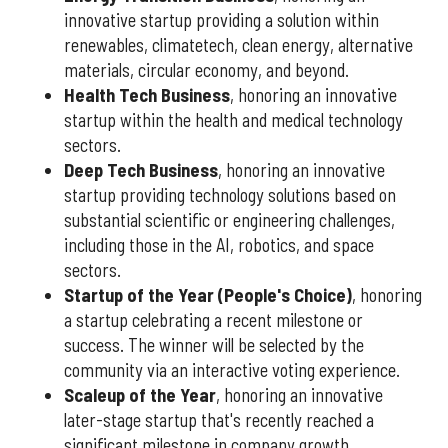
innovative startup providing a solution within
renewables, climatetech, clean energy, alternative
materials, circular economy, and beyond.
Health Tech Business
, honoring an innovative
startup within the health and medical technology
sectors.
Deep Tech Business
, honoring an innovative
startup providing technology solutions based on
substantial scientific or engineering challenges,
including those in the AI, robotics, and space
sectors.
Startup of the Year (People's Choice)
, honoring
a startup celebrating a recent milestone or
success. The winner will be selected by the
community via an interactive voting experience.
Scaleup of the Year
, honoring an innovative
later-stage startup that's recently reached a
significant milestone in company growth.