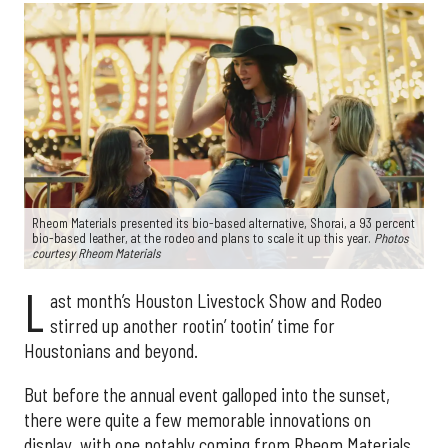
Rheom Materials presented its bio-based alternative, Shorai, a 93 percent
bio-based leather, at the rodeo and plans to scale it up this year.
Photos
courtesy Rheom Materials
L
ast month’s Houston Livestock Show and Rodeo
stirred up another rootin’ tootin’ time for
Houstonians and beyond.
But before the annual event galloped into the sunset,
there were quite a few memorable innovations on
display, with one notably coming from Rheom Materials.