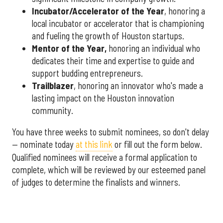
Incubator/Accelerator of the Year
, honoring a
local incubator or accelerator that is championing
and fueling the growth of Houston startups.
Mentor of the Year
,
honoring an individual who
dedicates their time and expertise to guide and
support budding entrepreneurs.
Trailblazer
, honoring an innovator who's made a
lasting impact on the Houston innovation
community.
You have three weeks to submit nominees, so don't delay
— nominate today
at this link
or fill out the form below.
Qualified nominees will receive a formal application to
complete, which will be reviewed by our esteemed panel
of judges to determine the finalists and winners.
More announcements about the 2026 Houston Innovation
Awards are coming soon, including an introduction to this