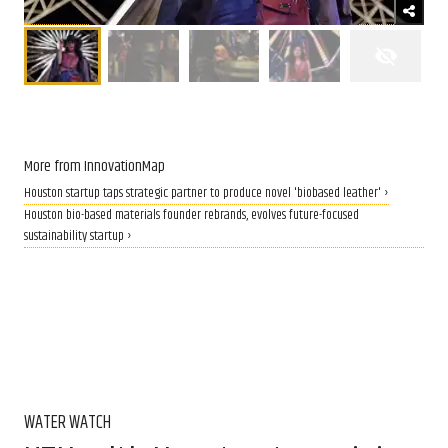
More from InnovationMap
Houston startup taps strategic partner to produce novel 'biobased leather' ›
Houston bio-based materials founder rebrands, evolves future-focused
sustainability startup ›
WATER WATCH