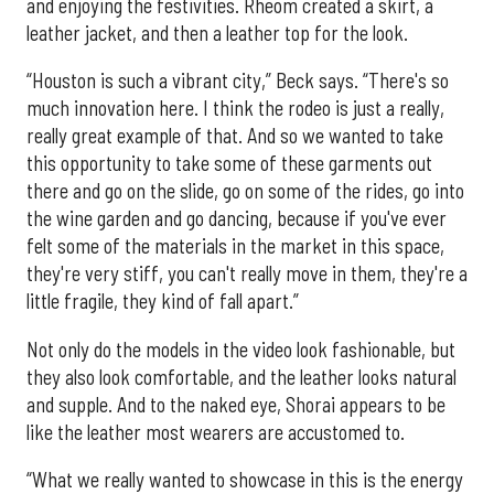
and enjoying the festivities. Rheom created a skirt, a
leather jacket, and then a leather top for the look.
“Houston is such a vibrant city,” Beck says. “There's so
much innovation here. I think the rodeo is just a really,
really great example of that. And so we wanted to take
this opportunity to take some of these garments out
there and go on the slide, go on some of the rides, go into
the wine garden and go dancing, because if you've ever
felt some of the materials in the market in this space,
they're very stiff, you can't really move in them, they're a
little fragile, they kind of fall apart.”
Not only do the models in the video look fashionable, but
they also look comfortable, and the leather looks natural
and supple. And to the naked eye, Shorai appears to be
like the leather most wearers are accustomed to.
“What we really wanted to showcase in this is the energy