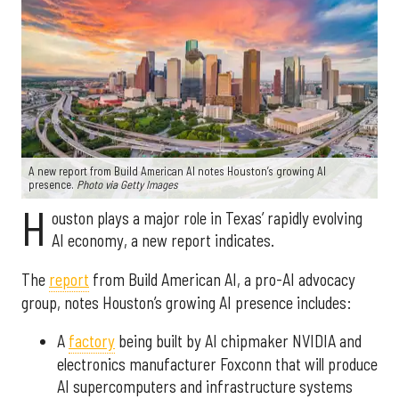
A new report from Build American AI notes Houston’s growing AI
presence.
Photo via Getty Images
H
ouston plays a major role in Texas’ rapidly evolving
AI economy, a new report indicates.
The
report
from Build American AI, a pro-AI advocacy
group, notes Houston’s growing AI presence includes:
A
factory
being built by AI chipmaker NVIDIA and
electronics manufacturer Foxconn that will produce
AI supercomputers and infrastructure systems