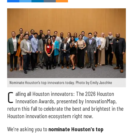
Nominate Houston's top innovators today. Photo by Emily Jaschke
C
alling all Houston innovators: The 2026 Houston
Innovation Awards, presented by InnovationMap,
return this fall to celebrate the best and brightest in the
Houston innovation ecosystem right now.
We're asking you to
nominate Houston's top