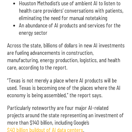
Houston Methodist’s use of ambient AI to listen to
health care providers’ conversations with patients,
eliminating the need for manual notetaking
An abundance of AI products and services for the
energy sector
Across the state, billions of dollars in new AI investments
are fueling advancements in construction,
manufacturing, energy production, logistics, and health
care, according to the report.
“Texas is not merely a place where AI products will be
used. Texas is becoming one of the places where the AI
economy is being assembled,” the report says.
Particularly noteworthy are four major AI-related
projects around the state representing an investment of
more than $140 billion, including Google’s
$40 billion buildout of AI data centers
.