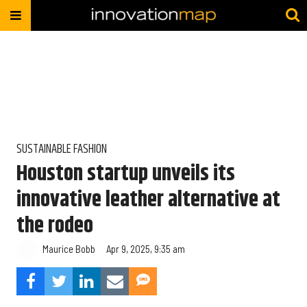
SUSTAINABLE FASHION
Houston startup unveils its
innovative leather alternative at
the rodeo
Maurice Bobb
Apr 9, 2025, 9:35 am