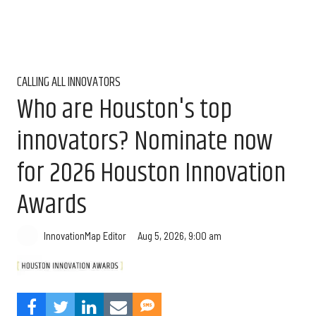
CALLING ALL INNOVATORS
Who are Houston's top
innovators? Nominate now
for 2026 Houston Innovation
Awards
Aug 5, 2026, 9:00 am
InnovationMap Editor