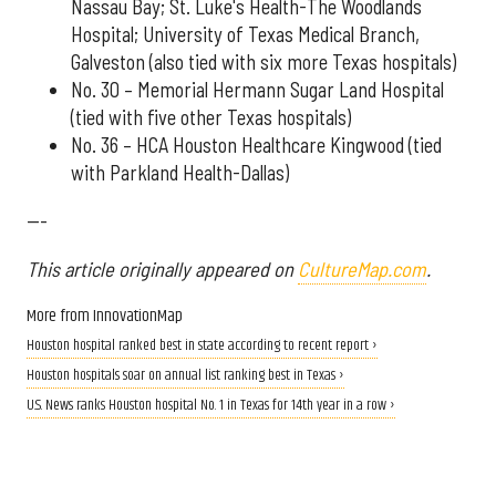
Nassau Bay; St. Luke's Health-The Woodlands
Hospital; University of Texas Medical Branch,
Galveston (also tied with six more Texas hospitals)
No. 30 – Memorial Hermann Sugar Land Hospital
(tied with five other Texas hospitals)
No. 36 – HCA Houston Healthcare Kingwood (tied
with Parkland Health-Dallas)
---
This article originally appeared on
CultureMap.com
.
More from InnovationMap
Houston hospital ranked best in state according to recent report ›
Houston hospitals soar on annual list ranking best in Texas ›
U.S. News ranks Houston hospital No. 1 in Texas for 14th year in a row ›