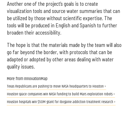
Another one of the project’s goals is to create
visualization tools and source water summaries that can
be utilized by those without scientific expertise. The
tools will be produced in English and Spanish to further
broaden their accessibility.
The hope is that the materials made by the team will also
go far beyond the border, with protocols that can be
adapted or adopted by other areas dealing with water
quality issues.
More from InnovationMap
Texas Republicans are pushing to move NASA headquarters to Houston ›
Houston space companies win NASA funding to build Mars exploration robots ›
Houston hospitals win $50M grant for ibogaine addiction treatment research ›