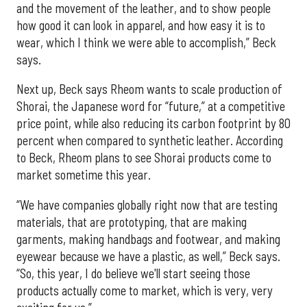
and the movement of the leather, and to show people
how good it can look in apparel, and how easy it is to
wear, which I think we were able to accomplish,” Beck
says.
Next up, Beck says Rheom wants to scale production of
Shorai, the Japanese word for “future,” at a competitive
price point, while also reducing its carbon footprint by 80
percent when compared to synthetic leather. According
to Beck, Rheom plans to see Shorai products come to
market sometime this year.
“We have companies globally right now that are testing
materials, that are prototyping, that are making
garments, making handbags and footwear, and making
eyewear because we have a plastic, as well,” Beck says.
“So, this year, I do believe we'll start seeing those
products actually come to market, which is very, very