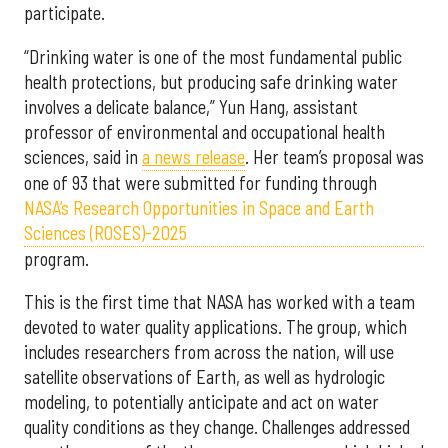
participate.
“Drinking water is one of the most fundamental public
health protections, but producing safe drinking water
involves a delicate balance,” Yun Hang, assistant
professor of environmental and occupational health
sciences, said in
a news release
. Her team’s proposal was
one of 93 that were submitted for funding through
NASA’s Research Opportunities in Space and Earth
Sciences (ROSES)-2025
program.
This is the first time that NASA has worked with a team
devoted to water quality applications. The group, which
includes researchers from across the nation, will use
satellite observations of Earth, as well as hydrologic
modeling, to potentially anticipate and act on water
quality conditions as they change. Challenges addressed