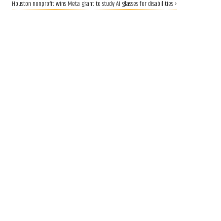
Houston nonprofit wins Meta grant to study AI glasses for disabilities ›
CALLING ALL INNOVATORS
Who are Houston's top
innovators? Nominate now
for 2026 Houston Innovation
Awards