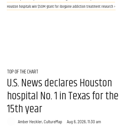
Houston hospitals win $50M grant for ibogaine addiction treatment research ›
TOP OF THE CHART
U.S. News declares Houston
hospital No. 1 in Texas for the
15th year
Aug 6, 2026, 11:30 am
Amber Heckler, CultureMap