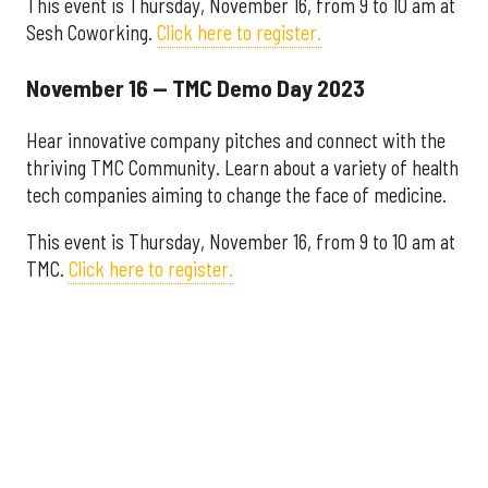
This event is Thursday, November 16, from 9 to 10 am at
Sesh Coworking.
Click here to register.
November 16 — TMC Demo Day 2023
Hear innovative company pitches and connect with the
thriving TMC Community. Learn about a variety of health
tech companies aiming to change the face of medicine.
This event is Thursday, November 16, from 9 to 10 am at
TMC.
Click here to register.