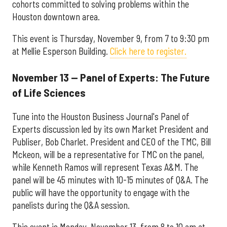
cohorts committed to solving problems within the
Houston downtown area.
This event is Thursday, November 9, from 7 to 9:30 pm
at Mellie Esperson Building.
Click here to register.
November 13 — Panel of Experts: The Future
of Life Sciences
Tune into the Houston Business Journal's Panel of
Experts discussion led by its own Market President and
Publiser, Bob Charlet. President and CEO of the TMC, Bill
Mckeon, will be a representative for TMC on the panel,
while Kenneth Ramos will represent Texas A&M. The
panel will be 45 minutes with 10-15 minutes of Q&A. The
public will have the opportunity to engage with the
panelists during the Q&A session.