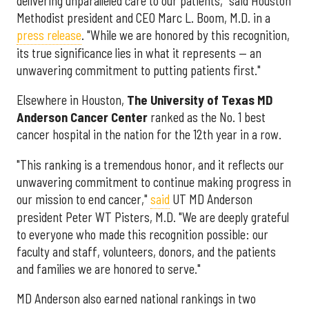
delivering unparalleled care to our patients," said Houston
Methodist president and CEO Marc L. Boom, M.D. in a
press release
. "While we are honored by this recognition,
its true significance lies in what it represents — an
unwavering commitment to putting patients first."
Elsewhere in Houston,
The University of Texas MD
Anderson Cancer Center
ranked as the No. 1 best
cancer hospital in the nation for the 12th year in a row.
"This ranking is a tremendous honor, and it reflects our
unwavering commitment to continue making progress in
our mission to end cancer,"
said
UT MD Anderson
president Peter WT Pisters, M.D. "We are deeply grateful
to everyone who made this recognition possible: our
faculty and staff, volunteers, donors, and the patients
and families we are honored to serve."
MD Anderson also earned national rankings in two