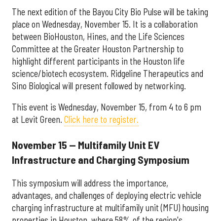
The next edition of the Bayou City Bio Pulse will be taking
place on Wednesday, November 15. It is a collaboration
between BioHouston, Hines, and the Life Sciences
Committee at the Greater Houston Partnership to
highlight different participants in the Houston life
science/biotech ecosystem. Ridgeline Therapeutics and
Sino Biological will present followed by networking.
This event is Wednesday, November 15, from 4 to 6 pm
at Levit Green.
Click here to register.
November 15 — Multifamily Unit EV
Infrastructure and Charging Symposium
This symposium will address the importance,
advantages, and challenges of deploying electric vehicle
charging infrastructure at multifamily unit (MFU) housing
properties in Houston, where 58% of the region's