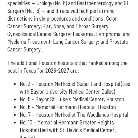
specialties — Urology (No. 6) and Gastroenterology and GI
Surgery (No. 16) — and it received high performing
distinctions in six procedures and conditions: Colon
Cancer Surgery; Ear, Nose, and Throat Surgery;
Gynecological Cancer Surgery; Leukemia, Lymphoma, and
Myeloma Treatment; Lung Cancer Surgery; and Prostate
Cancer Surgery.
The additional Houston hospitals that ranked among the
best in Texas for 2026-2027 are:
No. 3 – Houston Methodist Sugar Land Hospital (tied
with Baylor University Medical Center Dallas)
No. 5 – Baylor St. Luke's Medical Center, Houston
No. 6 – Memorial Hermann Hospital, Houston
No. 7 – Houston Methodist The Woodlands Hospital
No. 10 – Memorial Hermann Greater Heights
Hospital (tied with St. David's Medical Center,
Austin)