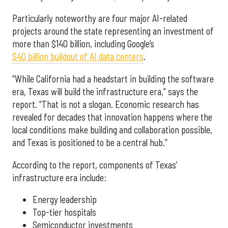
Particularly noteworthy are four major AI-related
projects around the state representing an investment of
more than $140 billion, including Google’s
$40 billion buildout of AI data centers
.
“While California had a headstart in building the software
era, Texas will build the infrastructure era,” says the
report. “That is not a slogan. Economic research has
revealed for decades that innovation happens where the
local conditions make building and collaboration possible,
and Texas is positioned to be a central hub.”
According to the report, components of Texas’
infrastructure era include:
Energy leadership
Top-tier hospitals
Semiconductor investments