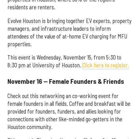
residents are renters.
Evolve Houston is bringing together EV experts, property
managers, and infrastructure leaders to inform
attendees of the value of at-home EV charging for MFU
properties.
This event is Wednesday, November 15, from 5:30 to
8:30 pm at University of Houston.
Click here to register.
November 16 — Female Founders & Friends
Check out this networking an co-working event for
female founders in all fields. Coffee and breakfast will be
provided for founders, funders, and allies looking for
connections with other like-minded go-getters in the
Houston community.