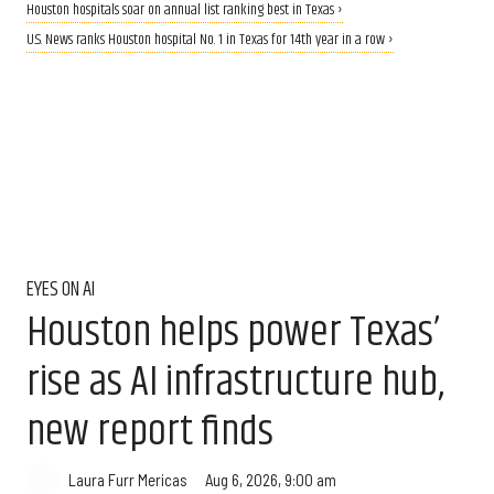
Houston hospitals soar on annual list ranking best in Texas ›
U.S. News ranks Houston hospital No. 1 in Texas for 14th year in a row ›
EYES ON AI
Houston helps power Texas’
rise as AI infrastructure hub,
new report finds
Aug 6, 2026, 9:00 am
Laura Furr Mericas