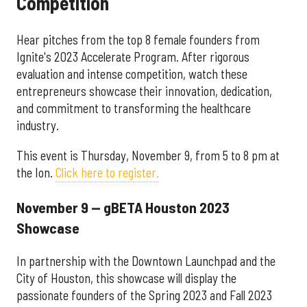
Competition
Hear pitches from the top 8 female founders from
Ignite's 2023 Accelerate Program. After rigorous
evaluation and intense competition, watch these
entrepreneurs showcase their innovation, dedication,
and commitment to transforming the healthcare
industry.
This event is Thursday, November 9, from 5 to 8 pm at
the Ion.
Click here to register.
November 9 — gBETA Houston 2023
Showcase
In partnership with the Downtown Launchpad and the
City of Houston, this showcase will display the
passionate founders of the Spring 2023 and Fall 2023