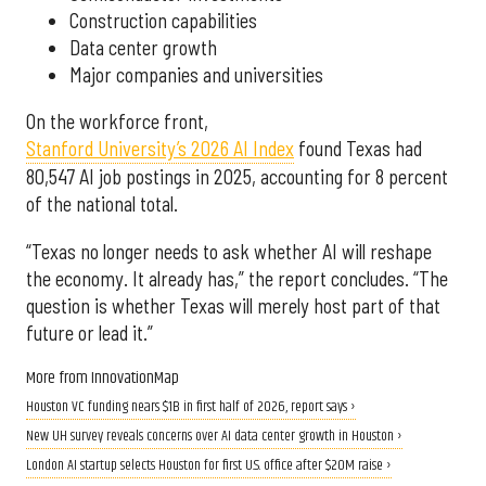
Construction capabilities
Data center growth
Major companies and universities
On the workforce front,
Stanford University’s 2026 AI Index
found Texas had
80,547 AI job postings in 2025, accounting for 8 percent
of the national total.
“Texas no longer needs to ask whether AI will reshape
the economy. It already has,” the report concludes. “The
question is whether Texas will merely host part of that
future or lead it.”
More from InnovationMap
Houston VC funding nears $1B in first half of 2026, report says ›
New UH survey reveals concerns over AI data center growth in Houston ›
London AI startup selects Houston for first U.S. office after $20M raise ›