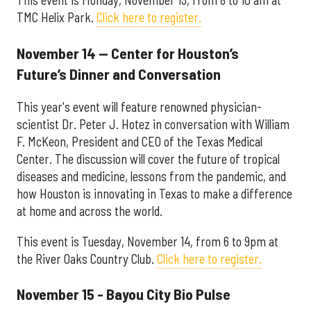
This event is Monday, November 13, from 8 to 10 am at
TMC Helix Park.
Click here to register.
November 14 — Center for Houston’s
Future’s Dinner and Conversation
This year's event will feature renowned physician-
scientist Dr. Peter J. Hotez in conversation with William
F. McKeon, President and CEO of the Texas Medical
Center. The discussion will cover the future of tropical
diseases and medicine, lessons from the pandemic, and
how Houston is innovating in Texas to make a difference
at home and across the world.
This event is Tuesday, November 14, from 6 to 9pm at
the River Oaks Country Club.
Click here to register.
November 15 - Bayou City Bio Pulse