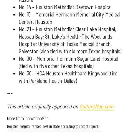
No. 14 – Houston Methodist Baytown Hospital
No. 15 – Memorial Hermann Memorial City Medical
Center, Houston
No. 21 – Houston Methodist Clear Lake Hospital,
Nassau Bay; St. Luke's Health-The Woodlands
Hospital; University of Texas Medical Branch,
Galveston (also tied with six more Texas hospitals)
No. 30 – Memorial Hermann Sugar Land Hospital
(tied with five other Texas hospitals)
No. 36 – HCA Houston Healthcare Kingwood (tied
with Parkland Health-Dallas)
---
This article originally appeared on
CultureMap.com
.
More from InnovationMap
Houston hospital ranked best in state according to recent report ›