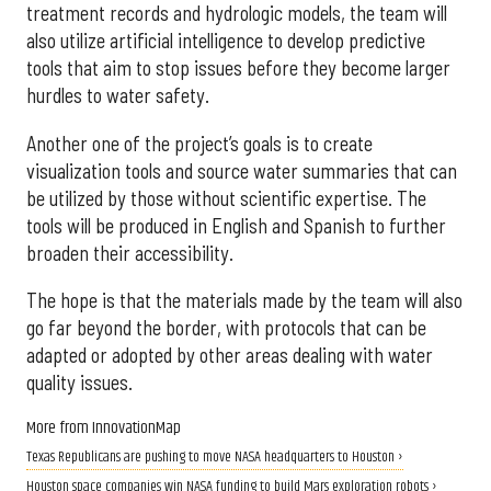
treatment records and hydrologic models, the team will
also utilize artificial intelligence to develop predictive
tools that aim to stop issues before they become larger
hurdles to water safety.
Another one of the project’s goals is to create
visualization tools and source water summaries that can
be utilized by those without scientific expertise. The
tools will be produced in English and Spanish to further
broaden their accessibility.
The hope is that the materials made by the team will also
go far beyond the border, with protocols that can be
adapted or adopted by other areas dealing with water
quality issues.
More from InnovationMap
Texas Republicans are pushing to move NASA headquarters to Houston ›
Houston space companies win NASA funding to build Mars exploration robots ›