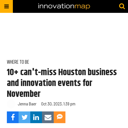
WHERE TO BE
10+ can't-miss Houston business
and innovation events for
November
Jenna Baer
Oct 30, 2023, 1:39 pm