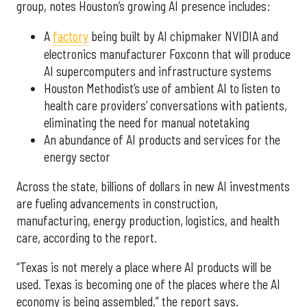
group, notes Houston’s growing AI presence includes:
A
factory
being built by AI chipmaker NVIDIA and
electronics manufacturer Foxconn that will produce
AI supercomputers and infrastructure systems
Houston Methodist’s use of ambient AI to listen to
health care providers’ conversations with patients,
eliminating the need for manual notetaking
An abundance of AI products and services for the
energy sector
Across the state, billions of dollars in new AI investments
are fueling advancements in construction,
manufacturing, energy production, logistics, and health
care, according to the report.
“Texas is not merely a place where AI products will be
used. Texas is becoming one of the places where the AI
economy is being assembled,” the report says.