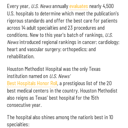
Every year,
U.S. News
annually
evaluates
nearly 4,500
U.S. hospitals to determine which meet the publication's
rigorous standards and offer the best care for patients
across 14 adult specialties and 23 procedures and
conditions. New to this year's batch of rankings,
U.S.
News
introduced regional rankings in cancer; cardiology;
heart and vascular surgery; orthopedics; and
rehabilitation.
Houston Methodist Hospital was the only Texas
institution named on
U.S. News'
Best Hospitals Honor Roll
, a prestigious list of the 20
best medical centers in the country. Houston Methodist
also reigns as Texas' best hospital for the 15th
consecutive year.
The hospital also shines among the nation’s best in 10
specialties: