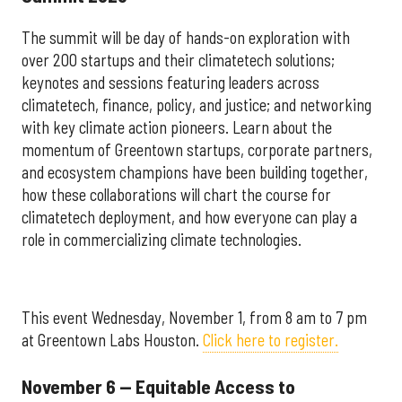
The summit will be day of hands-on exploration with
over 200 startups and their climatetech solutions;
keynotes and sessions featuring leaders across
climatetech, finance, policy, and justice; and networking
with key climate action pioneers. Learn about the
momentum of Greentown startups, corporate partners,
and ecosystem champions have been building together,
how these collaborations will chart the course for
climatetech deployment, and how everyone can play a
role in commercializing climate technologies.
This event Wednesday, November 1, from 8 am to 7 pm
at Greentown Labs Houston.
Click here to register.
November 6 — Equitable Access to