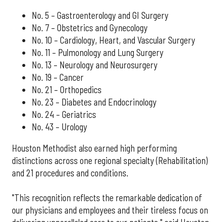
No. 5 – Gastroenterology and GI Surgery
No. 7 – Obstetrics and Gynecology
No. 10 – Cardiology, Heart, and Vascular Surgery
No. 11 – Pulmonology and Lung Surgery
No. 13 – Neurology and Neurosurgery
No. 19 – Cancer
No. 21 – Orthopedics
No. 23 – Diabetes and Endocrinology
No. 24 – Geriatrics
No. 43 – Urology
Houston Methodist also earned high performing
distinctions across one regional specialty (Rehabilitation)
and 21 procedures and conditions.
"This recognition reflects the remarkable dedication of
our physicians and employees and their tireless focus on