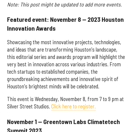
Note: This post might be updated to add more events.
Featured event: November 8 — 2023 Houston
Innovation Awards
Showcasing the most innovative projects, technologies,
and ideas that are transforming Houston's landscape,
this editorial series and awards program will highlight the
very best in innovation across various industries. From
tech startups to established companies, the
groundbreaking achievements and innovative spirit of
Houston's brightest minds will be celebrated.
This event is Wednesday, November 8, from 7 to 9 pm at
Silver Street Studios.
Click here to register.
November 1 — Greentown Labs Climatetech
Summit 2023