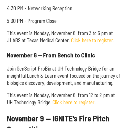
4:30 PM - Networking Reception
5:30 PM - Program Close
This event is Monday, November 6, from 3 to 6 pm at
JLABS at Texas Medical Center.
Click here to register.
November 6 — From Bench to Clinic
Join GenScript ProBio at UH Technology Bridge for an
insightful Lunch & Learn event focused on the journey of
biologics discovery, development, and manufacturing.
This event is Monday, November 6, from 12 to 2 pm at
UH Technology Bridge.
Click here to register
.
November 9 — IGNITE's Fire Pitch