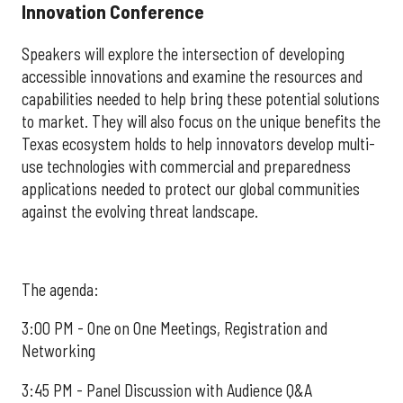
Innovation Conference
Speakers will explore the intersection of developing
accessible innovations and examine the resources and
capabilities needed to help bring these potential solutions
to market. They will also focus on the unique benefits the
Texas ecosystem holds to help innovators develop multi-
use technologies with commercial and preparedness
applications needed to protect our global communities
against the evolving threat landscape.
The agenda:
3:00 PM - One on One Meetings, Registration and
Networking
3:45 PM - Panel Discussion with Audience Q&A