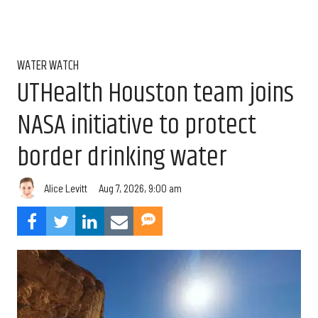
WATER WATCH
UTHealth Houston team joins
NASA initiative to protect
border drinking water
Aug 7, 2026, 9:00 am
Alice Levitt