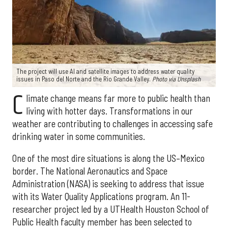
The project will use AI and satellite images to address water quality
issues in Paso del Norte and the Rio Grande Valley.
Photo via Unsplash
C
limate change means far more to public health than
living with hotter days. Transformations in our
weather are contributing to challenges in accessing safe
drinking water in some communities.
One of the most dire situations is along the US–Mexico
border. The National Aeronautics and Space
Administration (NASA) is seeking to address that issue
with its Water Quality Applications program. An 11-
researcher project led by a UTHealth Houston School of
Public Health faculty member has been selected to