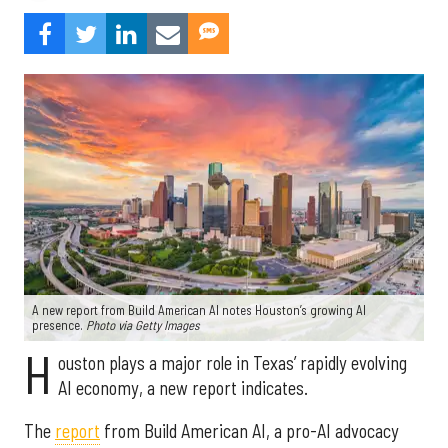
A new report from Build American AI notes Houston’s growing AI
presence.
Photo via Getty Images
H
ouston plays a major role in Texas’ rapidly evolving
AI economy, a new report indicates.
The
report
from Build American AI, a pro-AI advocacy