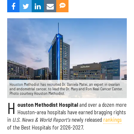
Houston Methodist has recruited Dr. Daniela Matei, an expert in ovarian
and endometrial cancer, to lead the Dr. Mary and Ron Neal Cancer Center.
Photo courtesy Houston Methodist.
H
ouston Methodist Hospital
and over a dozen more
Houston-area hospitals have earned bragging rights
in
U.S. News & World Report's
newly released
rankings
of the Best Hospitals for 2026-2027.