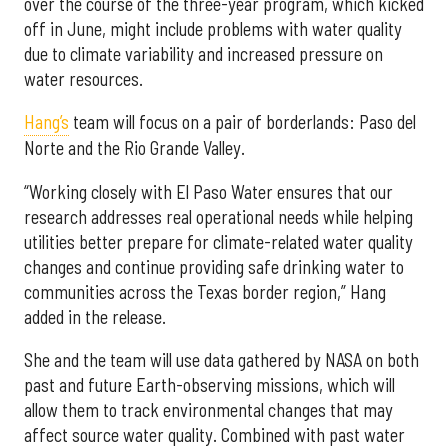
over the course of the three-year program, which kicked
off in June, might include problems with water quality
due to climate variability and increased pressure on
water resources.
Hang’s
team will focus on a pair of borderlands: Paso del
Norte and the Rio Grande Valley.
“Working closely with El Paso Water ensures that our
research addresses real operational needs while helping
utilities better prepare for climate-related water quality
changes and continue providing safe drinking water to
communities across the Texas border region,” Hang
added in the release.
She and the team will use data gathered by NASA on both
past and future Earth-observing missions, which will
allow them to track environmental changes that may
affect source water quality. Combined with past water