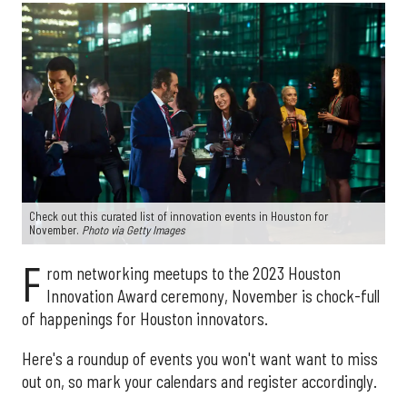
Check out this curated list of innovation events in Houston for
November.
Photo via Getty Images
F
rom networking meetups to the 2023 Houston
Innovation Award ceremony, November is chock-full
of happenings for Houston innovators.
Here's a roundup of events you won't want want to miss
out on, so mark your calendars and register accordingly.