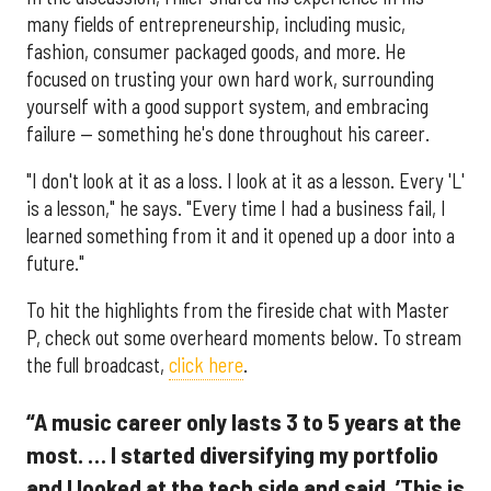
many fields of entrepreneurship, including music,
fashion, consumer packaged goods, and more. He
focused on trusting your own hard work, surrounding
yourself with a good support system, and embracing
failure — something he's done throughout his career.
"I don't look at it as a loss. I look at it as a lesson. Every 'L'
is a lesson," he says. "Every time I had a business fail, I
learned something from it and it opened up a door into a
future."
To hit the highlights from the fireside chat with Master
P, check out some overheard moments below. To stream
the full broadcast,
click here
.
“A music career only lasts 3 to 5 years at the
most. … I started diversifying my portfolio
and I looked at the tech side and said, ’This is