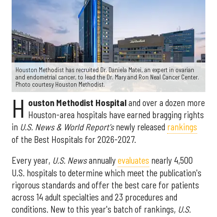
Houston Methodist has recruited Dr. Daniela Matei, an expert in ovarian
and endometrial cancer, to lead the Dr. Mary and Ron Neal Cancer Center.
Photo courtesy Houston Methodist.
H
ouston Methodist Hospital
and over a dozen more
Houston-area hospitals have earned bragging rights
in
U.S. News & World Report's
newly released
rankings
of the Best Hospitals for 2026-2027.
Every year,
U.S. News
annually
evaluates
nearly 4,500
U.S. hospitals to determine which meet the publication's
rigorous standards and offer the best care for patients
across 14 adult specialties and 23 procedures and
conditions. New to this year's batch of rankings,
U.S.