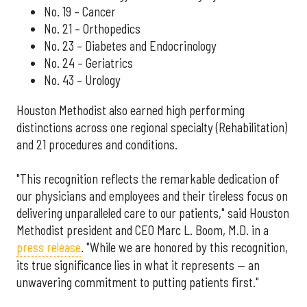
No. 19 – Cancer
No. 21 – Orthopedics
No. 23 – Diabetes and Endocrinology
No. 24 – Geriatrics
No. 43 – Urology
Houston Methodist also earned high performing
distinctions across one regional specialty (Rehabilitation)
and 21 procedures and conditions.
"This recognition reflects the remarkable dedication of
our physicians and employees and their tireless focus on
delivering unparalleled care to our patients," said Houston
Methodist president and CEO Marc L. Boom, M.D. in a
press release
. "While we are honored by this recognition,
its true significance lies in what it represents — an
unwavering commitment to putting patients first."