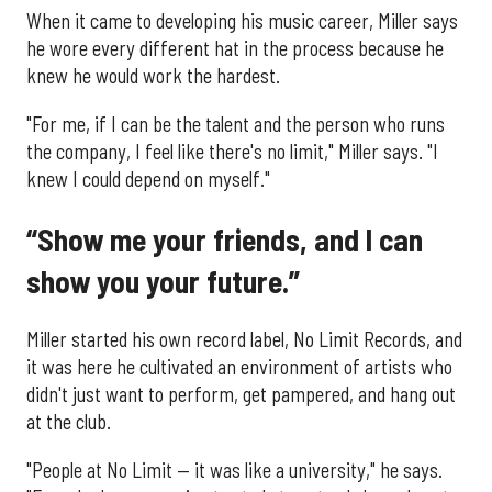
When it came to developing his music career, Miller says
he wore every different hat in the process because he
knew he would work the hardest.
"For me, if I can be the talent and the person who runs
the company, I feel like there's no limit," Miller says. "I
knew I could depend on myself."
“Show me your friends, and I can
show you your future.”
Miller started his own record label, No Limit Records, and
it was here he cultivated an environment of artists who
didn't just want to perform, get pampered, and hang out
at the club.
"People at No Limit — it was like a university," he says.