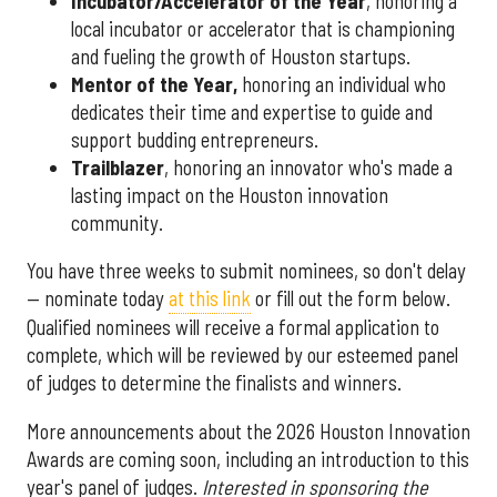
Incubator/Accelerator of the Year
, honoring a
local incubator or accelerator that is championing
and fueling the growth of Houston startups.
Mentor of the Year
,
honoring an individual who
dedicates their time and expertise to guide and
support budding entrepreneurs.
Trailblazer
, honoring an innovator who's made a
lasting impact on the Houston innovation
community.
You have three weeks to submit nominees, so don't delay
— nominate today
at this link
or fill out the form below.
Qualified nominees will receive a formal application to
complete, which will be reviewed by our esteemed panel
of judges to determine the finalists and winners.
More announcements about the 2026 Houston Innovation
Awards are coming soon, including an introduction to this
year's panel of judges.
Interested in sponsoring the