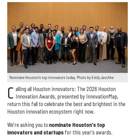
Nominate Houston's top innovators today. Photo by Emily Jaschke
C
alling all Houston innovators: The 2026 Houston
Innovation Awards, presented by InnovationMap,
return this fall to celebrate the best and brightest in the
Houston innovation ecosystem right now.
We're asking you to
nominate Houston's top
innovators and startups
for this year's awards.