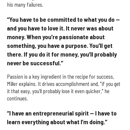
his many failures.
“You have to be committed to what you do —
and you have to love it. It never was about
money. When you’re passionate about
something, you have a purpose. You’ll get
there. If you do it for money, you’ll probably
never be successful.”
Passion is a key ingredient in the recipe for success,
Miller explains. It drives accomplishment and, "if you get
it that easy, you'll probably lose it even quicker," he
continues.
“I have an entrepreneurial spirit — I have to
learn everything about what I’m doing.”