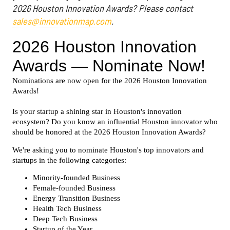
2026 Houston Innovation Awards? Please contact
sales@innovationmap.com
.