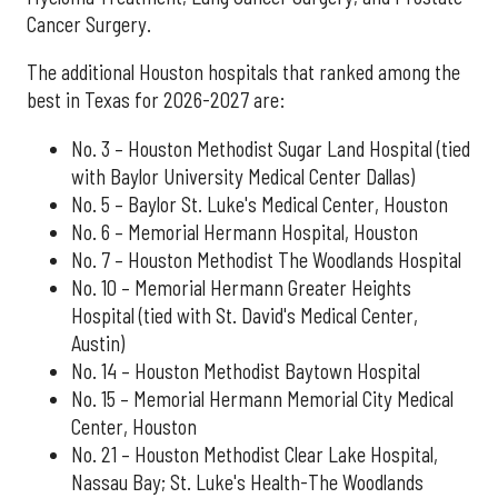
Cancer Surgery.
The additional Houston hospitals that ranked among the
best in Texas for 2026-2027 are:
No. 3 – Houston Methodist Sugar Land Hospital (tied
with Baylor University Medical Center Dallas)
No. 5 – Baylor St. Luke's Medical Center, Houston
No. 6 – Memorial Hermann Hospital, Houston
No. 7 – Houston Methodist The Woodlands Hospital
No. 10 – Memorial Hermann Greater Heights
Hospital (tied with St. David's Medical Center,
Austin)
No. 14 – Houston Methodist Baytown Hospital
No. 15 – Memorial Hermann Memorial City Medical
Center, Houston
No. 21 – Houston Methodist Clear Lake Hospital,
Nassau Bay; St. Luke's Health-The Woodlands