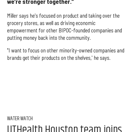
we’re stronger together.”
Miller says he's focused on product and taking over the
grocery stores, as well as driving economic
empowerment for other BIPOC-founded companies and
putting money back into the community.
"I want to focus on other minority-owned companies and
brands get their products on the shelves,' he says.
WATER WATCH
UTHealth Houston team joins