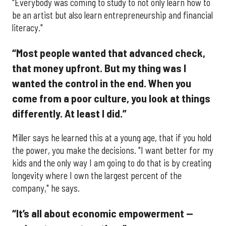
"Everybody was coming to study to not only learn how to
be an artist but also learn entrepreneurship and financial
literacy."
“Most people wanted that advanced check,
that money upfront. But my thing was I
wanted the control in the end. When you
come from a poor culture, you look at things
differently. At least I did.”
Miller says he learned this at a young age, that if you hold
the power, you make the decisions. "I want better for my
kids and the only way I am going to do that is by creating
longevity where I own the largest percent of the
company," he says.
“It’s all about economic empowerment —