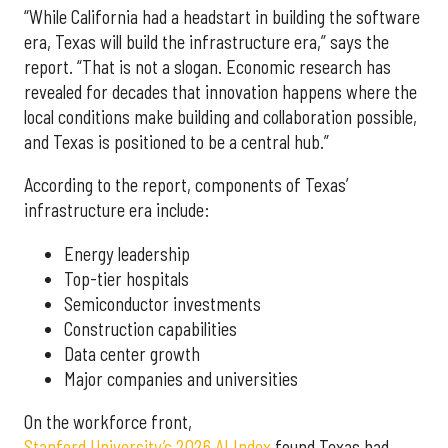
“While California had a headstart in building the software
era, Texas will build the infrastructure era,” says the
report. “That is not a slogan. Economic research has
revealed for decades that innovation happens where the
local conditions make building and collaboration possible,
and Texas is positioned to be a central hub.”
According to the report, components of Texas’
infrastructure era include:
Energy leadership
Top-tier hospitals
Semiconductor investments
Construction capabilities
Data center growth
Major companies and universities
On the workforce front,
Stanford University’s 2026 AI Index
found Texas had