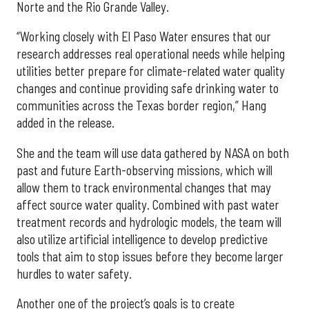
Norte and the Rio Grande Valley.
“Working closely with El Paso Water ensures that our
research addresses real operational needs while helping
utilities better prepare for climate-related water quality
changes and continue providing safe drinking water to
communities across the Texas border region,” Hang
added in the release.
She and the team will use data gathered by NASA on both
past and future Earth-observing missions, which will
allow them to track environmental changes that may
affect source water quality. Combined with past water
treatment records and hydrologic models, the team will
also utilize artificial intelligence to develop predictive
tools that aim to stop issues before they become larger
hurdles to water safety.
Another one of the project’s goals is to create