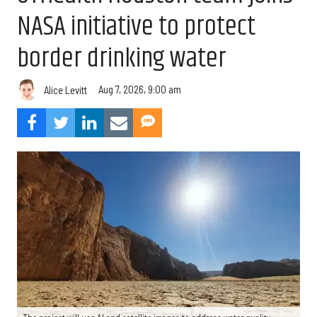
NASA initiative to protect
border drinking water
Aug 7, 2026, 9:00 am
Alice Levitt