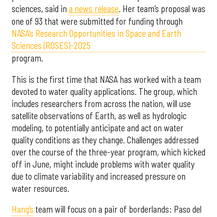
sciences, said in
a news release
. Her team’s proposal was
one of 93 that were submitted for funding through
NASA’s Research Opportunities in Space and Earth
Sciences (ROSES)-2025
program.
This is the first time that NASA has worked with a team
devoted to water quality applications. The group, which
includes researchers from across the nation, will use
satellite observations of Earth, as well as hydrologic
modeling, to potentially anticipate and act on water
quality conditions as they change. Challenges addressed
over the course of the three-year program, which kicked
off in June, might include problems with water quality
due to climate variability and increased pressure on
water resources.
Hang’s
team will focus on a pair of borderlands: Paso del