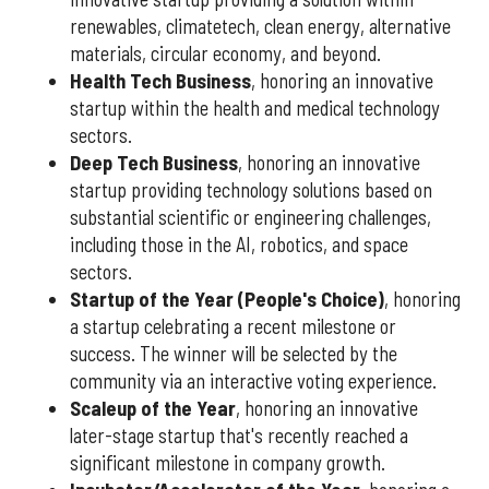
renewables, climatetech, clean energy, alternative
materials, circular economy, and beyond.
Health Tech Business
, honoring an innovative
startup within the health and medical technology
sectors.
Deep Tech Business
, honoring an innovative
startup providing technology solutions based on
substantial scientific or engineering challenges,
including those in the AI, robotics, and space
sectors.
Startup of the Year (People's Choice)
, honoring
a startup celebrating a recent milestone or
success. The winner will be selected by the
community via an interactive voting experience.
Scaleup of the Year
, honoring an innovative
later-stage startup that's recently reached a
significant milestone in company growth.