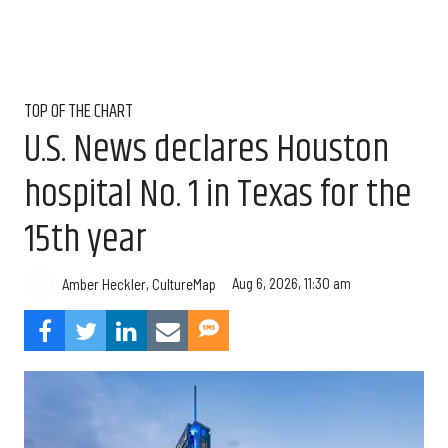
TOP OF THE CHART
U.S. News declares Houston
hospital No. 1 in Texas for the
15th year
Aug 6, 2026, 11:30 am
Amber Heckler, CultureMap