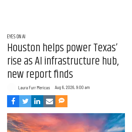
EYES ON AI
Houston helps power Texas’
rise as AI infrastructure hub,
new report finds
Aug 6, 2026, 9:00 am
Laura Furr Mericas