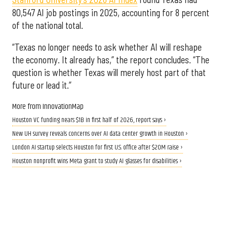
80,547 AI job postings in 2025, accounting for 8 percent
of the national total.
“Texas no longer needs to ask whether AI will reshape
the economy. It already has,” the report concludes. “The
question is whether Texas will merely host part of that
future or lead it.”
More from InnovationMap
Houston VC funding nears $1B in first half of 2026, report says ›
New UH survey reveals concerns over AI data center growth in Houston ›
London AI startup selects Houston for first U.S. office after $20M raise ›
Houston nonprofit wins Meta grant to study AI glasses for disabilities ›