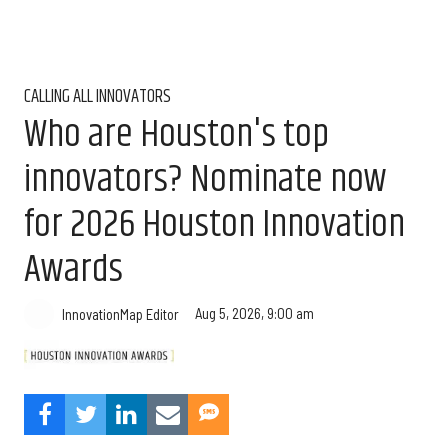
CALLING ALL INNOVATORS
Who are Houston's top
innovators? Nominate now
for 2026 Houston Innovation
Awards
Aug 5, 2026, 9:00 am
InnovationMap Editor