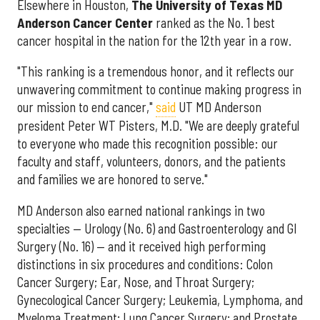
Elsewhere in Houston,
The University of Texas MD
Anderson Cancer Center
ranked as the No. 1 best
cancer hospital in the nation for the 12th year in a row.
"This ranking is a tremendous honor, and it reflects our
unwavering commitment to continue making progress in
our mission to end cancer,"
said
UT MD Anderson
president Peter WT Pisters, M.D. "We are deeply grateful
to everyone who made this recognition possible: our
faculty and staff, volunteers, donors, and the patients
and families we are honored to serve."
MD Anderson also earned national rankings in two
specialties — Urology (No. 6) and Gastroenterology and GI
Surgery (No. 16) — and it received high performing
distinctions in six procedures and conditions: Colon
Cancer Surgery; Ear, Nose, and Throat Surgery;
Gynecological Cancer Surgery; Leukemia, Lymphoma, and
Myeloma Treatment; Lung Cancer Surgery; and Prostate