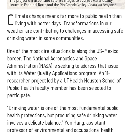
The project will use AI and satellite images to address water quality
issues in Paso del Norte and the Rio Grande Valley.
Photo via Unsplash
C
limate change means far more to public health than
living with hotter days. Transformations in our
weather are contributing to challenges in accessing safe
drinking water in some communities.
One of the most dire situations is along the US–Mexico
border. The National Aeronautics and Space
Administration (NASA) is seeking to address that issue
with its Water Quality Applications program. An 11-
researcher project led by a UTHealth Houston School of
Public Health faculty member has been selected to
participate.
“Drinking water is one of the most fundamental public
health protections, but producing safe drinking water
involves a delicate balance,” Yun Hang, assistant
professor of environmental and occupational health