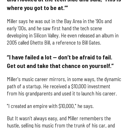
where you got to be at.’”
Miller says he was out in the Bay Area in the '90s and
early '00s, and he saw first hand the tech scene
developing in Silicon Valley. He even released an album in
2005 called Ghetto Bill, a reference to Bill Gates.
“I have failed a lot — don’t be afraid to fail.
Get out and take that chance on yourself.”
Miller's music career mirrors, in some ways, the dynamic
path of a startup. He received a $10,000 investment
from his grandparents and used it to launch his career.
"I created an empire with $10,000," he says.
But It wasn't always easy, and Miller remembers the
hustle, selling his music from the trunk of his car, and