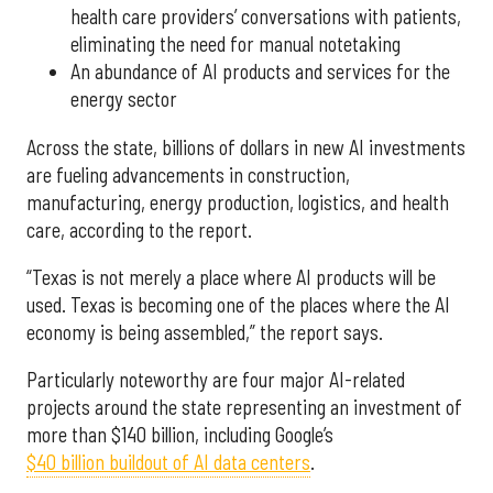
health care providers’ conversations with patients,
eliminating the need for manual notetaking
An abundance of AI products and services for the
energy sector
Across the state, billions of dollars in new AI investments
are fueling advancements in construction,
manufacturing, energy production, logistics, and health
care, according to the report.
“Texas is not merely a place where AI products will be
used. Texas is becoming one of the places where the AI
economy is being assembled,” the report says.
Particularly noteworthy are four major AI-related
projects around the state representing an investment of
more than $140 billion, including Google’s
$40 billion buildout of AI data centers
.