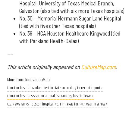
Hospital; University of Texas Medical Branch,
Galveston (also tied with six more Texas hospitals)
No. 30 – Memorial Hermann Sugar Land Hospital
(tied with five other Texas hospitals)
No. 36 – HCA Houston Healthcare Kingwood (tied
with Parkland Health-Dallas)
---
This article originally appeared on
CultureMap.com
.
More from InnovationMap
Houston hospital ranked best in state according to recent report ›
Houston hospitals soar on annual list ranking best in Texas ›
U.S. News ranks Houston hospital No. 1 in Texas for 14th year in a row ›