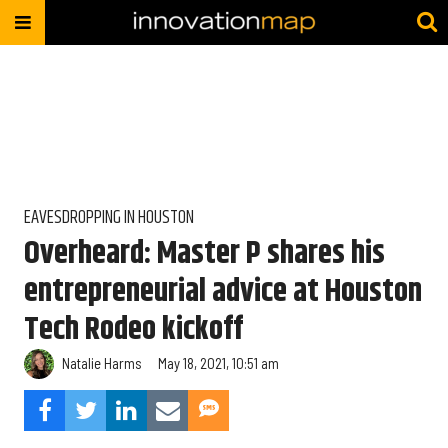
EAVESDROPPING IN HOUSTON
Overheard: Master P shares his
entrepreneurial advice at Houston
Tech Rodeo kickoff
Natalie Harms
May 18, 2021, 10:51 am