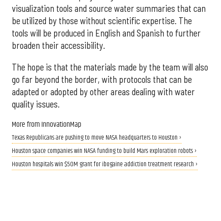
visualization tools and source water summaries that can
be utilized by those without scientific expertise. The
tools will be produced in English and Spanish to further
broaden their accessibility.
The hope is that the materials made by the team will also
go far beyond the border, with protocols that can be
adapted or adopted by other areas dealing with water
quality issues.
More from InnovationMap
Texas Republicans are pushing to move NASA headquarters to Houston ›
Houston space companies win NASA funding to build Mars exploration robots ›
Houston hospitals win $50M grant for ibogaine addiction treatment research ›