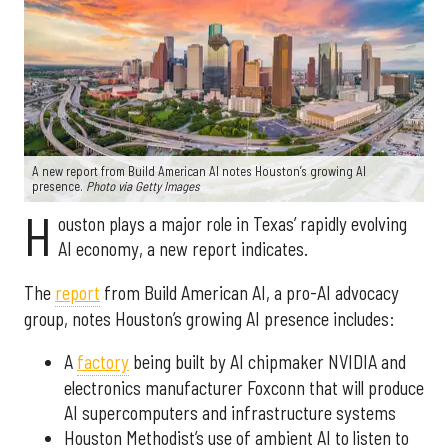
A new report from Build American AI notes Houston’s growing AI
presence.
Photo via Getty Images
H
ouston plays a major role in Texas’ rapidly evolving
AI economy, a new report indicates.
The
report
from Build American AI, a pro-AI advocacy
group, notes Houston’s growing AI presence includes:
A
factory
being built by AI chipmaker NVIDIA and
electronics manufacturer Foxconn that will produce
AI supercomputers and infrastructure systems
Houston Methodist’s use of ambient AI to listen to