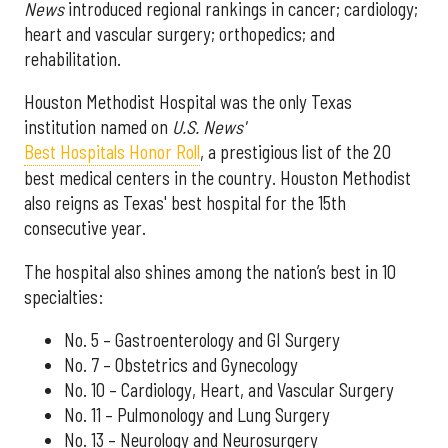
News
introduced regional rankings in cancer; cardiology;
heart and vascular surgery; orthopedics; and
rehabilitation.
Houston Methodist Hospital was the only Texas
institution named on
U.S. News'
Best Hospitals Honor Roll
, a prestigious list of the 20
best medical centers in the country. Houston Methodist
also reigns as Texas' best hospital for the 15th
consecutive year.
The hospital also shines among the nation’s best in 10
specialties:
No. 5 – Gastroenterology and GI Surgery
No. 7 – Obstetrics and Gynecology
No. 10 – Cardiology, Heart, and Vascular Surgery
No. 11 – Pulmonology and Lung Surgery
No. 13 – Neurology and Neurosurgery