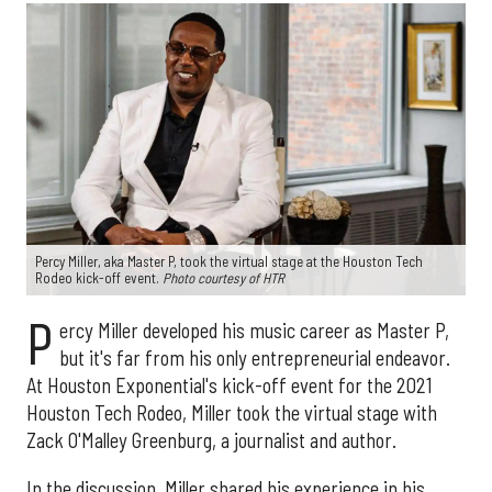
Percy Miller, aka Master P, took the virtual stage at the Houston Tech
Rodeo kick-off event.
Photo courtesy of HTR
P
ercy Miller developed his music career as Master P,
but it's far from his only entrepreneurial endeavor.
At Houston Exponential's kick-off event for the 2021
Houston Tech Rodeo, Miller took the virtual stage with
Zack O'Malley Greenburg, a journalist and author.
In the discussion, Miller shared his experience in his