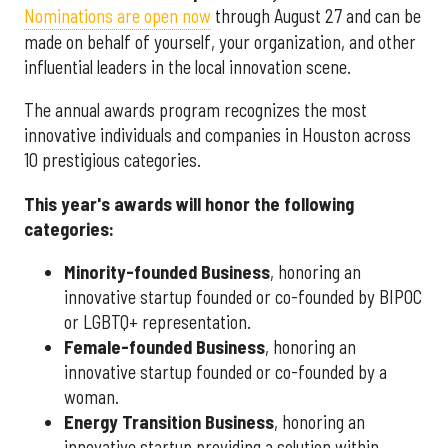
Nominations are open now
through August 27 and can be
made on behalf of yourself, your organization, and other
influential leaders in the local innovation scene.
The annual awards program recognizes the most
innovative individuals and companies in Houston across
10 prestigious categories.
This year's awards will honor the following
categories:
Minority-founded Business
, honoring an
innovative startup founded or co-founded by BIPOC
or LGBTQ+ representation.
Female-founded Business
, honoring an
innovative startup founded or co-founded by a
woman.
Energy Transition Business
, honoring an
innovative startup providing a solution within