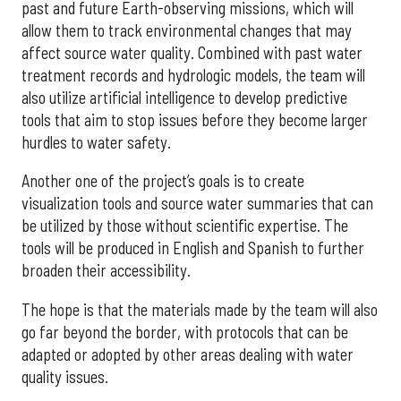
past and future Earth-observing missions, which will
allow them to track environmental changes that may
affect source water quality. Combined with past water
treatment records and hydrologic models, the team will
also utilize artificial intelligence to develop predictive
tools that aim to stop issues before they become larger
hurdles to water safety.
Another one of the project’s goals is to create
visualization tools and source water summaries that can
be utilized by those without scientific expertise. The
tools will be produced in English and Spanish to further
broaden their accessibility.
The hope is that the materials made by the team will also
go far beyond the border, with protocols that can be
adapted or adopted by other areas dealing with water
quality issues.