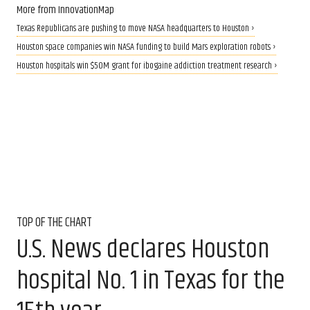
More from InnovationMap
Texas Republicans are pushing to move NASA headquarters to Houston ›
Houston space companies win NASA funding to build Mars exploration robots ›
Houston hospitals win $50M grant for ibogaine addiction treatment research ›
TOP OF THE CHART
U.S. News declares Houston
hospital No. 1 in Texas for the