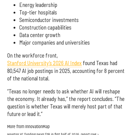
Energy leadership
Top-tier hospitals
Semiconductor investments
Construction capabilities
Data center growth
Major companies and universities
On the workforce front,
Stanford University’s 2026 AI Index
found Texas had
80,547 AI job postings in 2025, accounting for 8 percent
of the national total.
“Texas no longer needs to ask whether AI will reshape
the economy. It already has,” the report concludes. “The
question is whether Texas will merely host part of that
future or lead it.”
More from InnovationMap
Houston VC funding nears $1B in first half of 2026, report says ›