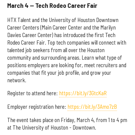
March 4 — Tech Rodeo Career Fair
HTX Talent and the University of Houston Downtown
Career Centers (Main Career Center and the Marilyn
Davies Career Center) has introduced the first Tech
Rodeo Career Fair. Top tech companies will connect with
talented job seekers from all over the Houston
community and surrounding areas. Learn what type of
positions employers are looking for, meet recruiters and
companies that fit your job profile, and grow your
network.
Register to attend here:
https://bit.ly/3GtcKaR
Employer registration here:
https://bit.ly/3Amo7zB
The event takes place on Friday, March 4, from 1 to 4 pm
at The University of Houston - Downtown.