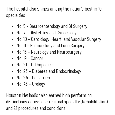
The hospital also shines among the nation’s best in 10
specialties:
No. 5 – Gastroenterology and GI Surgery
No. 7 – Obstetrics and Gynecology
No. 10 – Cardiology, Heart, and Vascular Surgery
No. 11 – Pulmonology and Lung Surgery
No. 13 – Neurology and Neurosurgery
No. 19 – Cancer
No. 21 – Orthopedics
No. 23 – Diabetes and Endocrinology
No. 24 – Geriatrics
No. 43 – Urology
Houston Methodist also earned high performing
distinctions across one regional specialty (Rehabilitation)
and 21 procedures and conditions.