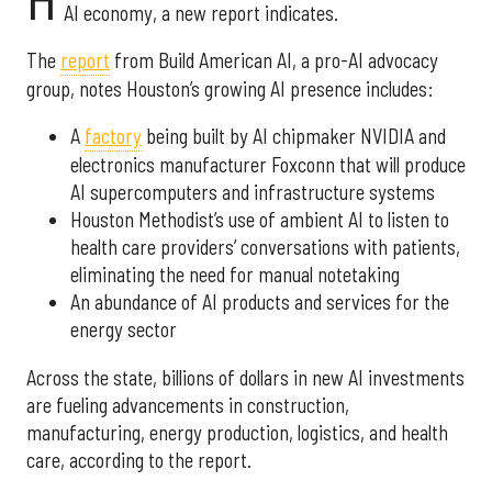
H
AI economy, a new report indicates.
The
report
from Build American AI, a pro-AI advocacy
group, notes Houston’s growing AI presence includes:
A
factory
being built by AI chipmaker NVIDIA and
electronics manufacturer Foxconn that will produce
AI supercomputers and infrastructure systems
Houston Methodist’s use of ambient AI to listen to
health care providers’ conversations with patients,
eliminating the need for manual notetaking
An abundance of AI products and services for the
energy sector
Across the state, billions of dollars in new AI investments
are fueling advancements in construction,
manufacturing, energy production, logistics, and health
care, according to the report.