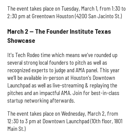
The event takes place on Tuesday, March 1, from 1:30 to
2:30 pm at Greentown Houston (4200 San Jacinto St.)
March 2 — The Founder Institute Texas
Showcase
It's Tech Rodeo time which means we've rounded up
several strong local founders to pitch as well as
recognized experts to judge and AMA panel. This year
we'll be available in-person at Houston's Downtown
Launchpad as well as live-streaming & replaying the
pitches and an impactful AMA. Join for best-in-class
startup networking afterwards.
The event takes place on Wednesday, March 2, from
12:30 to 3 pm at Downtown Launchpad (10th floor, 1801
Main St.)