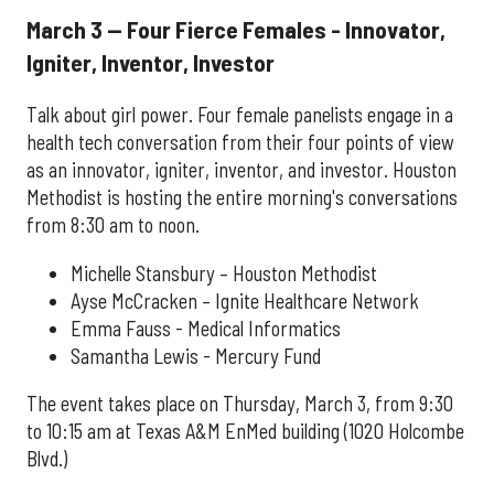
March 3 — Four Fierce Females - Innovator,
Igniter, Inventor, Investor
Talk about girl power. Four female panelists engage in a
health tech conversation from their four points of view
as an innovator, igniter, inventor, and investor. Houston
Methodist is hosting the entire morning's conversations
from 8:30 am to noon.
Michelle Stansbury – Houston Methodist
Ayse McCracken – Ignite Healthcare Network
Emma Fauss - Medical Informatics
Samantha Lewis - Mercury Fund
The event takes place on Thursday, March 3, from 9:30
to 10:15 am at Texas A&M EnMed building (1020 Holcombe
Blvd.)