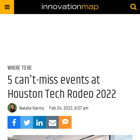
WHERE TO BE
5 can't-miss events at
Houston Tech Rodeo 2022
Natalie Harms
Feb 24, 2022, 8:07 am