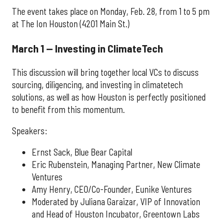
The event takes place on Monday, Feb. 28, from 1 to 5 pm
at The Ion Houston (4201 Main St.)
March 1 — Investing in ClimateTech
This discussion will bring together local VCs to discuss
sourcing, diligencing, and investing in climatetech
solutions, as well as how Houston is perfectly positioned
to benefit from this momentum.
Speakers:
Ernst Sack, Blue Bear Capital
Eric Rubenstein, Managing Partner, New Climate
Ventures
Amy Henry, CEO/Co-Founder, Eunike Ventures
Moderated by Juliana Garaizar, VIP of Innovation
and Head of Houston Incubator, Greentown Labs