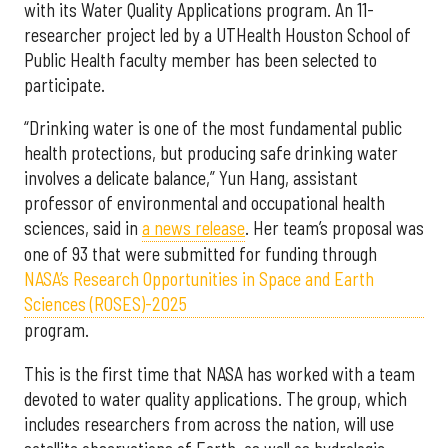
with its Water Quality Applications program. An 11-
researcher project led by a UTHealth Houston School of
Public Health faculty member has been selected to
participate.
“Drinking water is one of the most fundamental public
health protections, but producing safe drinking water
involves a delicate balance,” Yun Hang, assistant
professor of environmental and occupational health
sciences, said in
a news release
. Her team’s proposal was
one of 93 that were submitted for funding through
NASA’s Research Opportunities in Space and Earth
Sciences (ROSES)-2025
program.
This is the first time that NASA has worked with a team
devoted to water quality applications. The group, which
includes researchers from across the nation, will use