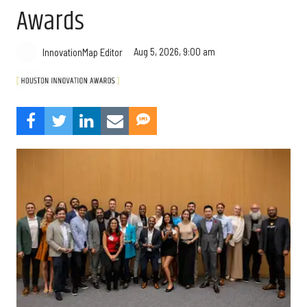
Awards
Aug 5, 2026, 9:00 am
InnovationMap Editor