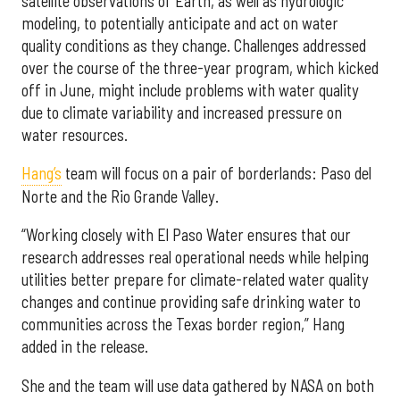
satellite observations of Earth, as well as hydrologic
modeling, to potentially anticipate and act on water
quality conditions as they change. Challenges addressed
over the course of the three-year program, which kicked
off in June, might include problems with water quality
due to climate variability and increased pressure on
water resources.
Hang’s
team will focus on a pair of borderlands: Paso del
Norte and the Rio Grande Valley.
“Working closely with El Paso Water ensures that our
research addresses real operational needs while helping
utilities better prepare for climate-related water quality
changes and continue providing safe drinking water to
communities across the Texas border region,” Hang
added in the release.
She and the team will use data gathered by NASA on both