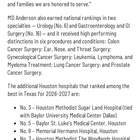
and families we are honored to serve."
MD Anderson also earned national rankings in two
specialties — Urology (No. 6) and Gastroenterology and GI
Surgery (No. 16) — and it received high performing
distinctions in six procedures and conditions: Colon
Cancer Surgery; Ear, Nose, and Throat Surgery;
Gynecological Cancer Surgery; Leukemia, Lymphoma, and
Myeloma Treatment; Lung Cancer Surgery; and Prostate
Cancer Surgery.
The additional Houston hospitals that ranked among the
best in Texas for 2026-2027 are:
No. 3 – Houston Methodist Sugar Land Hospital (tied
with Baylor University Medical Center Dallas)
No. 5 – Baylor St. Luke's Medical Center, Houston
No. 6 – Memorial Hermann Hospital, Houston
No. 7 – Houston Methodist The Woodlands Hospital