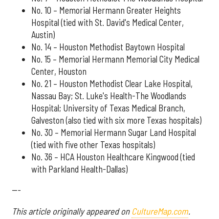
No. 10 – Memorial Hermann Greater Heights
Hospital (tied with St. David's Medical Center,
Austin)
No. 14 – Houston Methodist Baytown Hospital
No. 15 – Memorial Hermann Memorial City Medical
Center, Houston
No. 21 – Houston Methodist Clear Lake Hospital,
Nassau Bay; St. Luke's Health-The Woodlands
Hospital; University of Texas Medical Branch,
Galveston (also tied with six more Texas hospitals)
No. 30 – Memorial Hermann Sugar Land Hospital
(tied with five other Texas hospitals)
No. 36 – HCA Houston Healthcare Kingwood (tied
with Parkland Health-Dallas)
---
This article originally appeared on
CultureMap.com
.