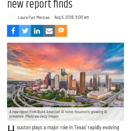
new report finds
Aug 6, 2026, 9:00 am
Laura Furr Mericas
A new report from Build American AI notes Houston’s growing AI
presence.
Photo via Getty Images
ouston plays a major role in Texas’ rapidly evolving