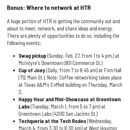
Bonus: Where to network at HTR
A huge portion of HTR is getting the community out and
about to meet, network, and share ideas and energy.
There are plenty of opportunities to do so, including the
following events:
Swag pickup
(Sunday, Feb. 27, from 1 to 4 pm.) at
McIntyre's Downtown (901 Commerce St.)
Cup of Joey
(Daily, from 7 to 8:45 am) at Finn Hall
(712 Main St.). Note: Coffee networking takes place
at Texas A&M's EnMed building on Thursday, March
3.
Happy Hour and Mini-Showcase at Greentown
Labs
(Tuesday, March 1, from 5 to 7 pm) at
Greentown Labs (4200 San Jacinto St.)
Techqueria at the Tech Rodeo
(Wednesday,
March 4, from 3:30 to 8:30 pm) at West Houston