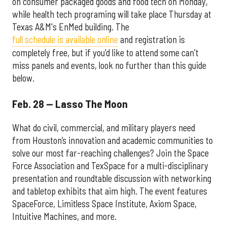
on consumer packaged goods and food tech on Monday,
while health tech programing will take place Thursday at
Texas A&M's EnMed building. The
full schedule is available online
and registration is
completely free, but if you'd like to attend some can't
miss panels and events, look no further than this guide
below.
Feb. 28 — Lasso The Moon
What do civil, commercial, and military players need
from Houston’s innovation and academic communities to
solve our most far-reaching challenges? Join the Space
Force Association and TexSpace for a multi-disciplinary
presentation and roundtable discussion with networking
and tabletop exhibits that aim high. The event features
SpaceForce, Limitless Space Institute, Axiom Space,
Intuitive Machines, and more.