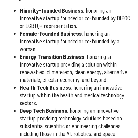
Minority-founded Business
, honoring an
innovative startup founded or co-founded by BIPOC
or LGBTQ+ representation.
Female-founded Business
, honoring an
innovative startup founded or co-founded by a
woman.
Energy Transition Business
, honoring an
innovative startup providing a solution within
renewables, climatetech, clean energy, alternative
materials, circular economy, and beyond.
Health Tech Business
, honoring an innovative
startup within the health and medical technology
sectors.
Deep Tech Business
, honoring an innovative
startup providing technology solutions based on
substantial scientific or engineering challenges,
including those in the AI, robotics, and space