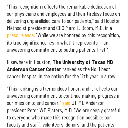
"This recognition reflects the remarkable dedication of
our physicians and employees and their tireless focus on
delivering unparalleled care to our patients," said Houston
Methodist president and CEO Marc L. Boom, M.D. in a
press release
. "While we are honored by this recognition,
its true significance lies in what it represents — an
unwavering commitment to putting patients first."
Elsewhere in Houston,
The University of Texas MD
Anderson Cancer Center
ranked as the No. 1 best
cancer hospital in the nation for the 12th year in a row.
"This ranking is a tremendous honor, and it reflects our
unwavering commitment to continue making progress in
our mission to end cancer,"
said
UT MD Anderson
president Peter WT Pisters, M.D. "We are deeply grateful
to everyone who made this recognition possible: our
faculty and staff, volunteers, donors, and the patients