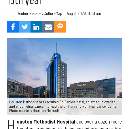
15th year
Aug 6, 2026, 11:30 am
Amber Heckler, CultureMap
Houston Methodist has recruited Dr. Daniela Matei, an expert in ovarian
and endometrial cancer, to lead the Dr. Mary and Ron Neal Cancer Center.
Photo courtesy Houston Methodist.
H
ouston Methodist Hospital
and over a dozen more
Houston-area hospitals have earned bragging rights