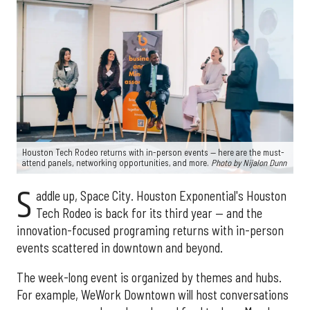
Houston Tech Rodeo returns with in-person events — here are the must-
attend panels, networking opportunities, and more.
Photo by Nijalon Dunn
S
addle up, Space City. Houston Exponential's Houston
Tech Rodeo is back for its third year — and the
innovation-focused programing returns with in-person
events scattered in downtown and beyond.
The week-long event is organized by themes and hubs.
For example, WeWork Downtown will host conversations