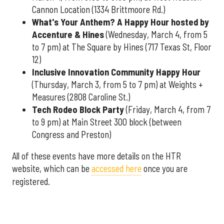
Cannon Location (1334 Brittmoore Rd.)
What's Your Anthem? A Happy Hour hosted by
Accenture & Hines
(Wednesday, March 4, from 5
to 7 pm) at The Square by Hines (717 Texas St, Floor
12)
Inclusive Innovation Community Happy Hour
(Thursday, March 3, from 5 to 7 pm) at Weights +
Measures (2808 Caroline St.)
Tech Rodeo Block Party
(Friday, March 4, from 7
to 9 pm) at Main Street 300 block (between
Congress and Preston)
All of these events have more details on the HTR
website, which can be
accessed here
once you are
registered.