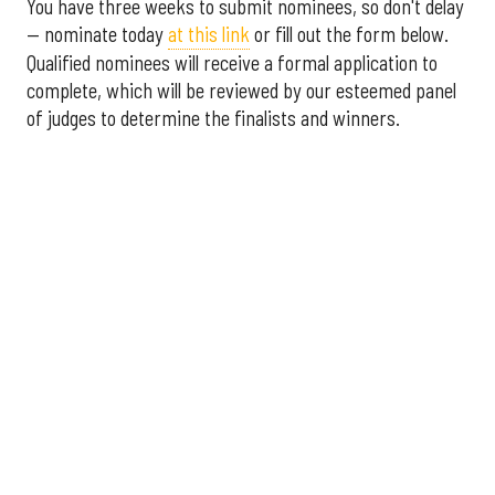
You have three weeks to submit nominees, so don't delay
— nominate today
at this link
or fill out the form below.
Qualified nominees will receive a formal application to
complete, which will be reviewed by our esteemed panel
of judges to determine the finalists and winners.
More announcements about the 2026 Houston Innovation
Awards are coming soon, including an introduction to this
year's panel of judges.
Interested in sponsoring the
2026 Houston Innovation Awards? Please contact
sales@innovationmap.com
.