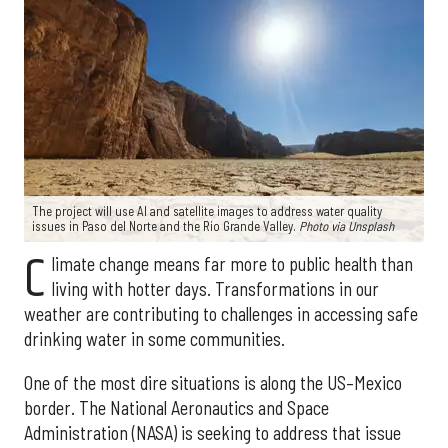
The project will use AI and satellite images to address water quality
issues in Paso del Norte and the Rio Grande Valley.
Photo via Unsplash
C
limate change means far more to public health than
living with hotter days. Transformations in our
weather are contributing to challenges in accessing safe
drinking water in some communities.
One of the most dire situations is along the US–Mexico
border. The National Aeronautics and Space
Administration (NASA) is seeking to address that issue