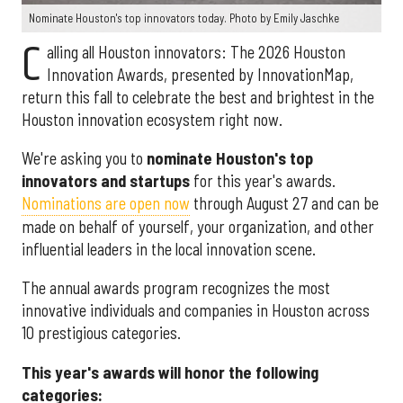
Nominate Houston's top innovators today. Photo by Emily Jaschke
C
alling all Houston innovators: The 2026 Houston
Innovation Awards, presented by InnovationMap,
return this fall to celebrate the best and brightest in the
Houston innovation ecosystem right now.
We're asking you to
nominate Houston's top
innovators and startups
for this year's awards.
Nominations are open now
through August 27 and can be
made on behalf of yourself, your organization, and other
influential leaders in the local innovation scene.
The annual awards program recognizes the most
innovative individuals and companies in Houston across
10 prestigious categories.
This year's awards will honor the following
categories: