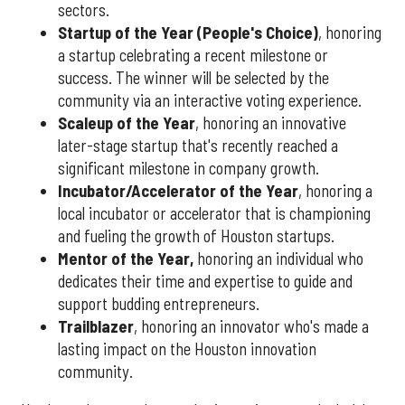
sectors.
Startup of the Year (People's Choice)
, honoring
a startup celebrating a recent milestone or
success. The winner will be selected by the
community via an interactive voting experience.
Scaleup of the Year
, honoring an innovative
later-stage startup that's recently reached a
significant milestone in company growth.
Incubator/Accelerator of the Year
, honoring a
local incubator or accelerator that is championing
and fueling the growth of Houston startups.
Mentor of the Year
,
honoring an individual who
dedicates their time and expertise to guide and
support budding entrepreneurs.
Trailblazer
, honoring an innovator who's made a
lasting impact on the Houston innovation
community.