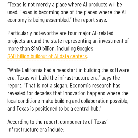
“Texas is not merely a place where AI products will be
used. Texas is becoming one of the places where the AI
economy is being assembled,” the report says.
Particularly noteworthy are four major AI-related
projects around the state representing an investment of
more than $140 billion, including Google’s
$40 billion buildout of AI data centers
.
“While California had a headstart in building the software
era, Texas will build the infrastructure era,” says the
report. “That is not a slogan. Economic research has
revealed for decades that innovation happens where the
local conditions make building and collaboration possible,
and Texas is positioned to be a central hub.”
According to the report, components of Texas’
infrastructure era include: