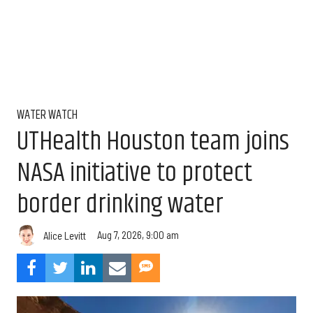
WATER WATCH
UTHealth Houston team joins
NASA initiative to protect
border drinking water
Aug 7, 2026, 9:00 am
Alice Levitt