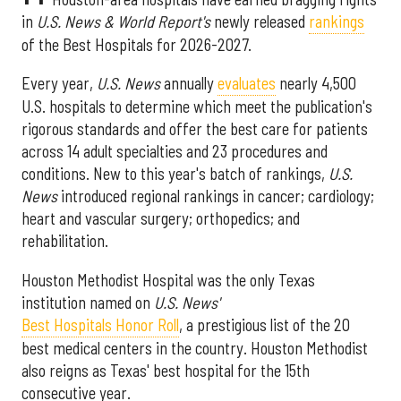
in
U.S. News & World Report's
newly released
rankings
of the Best Hospitals for 2026-2027.
Every year,
U.S. News
annually
evaluates
nearly 4,500
U.S. hospitals to determine which meet the publication's
rigorous standards and offer the best care for patients
across 14 adult specialties and 23 procedures and
conditions. New to this year's batch of rankings,
U.S.
News
introduced regional rankings in cancer; cardiology;
heart and vascular surgery; orthopedics; and
rehabilitation.
Houston Methodist Hospital was the only Texas
institution named on
U.S. News'
Best Hospitals Honor Roll
, a prestigious list of the 20
best medical centers in the country. Houston Methodist
also reigns as Texas' best hospital for the 15th
consecutive year.