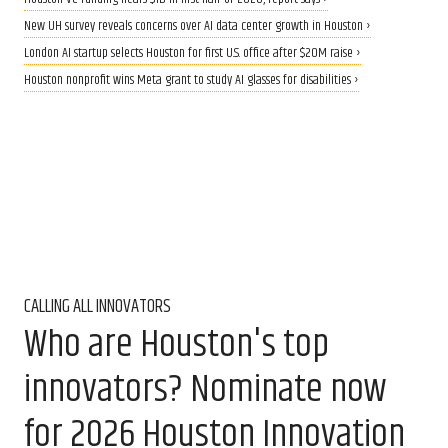
New UH survey reveals concerns over AI data center growth in Houston ›
London AI startup selects Houston for first U.S. office after $20M raise ›
Houston nonprofit wins Meta grant to study AI glasses for disabilities ›
CALLING ALL INNOVATORS
Who are Houston's top
innovators? Nominate now
for 2026 Houston Innovation