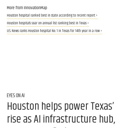
More from InnovationMap
Houston hospital ranked best in state according to recent report ›
Houston hospitals soar on annual list ranking best in Texas ›
U.S. News ranks Houston hospital No. 1 in Texas for 14th year in a row ›
EYES ON AI
Houston helps power Texas’
rise as AI infrastructure hub,