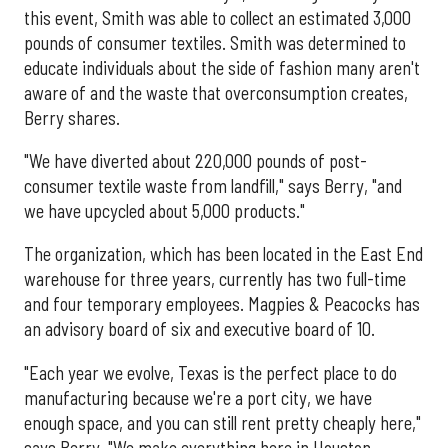
this event, Smith was able to collect an estimated 3,000
pounds of consumer textiles. Smith was determined to
educate individuals about the side of fashion many aren't
aware of and the waste that overconsumption creates,
Berry shares.
"We have diverted about 220,000 pounds of post-
consumer textile waste from landfill," says Berry, "and
we have upcycled about 5,000 products."
The organization, which has been located in the East End
warehouse for three years, currently has two full-time
and four temporary employees. Magpies & Peacocks has
an advisory board of six and executive board of 10.
"Each year we evolve, Texas is the perfect place to do
manufacturing because we're a port city, we have
enough space, and you can still rent pretty cheaply here,"
says Berry. "We make everything here in Houston,