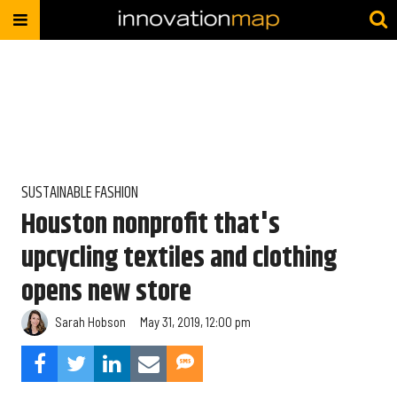
SUSTAINABLE FASHION
Houston nonprofit that's
upcycling textiles and clothing
opens new store
Sarah Hobson
May 31, 2019, 12:00 pm