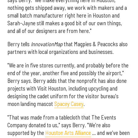
nothing gets shipped away, we work with makers and a
small batch manufacturer right here in Houston and
Sarah-Jayne still makes a good bit of our own things,
and all of our designers are from here."
Berry tells
InnovationMap
that Magpies & Peacocks also
partners with local organizations and businesses.
"We are in five stores currently, and probably before the
end of the year, another five and possibly the airport,"
Berry says. Berry adds that the nonprofit has also done
projects with Visit Houston, including upcycling and
designing the cadet uniform for the visitor bureau's
moon landing mascot
Spacey Casey
.
"That was made from a tablecloth that The Events
Company donated to us," says Berry. "We're also
supported by the
Houston Arts Alliance
… and we've been