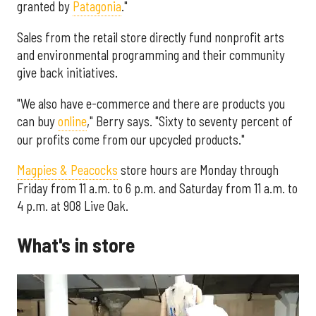
granted by
Patagonia
."
Sales from the retail store directly fund nonprofit arts
and environmental programming and their community
give back initiatives.
"We also have e-commerce and there are products you
can buy
online
," Berry says. "Sixty to seventy percent of
our profits come from our upcycled products."
Magpies & Peacocks
store hours are Monday through
Friday from 11 a.m. to 6 p.m. and Saturday from 11 a.m. to
4 p.m. at 908 Live Oak.
What's in store