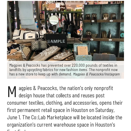
Magpies & Peacocks has prevented over 220,000 pounds of textiles in
landfills by upcycling fabrics for new fashion items. The nonprofit now
has a new store to keep up with demand.
Magpies & Peacocks/Instagram
M
agpies & Peacocks, the nation's only nonprofit
design house that collects and reuses post
consumer textiles, clothing, and accessories, opens their
first permanent retail space in Houston on Saturday,
June 1. The Co:Lab Marketplace will be located inside the
organization's current warehouse space in Houston's