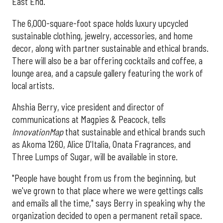
East End.
The 6,000-square-foot space holds luxury upcycled
sustainable clothing, jewelry, accessories, and home
decor, along with partner sustainable and ethical brands.
There will also be a bar offering cocktails and coffee, a
lounge area, and a capsule gallery featuring the work of
local artists.
Ahshia Berry, vice president and director of
communications at Magpies & Peacock, tells
InnovationMap
that sustainable and ethical brands such
as Akoma 1260, Alice D'Italia, Onata Fragrances, and
Three Lumps of Sugar, will be available in store.
"People have bought from us from the beginning, but
we've grown to that place where we were gettings calls
and emails all the time," says Berry in speaking why the
organization decided to open a permanent retail space.