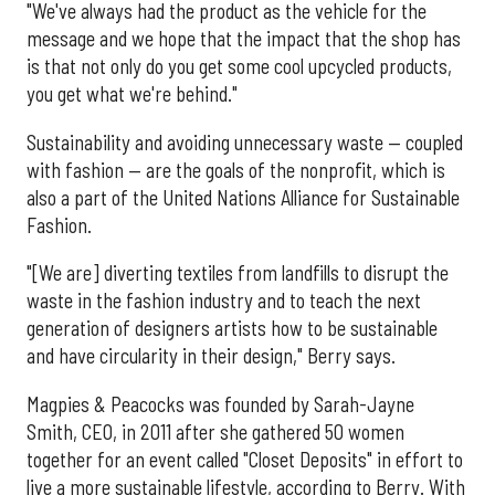
"We've always had the product as the vehicle for the
message and we hope that the impact that the shop has
is that not only do you get some cool upcycled products,
you get what we're behind."
Sustainability and avoiding unnecessary waste — coupled
with fashion — are the goals of the nonprofit, which is
also a part of the United Nations Alliance for Sustainable
Fashion.
"[We are] diverting textiles from landfills to disrupt the
waste in the fashion industry and to teach the next
generation of designers artists how to be sustainable
and have circularity in their design," Berry says.
Magpies & Peacocks was founded by Sarah-Jayne
Smith, CEO, in 2011 after she gathered 50 women
together for an event called "Closet Deposits" in effort to
live a more sustainable lifestyle, according to Berry. With