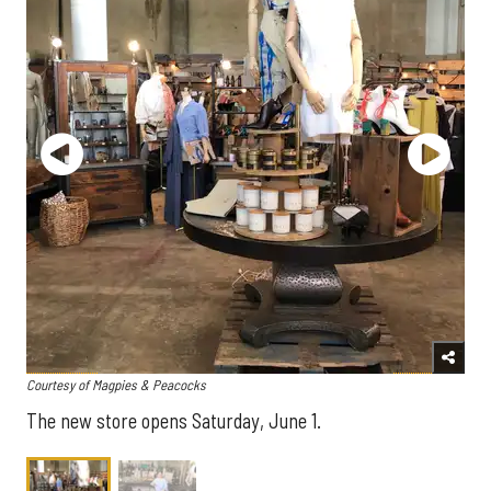
Courtesy of Magpies & Peacocks
The new store opens Saturday, June 1.