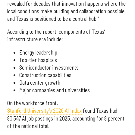
revealed for decades that innovation happens where the
local conditions make building and collaboration possible,
and Texas is positioned to be a central hub.”
According to the report, components of Texas’
infrastructure era include:
Energy leadership
Top-tier hospitals
Semiconductor investments
Construction capabilities
Data center growth
Major companies and universities
On the workforce front,
Stanford University’s 2026 AI Index
found Texas had
80,547 AI job postings in 2025, accounting for 8 percent
of the national total.