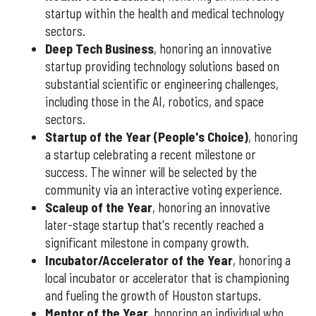
startup within the health and medical technology
sectors.
Deep Tech Business
, honoring an innovative
startup providing technology solutions based on
substantial scientific or engineering challenges,
including those in the AI, robotics, and space
sectors.
Startup of the Year (People's Choice)
, honoring
a startup celebrating a recent milestone or
success. The winner will be selected by the
community via an interactive voting experience.
Scaleup of the Year
, honoring an innovative
later-stage startup that's recently reached a
significant milestone in company growth.
Incubator/Accelerator of the Year
, honoring a
local incubator or accelerator that is championing
and fueling the growth of Houston startups.
Mentor of the Year
,
honoring an individual who