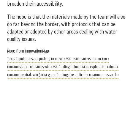
broaden their accessibility.
The hope is that the materials made by the team will also
go far beyond the border, with protocols that can be
adapted or adopted by other areas dealing with water
quality issues.
More from InnovationMap
Texas Republicans are pushing to move NASA headquarters to Houston ›
Houston space companies win NASA funding to build Mars exploration robots ›
Houston hospitals win $50M grant for ibogaine addiction treatment research ›