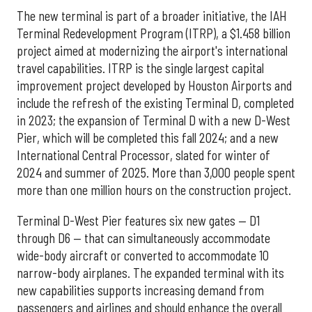
The new terminal is part of a broader initiative, the IAH
Terminal Redevelopment Program (ITRP), a $1.458 billion
project aimed at modernizing the airport's international
travel capabilities. ITRP is the single largest capital
improvement project developed by Houston Airports and
include the refresh of the existing Terminal D, completed
in 2023; the expansion of Terminal D with a new D-West
Pier, which will be completed this fall 2024; and a new
International Central Processor, slated for winter of
2024 and summer of 2025. More than 3,000 people spent
more than one million hours on the construction project.
Terminal D-West Pier features six new gates — D1
through D6 — that can simultaneously accommodate
wide-body aircraft or converted to accommodate 10
narrow-body airplanes. The expanded terminal with its
new capabilities supports increasing demand from
passengers and airlines and should enhance the overall