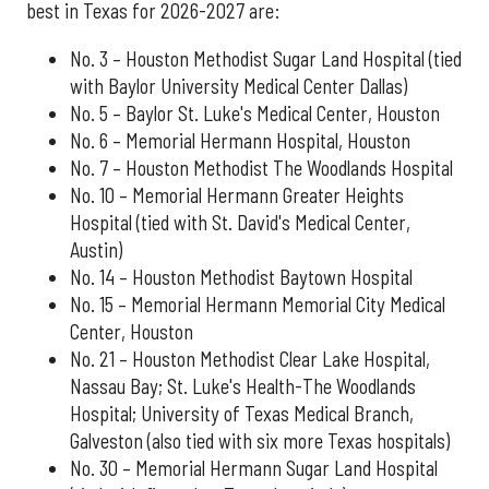
best in Texas for 2026-2027 are:
No. 3 – Houston Methodist Sugar Land Hospital (tied
with Baylor University Medical Center Dallas)
No. 5 – Baylor St. Luke's Medical Center, Houston
No. 6 – Memorial Hermann Hospital, Houston
No. 7 – Houston Methodist The Woodlands Hospital
No. 10 – Memorial Hermann Greater Heights
Hospital (tied with St. David's Medical Center,
Austin)
No. 14 – Houston Methodist Baytown Hospital
No. 15 – Memorial Hermann Memorial City Medical
Center, Houston
No. 21 – Houston Methodist Clear Lake Hospital,
Nassau Bay; St. Luke's Health-The Woodlands
Hospital; University of Texas Medical Branch,
Galveston (also tied with six more Texas hospitals)
No. 30 – Memorial Hermann Sugar Land Hospital