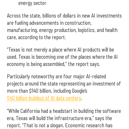
energy sector
Across the state, billions of dollars in new AI investments
are fueling advancements in construction,
manufacturing, energy production, logistics, and health
care, according to the report.
“Texas is not merely a place where AI products will be
used. Texas is becoming one of the places where the AI
economy is being assembled,” the report says.
Particularly noteworthy are four major AI-related
projects around the state representing an investment of
more than $140 billion, including Google’s
$40 billion buildout of AI data centers
.
“While California had a headstart in building the software
era, Texas will build the infrastructure era,” says the
report. “That is not a slogan. Economic research has