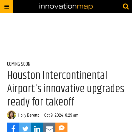
COMING SOON
Houston Intercontinental
Airport's innovative upgrades
ready for takeoff
Holly Beretto
Oct 9, 2024, 8:29 am