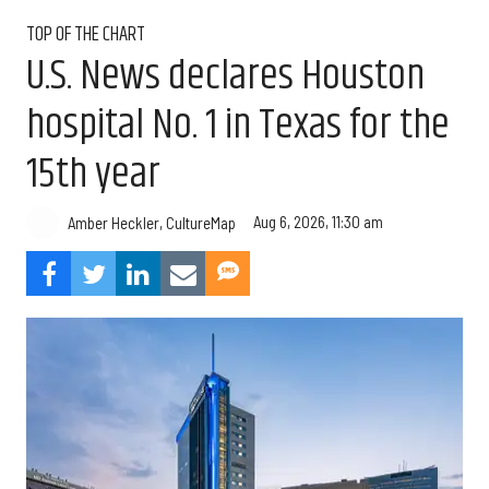
TOP OF THE CHART
U.S. News declares Houston
hospital No. 1 in Texas for the
15th year
Aug 6, 2026, 11:30 am
Amber Heckler, CultureMap