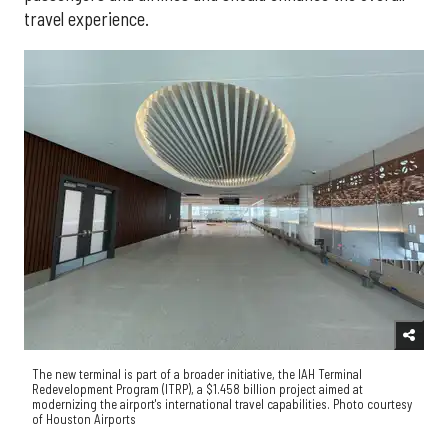
travel experience.
The new terminal is part of a broader initiative, the IAH Terminal
Redevelopment Program (ITRP), a $1.458 billion project aimed at
modernizing the airport's international travel capabilities. Photo courtesy
of Houston Airports