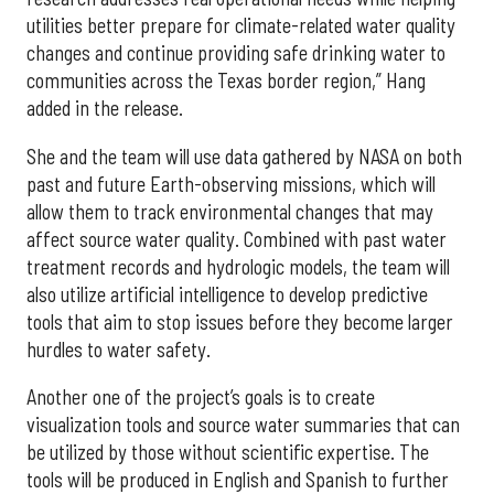
utilities better prepare for climate-related water quality
changes and continue providing safe drinking water to
communities across the Texas border region,” Hang
added in the release.
She and the team will use data gathered by NASA on both
past and future Earth-observing missions, which will
allow them to track environmental changes that may
affect source water quality. Combined with past water
treatment records and hydrologic models, the team will
also utilize artificial intelligence to develop predictive
tools that aim to stop issues before they become larger
hurdles to water safety.
Another one of the project’s goals is to create
visualization tools and source water summaries that can
be utilized by those without scientific expertise. The
tools will be produced in English and Spanish to further