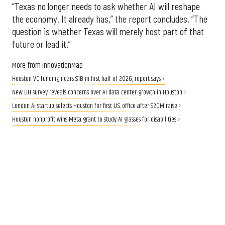
“Texas no longer needs to ask whether AI will reshape
the economy. It already has,” the report concludes. “The
question is whether Texas will merely host part of that
future or lead it.”
More from InnovationMap
Houston VC funding nears $1B in first half of 2026, report says ›
New UH survey reveals concerns over AI data center growth in Houston ›
London AI startup selects Houston for first U.S. office after $20M raise ›
Houston nonprofit wins Meta grant to study AI glasses for disabilities ›