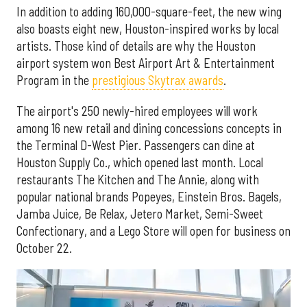
In addition to adding 160,000-square-feet, the new wing
also boasts eight new, Houston-inspired works by local
artists. Those kind of details are why the Houston
airport system won Best Airport Art & Entertainment
Program in the
prestigious Skytrax awards
.
The airport's 250 newly-hired employees will work
among 16 new retail and dining concessions concepts in
the Terminal D-West Pier. Passengers can dine at
Houston Supply Co., which opened last month. Local
restaurants The Kitchen and The Annie, along with
popular national brands Popeyes, Einstein Bros. Bagels,
Jamba Juice, Be Relax, Jetero Market, Semi-Sweet
Confectionary, and a Lego Store will open for business on
October 22.