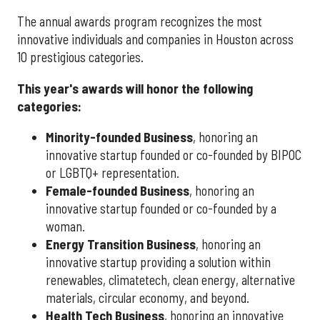
The annual awards program recognizes the most
innovative individuals and companies in Houston across
10 prestigious categories.
This year's awards will honor the following
categories:
Minority-founded Business
, honoring an
innovative startup founded or co-founded by BIPOC
or LGBTQ+ representation.
Female-founded Business
, honoring an
innovative startup founded or co-founded by a
woman.
Energy Transition Business
, honoring an
innovative startup providing a solution within
renewables, climatetech, clean energy, alternative
materials, circular economy, and beyond.
Health Tech Business
, honoring an innovative