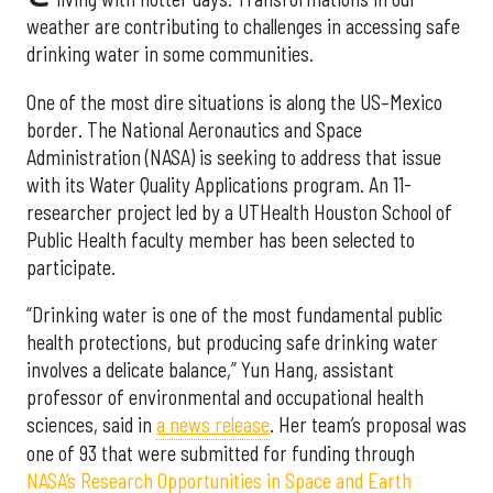
weather are contributing to challenges in accessing safe
drinking water in some communities.
One of the most dire situations is along the US–Mexico
border. The National Aeronautics and Space
Administration (NASA) is seeking to address that issue
with its Water Quality Applications program. An 11-
researcher project led by a UTHealth Houston School of
Public Health faculty member has been selected to
participate.
“Drinking water is one of the most fundamental public
health protections, but producing safe drinking water
involves a delicate balance,” Yun Hang, assistant
professor of environmental and occupational health
sciences, said in
a news release
. Her team’s proposal was
one of 93 that were submitted for funding through
NASA’s Research Opportunities in Space and Earth