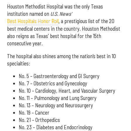
Houston Methodist Hospital was the only Texas
institution named on
U.S. News'
Best Hospitals Honor Roll
, a prestigious list of the 20
best medical centers in the country. Houston Methodist
also reigns as Texas' best hospital for the 15th
consecutive year.
The hospital also shines among the nation’s best in 10
specialties:
No. 5 – Gastroenterology and GI Surgery
No. 7 – Obstetrics and Gynecology
No. 10 – Cardiology, Heart, and Vascular Surgery
No. 11 – Pulmonology and Lung Surgery
No. 13 – Neurology and Neurosurgery
No. 19 – Cancer
No. 21 – Orthopedics
No. 23 – Diabetes and Endocrinology