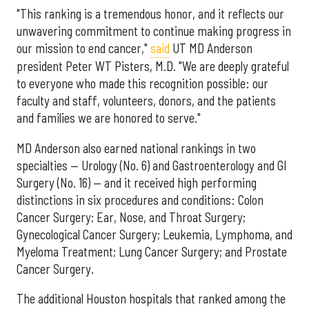
"This ranking is a tremendous honor, and it reflects our
unwavering commitment to continue making progress in
our mission to end cancer,"
said
UT MD Anderson
president Peter WT Pisters, M.D. "We are deeply grateful
to everyone who made this recognition possible: our
faculty and staff, volunteers, donors, and the patients
and families we are honored to serve."
MD Anderson also earned national rankings in two
specialties — Urology (No. 6) and Gastroenterology and GI
Surgery (No. 16) — and it received high performing
distinctions in six procedures and conditions: Colon
Cancer Surgery; Ear, Nose, and Throat Surgery;
Gynecological Cancer Surgery; Leukemia, Lymphoma, and
Myeloma Treatment; Lung Cancer Surgery; and Prostate
Cancer Surgery.
The additional Houston hospitals that ranked among the