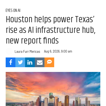
EYES ON AI
Houston helps power Texas’
rise as AI infrastructure hub,
new report finds
Aug 6, 2026, 9:00 am
Laura Furr Mericas