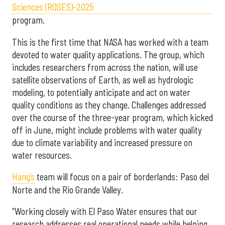
Sciences (ROSES)-2025
program.
This is the first time that NASA has worked with a team
devoted to water quality applications. The group, which
includes researchers from across the nation, will use
satellite observations of Earth, as well as hydrologic
modeling, to potentially anticipate and act on water
quality conditions as they change. Challenges addressed
over the course of the three-year program, which kicked
off in June, might include problems with water quality
due to climate variability and increased pressure on
water resources.
Hang’s
team will focus on a pair of borderlands: Paso del
Norte and the Rio Grande Valley.
“Working closely with El Paso Water ensures that our
research addresses real operational needs while helping