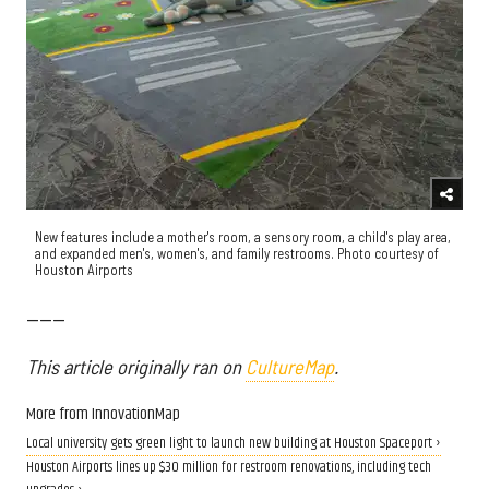
New features include a mother's room, a sensory room, a child's play area,
and expanded men's, women's, and family restrooms. Photo courtesy of
Houston Airports
------
This article originally ran on
CultureMap
.
More from InnovationMap
Local university gets green light to launch new building at Houston Spaceport ›
Houston Airports lines up $30 million for restroom renovations, including tech