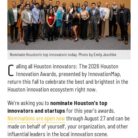
Nominate Houston's top innovators today. Photo by Emily Jaschke
C
alling all Houston innovators: The 2026 Houston
Innovation Awards, presented by InnovationMap,
return this fall to celebrate the best and brightest in the
Houston innovation ecosystem right now.
We're asking you to
nominate Houston's top
innovators and startups
for this year's awards.
Nominations are open now
through August 27 and can be
made on behalf of yourself, your organization, and other
influential leaders in the local innovation scene.