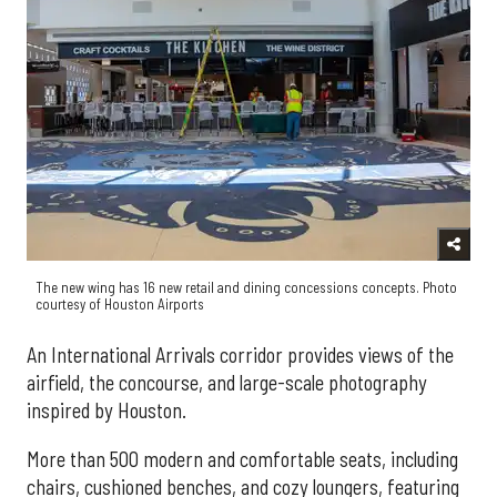
The new wing has 16 new retail and dining concessions concepts. Photo
courtesy of Houston Airports
An International Arrivals corridor provides views of the
airfield, the concourse, and large-scale photography
inspired by Houston.
More than 500 modern and comfortable seats, including
chairs, cushioned benches, and cozy loungers, featuring