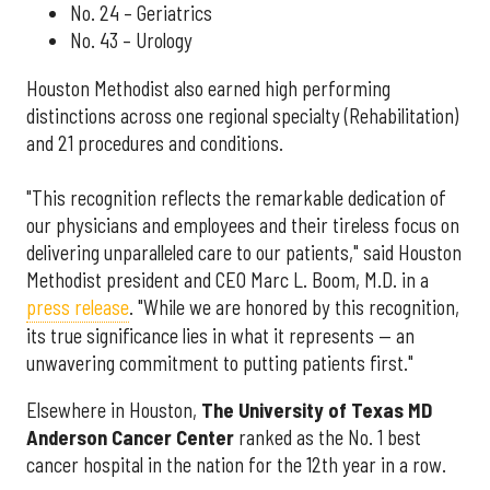
No. 24 – Geriatrics
No. 43 – Urology
Houston Methodist also earned high performing
distinctions across one regional specialty (Rehabilitation)
and 21 procedures and conditions.
"This recognition reflects the remarkable dedication of
our physicians and employees and their tireless focus on
delivering unparalleled care to our patients," said Houston
Methodist president and CEO Marc L. Boom, M.D. in a
press release
. "While we are honored by this recognition,
its true significance lies in what it represents — an
unwavering commitment to putting patients first."
Elsewhere in Houston,
The University of Texas MD
Anderson Cancer Center
ranked as the No. 1 best
cancer hospital in the nation for the 12th year in a row.