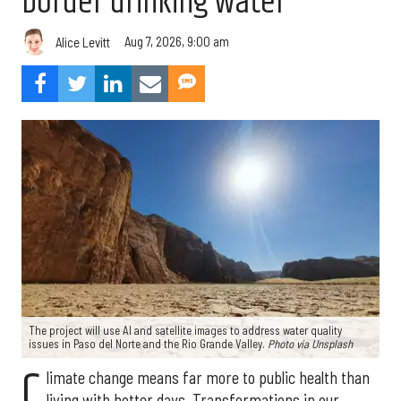
border drinking water
Aug 7, 2026, 9:00 am
Alice Levitt
The project will use AI and satellite images to address water quality
issues in Paso del Norte and the Rio Grande Valley.
Photo via Unsplash
C
limate change means far more to public health than
living with hotter days. Transformations in our