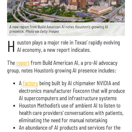
A new report from Build American AI notes Houston’s growing AI
presence.
Photo via Getty Images
H
ouston plays a major role in Texas’ rapidly evolving
AI economy, a new report indicates.
The
report
from Build American AI, a pro-AI advocacy
group, notes Houston’s growing AI presence includes:
A
factory
being built by AI chipmaker NVIDIA and
electronics manufacturer Foxconn that will produce
AI supercomputers and infrastructure systems
Houston Methodist’s use of ambient AI to listen to
health care providers’ conversations with patients,
eliminating the need for manual notetaking
An abundance of AI products and services for the