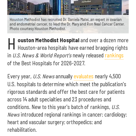
Houston Methodist has recruited Dr. Daniela Matei, an expert in ovarian
and endometrial cancer, to lead the Dr. Mary and Ron Neal Cancer Center.
Photo courtesy Houston Methodist.
H
ouston Methodist Hospital
and over a dozen more
Houston-area hospitals have earned bragging rights
in
U.S. News & World Report's
newly released
rankings
of the Best Hospitals for 2026-2027.
Every year,
U.S. News
annually
evaluates
nearly 4,500
U.S. hospitals to determine which meet the publication's
rigorous standards and offer the best care for patients
across 14 adult specialties and 23 procedures and
conditions. New to this year's batch of rankings,
U.S.
News
introduced regional rankings in cancer; cardiology;
heart and vascular surgery; orthopedics; and
rehabilitation.