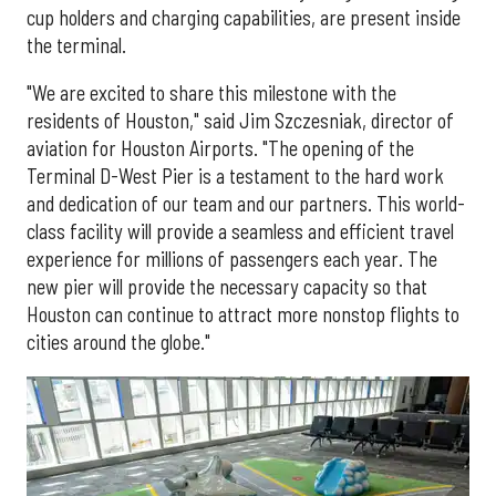
cup holders and charging capabilities, are present inside
the terminal.
"We are excited to share this milestone with the
residents of Houston," said Jim Szczesniak, director of
aviation for Houston Airports. "The opening of the
Terminal D-West Pier is a testament to the hard work
and dedication of our team and our partners. This world-
class facility will provide a seamless and efficient travel
experience for millions of passengers each year. The
new pier will provide the necessary capacity so that
Houston can continue to attract more nonstop flights to
cities around the globe."