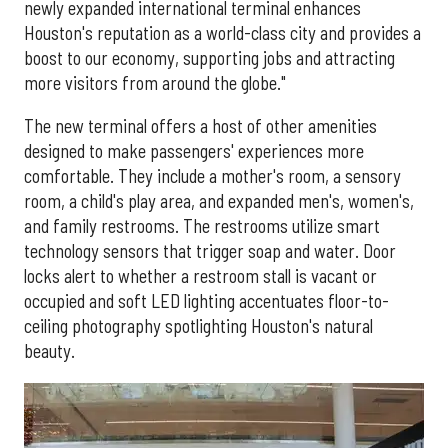
newly expanded international terminal enhances
Houston's reputation as a world-class city and provides a
boost to our economy, supporting jobs and attracting
more visitors from around the globe."
The new terminal offers a host of other amenities
designed to make passengers' experiences more
comfortable. They include a mother's room, a sensory
room, a child's play area, and expanded men's, women's,
and family restrooms. The restrooms utilize smart
technology sensors that trigger soap and water. Door
locks alert to whether a restroom stall is vacant or
occupied and soft LED lighting accentuates floor-to-
ceiling photography spotlighting Houston's natural
beauty.