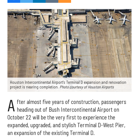
Houston Intercontinental Airport's Terminal D expansion and renovation
project is nearing completion.
Photo courtesy of Houston Airports
A
fter almost five years of construction, passengers
heading out of Bush Intercontinental Airport on
October 22 will be the very first to experience the
expanded, upgraded, and stylish Terminal D-West Pier,
an expansion of the existing Terminal D.