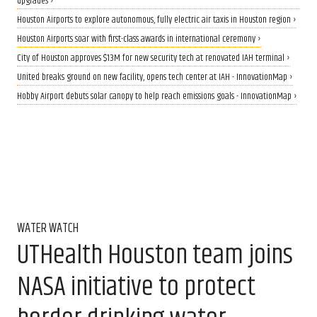
upgrades ›
Houston Airports to explore autonomous, fully electric air taxis in Houston region ›
Houston Airports soar with first-class awards in international ceremony ›
City of Houston approves $13M for new security tech at renovated IAH​ terminal ›
United breaks ground on new facility, opens tech center at IAH - InnovationMap ›
Hobby Airport debuts solar canopy to help reach emissions goals - InnovationMap ›
WATER WATCH
UTHealth Houston team joins
NASA initiative to protect