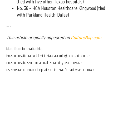
(tied with five other Texas hospitals)
No. 36 – HCA Houston Healthcare Kingwood (tied
with Parkland Health-Dallas)
---
This article originally appeared on
CultureMap.com
.
More from InnovationMap
Houston hospital ranked best in state according to recent report ›
Houston hospitals soar on annual list ranking best in Texas ›
U.S. News ranks Houston hospital No. 1 in Texas for 14th year in a row ›