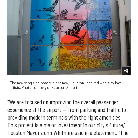
The new wing also boasts eight new, Houston-inspired works by local
artists. Photo courtesy of Houston Airports
"We are focused on improving the overall passenger
experience at the airport — from parking and traffic to
providing modern terminals with the right amenities.
This project is a major investment in our city's future,"
Houston Mayor John Whitmire said in a statement. "The