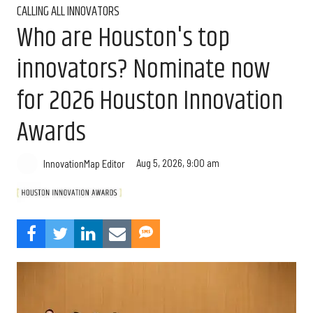
CALLING ALL INNOVATORS
Who are Houston's top
innovators? Nominate now
for 2026 Houston Innovation
Awards
Aug 5, 2026, 9:00 am
InnovationMap Editor