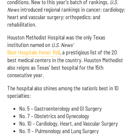
conditions. New to this year's batch of rankings,
U.S.
News
introduced regional rankings in cancer; cardiology;
heart and vascular surgery; orthopedics; and
rehabilitation.
Houston Methodist Hospital was the only Texas
institution named on
U.S. News'
Best Hospitals Honor Roll
, a prestigious list of the 20
best medical centers in the country. Houston Methodist
also reigns as Texas' best hospital for the 15th
consecutive year.
The hospital also shines among the nation’s best in 10
specialties:
No. 5 – Gastroenterology and GI Surgery
No. 7 – Obstetrics and Gynecology
No. 10 – Cardiology, Heart, and Vascular Surgery
No. 11 – Pulmonology and Lung Surgery