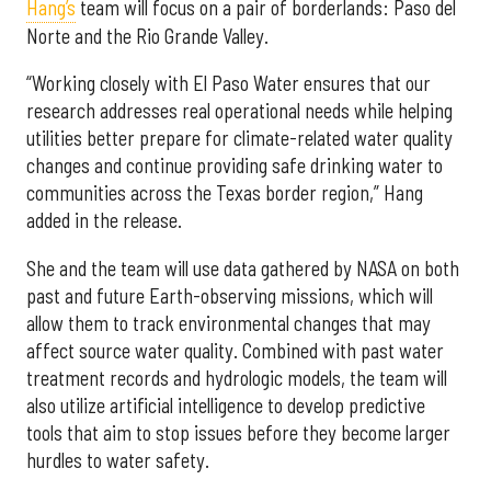
Hang’s
team will focus on a pair of borderlands: Paso del
Norte and the Rio Grande Valley.
“Working closely with El Paso Water ensures that our
research addresses real operational needs while helping
utilities better prepare for climate-related water quality
changes and continue providing safe drinking water to
communities across the Texas border region,” Hang
added in the release.
She and the team will use data gathered by NASA on both
past and future Earth-observing missions, which will
allow them to track environmental changes that may
affect source water quality. Combined with past water
treatment records and hydrologic models, the team will
also utilize artificial intelligence to develop predictive
tools that aim to stop issues before they become larger
hurdles to water safety.