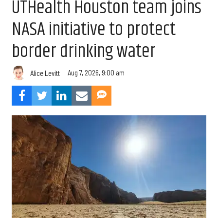
UTHealth Houston team joins
NASA initiative to protect
border drinking water
Aug 7, 2026, 9:00 am
Alice Levitt