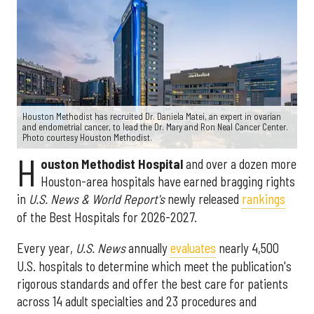
Houston Methodist has recruited Dr. Daniela Matei, an expert in ovarian
and endometrial cancer, to lead the Dr. Mary and Ron Neal Cancer Center.
Photo courtesy Houston Methodist.
H
ouston Methodist Hospital
and over a dozen more
Houston-area hospitals have earned bragging rights
in
U.S. News & World Report's
newly released
rankings
of the Best Hospitals for 2026-2027.
Every year,
U.S. News
annually
evaluates
nearly 4,500
U.S. hospitals to determine which meet the publication's
rigorous standards and offer the best care for patients
across 14 adult specialties and 23 procedures and