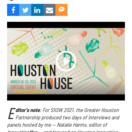
www.youtube.com
E
ditor's note
: For SXSW 2021, the Greater Houston
Partnership produced two days of interviews and
panels hosted by me — Natalie Harms, editor of
InnovationMap — and focused on Houston innovation.