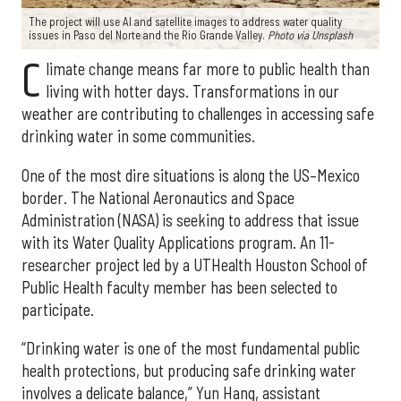
The project will use AI and satellite images to address water quality
issues in Paso del Norte and the Rio Grande Valley.
Photo via Unsplash
C
limate change means far more to public health than
living with hotter days. Transformations in our
weather are contributing to challenges in accessing safe
drinking water in some communities.
One of the most dire situations is along the US–Mexico
border. The National Aeronautics and Space
Administration (NASA) is seeking to address that issue
with its Water Quality Applications program. An 11-
researcher project led by a UTHealth Houston School of
Public Health faculty member has been selected to
participate.
“Drinking water is one of the most fundamental public
health protections, but producing safe drinking water
involves a delicate balance,” Yun Hang, assistant