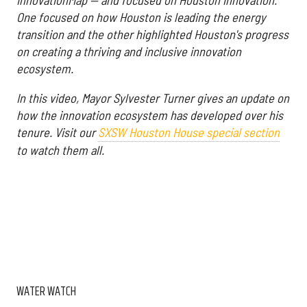
One focused on how Houston is leading the energy
transition and the other highlighted Houston's progress
on creating a thriving and inclusive innovation
ecosystem.
In this video, Mayor Sylvester Turner gives an update on
how the innovation ecosystem has developed over his
tenure. Visit our
SXSW Houston House special section
to watch them all.
WATER WATCH