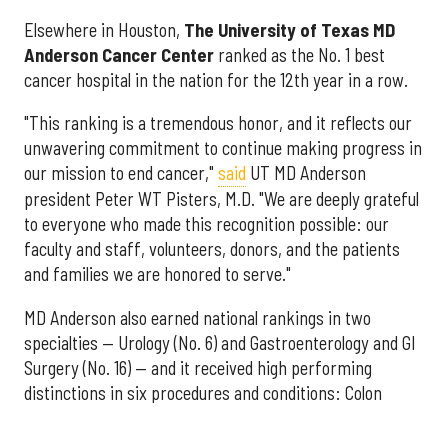
Elsewhere in Houston,
The University of Texas MD
Anderson Cancer Center
ranked as the No. 1 best
cancer hospital in the nation for the 12th year in a row.
"This ranking is a tremendous honor, and it reflects our
unwavering commitment to continue making progress in
our mission to end cancer,"
said
UT MD Anderson
president Peter WT Pisters, M.D. "We are deeply grateful
to everyone who made this recognition possible: our
faculty and staff, volunteers, donors, and the patients
and families we are honored to serve."
MD Anderson also earned national rankings in two
specialties — Urology (No. 6) and Gastroenterology and GI
Surgery (No. 16) — and it received high performing
distinctions in six procedures and conditions: Colon
Cancer Surgery; Ear, Nose, and Throat Surgery;
Gynecological Cancer Surgery; Leukemia, Lymphoma, and