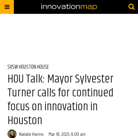
SXSW HOUSTON HOUSE
HOU Talk: Mayor Sylvester
Turner calls for continued
focus on innovation in
Houston
Natalie Harms
Mar 16, 2021, 6:00 am