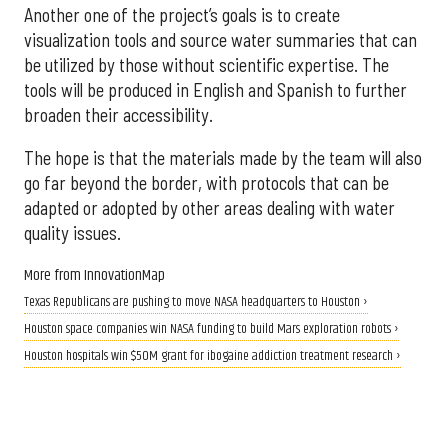
Another one of the project’s goals is to create
visualization tools and source water summaries that can
be utilized by those without scientific expertise. The
tools will be produced in English and Spanish to further
broaden their accessibility.
The hope is that the materials made by the team will also
go far beyond the border, with protocols that can be
adapted or adopted by other areas dealing with water
quality issues.
More from InnovationMap
Texas Republicans are pushing to move NASA headquarters to Houston ›
Houston space companies win NASA funding to build Mars exploration robots ›
Houston hospitals win $50M grant for ibogaine addiction treatment research ›