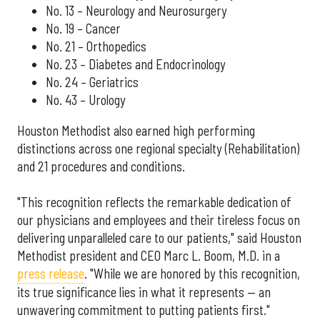
No. 13 – Neurology and Neurosurgery
No. 19 – Cancer
No. 21 – Orthopedics
No. 23 – Diabetes and Endocrinology
No. 24 – Geriatrics
No. 43 – Urology
Houston Methodist also earned high performing
distinctions across one regional specialty (Rehabilitation)
and 21 procedures and conditions.
"This recognition reflects the remarkable dedication of
our physicians and employees and their tireless focus on
delivering unparalleled care to our patients," said Houston
Methodist president and CEO Marc L. Boom, M.D. in a
press release
. "While we are honored by this recognition,
its true significance lies in what it represents — an
unwavering commitment to putting patients first."