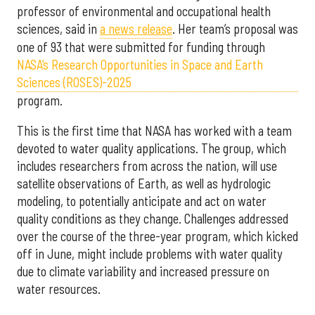
professor of environmental and occupational health
sciences, said in
a news release
. Her team’s proposal was
one of 93 that were submitted for funding through
NASA’s Research Opportunities in Space and Earth
Sciences (ROSES)-2025
program.
This is the first time that NASA has worked with a team
devoted to water quality applications. The group, which
includes researchers from across the nation, will use
satellite observations of Earth, as well as hydrologic
modeling, to potentially anticipate and act on water
quality conditions as they change. Challenges addressed
over the course of the three-year program, which kicked
off in June, might include problems with water quality
due to climate variability and increased pressure on
water resources.