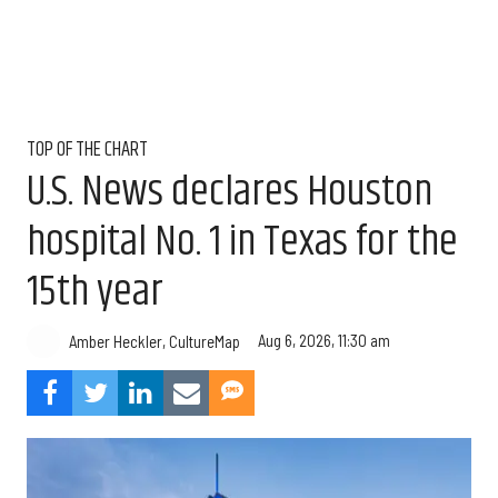
TOP OF THE CHART
U.S. News declares Houston
hospital No. 1 in Texas for the
15th year
Aug 6, 2026, 11:30 am
Amber Heckler, CultureMap