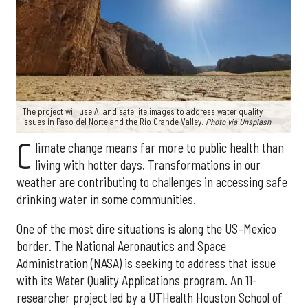
The project will use AI and satellite images to address water quality
issues in Paso del Norte and the Rio Grande Valley.
Photo via Unsplash
C
limate change means far more to public health than
living with hotter days. Transformations in our
weather are contributing to challenges in accessing safe
drinking water in some communities.
One of the most dire situations is along the US–Mexico
border. The National Aeronautics and Space
Administration (NASA) is seeking to address that issue
with its Water Quality Applications program. An 11-
researcher project led by a UTHealth Houston School of