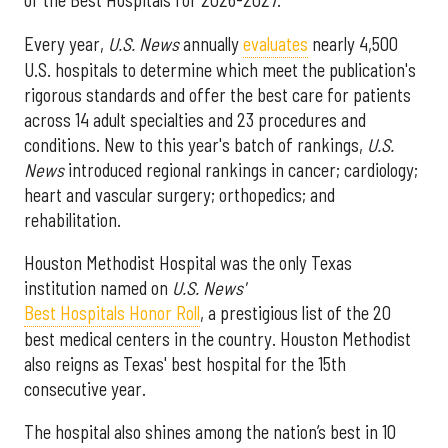
of the Best Hospitals for 2026-2027.
Every year,
U.S. News
annually
evaluates
nearly 4,500
U.S. hospitals to determine which meet the publication's
rigorous standards and offer the best care for patients
across 14 adult specialties and 23 procedures and
conditions. New to this year's batch of rankings,
U.S.
News
introduced regional rankings in cancer; cardiology;
heart and vascular surgery; orthopedics; and
rehabilitation.
Houston Methodist Hospital was the only Texas
institution named on
U.S. News'
Best Hospitals Honor Roll
, a prestigious list of the 20
best medical centers in the country. Houston Methodist
also reigns as Texas' best hospital for the 15th
consecutive year.
The hospital also shines among the nation’s best in 10