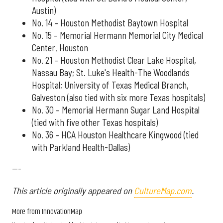
Austin)
No. 14 – Houston Methodist Baytown Hospital
No. 15 – Memorial Hermann Memorial City Medical
Center, Houston
No. 21 – Houston Methodist Clear Lake Hospital,
Nassau Bay; St. Luke's Health-The Woodlands
Hospital; University of Texas Medical Branch,
Galveston (also tied with six more Texas hospitals)
No. 30 – Memorial Hermann Sugar Land Hospital
(tied with five other Texas hospitals)
No. 36 – HCA Houston Healthcare Kingwood (tied
with Parkland Health-Dallas)
---
This article originally appeared on
CultureMap.com
.
More from InnovationMap