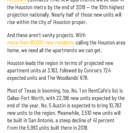
the Houston metro by the end of 2019 — the 10th highest
projection nationally. Nearly half of those new units will
rise within the city of Houston proper.
And these aren't vanity projects. With
more than 90,000 new residents
calling the Houston area
home, we need all the apartments we can get.
Houston leads the region in terms of projected new
apartment units at 3,163, followed by Conroe's 724
expected units and The Woodlands' 678.
Most of Texas is booming, too. No. 1 on RentCafe's list is
Dallas-Fort Worth, with 22,196 new units expected by the
end of the year. No. 5 Austin is expected to bring 10,783
new units to the region. Meanwhile, 3,510 new units will
be built in San Antonio, a steep decline of 41 percent
from the 5,993 units built there in 2018.