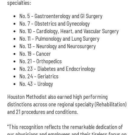
specialties:
No. 5 – Gastroenterology and GI Surgery
No. 7 – Obstetrics and Gynecology
No. 10 – Cardiology, Heart, and Vascular Surgery
No. 11 – Pulmonology and Lung Surgery
No. 13 – Neurology and Neurosurgery
No. 19 – Cancer
No. 21 – Orthopedics
No. 23 – Diabetes and Endocrinology
No. 24 – Geriatrics
No. 43 – Urology
Houston Methodist also earned high performing
distinctions across one regional specialty (Rehabilitation)
and 21 procedures and conditions.
"This recognition reflects the remarkable dedication of
our physicians and employees and their tireless focus on