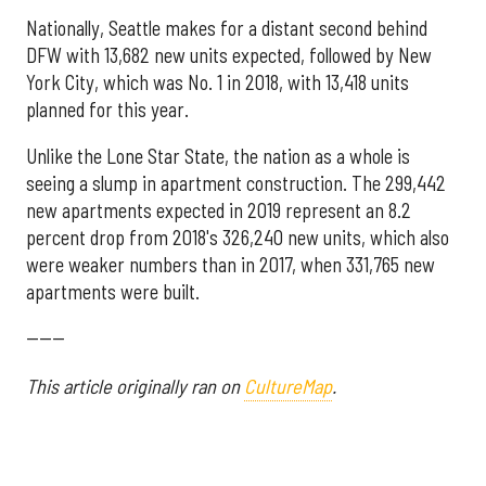
Nationally, Seattle makes for a distant second behind
DFW with 13,682 new units expected, followed by New
York City, which was No. 1 in 2018, with 13,418 units
planned for this year.
Unlike the Lone Star State, the nation as a whole is
seeing a slump in apartment construction. The 299,442
new apartments expected in 2019 represent an 8.2
percent drop from 2018's 326,240 new units, which also
were weaker numbers than in 2017, when 331,765 new
apartments were built.
------
This article originally ran on
CultureMap
.