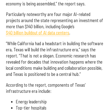
economy is being assembled,” the report says.
Particularly noteworthy are four major AI-related
projects around the state representing an investment of
more than $140 billion, including Google’s
$40 billion buildout of AI data centers
.
“While California had a headstart in building the software
era, Texas will build the infrastructure era,” says the
report. “That is not a slogan. Economic research has
revealed for decades that innovation happens where the
local conditions make building and collaboration possible,
and Texas is positioned to be a central hub.”
According to the report, components of Texas’
infrastructure era include:
Energy leadership
Top-tier hospitals