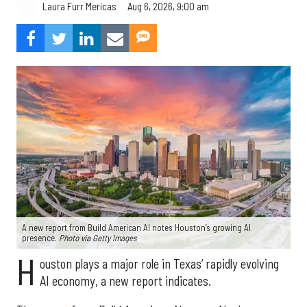
Aug 6, 2026, 9:00 am
Laura Furr Mericas
A new report from Build American AI notes Houston’s growing AI
presence.
Photo via Getty Images
H
ouston plays a major role in Texas’ rapidly evolving
AI economy, a new report indicates.