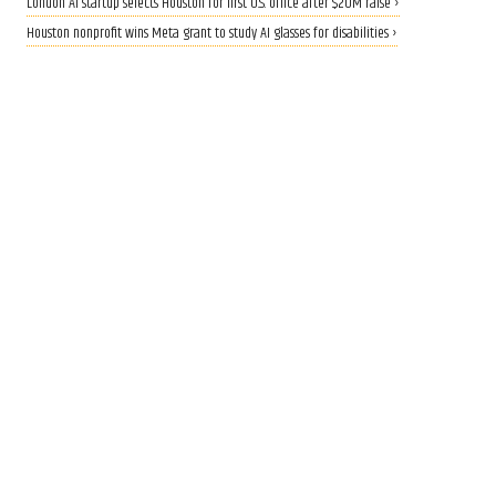
London AI startup selects Houston for first U.S. office after $20M raise ›
Houston nonprofit wins Meta grant to study AI glasses for disabilities ›
CALLING ALL INNOVATORS
Who are Houston's top
innovators? Nominate now
for 2026 Houston Innovation
Awards