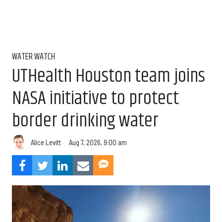
WATER WATCH
UTHealth Houston team joins
NASA initiative to protect
border drinking water
Aug 7, 2026, 9:00 am
Alice Levitt