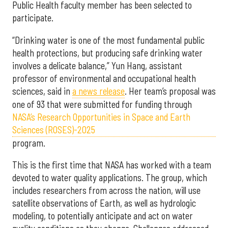
Public Health faculty member has been selected to
participate.
“Drinking water is one of the most fundamental public
health protections, but producing safe drinking water
involves a delicate balance,” Yun Hang, assistant
professor of environmental and occupational health
sciences, said in
a news release
. Her team’s proposal was
one of 93 that were submitted for funding through
NASA’s Research Opportunities in Space and Earth
Sciences (ROSES)-2025
program.
This is the first time that NASA has worked with a team
devoted to water quality applications. The group, which
includes researchers from across the nation, will use
satellite observations of Earth, as well as hydrologic
modeling, to potentially anticipate and act on water