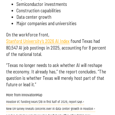
Semiconductor investments
Construction capabilities
Data center growth
Major companies and universities
On the workforce front,
Stanford University’s 2026 AI Index
found Texas had
80,547 AI job postings in 2025, accounting for 8 percent
of the national total.
“Texas no longer needs to ask whether AI will reshape
the economy. It already has,” the report concludes. “The
question is whether Texas will merely host part of that
future or lead it.”
More from InnovationMap
Houston VC funding nears $1B in first half of 2026, report says ›
New UH survey reveals concerns over AI data center growth in Houston ›