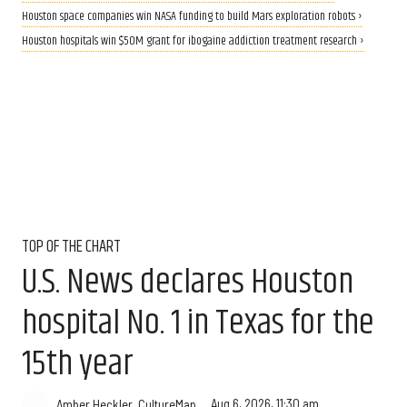
Houston space companies win NASA funding to build Mars exploration robots ›
Houston hospitals win $50M grant for ibogaine addiction treatment research ›
TOP OF THE CHART
U.S. News declares Houston
hospital No. 1 in Texas for the
15th year
Aug 6, 2026, 11:30 am
Amber Heckler, CultureMap