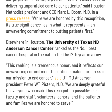
delivering unparalleled care to our patients," said Houston
Methodist president and CEO Marc L. Boom, M.D. in a
press release
. "While we are honored by this recognition,
its true significance lies in what it represents — an
unwavering commitment to putting patients first."
Elsewhere in Houston,
The University of Texas MD
Anderson Cancer Center
ranked as the No. 1 best
cancer hospital in the nation for the 12th year in a row.
"This ranking is a tremendous honor, and it reflects our
unwavering commitment to continue making progress in
our mission to end cancer,"
said
UT MD Anderson
president Peter WT Pisters, M.D. "We are deeply grateful
to everyone who made this recognition possible: our
faculty and staff, volunteers, donors, and the patients
and families we are honored to serve."