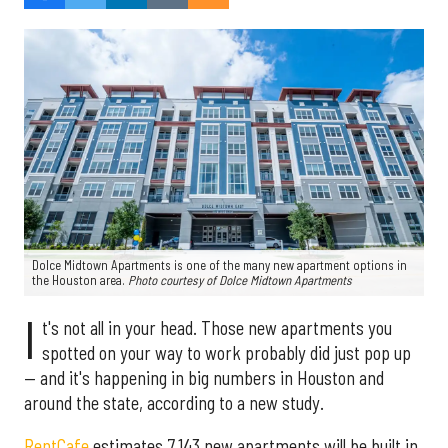
Dolce Midtown Apartments is one of the many new apartment options in
the Houston area.
Photo courtesy of Dolce Midtown Apartments
I
t's not all in your head. Those new apartments you
spotted on your way to work probably did just pop up
— and it's happening in big numbers in Houston and
around the state, according to a new study.
RentCafe
estimates 7,143 new apartments will be built in