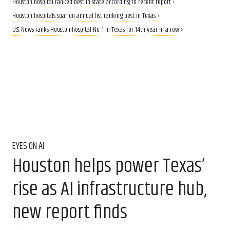
Houston hospital ranked best in state according to recent report ›
Houston hospitals soar on annual list ranking best in Texas ›
U.S. News ranks Houston hospital No. 1 in Texas for 14th year in a row ›
EYES ON AI
Houston helps power Texas’
rise as AI infrastructure hub,
new report finds