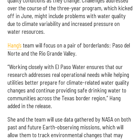
quality conditions as they change. Challenges addressed
over the course of the three-year program, which kicked
off in June, might include problems with water quality
due to climate variability and increased pressure on
water resources.
Hang’s
team will focus on a pair of borderlands: Paso del
Norte and the Rio Grande Valley.
“Working closely with El Paso Water ensures that our
research addresses real operational needs while helping
utilities better prepare for climate-related water quality
changes and continue providing safe drinking water to
communities across the Texas border region,” Hang
added in the release.
She and the team will use data gathered by NASA on both
past and future Earth-observing missions, which will
allow them to track environmental changes that may