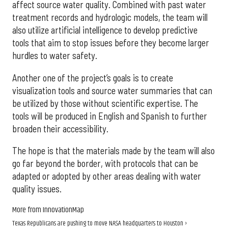
affect source water quality. Combined with past water
treatment records and hydrologic models, the team will
also utilize artificial intelligence to develop predictive
tools that aim to stop issues before they become larger
hurdles to water safety.
Another one of the project’s goals is to create
visualization tools and source water summaries that can
be utilized by those without scientific expertise. The
tools will be produced in English and Spanish to further
broaden their accessibility.
The hope is that the materials made by the team will also
go far beyond the border, with protocols that can be
adapted or adopted by other areas dealing with water
quality issues.
More from InnovationMap
Texas Republicans are pushing to move NASA headquarters to Houston ›