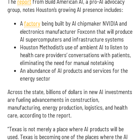
The
report
from Build American AI, a pro-AI advocacy
group, notes Houston’s growing AI presence includes:
A
factory
being built by AI chipmaker NVIDIA and
electronics manufacturer Foxconn that will produce
AI supercomputers and infrastructure systems
Houston Methodist’s use of ambient AI to listen to
health care providers’ conversations with patients,
eliminating the need for manual notetaking
An abundance of AI products and services for the
energy sector
Across the state, billions of dollars in new AI investments
are fueling advancements in construction,
manufacturing, energy production, logistics, and health
care, according to the report.
“Texas is not merely a place where AI products will be
used. Texas is becoming one of the places where the AI