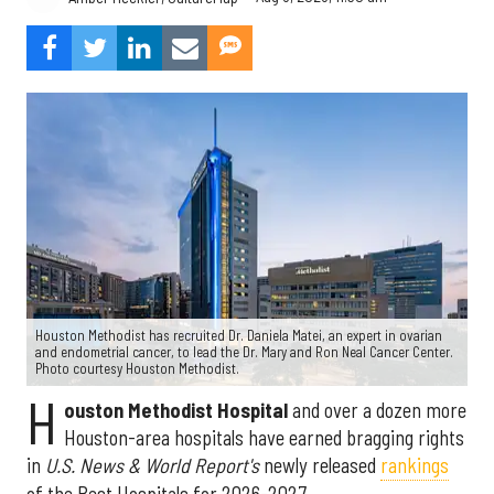
Houston Methodist has recruited Dr. Daniela Matei, an expert in ovarian
and endometrial cancer, to lead the Dr. Mary and Ron Neal Cancer Center.
Photo courtesy Houston Methodist.
H
ouston Methodist Hospital
and over a dozen more
Houston-area hospitals have earned bragging rights
in
U.S. News & World Report's
newly released
rankings