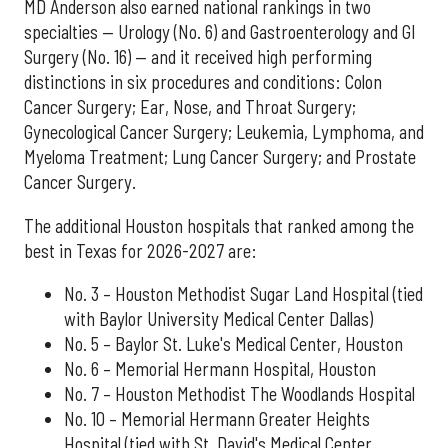
MD Anderson also earned national rankings in two
specialties — Urology (No. 6) and Gastroenterology and GI
Surgery (No. 16) — and it received high performing
distinctions in six procedures and conditions: Colon
Cancer Surgery; Ear, Nose, and Throat Surgery;
Gynecological Cancer Surgery; Leukemia, Lymphoma, and
Myeloma Treatment; Lung Cancer Surgery; and Prostate
Cancer Surgery.
The additional Houston hospitals that ranked among the
best in Texas for 2026-2027 are:
No. 3 – Houston Methodist Sugar Land Hospital (tied
with Baylor University Medical Center Dallas)
No. 5 – Baylor St. Luke's Medical Center, Houston
No. 6 – Memorial Hermann Hospital, Houston
No. 7 – Houston Methodist The Woodlands Hospital
No. 10 – Memorial Hermann Greater Heights
Hospital (tied with St. David's Medical Center,