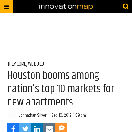
THEY COME, WE BUILD
Houston booms among
nation's top 10 markets for
new apartments
Johnathan Silver
Sep 10, 2019, 1:09 pm