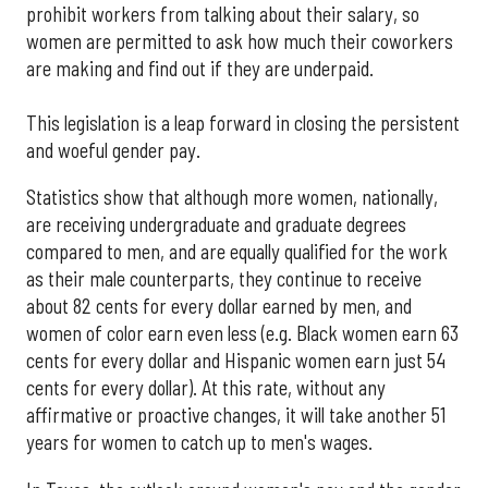
prohibit workers from talking about their salary, so
women are permitted to ask how much their coworkers
are making and find out if they are underpaid.
This legislation is a leap forward in closing the persistent
and woeful gender pay.
Statistics show that although more women, nationally,
are receiving undergraduate and graduate degrees
compared to men, and are equally qualified for the work
as their male counterparts, they continue to receive
about 82 cents for every dollar earned by men, and
women of color earn even less (e.g. Black women earn 63
cents for every dollar and Hispanic women earn just 54
cents for every dollar). At this rate, without any
affirmative or proactive changes, it will take another 51
years for women to catch up to men's wages.