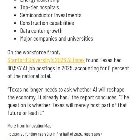
Top-tier hospitals
Semiconductor investments
Construction capabilities
Data center growth
Major companies and universities
On the workforce front,
Stanford University’s 2026 AI Index
found Texas had
80,547 AI job postings in 2025, accounting for 8 percent
of the national total.
“Texas no longer needs to ask whether AI will reshape
the economy. It already has,” the report concludes. “The
question is whether Texas will merely host part of that
future or lead it.”
More from InnovationMap
Houston VC funding nears $1B in first half of 2026, report says ›