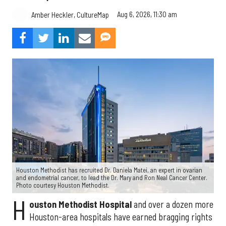
Aug 6, 2026, 11:30 am
Amber Heckler, CultureMap
Houston Methodist has recruited Dr. Daniela Matei, an expert in ovarian
and endometrial cancer, to lead the Dr. Mary and Ron Neal Cancer Center.
Photo courtesy Houston Methodist.
H
ouston Methodist Hospital
and over a dozen more
Houston-area hospitals have earned bragging rights