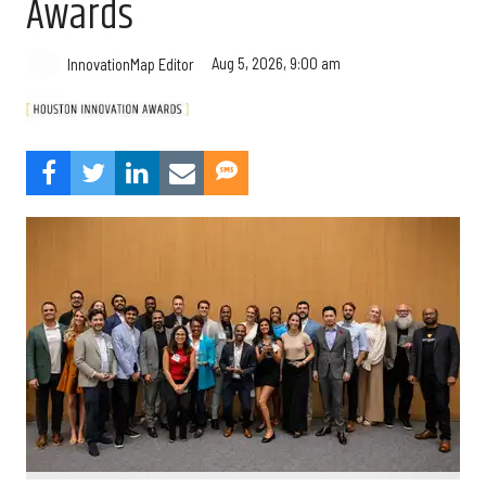
Awards
Aug 5, 2026, 9:00 am
InnovationMap Editor