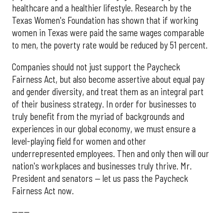
healthcare and a healthier lifestyle. Research by the
Texas Women's Foundation has shown that if working
women in Texas were paid the same wages comparable
to men, the poverty rate would be reduced by 51 percent.
Companies should not just support the Paycheck
Fairness Act, but also become assertive about equal pay
and gender diversity, and treat them as an integral part
of their business strategy. In order for businesses to
truly benefit from the myriad of backgrounds and
experiences in our global economy, we must ensure a
level-playing field for women and other
underrepresented employees. Then and only then will our
nation's workplaces and businesses truly thrive. Mr.
President and senators — let us pass the Paycheck
Fairness Act now.
------