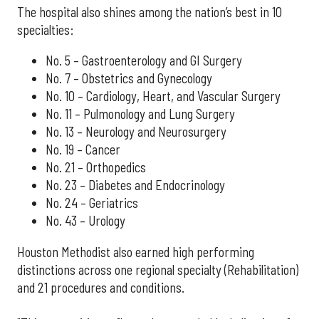
The hospital also shines among the nation’s best in 10
specialties:
No. 5 – Gastroenterology and GI Surgery
No. 7 – Obstetrics and Gynecology
No. 10 – Cardiology, Heart, and Vascular Surgery
No. 11 – Pulmonology and Lung Surgery
No. 13 – Neurology and Neurosurgery
No. 19 – Cancer
No. 21 – Orthopedics
No. 23 – Diabetes and Endocrinology
No. 24 – Geriatrics
No. 43 – Urology
Houston Methodist also earned high performing
distinctions across one regional specialty (Rehabilitation)
and 21 procedures and conditions.