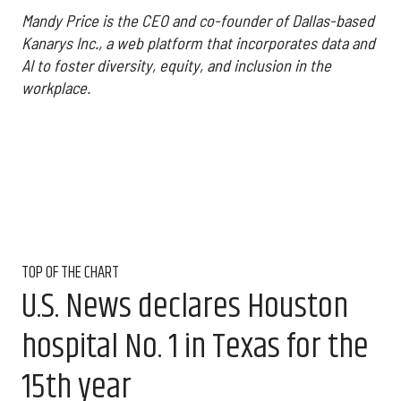
Mandy Price is the CEO and co-founder of Dallas-based
Kanarys Inc., a web platform that incorporates data and
AI to foster diversity, equity, and inclusion in the
workplace.
TOP OF THE CHART
U.S. News declares Houston
hospital No. 1 in Texas for the
15th year