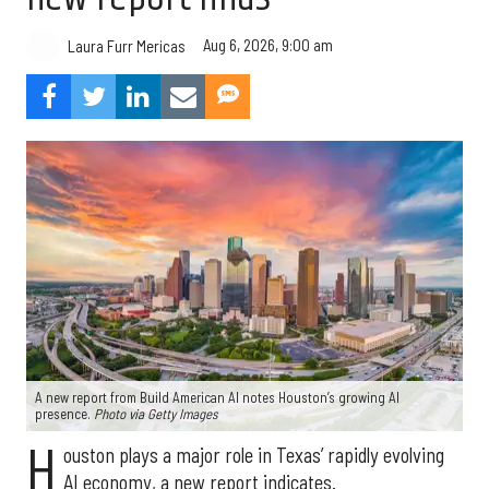
Aug 6, 2026, 9:00 am
Laura Furr Mericas
A new report from Build American AI notes Houston’s growing AI
presence.
Photo via Getty Images
H
ouston plays a major role in Texas’ rapidly evolving
AI economy, a new report indicates.