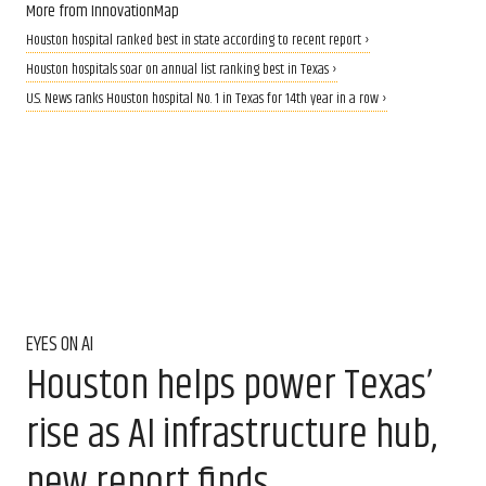
More from InnovationMap
Houston hospital ranked best in state according to recent report ›
Houston hospitals soar on annual list ranking best in Texas ›
U.S. News ranks Houston hospital No. 1 in Texas for 14th year in a row ›
EYES ON AI
Houston helps power Texas’
rise as AI infrastructure hub,
new report finds