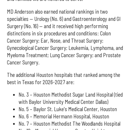
MD Anderson also earned national rankings in two
specialties — Urology (No. 6) and Gastroenterology and GI
Surgery (No. 16) — and it received high performing
distinctions in six procedures and conditions: Colon
Cancer Surgery; Ear, Nose, and Throat Surgery;
Gynecological Cancer Surgery; Leukemia, Lymphoma, and
Myeloma Treatment; Lung Cancer Surgery; and Prostate
Cancer Surgery.
The additional Houston hospitals that ranked among the
best in Texas for 2026-2027 are:
No. 3 – Houston Methodist Sugar Land Hospital (tied
with Baylor University Medical Center Dallas)
No. 5 – Baylor St. Luke's Medical Center, Houston
No. 6 – Memorial Hermann Hospital, Houston
No. 7 – Houston Methodist The Woodlands Hospital