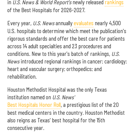
in
U.S. News & World Report's
newly released
rankings
of the Best Hospitals for 2026-2027.
Every year,
U.S. News
annually
evaluates
nearly 4,500
U.S. hospitals to determine which meet the publication's
rigorous standards and offer the best care for patients
across 14 adult specialties and 23 procedures and
conditions. New to this year's batch of rankings,
U.S.
News
introduced regional rankings in cancer; cardiology;
heart and vascular surgery; orthopedics; and
rehabilitation.
Houston Methodist Hospital was the only Texas
institution named on
U.S. News'
Best Hospitals Honor Roll
, a prestigious list of the 20
best medical centers in the country. Houston Methodist
also reigns as Texas' best hospital for the 15th
consecutive year.