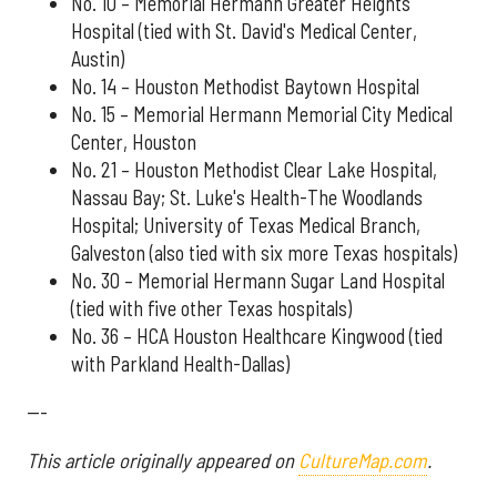
No. 10 – Memorial Hermann Greater Heights
Hospital (tied with St. David's Medical Center,
Austin)
No. 14 – Houston Methodist Baytown Hospital
No. 15 – Memorial Hermann Memorial City Medical
Center, Houston
No. 21 – Houston Methodist Clear Lake Hospital,
Nassau Bay; St. Luke's Health-The Woodlands
Hospital; University of Texas Medical Branch,
Galveston (also tied with six more Texas hospitals)
No. 30 – Memorial Hermann Sugar Land Hospital
(tied with five other Texas hospitals)
No. 36 – HCA Houston Healthcare Kingwood (tied
with Parkland Health-Dallas)
---
This article originally appeared on
CultureMap.com
.