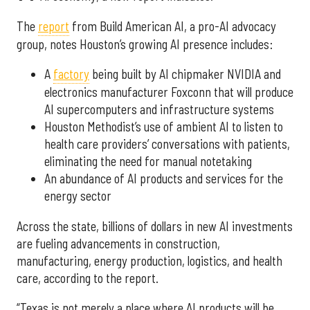
The
report
from Build American AI, a pro-AI advocacy
group, notes Houston’s growing AI presence includes:
A
factory
being built by AI chipmaker NVIDIA and
electronics manufacturer Foxconn that will produce
AI supercomputers and infrastructure systems
Houston Methodist’s use of ambient AI to listen to
health care providers’ conversations with patients,
eliminating the need for manual notetaking
An abundance of AI products and services for the
energy sector
Across the state, billions of dollars in new AI investments
are fueling advancements in construction,
manufacturing, energy production, logistics, and health
care, according to the report.
“Texas is not merely a place where AI products will be