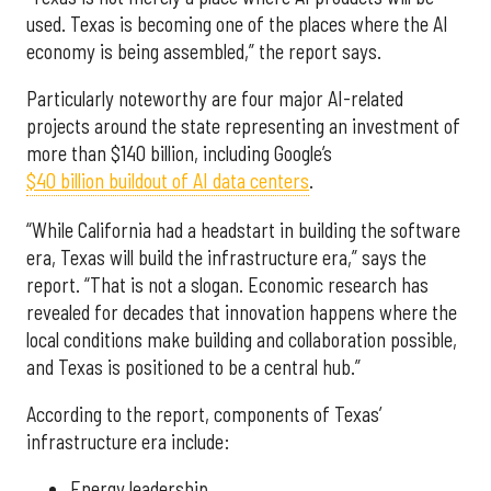
used. Texas is becoming one of the places where the AI
economy is being assembled,” the report says.
Particularly noteworthy are four major AI-related
projects around the state representing an investment of
more than $140 billion, including Google’s
$40 billion buildout of AI data centers
.
“While California had a headstart in building the software
era, Texas will build the infrastructure era,” says the
report. “That is not a slogan. Economic research has
revealed for decades that innovation happens where the
local conditions make building and collaboration possible,
and Texas is positioned to be a central hub.”
According to the report, components of Texas’
infrastructure era include:
Energy leadership