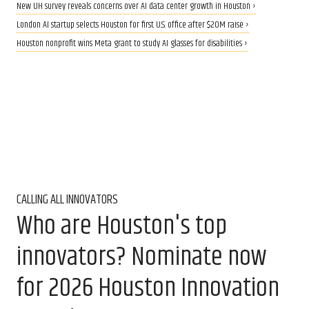
New UH survey reveals concerns over AI data center growth in Houston ›
London AI startup selects Houston for first U.S. office after $20M raise ›
Houston nonprofit wins Meta grant to study AI glasses for disabilities ›
CALLING ALL INNOVATORS
Who are Houston's top
innovators? Nominate now
for 2026 Houston Innovation