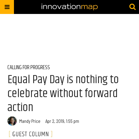
CALLING FOR PROGRESS
Equal Pay Day is nothing to
celebrate without forward
action
Mandy Price
Apr 2, 2019, 1:55 pm