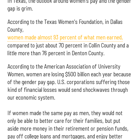
In Texas, the outlook around women's pay and the gender
gap is grim.
According to the Texas Women's Foundation, in Dallas
County,
women made almost 93 percent of what men earned,
compared to just about 70 percent in Collin County and a
little more than 76 percent in Denton County.
According to the American Association of University
Women, women are losing $500 billion each year because
of the gender pay gap. U.S. corporations suffering those
kind of financial losses would send shockwaves through
our economic system.
If women made the same pay as men, they would not
only be able to better care for their families, but put
aside more money in their retirement or pension funds,
pay off college loans and mortgages, and enjoy better