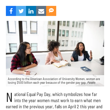
According to the American Association of University Women, women are
losing $500 billion each year because of the gender pay gap.
Pexels
N
ational Equal Pay Day, which symbolizes how far
into the year women must work to earn what men
earned in the previous year, falls on April 2 this year and