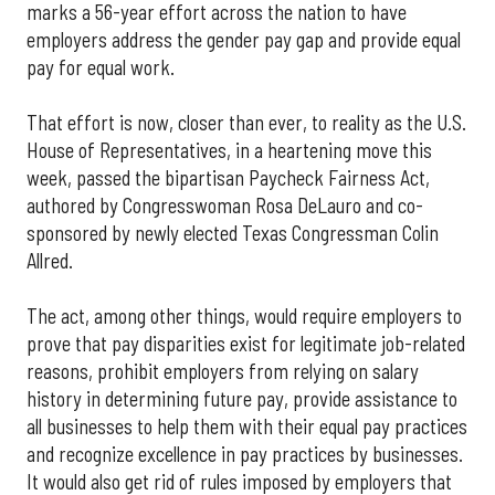
marks a 56-year effort across the nation to have
employers address the gender pay gap and provide equal
pay for equal work.
That effort is now, closer than ever, to reality as the U.S.
House of Representatives, in a heartening move this
week, passed the bipartisan Paycheck Fairness Act,
authored by Congresswoman Rosa DeLauro and co-
sponsored by newly elected Texas Congressman Colin
Allred.
The act, among other things, would require employers to
prove that pay disparities exist for legitimate job-related
reasons, prohibit employers from relying on salary
history in determining future pay, provide assistance to
all businesses to help them with their equal pay practices
and recognize excellence in pay practices by businesses.
It would also get rid of rules imposed by employers that