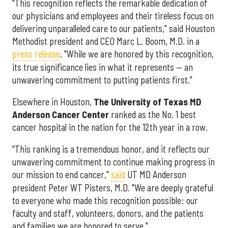
"This recognition reflects the remarkable dedication of
our physicians and employees and their tireless focus on
delivering unparalleled care to our patients," said Houston
Methodist president and CEO Marc L. Boom, M.D. in a
press release
. "While we are honored by this recognition,
its true significance lies in what it represents — an
unwavering commitment to putting patients first."
Elsewhere in Houston,
The University of Texas MD
Anderson Cancer Center
ranked as the No. 1 best
cancer hospital in the nation for the 12th year in a row.
"This ranking is a tremendous honor, and it reflects our
unwavering commitment to continue making progress in
our mission to end cancer,"
said
UT MD Anderson
president Peter WT Pisters, M.D. "We are deeply grateful
to everyone who made this recognition possible: our
faculty and staff, volunteers, donors, and the patients
and families we are honored to serve."