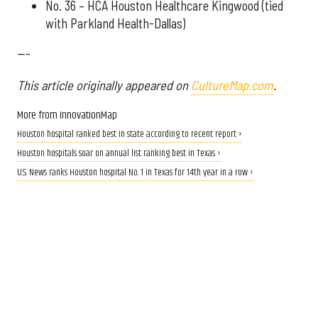
No. 36 – HCA Houston Healthcare Kingwood (tied
with Parkland Health-Dallas)
---
This article originally appeared on
CultureMap.com
.
More from InnovationMap
Houston hospital ranked best in state according to recent report ›
Houston hospitals soar on annual list ranking best in Texas ›
U.S. News ranks Houston hospital No. 1 in Texas for 14th year in a row ›