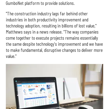
GumboNet platform to provide solutions.
"The construction industry lags far behind other
industries in both productivity improvement and
technology adoption, resulting in billions of lost value,"
Matthews says in a news release. "The way companies
come together to execute projects remains essentially
the same despite technology's improvement and we have
to make fundamental, disruptive changes to deliver more
value."