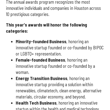
The annual awards program recognizes the most
innovative individuals and companies in Houston across
10 prestigious categories.
This year's awards will honor the following
categories:
Minority-founded Business
, honoring an
innovative startup founded or co-founded by BIPOC
or LGBTQ+ representation.
Female-founded Business
, honoring an
innovative startup founded or co-founded by a
woman.
Energy Transition Business
, honoring an
innovative startup providing a solution within
renewables, climatetech, clean energy, alternative
materials, circular economy, and beyond.
Health Tech Business
, honoring an innovative
startup within the health and medical technology