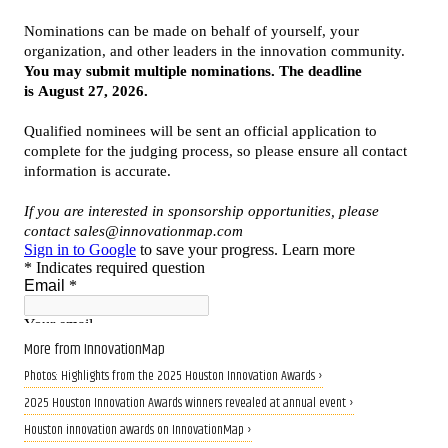
More from InnovationMap
Photos: Highlights from the 2025 Houston Innovation Awards ›
2025 Houston Innovation Awards winners revealed at annual event ›
Houston innovation awards on InnovationMap ›