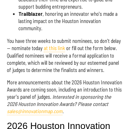
support budding entrepreneurs.
Trailblazer
, honoring an innovator who's made a
lasting impact on the Houston innovation
community.
You have three weeks to submit nominees, so don't delay
— nominate today
at this link
or fill out the form below.
Qualified nominees will receive a formal application to
complete, which will be reviewed by our esteemed panel
of judges to determine the finalists and winners.
More announcements about the 2026 Houston Innovation
Awards are coming soon, including an introduction to this
year's panel of judges.
Interested in sponsoring the
2026 Houston Innovation Awards? Please contact
sales@innovationmap.com
.