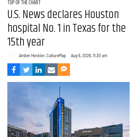
TOP OF THE CHART
U.S. News declares Houston
hospital No. 1 in Texas for the
15th year
Aug 6, 2026, 11:30 am
Amber Heckler, CultureMap