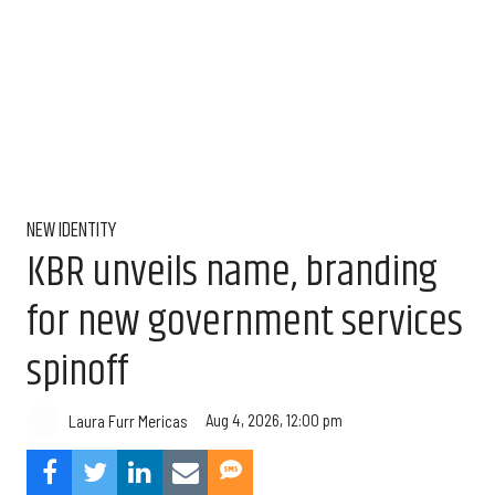
NEW IDENTITY
KBR unveils name, branding
for new government services
spinoff
Aug 4, 2026, 12:00 pm
Laura Furr Mericas