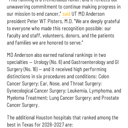
unwavering commitment to continue making progress in
our mission to end cancer,"
said
UT MD Anderson
president Peter WT Pisters, M.D. "We are deeply grateful
to everyone who made this recognition possible: our
faculty and staff, volunteers, donors, and the patients
and families we are honored to serve."
MD Anderson also earned national rankings in two
specialties — Urology (No. 6) and Gastroenterology and GI
Surgery (No. 16) — and it received high performing
distinctions in six procedures and conditions: Colon
Cancer Surgery; Ear, Nose, and Throat Surgery;
Gynecological Cancer Surgery; Leukemia, Lymphoma, and
Myeloma Treatment; Lung Cancer Surgery; and Prostate
Cancer Surgery.
The additional Houston hospitals that ranked among the
best in Texas for 2026-2027 are: