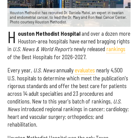
Houston Methodist has recruited Dr. Daniela Matei, an expert in ovarian
and endometrial cancer, to lead the Dr. Mary and Ron Neal Cancer Center.
Photo courtesy Houston Methodist.
H
ouston Methodist Hospital
and over a dozen more
Houston-area hospitals have earned bragging rights
in
U.S. News & World Report's
newly released
rankings
of the Best Hospitals for 2026-2027.
Every year,
U.S. News
annually
evaluates
nearly 4,500
U.S. hospitals to determine which meet the publication's
rigorous standards and offer the best care for patients
across 14 adult specialties and 23 procedures and
conditions. New to this year's batch of rankings,
U.S.
News
introduced regional rankings in cancer; cardiology;
heart and vascular surgery; orthopedics; and
rehabilitation.
Houston Methodist Hospital was the only Texas