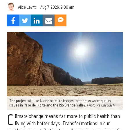
Aug 7, 2026, 9:00 am
Alice Levitt
The project will use AI and satellite images to address water quality
issues in Paso del Norte and the Rio Grande Valley.
Photo via Unsplash
C
limate change means far more to public health than
living with hotter days. Transformations in our