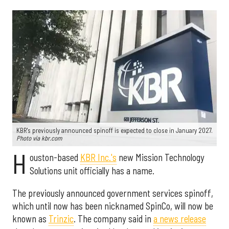
KBR's previously announced spinoff is expected to close in January 2027.
Photo via kbr.com
H
ouston-based
KBR Inc.'s
new Mission Technology
Solutions unit officially has a name.
The previously announced government services spinoff,
which until now has been nicknamed SpinCo, will now be
known as
Trinzic
. The company said in
a news release