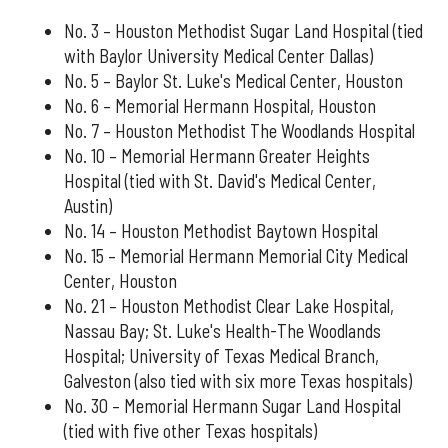
No. 3 – Houston Methodist Sugar Land Hospital (tied
with Baylor University Medical Center Dallas)
No. 5 – Baylor St. Luke's Medical Center, Houston
No. 6 – Memorial Hermann Hospital, Houston
No. 7 – Houston Methodist The Woodlands Hospital
No. 10 – Memorial Hermann Greater Heights
Hospital (tied with St. David's Medical Center,
Austin)
No. 14 – Houston Methodist Baytown Hospital
No. 15 – Memorial Hermann Memorial City Medical
Center, Houston
No. 21 – Houston Methodist Clear Lake Hospital,
Nassau Bay; St. Luke's Health-The Woodlands
Hospital; University of Texas Medical Branch,
Galveston (also tied with six more Texas hospitals)
No. 30 – Memorial Hermann Sugar Land Hospital
(tied with five other Texas hospitals)