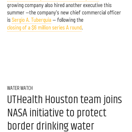
growing company also hired another executive this
summer —the company's new chief commercial officer
is
Sergio A. Tuberquia
— following the
closing of a $6 million series A round
.
WATER WATCH
UTHealth Houston team joins
NASA initiative to protect
border drinking water