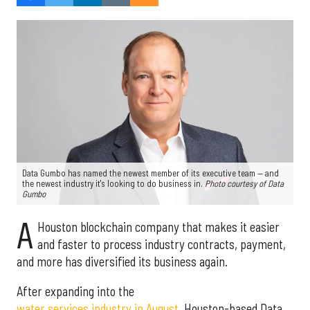
Data Gumbo has named the newest member of its executive team — and
the newest industry it's looking to do business in.
Photo courtesy of Data
Gumbo
A
Houston blockchain company that makes it easier
and faster to process industry contracts, payment,
and more has diversified its business again.
After expanding into the
water services industry in August
, Houston-based Data