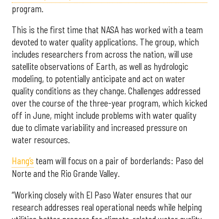
program.
This is the first time that NASA has worked with a team
devoted to water quality applications. The group, which
includes researchers from across the nation, will use
satellite observations of Earth, as well as hydrologic
modeling, to potentially anticipate and act on water
quality conditions as they change. Challenges addressed
over the course of the three-year program, which kicked
off in June, might include problems with water quality
due to climate variability and increased pressure on
water resources.
Hang’s
team will focus on a pair of borderlands: Paso del
Norte and the Rio Grande Valley.
“Working closely with El Paso Water ensures that our
research addresses real operational needs while helping