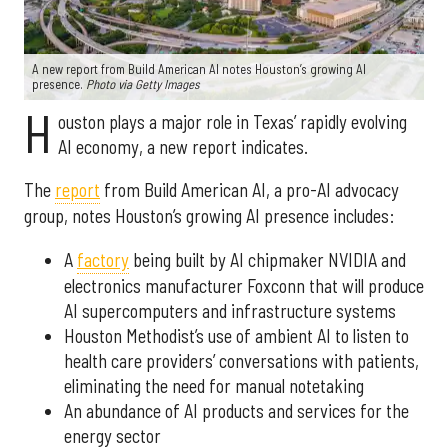
A new report from Build American AI notes Houston’s growing AI
presence.
Photo via Getty Images
H
ouston plays a major role in Texas’ rapidly evolving
AI economy, a new report indicates.
The
report
from Build American AI, a pro-AI advocacy
group, notes Houston’s growing AI presence includes:
A
factory
being built by AI chipmaker NVIDIA and
electronics manufacturer Foxconn that will produce
AI supercomputers and infrastructure systems
Houston Methodist’s use of ambient AI to listen to
health care providers’ conversations with patients,
eliminating the need for manual notetaking
An abundance of AI products and services for the
energy sector