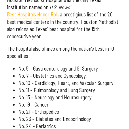
institution named on
U.S. News'
Best Hospitals Honor Roll
, a prestigious list of the 20
best medical centers in the country. Houston Methodist
also reigns as Texas' best hospital for the 15th
consecutive year.
The hospital also shines among the nation’s best in 10
specialties:
No. 5 – Gastroenterology and GI Surgery
No. 7 – Obstetrics and Gynecology
No. 10 – Cardiology, Heart, and Vascular Surgery
No. 11 – Pulmonology and Lung Surgery
No. 13 – Neurology and Neurosurgery
No. 19 – Cancer
No. 21 – Orthopedics
No. 23 – Diabetes and Endocrinology
No. 24 – Geriatrics