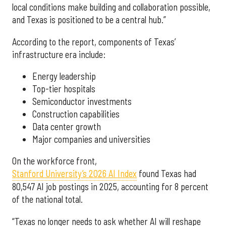
local conditions make building and collaboration possible,
and Texas is positioned to be a central hub.”
According to the report, components of Texas’
infrastructure era include:
Energy leadership
Top-tier hospitals
Semiconductor investments
Construction capabilities
Data center growth
Major companies and universities
On the workforce front,
Stanford University’s 2026 AI Index
found Texas had
80,547 AI job postings in 2025, accounting for 8 percent
of the national total.
“Texas no longer needs to ask whether AI will reshape