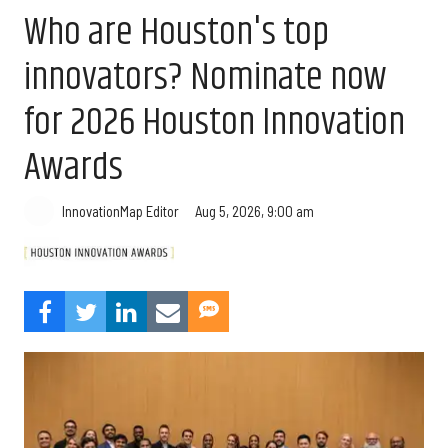
Who are Houston's top
innovators? Nominate now
for 2026 Houston Innovation
Awards
Aug 5, 2026, 9:00 am
InnovationMap Editor