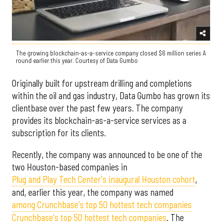
The growing blockchain-as-a-service company closed $6 million series A
round earlier this year. Courtesy of Data Gumbo
Originally built for upstream drilling and completions
within the oil and gas industry, Data Gumbo has grown its
clientbase over the past few years. The company
provides its blockchain-as-a-service services as a
subscription for its clients.
Recently, the company was announced to be one of the
two Houston-based companies in
Plug and Play Tech Center's inaugural Houston cohort
,
and, earlier this year, the company was named
among Crunchbase's top 50 hottest tech companies
Crunchbase's top 50 hottest tech companies
. The