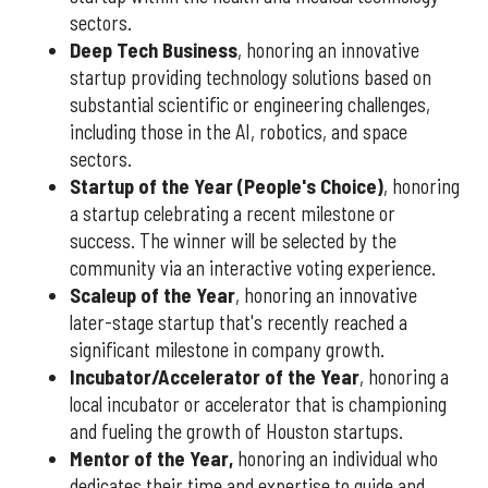
sectors.
Deep Tech Business
, honoring an innovative
startup providing technology solutions based on
substantial scientific or engineering challenges,
including those in the AI, robotics, and space
sectors.
Startup of the Year (People's Choice)
, honoring
a startup celebrating a recent milestone or
success. The winner will be selected by the
community via an interactive voting experience.
Scaleup of the Year
, honoring an innovative
later-stage startup that's recently reached a
significant milestone in company growth.
Incubator/Accelerator of the Year
, honoring a
local incubator or accelerator that is championing
and fueling the growth of Houston startups.
Mentor of the Year
,
honoring an individual who
dedicates their time and expertise to guide and