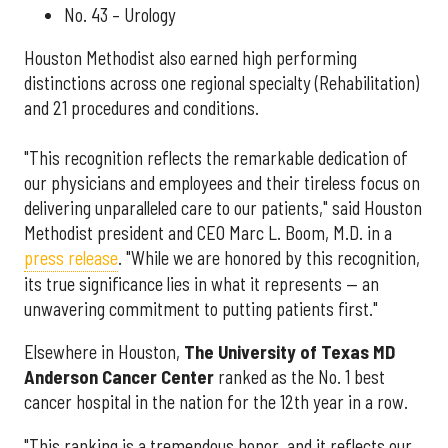
No. 43 – Urology
Houston Methodist also earned high performing
distinctions across one regional specialty (Rehabilitation)
and 21 procedures and conditions.
"This recognition reflects the remarkable dedication of
our physicians and employees and their tireless focus on
delivering unparalleled care to our patients," said Houston
Methodist president and CEO Marc L. Boom, M.D. in a
press release
. "While we are honored by this recognition,
its true significance lies in what it represents — an
unwavering commitment to putting patients first."
Elsewhere in Houston,
The University of Texas MD
Anderson Cancer Center
ranked as the No. 1 best
cancer hospital in the nation for the 12th year in a row.
"This ranking is a tremendous honor, and it reflects our