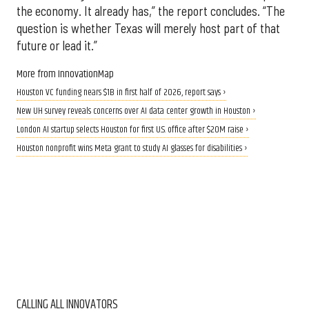
the economy. It already has,” the report concludes. “The
question is whether Texas will merely host part of that
future or lead it.”
More from InnovationMap
Houston VC funding nears $1B in first half of 2026, report says ›
New UH survey reveals concerns over AI data center growth in Houston ›
London AI startup selects Houston for first U.S. office after $20M raise ›
Houston nonprofit wins Meta grant to study AI glasses for disabilities ›
CALLING ALL INNOVATORS