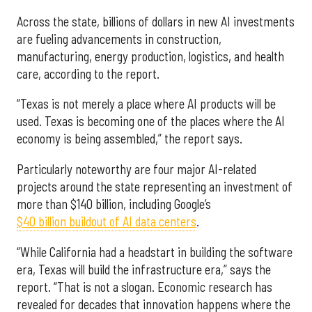
Across the state, billions of dollars in new AI investments
are fueling advancements in construction,
manufacturing, energy production, logistics, and health
care, according to the report.
“Texas is not merely a place where AI products will be
used. Texas is becoming one of the places where the AI
economy is being assembled,” the report says.
Particularly noteworthy are four major AI-related
projects around the state representing an investment of
more than $140 billion, including Google’s
$40 billion buildout of AI data centers
.
“While California had a headstart in building the software
era, Texas will build the infrastructure era,” says the
report. “That is not a slogan. Economic research has
revealed for decades that innovation happens where the