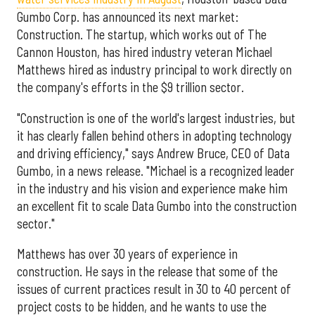
Gumbo Corp. has announced its next market:
Construction. The startup, which works out of The
Cannon Houston, has hired industry veteran Michael
Matthews hired as industry principal to work directly on
the company's efforts in the $9 trillion sector.
"Construction is one of the world's largest industries, but
it has clearly fallen behind others in adopting technology
and driving efficiency," says Andrew Bruce, CEO of Data
Gumbo, in a news release. "Michael is a recognized leader
in the industry and his vision and experience make him
an excellent fit to scale Data Gumbo into the construction
sector."
Matthews has over 30 years of experience in
construction. He says in the release that some of the
issues of current practices result in 30 to 40 percent of
project costs to be hidden, and he wants to use the