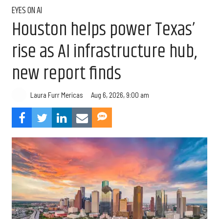
EYES ON AI
Houston helps power Texas’
rise as AI infrastructure hub,
new report finds
Aug 6, 2026, 9:00 am
Laura Furr Mericas