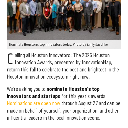
Nominate Houston's top innovators today. Photo by Emily Jaschke
C
alling all Houston innovators: The 2026 Houston
Innovation Awards, presented by InnovationMap,
return this fall to celebrate the best and brightest in the
Houston innovation ecosystem right now.
We're asking you to
nominate Houston's top
innovators and startups
for this year's awards.
Nominations are open now
through August 27 and can be
made on behalf of yourself, your organization, and other
influential leaders in the local innovation scene.