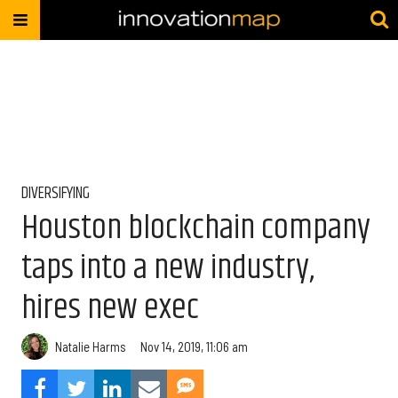
DIVERSIFYING
Houston blockchain company
taps into a new industry,
hires new exec
Natalie Harms
Nov 14, 2019, 11:06 am