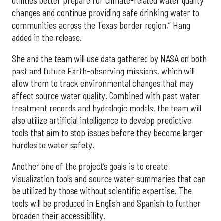
utilities better prepare for climate-related water quality
changes and continue providing safe drinking water to
communities across the Texas border region,” Hang
added in the release.
She and the team will use data gathered by NASA on both
past and future Earth-observing missions, which will
allow them to track environmental changes that may
affect source water quality. Combined with past water
treatment records and hydrologic models, the team will
also utilize artificial intelligence to develop predictive
tools that aim to stop issues before they become larger
hurdles to water safety.
Another one of the project’s goals is to create
visualization tools and source water summaries that can
be utilized by those without scientific expertise. The
tools will be produced in English and Spanish to further
broaden their accessibility.