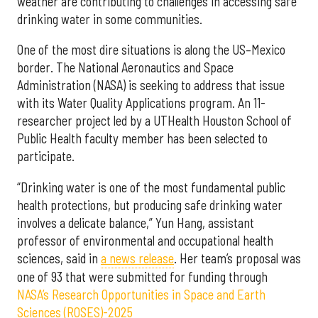
weather are contributing to challenges in accessing safe
drinking water in some communities.
One of the most dire situations is along the US–Mexico
border. The National Aeronautics and Space
Administration (NASA) is seeking to address that issue
with its Water Quality Applications program. An 11-
researcher project led by a UTHealth Houston School of
Public Health faculty member has been selected to
participate.
“Drinking water is one of the most fundamental public
health protections, but producing safe drinking water
involves a delicate balance,” Yun Hang, assistant
professor of environmental and occupational health
sciences, said in
a news release
. Her team’s proposal was
one of 93 that were submitted for funding through
NASA’s Research Opportunities in Space and Earth
Sciences (ROSES)-2025