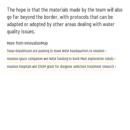
The hope is that the materials made by the team will also
go far beyond the border, with protocols that can be
adapted or adopted by other areas dealing with water
quality issues.
More from InnovationMap
Texas Republicans are pushing to move NASA headquarters to Houston ›
Houston space companies win NASA funding to build Mars exploration robots ›
Houston hospitals win $50M grant for ibogaine addiction treatment research ›