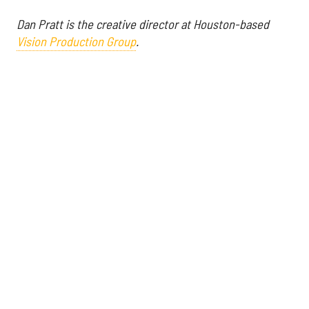
Dan Pratt is the creative director at Houston-based
Vision Production Group
.