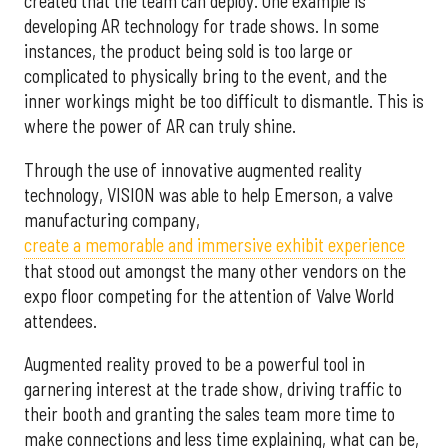
created that the team can deploy. One example is
developing AR technology for trade shows. In some
instances, the product being sold is too large or
complicated to physically bring to the event, and the
inner workings might be too difficult to dismantle. This is
where the power of AR can truly shine.
Through the use of innovative augmented reality
technology, VISION was able to help Emerson, a valve
manufacturing company,
create a memorable and immersive exhibit experience
that stood out amongst the many other vendors on the
expo floor competing for the attention of Valve World
attendees.
Augmented reality proved to be a powerful tool in
garnering interest at the trade show, driving traffic to
their booth and granting the sales team more time to
make connections and less time explaining, what can be,