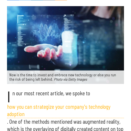
Now is the time to invest and embrace new technology or else you run
the risk of being left behind.
Photo via Getty Images
I
n our most recent article, we spoke to
how you can strategize your company's technology
adoption
. One of the methods mentioned was augmented reality,
which is the overlaying of digitally created content on top