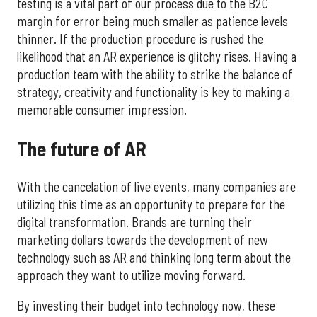
testing is a vital part of our process due to the B2C
margin for error being much smaller as patience levels
thinner. If the production procedure is rushed the
likelihood that an AR experience is glitchy rises. Having a
production team with the ability to strike the balance of
strategy, creativity and functionality is key to making a
memorable consumer impression.
The future of AR
With the cancelation of live events, many companies are
utilizing this time as an opportunity to prepare for the
digital transformation. Brands are turning their
marketing dollars towards the development of new
technology such as AR and thinking long term about the
approach they want to utilize moving forward.
By investing their budget into technology now, these