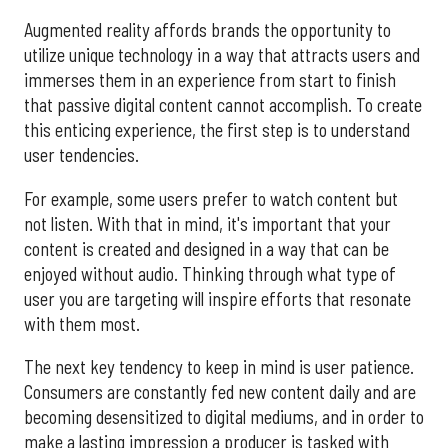
Augmented reality affords brands the opportunity to
utilize unique technology in a way that attracts users and
immerses them in an experience from start to finish
that passive digital content cannot accomplish. To create
this enticing experience, the first step is to understand
user tendencies.
For example, some users prefer to watch content but
not listen. With that in mind, it's important that your
content is created and designed in a way that can be
enjoyed without audio. Thinking through what type of
user you are targeting will inspire efforts that resonate
with them most.
The next key tendency to keep in mind is user patience.
Consumers are constantly fed new content daily and are
becoming desensitized to digital mediums, and in order to
make a lasting impression a producer is tasked with