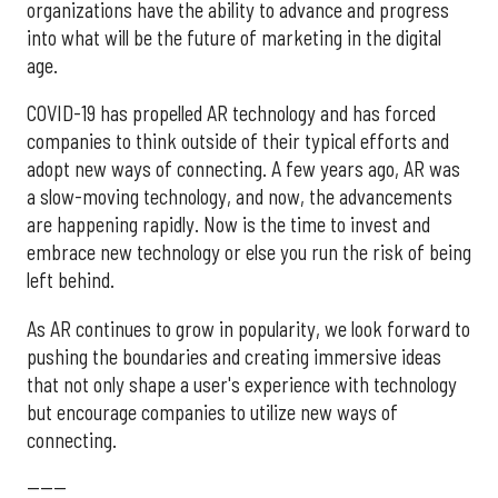
organizations have the ability to advance and progress
into what will be the future of marketing in the digital
age.
COVID-19 has propelled AR technology and has forced
companies to think outside of their typical efforts and
adopt new ways of connecting. A few years ago, AR was
a slow-moving technology, and now, the advancements
are happening rapidly. Now is the time to invest and
embrace new technology or else you run the risk of being
left behind.
As AR continues to grow in popularity, we look forward to
pushing the boundaries and creating immersive ideas
that not only shape a user's experience with technology
but encourage companies to utilize new ways of
connecting.
------