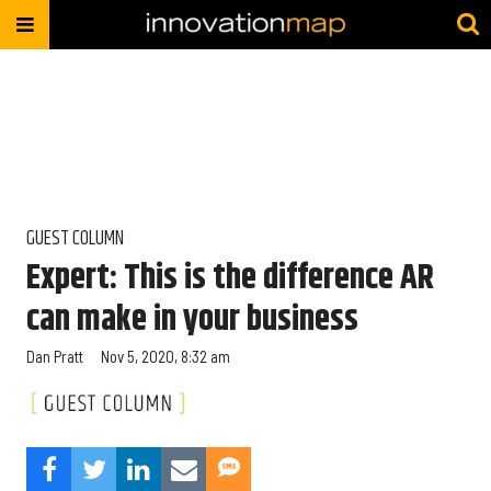
GUEST COLUMN
Expert: This is the difference AR
can make in your business
Dan Pratt
Nov 5, 2020, 8:32 am