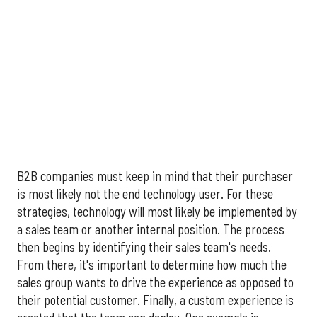
B2B companies must keep in mind that their purchaser
is most likely not the end technology user. For these
strategies, technology will most likely be implemented by
a sales team or another internal position. The process
then begins by identifying their sales team's needs.
From there, it's important to determine how much the
sales group wants to drive the experience as opposed to
their potential customer. Finally, a custom experience is