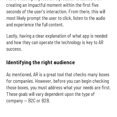
creating an impactful moment within the first five
seconds of the user's interaction. From there, this will
most likely prompt the user to click, listen to the audio
and experience the full content.
Lastly, having a clear explanation of what app is needed
and how they can operate the technology is key to AR
success.
Identifying the right audience
As mentioned, AR is a great tool that checks many boxes
for companies. However, before you can begin checking
those boxes, you must address what your needs are first.
These goals will vary dependent upon the type of
company — B2C or B2B.