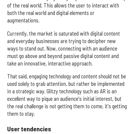
of the real world. This allows the user to interact with
both the real world and digital elements or
augmentations.
Currently, the market is saturated with digital content
and everyday businesses are trying to decipher new
ways to stand out. Now, connecting with an audience
must go above and beyond passive digital content and
take an innovative, interactive approach.
That said, engaging technology and content should not be
used solely to grab attention, but rather be implemented
in a strategic way. Glitzy technology such as AR is an
excellent way to pique an audience's initial interest, but
the real challenge is not getting them to come, it's getting
them to stay.
User tendencies