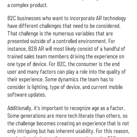
a complex product.
B2C businesses who want to incorporate AR technology
have different challenges that need to be considered.
That challenge is the numerous variables that are
presented outside of a controlled environment. For
instance, B2B AR will most likely consist of a handful of
trained sales team members driving the experience on
one type of device. For B2C, the consumer is the end
user and many factors can play a role into the quality of
their experience. Some dynamics the team has to
consider is lighting, type of device, and current mobile
software updates.
Additionally, it's important to recognize age as a factor.
Some generations are more tech literate than others, so
the challenge becomes creating an experience that is not
only intriguing but has inherent usability. For this reason,