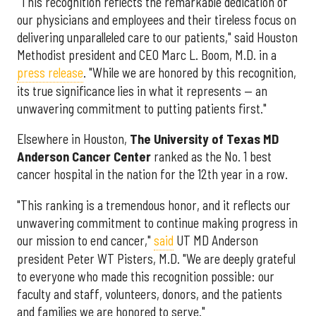
"This recognition reflects the remarkable dedication of
our physicians and employees and their tireless focus on
delivering unparalleled care to our patients," said Houston
Methodist president and CEO Marc L. Boom, M.D. in a
press release
. "While we are honored by this recognition,
its true significance lies in what it represents — an
unwavering commitment to putting patients first."
Elsewhere in Houston,
The University of Texas MD
Anderson Cancer Center
ranked as the No. 1 best
cancer hospital in the nation for the 12th year in a row.
"This ranking is a tremendous honor, and it reflects our
unwavering commitment to continue making progress in
our mission to end cancer,"
said
UT MD Anderson
president Peter WT Pisters, M.D. "We are deeply grateful
to everyone who made this recognition possible: our
faculty and staff, volunteers, donors, and the patients
and families we are honored to serve."