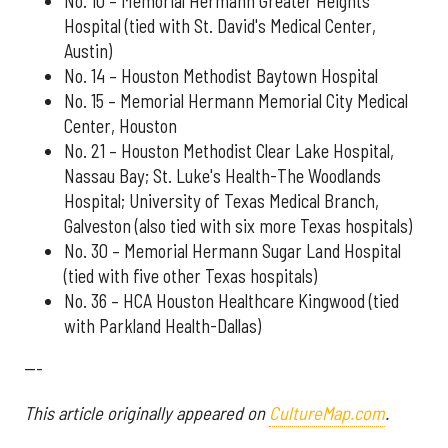
No. 10 – Memorial Hermann Greater Heights
Hospital (tied with St. David's Medical Center,
Austin)
No. 14 – Houston Methodist Baytown Hospital
No. 15 – Memorial Hermann Memorial City Medical
Center, Houston
No. 21 – Houston Methodist Clear Lake Hospital,
Nassau Bay; St. Luke's Health-The Woodlands
Hospital; University of Texas Medical Branch,
Galveston (also tied with six more Texas hospitals)
No. 30 – Memorial Hermann Sugar Land Hospital
(tied with five other Texas hospitals)
No. 36 – HCA Houston Healthcare Kingwood (tied
with Parkland Health-Dallas)
---
This article originally appeared on
CultureMap.com
.