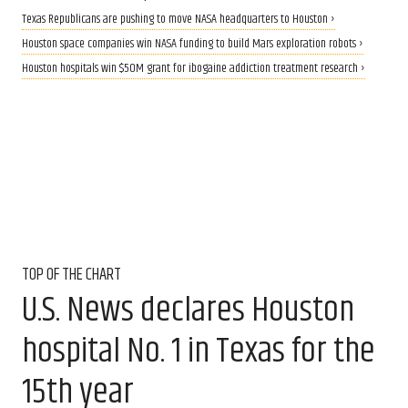
Texas Republicans are pushing to move NASA headquarters to Houston ›
Houston space companies win NASA funding to build Mars exploration robots ›
Houston hospitals win $50M grant for ibogaine addiction treatment research ›
TOP OF THE CHART
U.S. News declares Houston
hospital No. 1 in Texas for the
15th year