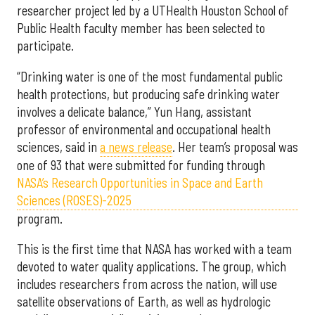
researcher project led by a UTHealth Houston School of
Public Health faculty member has been selected to
participate.
“Drinking water is one of the most fundamental public
health protections, but producing safe drinking water
involves a delicate balance,” Yun Hang, assistant
professor of environmental and occupational health
sciences, said in
a news release
. Her team’s proposal was
one of 93 that were submitted for funding through
NASA’s Research Opportunities in Space and Earth
Sciences (ROSES)-2025
program.
This is the first time that NASA has worked with a team
devoted to water quality applications. The group, which
includes researchers from across the nation, will use
satellite observations of Earth, as well as hydrologic