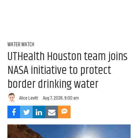
WATER WATCH
UTHealth Houston team joins
NASA initiative to protect
border drinking water
Aug 7, 2026, 9:00 am
Alice Levitt