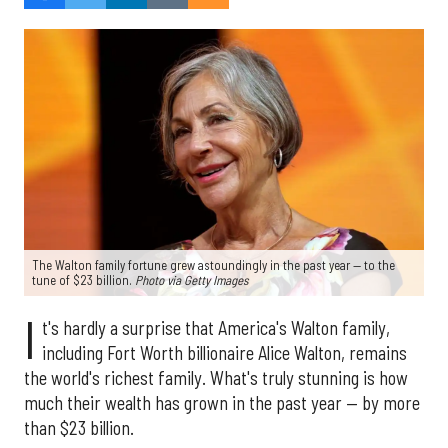
The Walton family fortune grew astoundingly in the past year — to the
tune of $23 billion.
Photo via
Getty Images
I
t's hardly a surprise that America's Walton family,
including Fort Worth billionaire Alice Walton, remains
the world's richest family. What's truly stunning is how
much their wealth has grown in the past year — by more
than $23 billion.