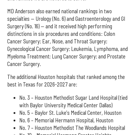
MD Anderson also earned national rankings in two
specialties — Urology (No. 6) and Gastroenterology and GI
Surgery (No. 16) — and it received high performing
distinctions in six procedures and conditions: Colon
Cancer Surgery; Ear, Nose, and Throat Surgery;
Gynecological Cancer Surgery; Leukemia, Lymphoma, and
Myeloma Treatment; Lung Cancer Surgery; and Prostate
Cancer Surgery.
The additional Houston hospitals that ranked among the
best in Texas for 2026-2027 are:
No. 3 – Houston Methodist Sugar Land Hospital (tied
with Baylor University Medical Center Dallas)
No. 5 – Baylor St. Luke's Medical Center, Houston
No. 6 – Memorial Hermann Hospital, Houston
No. 7 – Houston Methodist The Woodlands Hospital