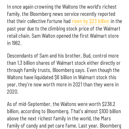
In once again crowning the Waltons the world's richest
family, the Bloomberg news service recently reported
that their collective fortune had
risen by $23 billion
in the
past year due to the climbing stock price of the Walmart
retail chain. Sam Walton opened the first Walmart store
in 1962.
Descendants of Sam and his brother, Bud, control more
than 1.3 billion shares of Walmart stock either directly or
through family trusts, Bloomberg says. Even though the
Waltons have liquidated $6 billion in Walmart stock this
year, they're now worth more in 2021 than they were in
2020.
As of mid-September, the Waltons were worth $238.2
billion, according to Bloomberg. That's almost $100 billion
above the next richest family in the world, the Mars
family of candy and pet care fame. Last year, Bloomberg