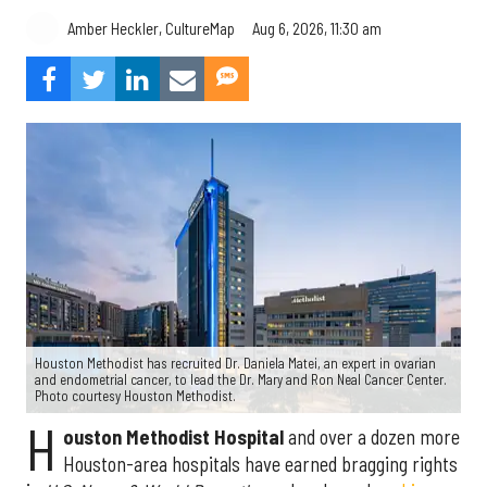
Aug 6, 2026, 11:30 am
Amber Heckler, CultureMap
Houston Methodist has recruited Dr. Daniela Matei, an expert in ovarian
and endometrial cancer, to lead the Dr. Mary and Ron Neal Cancer Center.
Photo courtesy Houston Methodist.
H
ouston Methodist Hospital
and over a dozen more
Houston-area hospitals have earned bragging rights