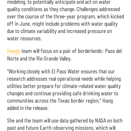
modeling, to potentially anticipate and act on water
quality conditions as they change. Challenges addressed
over the course of the three-year program, which kicked
off in June, might include problems with water quality
due to climate variability and increased pressure on
water resources.
Hang’s
team will focus on a pair of borderlands: Paso del
Norte and the Rio Grande Valley.
“Working closely with El Paso Water ensures that our
research addresses real operational needs while helping
utilities better prepare for climate-related water quality
changes and continue providing safe drinking water to
communities across the Texas border region,” Hang
added in the release.
She and the team will use data gathered by NASA on both
past and future Earth-observing missions, which will