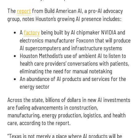
The
report
from Build American AI, a pro-AI advocacy
group, notes Houston’s growing AI presence includes:
A
factory
being built by AI chipmaker NVIDIA and
electronics manufacturer Foxconn that will produce
AI supercomputers and infrastructure systems
Houston Methodist’s use of ambient AI to listen to
health care providers’ conversations with patients,
eliminating the need for manual notetaking
An abundance of AI products and services for the
energy sector
Across the state, billions of dollars in new AI investments
are fueling advancements in construction,
manufacturing, energy production, logistics, and health
care, according to the report.
“Texas is not merely a place where AI products will be