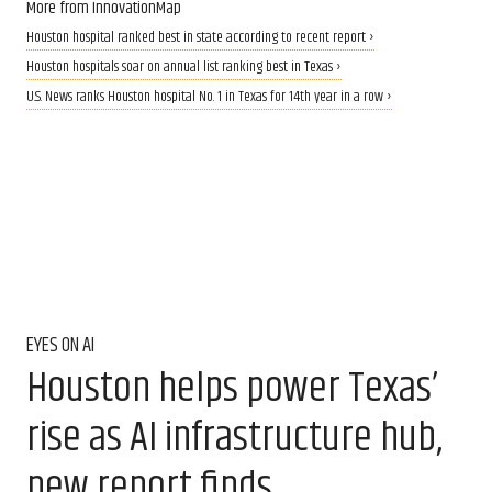
More from InnovationMap
Houston hospital ranked best in state according to recent report ›
Houston hospitals soar on annual list ranking best in Texas ›
U.S. News ranks Houston hospital No. 1 in Texas for 14th year in a row ›
EYES ON AI
Houston helps power Texas’
rise as AI infrastructure hub,
new report finds