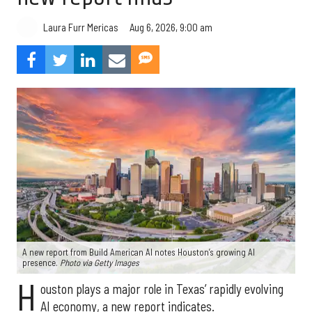
Aug 6, 2026, 9:00 am
Laura Furr Mericas
A new report from Build American AI notes Houston’s growing AI
presence.
Photo via Getty Images
H
ouston plays a major role in Texas’ rapidly evolving
AI economy, a new report indicates.