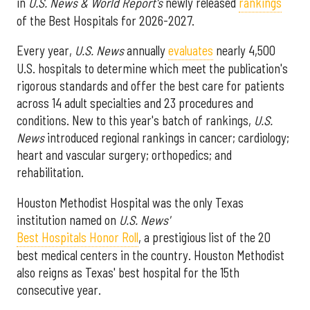
in
U.S. News & World Report's
newly released
rankings
of the Best Hospitals for 2026-2027.
Every year,
U.S. News
annually
evaluates
nearly 4,500
U.S. hospitals to determine which meet the publication's
rigorous standards and offer the best care for patients
across 14 adult specialties and 23 procedures and
conditions. New to this year's batch of rankings,
U.S.
News
introduced regional rankings in cancer; cardiology;
heart and vascular surgery; orthopedics; and
rehabilitation.
Houston Methodist Hospital was the only Texas
institution named on
U.S. News'
Best Hospitals Honor Roll
, a prestigious list of the 20
best medical centers in the country. Houston Methodist
also reigns as Texas' best hospital for the 15th
consecutive year.