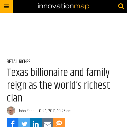
RETAIL RICHES
Texas billionaire and family
reign as the world’s richest
clan
John Egan
Oct 1, 2021, 10:26 am