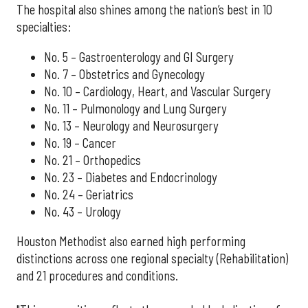
The hospital also shines among the nation’s best in 10
specialties:
No. 5 – Gastroenterology and GI Surgery
No. 7 – Obstetrics and Gynecology
No. 10 – Cardiology, Heart, and Vascular Surgery
No. 11 – Pulmonology and Lung Surgery
No. 13 – Neurology and Neurosurgery
No. 19 – Cancer
No. 21 – Orthopedics
No. 23 – Diabetes and Endocrinology
No. 24 – Geriatrics
No. 43 – Urology
Houston Methodist also earned high performing
distinctions across one regional specialty (Rehabilitation)
and 21 procedures and conditions.