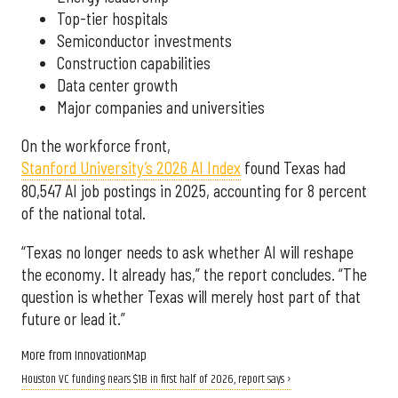
Top-tier hospitals
Semiconductor investments
Construction capabilities
Data center growth
Major companies and universities
On the workforce front,
Stanford University’s 2026 AI Index
found Texas had
80,547 AI job postings in 2025, accounting for 8 percent
of the national total.
“Texas no longer needs to ask whether AI will reshape
the economy. It already has,” the report concludes. “The
question is whether Texas will merely host part of that
future or lead it.”
More from InnovationMap
Houston VC funding nears $1B in first half of 2026, report says ›