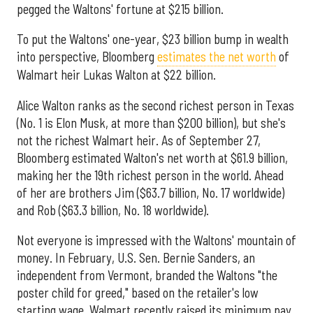
pegged the Waltons' fortune at $215 billion.
To put the Waltons' one-year, $23 billion bump in wealth
into perspective, Bloomberg
estimates the net worth
of
Walmart heir Lukas Walton at $22 billion.
Alice Walton ranks as the second richest person in Texas
(No. 1 is Elon Musk, at more than $200 billion), but she's
not the richest Walmart heir. As of September 27,
Bloomberg estimated Walton's net worth at $61.9 billion,
making her the 19th richest person in the world. Ahead
of her are brothers Jim ($63.7 billion, No. 17 worldwide)
and Rob ($63.3 billion, No. 18 worldwide).
Not everyone is impressed with the Waltons' mountain of
money. In February, U.S. Sen. Bernie Sanders, an
independent from Vermont, branded the Waltons "the
poster child for greed," based on the retailer's low
starting wage. Walmart recently raised its minimum pay