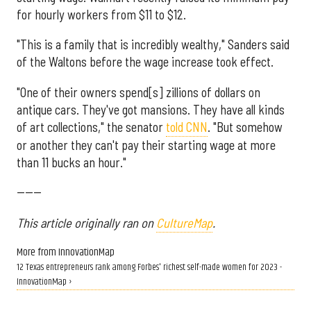
for hourly workers from $11 to $12.
"This is a family that is incredibly wealthy," Sanders said
of the Waltons before the wage increase took effect.
"One of their owners spend[s] zillions of dollars on
antique cars. They've got mansions. They have all kinds
of art collections," the senator
told CNN
. "But somehow
or another they can't pay their starting wage at more
than 11 bucks an hour."
------
This article originally ran on
CultureMap
.
More from InnovationMap
12 Texas entrepreneurs rank among Forbes' richest self-made women for 2023 -
InnovationMap ›