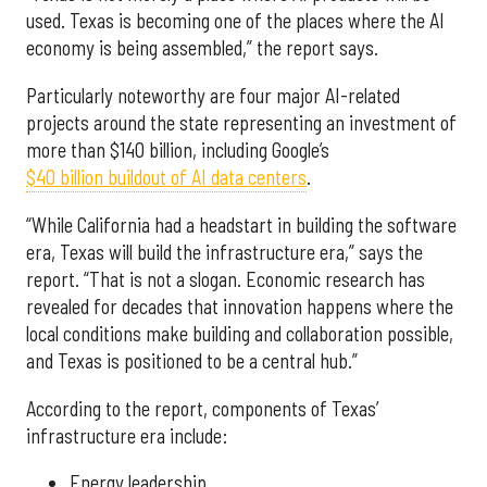
used. Texas is becoming one of the places where the AI
economy is being assembled,” the report says.
Particularly noteworthy are four major AI-related
projects around the state representing an investment of
more than $140 billion, including Google’s
$40 billion buildout of AI data centers
.
“While California had a headstart in building the software
era, Texas will build the infrastructure era,” says the
report. “That is not a slogan. Economic research has
revealed for decades that innovation happens where the
local conditions make building and collaboration possible,
and Texas is positioned to be a central hub.”
According to the report, components of Texas’
infrastructure era include:
Energy leadership