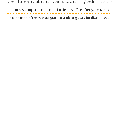
New UH survey reveals concerns over AI data center growth in Houston ›
London AI startup selects Houston for first U.S. office after $20M raise ›
Houston nonprofit wins Meta grant to study AI glasses for disabilities ›
CALLING ALL INNOVATORS
Who are Houston's top
innovators? Nominate now
for 2026 Houston Innovation