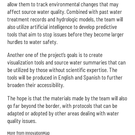
allow them to track environmental changes that may
affect source water quality. Combined with past water
treatment records and hydrologic models, the team will
also utilize artificial intelligence to develop predictive
tools that aim to stop issues before they become larger
hurdles to water safety.
Another one of the project’s goals is to create
visualization tools and source water summaries that can
be utilized by those without scientific expertise. The
tools will be produced in English and Spanish to further
broaden their accessibility.
The hope is that the materials made by the team will also
go far beyond the border, with protocols that can be
adapted or adopted by other areas dealing with water
quality issues.
More from InnovationMap