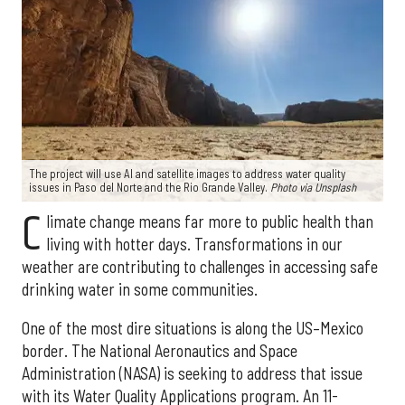
The project will use AI and satellite images to address water quality
issues in Paso del Norte and the Rio Grande Valley.
Photo via Unsplash
C
limate change means far more to public health than
living with hotter days. Transformations in our
weather are contributing to challenges in accessing safe
drinking water in some communities.
One of the most dire situations is along the US–Mexico
border. The National Aeronautics and Space
Administration (NASA) is seeking to address that issue
with its Water Quality Applications program. An 11-