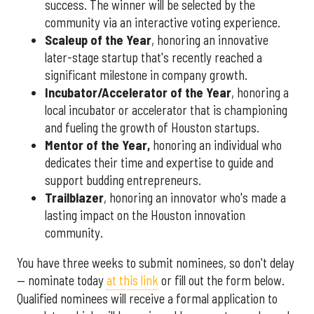
success. The winner will be selected by the
community via an interactive voting experience.
Scaleup of the Year
, honoring an innovative
later-stage startup that's recently reached a
significant milestone in company growth.
Incubator/Accelerator of the Year
, honoring a
local incubator or accelerator that is championing
and fueling the growth of Houston startups.
Mentor of the Year
,
honoring an individual who
dedicates their time and expertise to guide and
support budding entrepreneurs.
Trailblazer
, honoring an innovator who's made a
lasting impact on the Houston innovation
community.
You have three weeks to submit nominees, so don't delay
— nominate today
at this link
or fill out the form below.
Qualified nominees will receive a formal application to