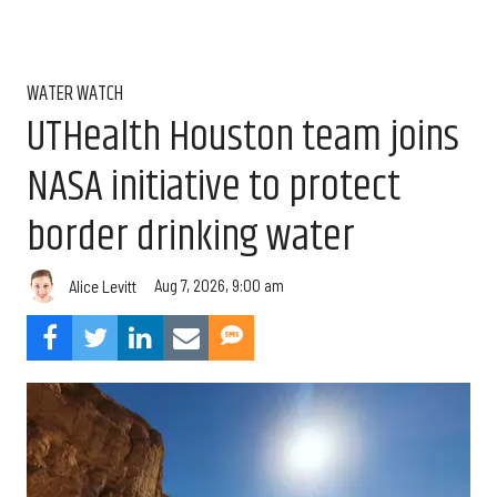
WATER WATCH
UTHealth Houston team joins
NASA initiative to protect
border drinking water
Aug 7, 2026, 9:00 am
Alice Levitt