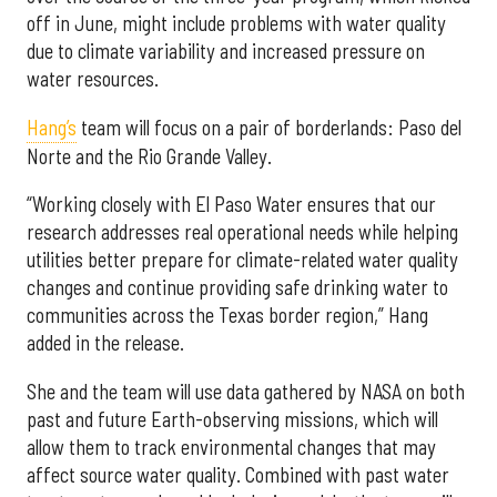
off in June, might include problems with water quality
due to climate variability and increased pressure on
water resources.
Hang’s
team will focus on a pair of borderlands: Paso del
Norte and the Rio Grande Valley.
“Working closely with El Paso Water ensures that our
research addresses real operational needs while helping
utilities better prepare for climate-related water quality
changes and continue providing safe drinking water to
communities across the Texas border region,” Hang
added in the release.
She and the team will use data gathered by NASA on both
past and future Earth-observing missions, which will
allow them to track environmental changes that may
affect source water quality. Combined with past water