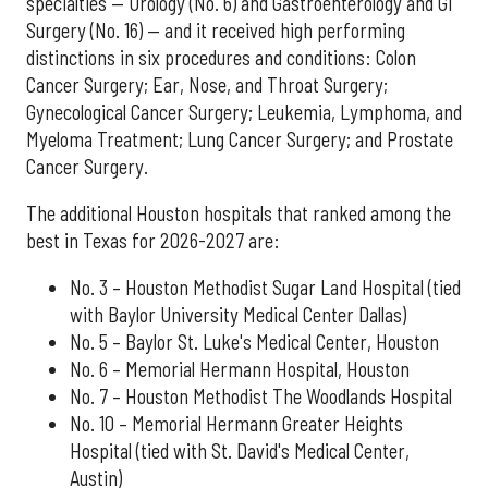
specialties — Urology (No. 6) and Gastroenterology and GI
Surgery (No. 16) — and it received high performing
distinctions in six procedures and conditions: Colon
Cancer Surgery; Ear, Nose, and Throat Surgery;
Gynecological Cancer Surgery; Leukemia, Lymphoma, and
Myeloma Treatment; Lung Cancer Surgery; and Prostate
Cancer Surgery.
The additional Houston hospitals that ranked among the
best in Texas for 2026-2027 are:
No. 3 – Houston Methodist Sugar Land Hospital (tied
with Baylor University Medical Center Dallas)
No. 5 – Baylor St. Luke's Medical Center, Houston
No. 6 – Memorial Hermann Hospital, Houston
No. 7 – Houston Methodist The Woodlands Hospital
No. 10 – Memorial Hermann Greater Heights
Hospital (tied with St. David's Medical Center,
Austin)