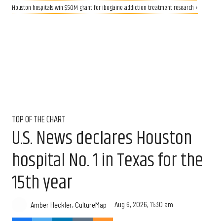
Houston hospitals win $50M grant for ibogaine addiction treatment research ›
TOP OF THE CHART
U.S. News declares Houston
hospital No. 1 in Texas for the
15th year
Aug 6, 2026, 11:30 am
Amber Heckler, CultureMap