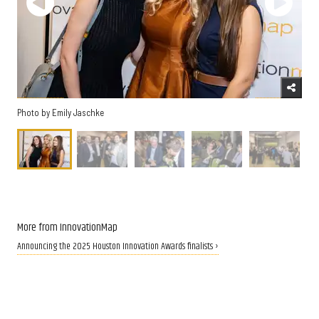
Photo by Emily Jaschke
More from InnovationMap
Announcing the 2025 Houston Innovation Awards finalists ›