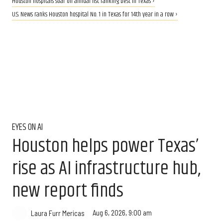
Houston hospitals soar on annual list ranking best in Texas ›
U.S. News ranks Houston hospital No. 1 in Texas for 14th year in a row ›
EYES ON AI
Houston helps power Texas’
rise as AI infrastructure hub,
new report finds
Aug 6, 2026, 9:00 am
Laura Furr Mericas