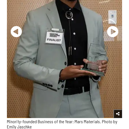
Minority-founded Business of the Year: Mars Materials. Photo by
Emily Jaschke