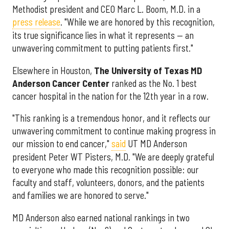
Methodist president and CEO Marc L. Boom, M.D. in a
press release
. "While we are honored by this recognition,
its true significance lies in what it represents — an
unwavering commitment to putting patients first."
Elsewhere in Houston,
The University of Texas MD
Anderson Cancer Center
ranked as the No. 1 best
cancer hospital in the nation for the 12th year in a row.
"This ranking is a tremendous honor, and it reflects our
unwavering commitment to continue making progress in
our mission to end cancer,"
said
UT MD Anderson
president Peter WT Pisters, M.D. "We are deeply grateful
to everyone who made this recognition possible: our
faculty and staff, volunteers, donors, and the patients
and families we are honored to serve."
MD Anderson also earned national rankings in two