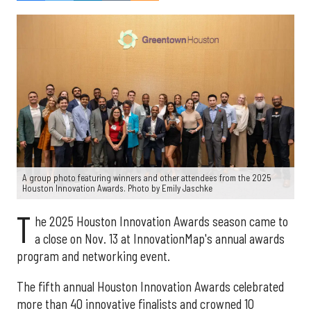
A group photo featuring winners and other attendees from the 2025
Houston Innovation Awards. Photo by Emily Jaschke
T
he 2025 Houston Innovation Awards season came to
a close on Nov. 13 at InnovationMap's annual awards
program and networking event.
The fifth annual Houston Innovation Awards celebrated
more than 40 innovative finalists and crowned 10