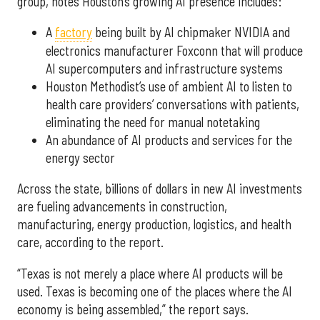
group, notes Houston’s growing AI presence includes:
A
factory
being built by AI chipmaker NVIDIA and
electronics manufacturer Foxconn that will produce
AI supercomputers and infrastructure systems
Houston Methodist’s use of ambient AI to listen to
health care providers’ conversations with patients,
eliminating the need for manual notetaking
An abundance of AI products and services for the
energy sector
Across the state, billions of dollars in new AI investments
are fueling advancements in construction,
manufacturing, energy production, logistics, and health
care, according to the report.
“Texas is not merely a place where AI products will be
used. Texas is becoming one of the places where the AI
economy is being assembled,” the report says.