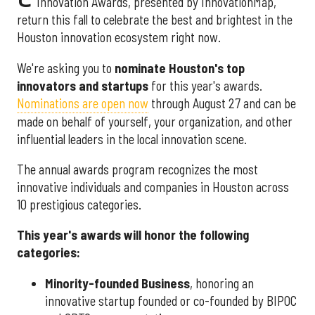
Innovation Awards, presented by InnovationMap,
return this fall to celebrate the best and brightest in the
Houston innovation ecosystem right now.
We're asking you to
nominate Houston's top
innovators and startups
for this year's awards.
Nominations are open now
through August 27 and can be
made on behalf of yourself, your organization, and other
influential leaders in the local innovation scene.
The annual awards program recognizes the most
innovative individuals and companies in Houston across
10 prestigious categories.
This year's awards will honor the following
categories:
Minority-founded Business
, honoring an
innovative startup founded or co-founded by BIPOC