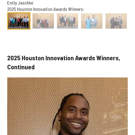
Emily Jaschke
2025 Houston Innovation Awards Winners:
2025 Houston Innovation Awards Winners,
Continued