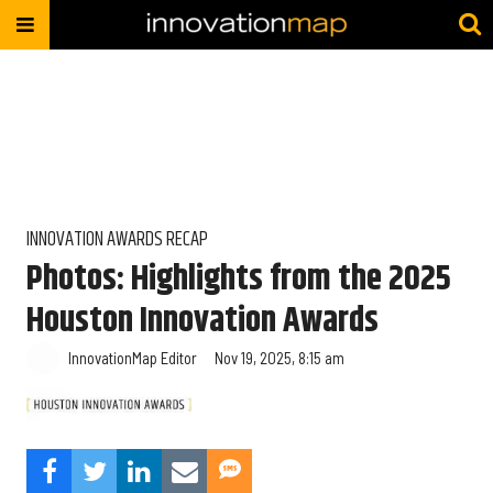
INNOVATION AWARDS RECAP
Photos: Highlights from the 2025
Houston Innovation Awards
InnovationMap Editor
Nov 19, 2025, 8:15 am