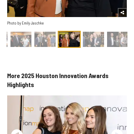
Photo by Emily Jaschke
More 2025 Houston Innovation Awards
Highlights