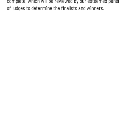
complete, which will be reviewed by our esteemed panel
of judges to determine the finalists and winners.
More announcements about the 2026 Houston Innovation
Awards are coming soon, including an introduction to this
year's panel of judges.
Interested in sponsoring the
2026 Houston Innovation Awards? Please contact
sales@innovationmap.com
.