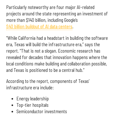
Particularly noteworthy are four major AI-related
projects around the state representing an investment of
more than $140 billion, including Google’s
$40 billion buildout of AI data centers
.
“While California had a headstart in building the software
era, Texas will build the infrastructure era,” says the
report. “That is not a slogan. Economic research has
revealed for decades that innovation happens where the
local conditions make building and collaboration possible,
and Texas is positioned to be a central hub.”
According to the report, components of Texas’
infrastructure era include:
Energy leadership
Top-tier hospitals
Semiconductor investments