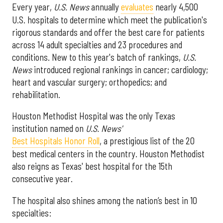
Every year,
U.S. News
annually
evaluates
nearly 4,500
U.S. hospitals to determine which meet the publication's
rigorous standards and offer the best care for patients
across 14 adult specialties and 23 procedures and
conditions. New to this year's batch of rankings,
U.S.
News
introduced regional rankings in cancer; cardiology;
heart and vascular surgery; orthopedics; and
rehabilitation.
Houston Methodist Hospital was the only Texas
institution named on
U.S. News'
Best Hospitals Honor Roll
, a prestigious list of the 20
best medical centers in the country. Houston Methodist
also reigns as Texas' best hospital for the 15th
consecutive year.
The hospital also shines among the nation’s best in 10
specialties: