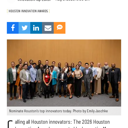
Nominate Houston's top innovators today. Photo by Emily Jaschke
C
alling all Houston innovators: The 2026 Houston