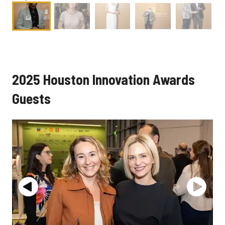
2025 Houston Innovation Awards
Guests