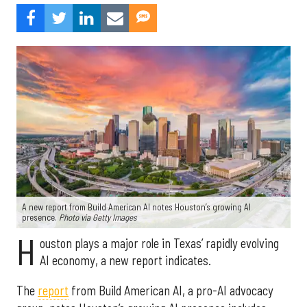
A new report from Build American AI notes Houston’s growing AI
presence.
Photo via Getty Images
H
ouston plays a major role in Texas’ rapidly evolving
AI economy, a new report indicates.
The
report
from Build American AI, a pro-AI advocacy