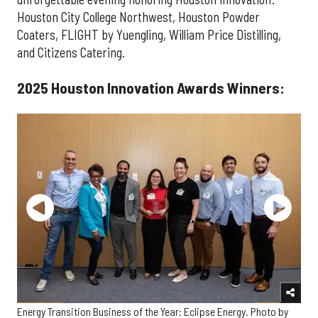
Houston City College Northwest, Houston Powder
Coaters, FLIGHT by Yuengling, William Price Distilling,
and Citizens Catering.
2025 Houston Innovation Awards Winners:
Energy Transition Business of the Year: Eclipse Energy. Photo by