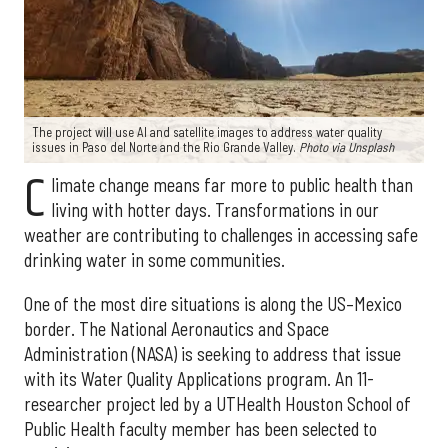
The project will use AI and satellite images to address water quality
issues in Paso del Norte and the Rio Grande Valley.
Photo via Unsplash
C
limate change means far more to public health than
living with hotter days. Transformations in our
weather are contributing to challenges in accessing safe
drinking water in some communities.
One of the most dire situations is along the US–Mexico
border. The National Aeronautics and Space
Administration (NASA) is seeking to address that issue
with its Water Quality Applications program. An 11-
researcher project led by a UTHealth Houston School of
Public Health faculty member has been selected to