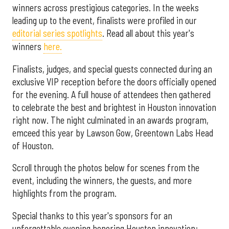
winners across prestigious categories. In the weeks
leading up to the event, finalists were profiled in our
editorial series spotlights
. Read all about this year's
winners
here.
Finalists, judges, and special guests connected during an
exclusive VIP reception before the doors officially opened
for the evening. A full house of attendees then gathered
to celebrate the best and brightest in Houston innovation
right now. The night culminated in an awards program,
emceed this year by Lawson Gow, Greentown Labs Head
of Houston.
Scroll through the photos below for scenes from the
event, including the winners, the guests, and more
highlights from the program.
Special thanks to this year's sponsors for an
unforgettable evening honoring Houston innovation: