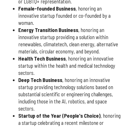
or LGBTQ+ representation.
Female-founded Business
, honoring an
innovative startup founded or co-founded by a
woman.
Energy Transition Business
, honoring an
innovative startup providing a solution within
renewables, climatetech, clean energy, alternative
materials, circular economy, and beyond.
Health Tech Business
, honoring an innovative
startup within the health and medical technology
sectors.
Deep Tech Business
, honoring an innovative
startup providing technology solutions based on
substantial scientific or engineering challenges,
including those in the AI, robotics, and space
sectors.
Startup of the Year (People's Choice)
, honoring
a startup celebrating a recent milestone or