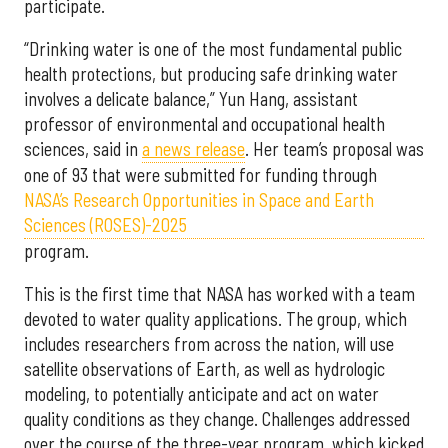
participate.
“Drinking water is one of the most fundamental public
health protections, but producing safe drinking water
involves a delicate balance,” Yun Hang, assistant
professor of environmental and occupational health
sciences, said in
a news release
. Her team’s proposal was
one of 93 that were submitted for funding through
NASA’s Research Opportunities in Space and Earth
Sciences (ROSES)-2025
program.
This is the first time that NASA has worked with a team
devoted to water quality applications. The group, which
includes researchers from across the nation, will use
satellite observations of Earth, as well as hydrologic
modeling, to potentially anticipate and act on water
quality conditions as they change. Challenges addressed
over the course of the three-year program, which kicked