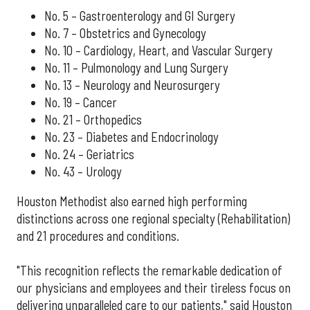
No. 5 – Gastroenterology and GI Surgery
No. 7 – Obstetrics and Gynecology
No. 10 – Cardiology, Heart, and Vascular Surgery
No. 11 – Pulmonology and Lung Surgery
No. 13 – Neurology and Neurosurgery
No. 19 – Cancer
No. 21 – Orthopedics
No. 23 – Diabetes and Endocrinology
No. 24 – Geriatrics
No. 43 – Urology
Houston Methodist also earned high performing
distinctions across one regional specialty (Rehabilitation)
and 21 procedures and conditions.
"This recognition reflects the remarkable dedication of
our physicians and employees and their tireless focus on
delivering unparalleled care to our patients," said Houston