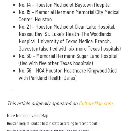
No. 14 – Houston Methodist Baytown Hospital
No. 15 – Memorial Hermann Memorial City Medical
Center, Houston
No. 21 – Houston Methodist Clear Lake Hospital,
Nassau Bay; St. Luke's Health-The Woodlands
Hospital; University of Texas Medical Branch,
Galveston (also tied with six more Texas hospitals)
No. 30 – Memorial Hermann Sugar Land Hospital
(tied with five other Texas hospitals)
No. 36 – HCA Houston Healthcare Kingwood (tied
with Parkland Health-Dallas)
---
This article originally appeared on
CultureMap.com
.
More from InnovationMap
Houston hospital ranked best in state according to recent report ›