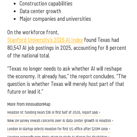
Construction capabilities
Data center growth
Major companies and universities
On the workforce front,
Stanford University’s 2026 AI Index
found Texas had
80,547 AI job postings in 2025, accounting for 8 percent
of the national total.
“Texas no longer needs to ask whether AI will reshape
the economy. It already has,” the report concludes. “The
question is whether Texas will merely host part of that
future or lead it.”
More from InnovationMap
Houston VC funding nears $1B in first half of 2026, report says ›
New UH survey reveals concerns over AI data center growth in Houston ›
London AI startup selects Houston for first U.S. office after $20M raise ›