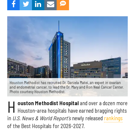
Houston Methodist has recruited Dr. Daniela Matei, an expert in ovarian
and endometrial cancer, to lead the Dr. Mary and Ron Neal Cancer Center.
Photo courtesy Houston Methodist.
H
ouston Methodist Hospital
and over a dozen more
Houston-area hospitals have earned bragging rights
in
U.S. News & World Report's
newly released
rankings
of the Best Hospitals for 2026-2027.