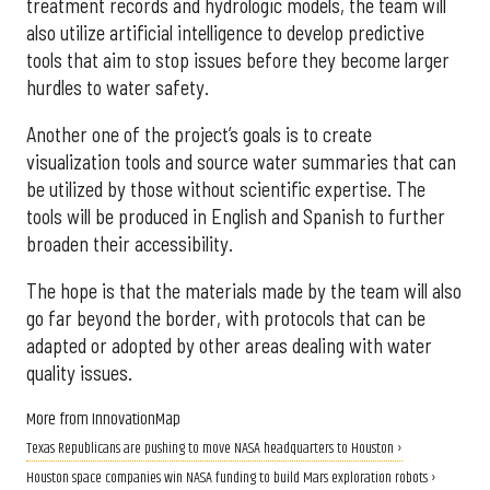
treatment records and hydrologic models, the team will
also utilize artificial intelligence to develop predictive
tools that aim to stop issues before they become larger
hurdles to water safety.
Another one of the project’s goals is to create
visualization tools and source water summaries that can
be utilized by those without scientific expertise. The
tools will be produced in English and Spanish to further
broaden their accessibility.
The hope is that the materials made by the team will also
go far beyond the border, with protocols that can be
adapted or adopted by other areas dealing with water
quality issues.
More from InnovationMap
Texas Republicans are pushing to move NASA headquarters to Houston ›
Houston space companies win NASA funding to build Mars exploration robots ›