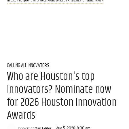
Houston nonprofit wins Meta grant to study AI glasses for disabilities ›
CALLING ALL INNOVATORS
Who are Houston's top
innovators? Nominate now
for 2026 Houston Innovation
Awards
Aug 5, 2026, 9:00 am
InnovationMap Editor