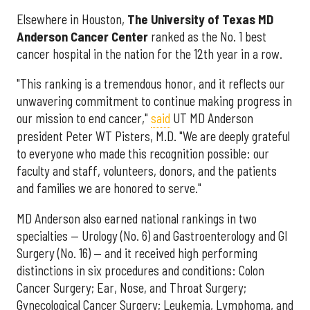
Elsewhere in Houston,
The University of Texas MD
Anderson Cancer Center
ranked as the No. 1 best
cancer hospital in the nation for the 12th year in a row.
"This ranking is a tremendous honor, and it reflects our
unwavering commitment to continue making progress in
our mission to end cancer,"
said
UT MD Anderson
president Peter WT Pisters, M.D. "We are deeply grateful
to everyone who made this recognition possible: our
faculty and staff, volunteers, donors, and the patients
and families we are honored to serve."
MD Anderson also earned national rankings in two
specialties — Urology (No. 6) and Gastroenterology and GI
Surgery (No. 16) — and it received high performing
distinctions in six procedures and conditions: Colon
Cancer Surgery; Ear, Nose, and Throat Surgery;
Gynecological Cancer Surgery; Leukemia, Lymphoma, and