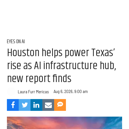
EYES ON AI
Houston helps power Texas’
rise as AI infrastructure hub,
new report finds
Aug 6, 2026, 9:00 am
Laura Furr Mericas