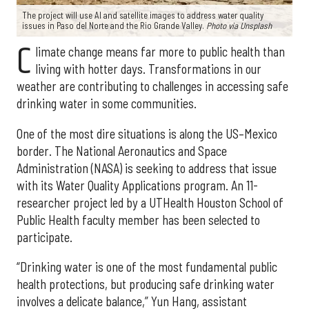
The project will use AI and satellite images to address water quality
issues in Paso del Norte and the Rio Grande Valley.
Photo via Unsplash
C
limate change means far more to public health than
living with hotter days. Transformations in our
weather are contributing to challenges in accessing safe
drinking water in some communities.
One of the most dire situations is along the US–Mexico
border. The National Aeronautics and Space
Administration (NASA) is seeking to address that issue
with its Water Quality Applications program. An 11-
researcher project led by a UTHealth Houston School of
Public Health faculty member has been selected to
participate.
“Drinking water is one of the most fundamental public
health protections, but producing safe drinking water
involves a delicate balance,” Yun Hang, assistant