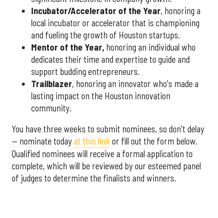
Incubator/Accelerator of the Year
, honoring a
local incubator or accelerator that is championing
and fueling the growth of Houston startups.
Mentor of the Year
,
honoring an individual who
dedicates their time and expertise to guide and
support budding entrepreneurs.
Trailblazer
, honoring an innovator who's made a
lasting impact on the Houston innovation
community.
You have three weeks to submit nominees, so don't delay
— nominate today
at this link
or fill out the form below.
Qualified nominees will receive a formal application to
complete, which will be reviewed by our esteemed panel
of judges to determine the finalists and winners.
More announcements about the 2026 Houston Innovation
Awards are coming soon, including an introduction to this