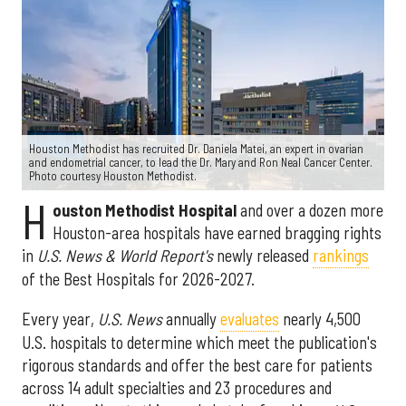
Houston Methodist has recruited Dr. Daniela Matei, an expert in ovarian
and endometrial cancer, to lead the Dr. Mary and Ron Neal Cancer Center.
Photo courtesy Houston Methodist.
H
ouston Methodist Hospital
and over a dozen more
Houston-area hospitals have earned bragging rights
in
U.S. News & World Report's
newly released
rankings
of the Best Hospitals for 2026-2027.
Every year,
U.S. News
annually
evaluates
nearly 4,500
U.S. hospitals to determine which meet the publication's
rigorous standards and offer the best care for patients
across 14 adult specialties and 23 procedures and