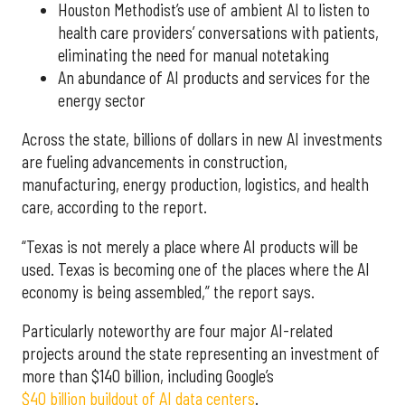
Houston Methodist’s use of ambient AI to listen to
health care providers’ conversations with patients,
eliminating the need for manual notetaking
An abundance of AI products and services for the
energy sector
Across the state, billions of dollars in new AI investments
are fueling advancements in construction,
manufacturing, energy production, logistics, and health
care, according to the report.
“Texas is not merely a place where AI products will be
used. Texas is becoming one of the places where the AI
economy is being assembled,” the report says.
Particularly noteworthy are four major AI-related
projects around the state representing an investment of
more than $140 billion, including Google’s
$40 billion buildout of AI data centers
.