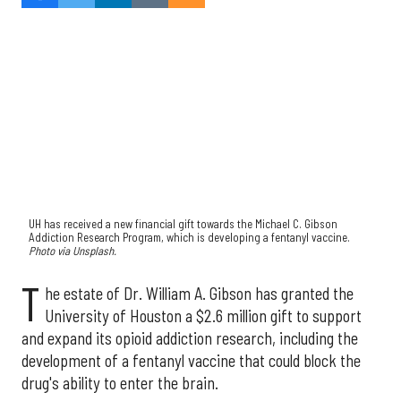
UH has received a new financial gift towards the Michael C. Gibson
Addiction Research Program, which is developing a fentanyl vaccine.
Photo via Unsplash.
T
he estate of Dr. William A. Gibson has granted the
University of Houston a $2.6 million gift to support
and expand its opioid addiction research, including the
development of a fentanyl vaccine that could block the
drug's ability to enter the brain.