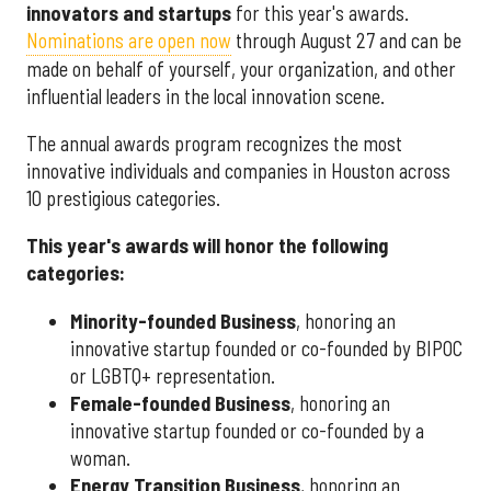
innovators and startups
for this year's awards.
Nominations are open now
through August 27 and can be
made on behalf of yourself, your organization, and other
influential leaders in the local innovation scene.
The annual awards program recognizes the most
innovative individuals and companies in Houston across
10 prestigious categories.
This year's awards will honor the following
categories:
Minority-founded Business
, honoring an
innovative startup founded or co-founded by BIPOC
or LGBTQ+ representation.
Female-founded Business
, honoring an
innovative startup founded or co-founded by a
woman.
Energy Transition Business
, honoring an