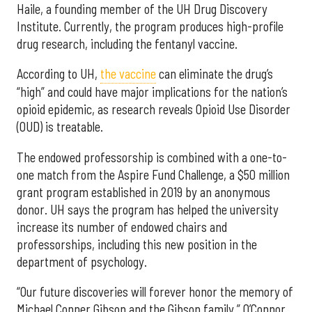
Haile, a founding member of the UH Drug Discovery
Institute. Currently, the program produces high-profile
drug research, including the fentanyl vaccine.
According to UH,
the vaccine
can eliminate the drug’s
“high” and could have major implications for the nation’s
opioid epidemic, as research reveals Opioid Use Disorder
(OUD) is treatable.
The endowed professorship is combined with a one-to-
one match from the Aspire Fund Challenge, a $50 million
grant program established in 2019 by an anonymous
donor. UH says the program has helped the university
increase its number of endowed chairs and
professorships, including this new position in the
department of psychology.
“Our future discoveries will forever honor the memory of
Michael Conner Gibson and the Gibson family,” O’Connor