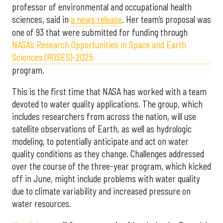
professor of environmental and occupational health
sciences, said in
a news release
. Her team’s proposal was
one of 93 that were submitted for funding through
NASA’s Research Opportunities in Space and Earth
Sciences (ROSES)-2025
program.
This is the first time that NASA has worked with a team
devoted to water quality applications. The group, which
includes researchers from across the nation, will use
satellite observations of Earth, as well as hydrologic
modeling, to potentially anticipate and act on water
quality conditions as they change. Challenges addressed
over the course of the three-year program, which kicked
off in June, might include problems with water quality
due to climate variability and increased pressure on
water resources.