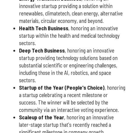
innovative startup providing a solution within
renewables, climatetech, clean energy, alternative
materials, circular economy, and beyond.
Health Tech Business
, honoring an innovative
startup within the health and medical technology
sectors.
Deep Tech Business
, honoring an innovative
startup providing technology solutions based on
substantial scientific or engineering challenges,
including those in the AI, robotics, and space
sectors.
Startup of the Year (People's Choice)
, honoring
a startup celebrating a recent milestone or
success. The winner will be selected by the
community via an interactive voting experience.
Scaleup of the Year
, honoring an innovative
later-stage startup that's recently reached a
significant milestone in company growth.