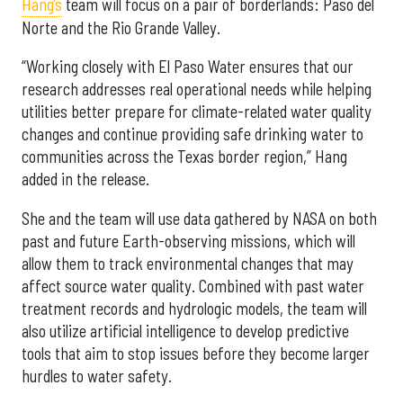
Hang’s
team will focus on a pair of borderlands: Paso del
Norte and the Rio Grande Valley.
“Working closely with El Paso Water ensures that our
research addresses real operational needs while helping
utilities better prepare for climate-related water quality
changes and continue providing safe drinking water to
communities across the Texas border region,” Hang
added in the release.
She and the team will use data gathered by NASA on both
past and future Earth-observing missions, which will
allow them to track environmental changes that may
affect source water quality. Combined with past water
treatment records and hydrologic models, the team will
also utilize artificial intelligence to develop predictive
tools that aim to stop issues before they become larger
hurdles to water safety.