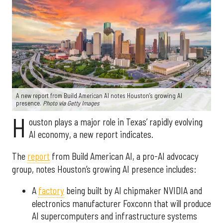
A new report from Build American AI notes Houston’s growing AI
presence.
Photo via Getty Images
H
ouston plays a major role in Texas’ rapidly evolving
AI economy, a new report indicates.
The
report
from Build American AI, a pro-AI advocacy
group, notes Houston’s growing AI presence includes:
A
factory
being built by AI chipmaker NVIDIA and
electronics manufacturer Foxconn that will produce
AI supercomputers and infrastructure systems