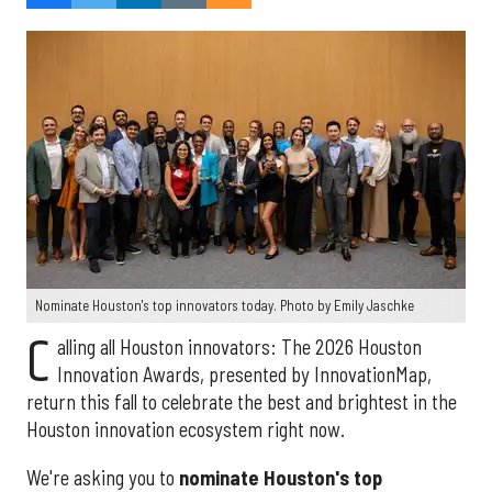
Nominate Houston's top innovators today. Photo by Emily Jaschke
C
alling all Houston innovators: The 2026 Houston
Innovation Awards, presented by InnovationMap,
return this fall to celebrate the best and brightest in the
Houston innovation ecosystem right now.
We're asking you to
nominate Houston's top