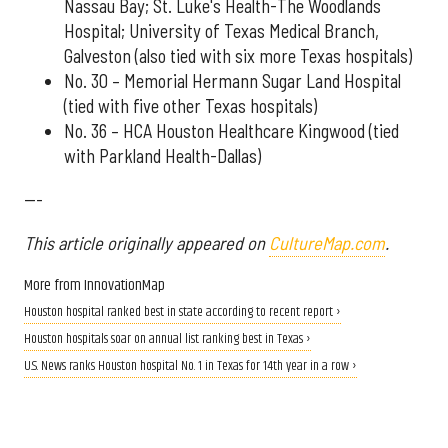
Nassau Bay; St. Luke's Health-The Woodlands
Hospital; University of Texas Medical Branch,
Galveston (also tied with six more Texas hospitals)
No. 30 – Memorial Hermann Sugar Land Hospital
(tied with five other Texas hospitals)
No. 36 – HCA Houston Healthcare Kingwood (tied
with Parkland Health-Dallas)
---
This article originally appeared on
CultureMap.com
.
More from InnovationMap
Houston hospital ranked best in state according to recent report ›
Houston hospitals soar on annual list ranking best in Texas ›
U.S. News ranks Houston hospital No. 1 in Texas for 14th year in a row ›