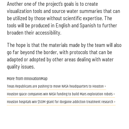
Another one of the project’s goals is to create
visualization tools and source water summaries that can
be utilized by those without scientific expertise. The
tools will be produced in English and Spanish to further
broaden their accessibility.
The hope is that the materials made by the team will also
go far beyond the border, with protocols that can be
adapted or adopted by other areas dealing with water
quality issues.
More from InnovationMap
Texas Republicans are pushing to move NASA headquarters to Houston ›
Houston space companies win NASA funding to build Mars exploration robots ›
Houston hospitals win $50M grant for ibogaine addiction treatment research ›