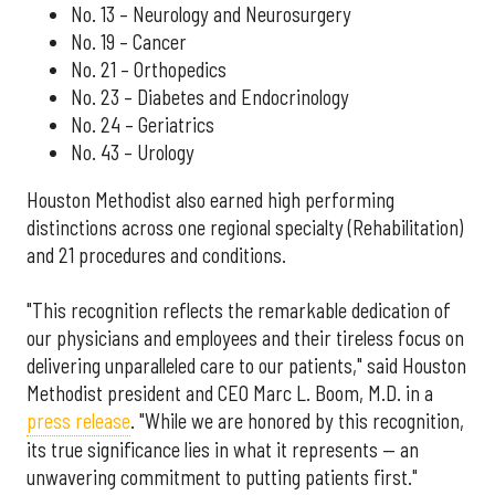
No. 13 – Neurology and Neurosurgery
No. 19 – Cancer
No. 21 – Orthopedics
No. 23 – Diabetes and Endocrinology
No. 24 – Geriatrics
No. 43 – Urology
Houston Methodist also earned high performing
distinctions across one regional specialty (Rehabilitation)
and 21 procedures and conditions.
"This recognition reflects the remarkable dedication of
our physicians and employees and their tireless focus on
delivering unparalleled care to our patients," said Houston
Methodist president and CEO Marc L. Boom, M.D. in a
press release
. "While we are honored by this recognition,
its true significance lies in what it represents — an
unwavering commitment to putting patients first."