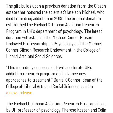
The gift builds upon a previous donation from the Gibson
estate that honored the scientist’s late son Michael, who
died from drug addiction in 2019. The original donation
established the Michael C. Gibson Addiction Research
Program in UH's department of psychology. The latest
donation will establish the Michael Conner Gibson
Endowed Professorship in Psychology and the Michael
Conner Gibson Research Endowment in the College of
Liberal Arts and Social Sciences.
“This incredibly generous gift will accelerate UH’s
addiction research program and advance new
approaches to treatment,” Daniel O’Connor, dean of the
College of Liberal Arts and Social Sciences, said in
a news release
.
The Michael C. Gibson Addiction Research Program is led
by UH professor of psychology Therese Kosten and Colin