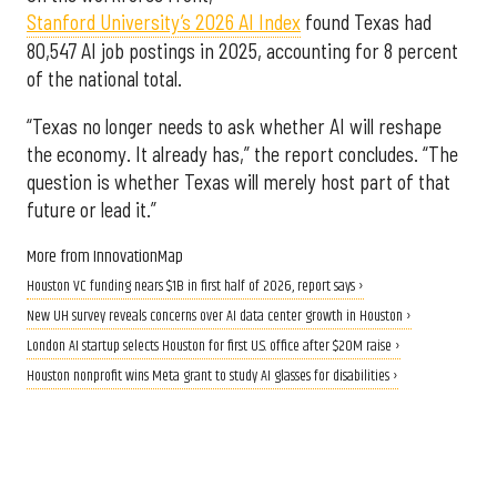
Stanford University’s 2026 AI Index
found Texas had
80,547 AI job postings in 2025, accounting for 8 percent
of the national total.
“Texas no longer needs to ask whether AI will reshape
the economy. It already has,” the report concludes. “The
question is whether Texas will merely host part of that
future or lead it.”
More from InnovationMap
Houston VC funding nears $1B in first half of 2026, report says ›
New UH survey reveals concerns over AI data center growth in Houston ›
London AI startup selects Houston for first U.S. office after $20M raise ›
Houston nonprofit wins Meta grant to study AI glasses for disabilities ›