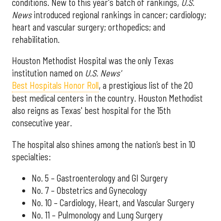
conditions. New to this year's batch of rankings,
U.S.
News
introduced regional rankings in cancer; cardiology;
heart and vascular surgery; orthopedics; and
rehabilitation.
Houston Methodist Hospital was the only Texas
institution named on
U.S. News'
Best Hospitals Honor Roll
, a prestigious list of the 20
best medical centers in the country. Houston Methodist
also reigns as Texas' best hospital for the 15th
consecutive year.
The hospital also shines among the nation’s best in 10
specialties:
No. 5 – Gastroenterology and GI Surgery
No. 7 – Obstetrics and Gynecology
No. 10 – Cardiology, Heart, and Vascular Surgery
No. 11 – Pulmonology and Lung Surgery