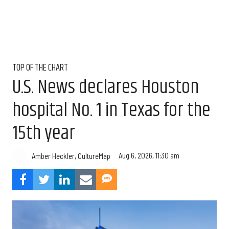
TOP OF THE CHART
U.S. News declares Houston
hospital No. 1 in Texas for the
15th year
Aug 6, 2026, 11:30 am
Amber Heckler, CultureMap