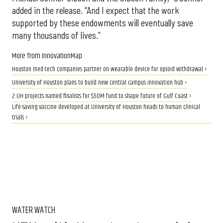
added in the release. “And I expect that the work
supported by these endowments will eventually save
many thousands of lives.”
More from InnovationMap
Houston med-tech companies partner on wearable device for opioid withdrawal ›
University of Houston plans to build new central campus innovation hub ›
2 UH projects named finalists for $50M fund to shape future of Gulf Coast ›
Life-saving vaccine developed at University of Houston heads to human clinical
trials ›
WATER WATCH