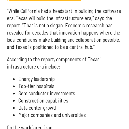
“While California had a headstart in building the software
era, Texas will build the infrastructure era,” says the
report. “That is not a slogan. Economic research has
revealed for decades that innovation happens where the
local conditions make building and collaboration possible,
and Texas is positioned to be a central hub.”
According to the report, components of Texas’
infrastructure era include:
Energy leadership
Top-tier hospitals
Semiconductor investments
Construction capabilities
Data center growth
Major companies and universities
On the workforce front,