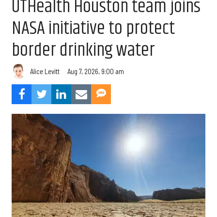
UTHealth Houston team joins
NASA initiative to protect
border drinking water
Aug 7, 2026, 9:00 am
Alice Levitt