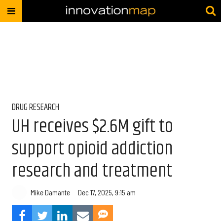
DRUG RESEARCH
UH receives $2.6M gift to
support opioid addiction
research and treatment
Mike Damante
Dec 17, 2025, 9:15 am