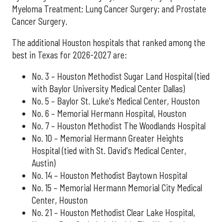
Myeloma Treatment; Lung Cancer Surgery; and Prostate
Cancer Surgery.
The additional Houston hospitals that ranked among the
best in Texas for 2026-2027 are:
No. 3 – Houston Methodist Sugar Land Hospital (tied
with Baylor University Medical Center Dallas)
No. 5 – Baylor St. Luke's Medical Center, Houston
No. 6 – Memorial Hermann Hospital, Houston
No. 7 – Houston Methodist The Woodlands Hospital
No. 10 – Memorial Hermann Greater Heights
Hospital (tied with St. David's Medical Center,
Austin)
No. 14 – Houston Methodist Baytown Hospital
No. 15 – Memorial Hermann Memorial City Medical
Center, Houston
No. 21 – Houston Methodist Clear Lake Hospital,