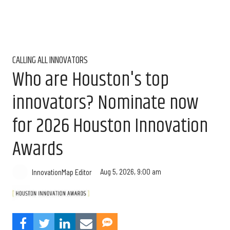
CALLING ALL INNOVATORS
Who are Houston's top
innovators? Nominate now
for 2026 Houston Innovation
Awards
Aug 5, 2026, 9:00 am
InnovationMap Editor