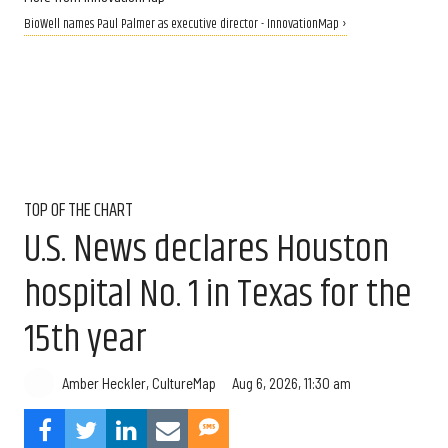
BioWell names Paul Palmer as executive director - InnovationMap ›
TOP OF THE CHART
U.S. News declares Houston
hospital No. 1 in Texas for the
15th year
Aug 6, 2026, 11:30 am
Amber Heckler, CultureMap