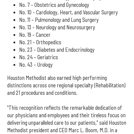
No. 7 – Obstetrics and Gynecology
No. 10 – Cardiology, Heart, and Vascular Surgery
No. 11 – Pulmonology and Lung Surgery
No. 13 – Neurology and Neurosurgery
No. 19 – Cancer
No. 21 – Orthopedics
No. 23 – Diabetes and Endocrinology
No. 24 – Geriatrics
No. 43 – Urology
Houston Methodist also earned high performing
distinctions across one regional specialty (Rehabilitation)
and 21 procedures and conditions.
"This recognition reflects the remarkable dedication of
our physicians and employees and their tireless focus on
delivering unparalleled care to our patients," said Houston
Methodist president and CEO Marc L. Boom, M.D. in a