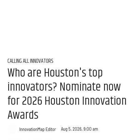
CALLING ALL INNOVATORS
Who are Houston's top
innovators? Nominate now
for 2026 Houston Innovation
Awards
Aug 5, 2026, 9:00 am
InnovationMap Editor