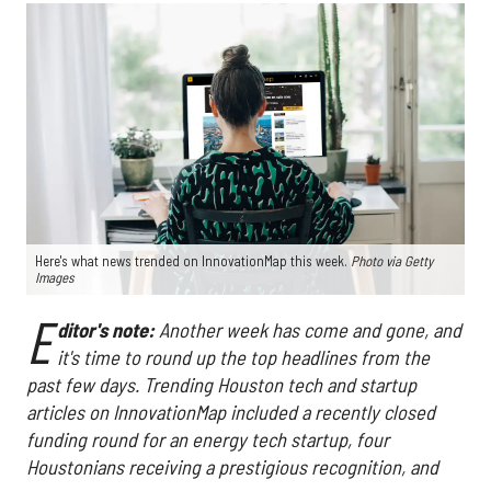
Here's what news trended on InnovationMap this week.
Photo via Getty
Images
E
ditor's note:
Another week has come and gone, and
it's time to round up the top headlines from the
past few days. Trending Houston tech and startup
articles on InnovationMap included a recently closed
funding round for an energy tech startup, four
Houstonians receiving a prestigious recognition, and