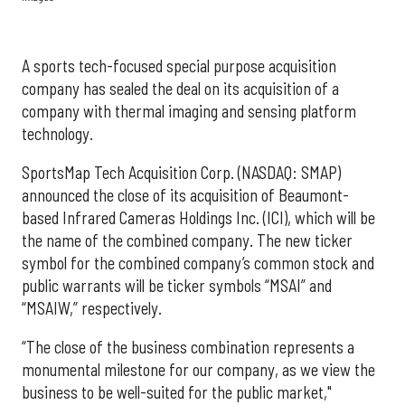
A sports tech-focused special purpose acquisition
company has sealed the deal on its acquisition of a
company with thermal imaging and sensing platform
technology.
SportsMap Tech Acquisition Corp. (NASDAQ: SMAP)
announced the close of its acquisition of Beaumont-
based Infrared Cameras Holdings Inc. (ICI), which will be
the name of the combined company. The new ticker
symbol for the combined company’s common stock and
public warrants will be ticker symbols “MSAI” and
“MSAIW,” respectively.
“The close of the business combination represents a
monumental milestone for our company, as we view the
business to be well-suited for the public market,"