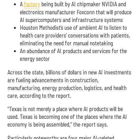
A
factory
being built by AI chipmaker NVIDIA and
electronics manufacturer Foxconn that will produce
AI supercomputers and infrastructure systems
Houston Methodist’s use of ambient AI to listen to
health care providers’ conversations with patients,
eliminating the need for manual notetaking
An abundance of AI products and services for the
energy sector
Across the state, billions of dollars in new AI investments
are fueling advancements in construction,
manufacturing, energy production, logistics, and health
care, according to the report.
“Texas is not merely a place where AI products will be
used. Texas is becoming one of the places where the AI
economy is being assembled,” the report says.
Particularly noteworthy are four major AI-related