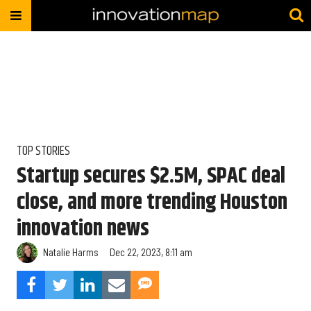
TOP STORIES
Startup secures $2.5M, SPAC deal
close, and more trending Houston
innovation news
Natalie Harms
Dec 22, 2023, 8:11 am