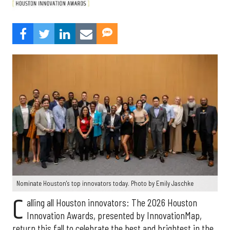
Nominate Houston's top innovators today. Photo by Emily Jaschke
C
alling all Houston innovators: The 2026 Houston
Innovation Awards, presented by InnovationMap,
return this fall to celebrate the best and brightest in the