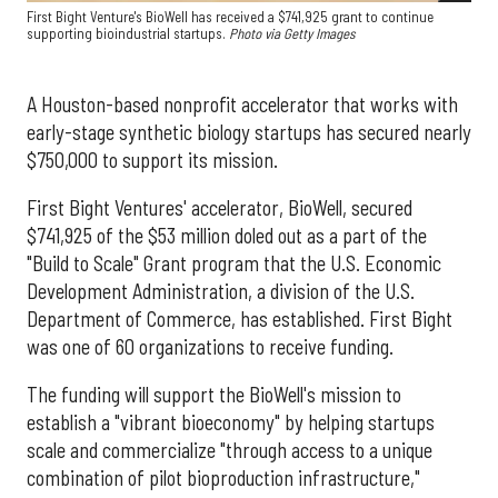
First Bight Venture's BioWell has received a $741,925 grant to continue
supporting bioindustrial startups.
Photo via Getty Images
A Houston-based nonprofit accelerator that works with
early-stage synthetic biology startups has secured nearly
$750,000 to support its mission.
First Bight Ventures' accelerator, BioWell, secured
$741,925 of the $53 million doled out as a part of the
"Build to Scale" Grant program that the U.S. Economic
Development Administration, a division of the U.S.
Department of Commerce, has established. First Bight
was one of 60 organizations to receive funding.
The funding will support the BioWell's mission to
establish a "vibrant bioeconomy" by helping startups
scale and commercialize "through access to a unique
combination of pilot bioproduction infrastructure,"