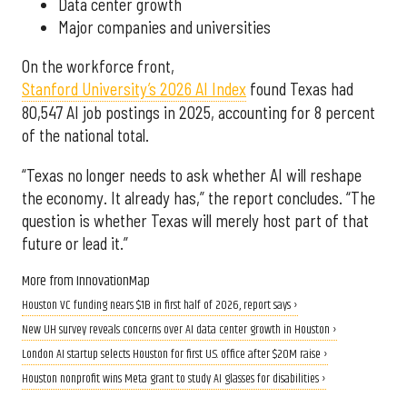
Data center growth
Major companies and universities
On the workforce front,
Stanford University’s 2026 AI Index
found Texas had
80,547 AI job postings in 2025, accounting for 8 percent
of the national total.
“Texas no longer needs to ask whether AI will reshape
the economy. It already has,” the report concludes. “The
question is whether Texas will merely host part of that
future or lead it.”
More from InnovationMap
Houston VC funding nears $1B in first half of 2026, report says ›
New UH survey reveals concerns over AI data center growth in Houston ›
London AI startup selects Houston for first U.S. office after $20M raise ›
Houston nonprofit wins Meta grant to study AI glasses for disabilities ›