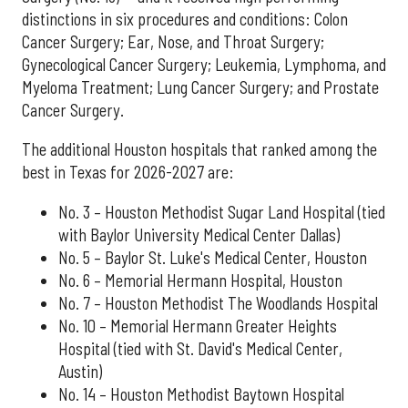
distinctions in six procedures and conditions: Colon
Cancer Surgery; Ear, Nose, and Throat Surgery;
Gynecological Cancer Surgery; Leukemia, Lymphoma, and
Myeloma Treatment; Lung Cancer Surgery; and Prostate
Cancer Surgery.
The additional Houston hospitals that ranked among the
best in Texas for 2026-2027 are:
No. 3 – Houston Methodist Sugar Land Hospital (tied
with Baylor University Medical Center Dallas)
No. 5 – Baylor St. Luke's Medical Center, Houston
No. 6 – Memorial Hermann Hospital, Houston
No. 7 – Houston Methodist The Woodlands Hospital
No. 10 – Memorial Hermann Greater Heights
Hospital (tied with St. David's Medical Center,
Austin)
No. 14 – Houston Methodist Baytown Hospital