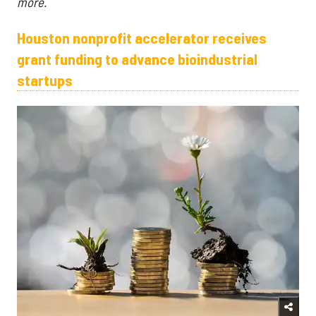
more.
Houston nonprofit accelerator receives
grant funding to advance bioindustrial
startups