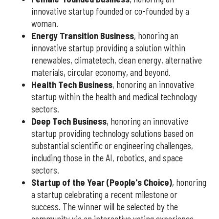
innovative startup founded or co-founded by a
woman.
Energy Transition Business
, honoring an
innovative startup providing a solution within
renewables, climatetech, clean energy, alternative
materials, circular economy, and beyond.
Health Tech Business
, honoring an innovative
startup within the health and medical technology
sectors.
Deep Tech Business
, honoring an innovative
startup providing technology solutions based on
substantial scientific or engineering challenges,
including those in the AI, robotics, and space
sectors.
Startup of the Year (People's Choice)
, honoring
a startup celebrating a recent milestone or
success. The winner will be selected by the