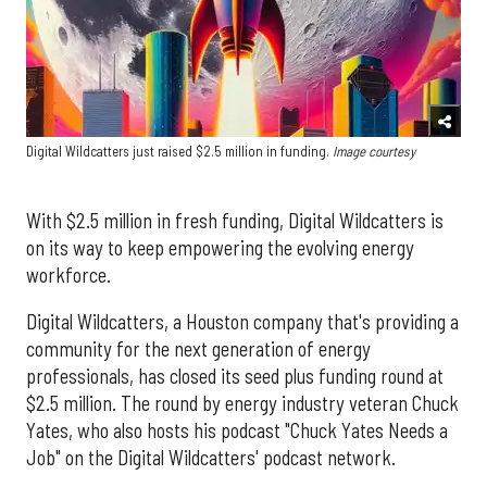
Digital Wildcatters just raised $2.5 million in funding.
Image courtesy
With $2.5 million in fresh funding, Digital Wildcatters is
on its way to keep empowering the evolving energy
workforce.
Digital Wildcatters, a Houston company that's providing a
community for the next generation of energy
professionals, has closed its seed plus funding round at
$2.5 million. The round by energy industry veteran Chuck
Yates, who also hosts his podcast "Chuck Yates Needs a
Job" on the Digital Wildcatters' podcast network.