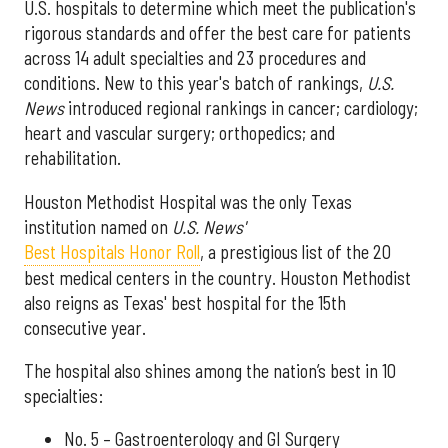
U.S. hospitals to determine which meet the publication's
rigorous standards and offer the best care for patients
across 14 adult specialties and 23 procedures and
conditions. New to this year's batch of rankings,
U.S.
News
introduced regional rankings in cancer; cardiology;
heart and vascular surgery; orthopedics; and
rehabilitation.
Houston Methodist Hospital was the only Texas
institution named on
U.S. News'
Best Hospitals Honor Roll
, a prestigious list of the 20
best medical centers in the country. Houston Methodist
also reigns as Texas' best hospital for the 15th
consecutive year.
The hospital also shines among the nation’s best in 10
specialties:
No. 5 – Gastroenterology and GI Surgery