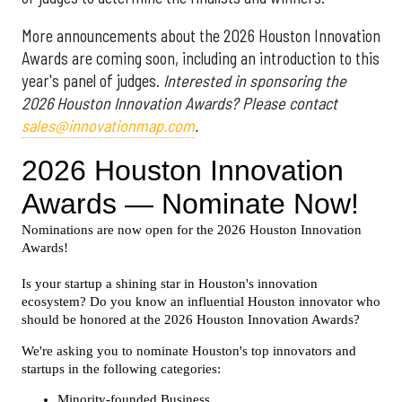
More announcements about the 2026 Houston Innovation
Awards are coming soon, including an introduction to this
year's panel of judges.
Interested in sponsoring the
2026 Houston Innovation Awards? Please contact
sales@innovationmap.com
.