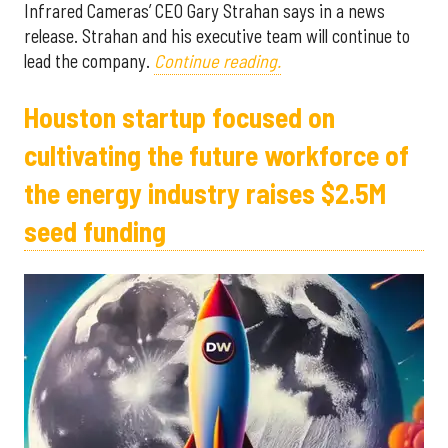
Infrared Cameras’ CEO Gary Strahan says in a news
release. Strahan and his executive team will continue to
lead the company.
Continue reading.
Houston startup focused on
cultivating the future workforce of
the energy industry raises $2.5M
seed funding