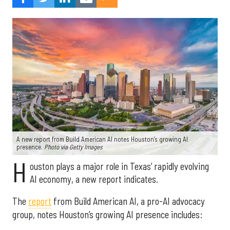
A new report from Build American AI notes Houston’s growing AI
presence.
Photo via Getty Images
H
ouston plays a major role in Texas’ rapidly evolving
AI economy, a new report indicates.
The
report
from Build American AI, a pro-AI advocacy
group, notes Houston’s growing AI presence includes: