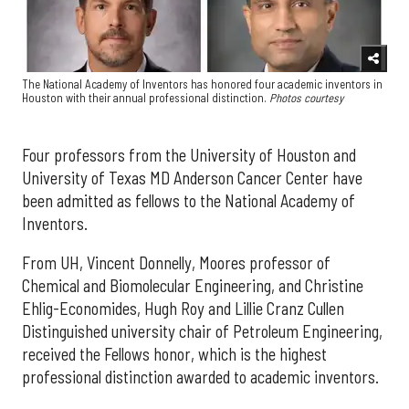
The National Academy of Inventors has honored four academic inventors in
Houston with their annual professional distinction.
Photos courtesy
Four professors from the University of Houston and
University of Texas MD Anderson Cancer Center have
been admitted as fellows to the National Academy of
Inventors.
From UH, Vincent Donnelly, Moores professor of
Chemical and Biomolecular Engineering, and Christine
Ehlig-Economides, Hugh Roy and Lillie Cranz Cullen
Distinguished university chair of Petroleum Engineering,
received the Fellows honor, which is the highest
professional distinction awarded to academic inventors.