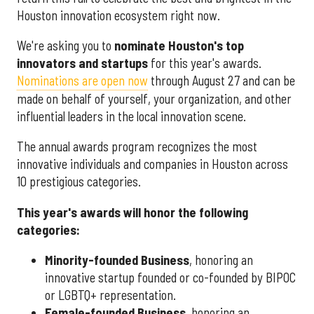
Houston innovation ecosystem right now.
We're asking you to
nominate Houston's top
innovators and startups
for this year's awards.
Nominations are open now
through August 27 and can be
made on behalf of yourself, your organization, and other
influential leaders in the local innovation scene.
The annual awards program recognizes the most
innovative individuals and companies in Houston across
10 prestigious categories.
This year's awards will honor the following
categories:
Minority-founded Business
, honoring an
innovative startup founded or co-founded by BIPOC
or LGBTQ+ representation.
Female-founded Business
, honoring an