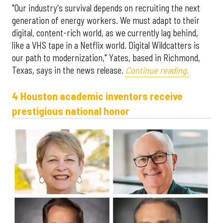
"Our industry's survival depends on recruiting the next
generation of energy workers. We must adapt to their
digital, content-rich world, as we currently lag behind,
like a VHS tape in a Netflix world. Digital Wildcatters is
our path to modernization," Yates, based in Richmond,
Texas, says in the news release.
Continue reading.
4 Houston academic inventors receive
prestigious national honor