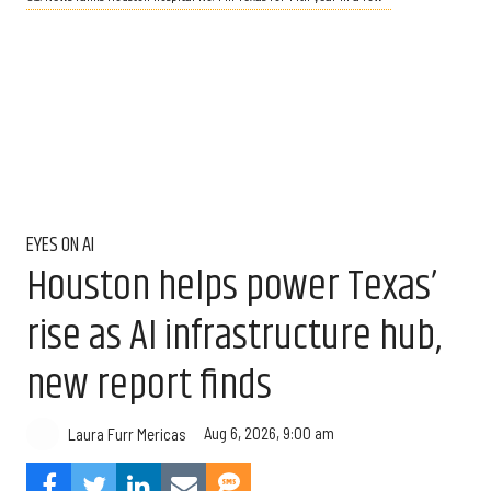
EYES ON AI
Houston helps power Texas’
rise as AI infrastructure hub,
new report finds
Aug 6, 2026, 9:00 am
Laura Furr Mericas