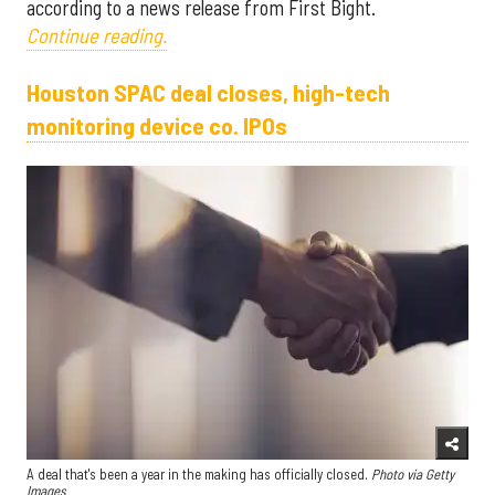
according to a news release from First Bight.
Continue reading.
Houston SPAC deal closes, high-tech
monitoring device co. IPOs
A deal that's been a year in the making has officially closed.
Photo via Getty
Images