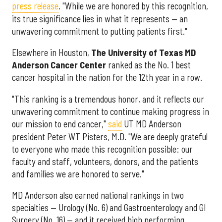
press release
. "While we are honored by this recognition,
its true significance lies in what it represents — an
unwavering commitment to putting patients first."
Elsewhere in Houston,
The University of Texas MD
Anderson Cancer Center
ranked as the No. 1 best
cancer hospital in the nation for the 12th year in a row.
"This ranking is a tremendous honor, and it reflects our
unwavering commitment to continue making progress in
our mission to end cancer,"
said
UT MD Anderson
president Peter WT Pisters, M.D. "We are deeply grateful
to everyone who made this recognition possible: our
faculty and staff, volunteers, donors, and the patients
and families we are honored to serve."
MD Anderson also earned national rankings in two
specialties — Urology (No. 6) and Gastroenterology and GI
Surgery (No. 16) — and it received high performing