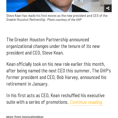
Steve Kean has made his first moves as the new president and CEO of the
Greater Houston Partnership.
Photo courtesy of the GHP
The Greater Houston Partnership announced
organizational changes under the tenure of its new
president and CEO, Steve Kean.
Kean officially took on his new role earlier this month,
after being named the next CEO this summer. The GHP's
former president and CEO, Bob Harvey, announced his
retirement in January.
In his first acts as CEO, Kean reshuffled his executive
suite with a series of promotions.
Continue reading.
More from InnovationMap