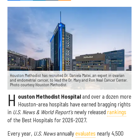
Houston Methodist has recruited Dr. Daniela Matei, an expert in ovarian
and endometrial cancer, to lead the Dr. Mary and Ron Neal Cancer Center.
Photo courtesy Houston Methodist.
H
ouston Methodist Hospital
and over a dozen more
Houston-area hospitals have earned bragging rights
in
U.S. News & World Report's
newly released
rankings
of the Best Hospitals for 2026-2027.
Every year,
U.S. News
annually
evaluates
nearly 4,500