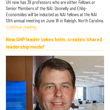
UH now has 39 professors who are either Fellows or
Senior Members of the NAI. Donnelly and Ehlig-
Economides will be inducted as NAI fellows at the NAI
13th annual meeting on June 18 in Raleigh, North Carolina.
Continue reading.
New GHP leader takes helm, creates ‘shared
leadership model’