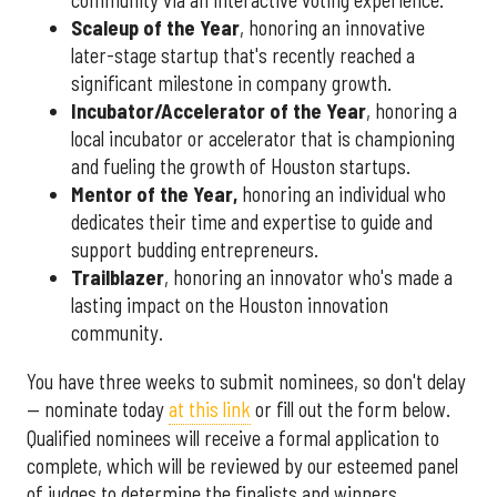
community via an interactive voting experience.
Scaleup of the Year
, honoring an innovative
later-stage startup that's recently reached a
significant milestone in company growth.
Incubator/Accelerator of the Year
, honoring a
local incubator or accelerator that is championing
and fueling the growth of Houston startups.
Mentor of the Year
,
honoring an individual who
dedicates their time and expertise to guide and
support budding entrepreneurs.
Trailblazer
, honoring an innovator who's made a
lasting impact on the Houston innovation
community.
You have three weeks to submit nominees, so don't delay
— nominate today
at this link
or fill out the form below.
Qualified nominees will receive a formal application to
complete, which will be reviewed by our esteemed panel
of judges to determine the finalists and winners.