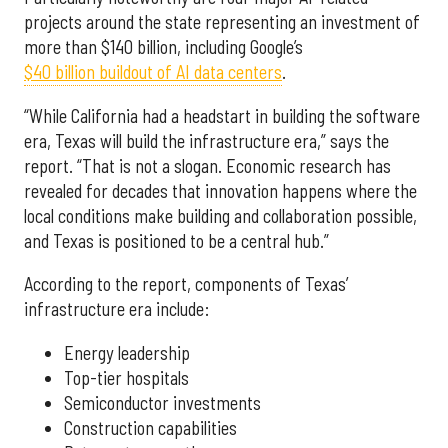
projects around the state representing an investment of
more than $140 billion, including Google’s
$40 billion buildout of AI data centers
.
“While California had a headstart in building the software
era, Texas will build the infrastructure era,” says the
report. “That is not a slogan. Economic research has
revealed for decades that innovation happens where the
local conditions make building and collaboration possible,
and Texas is positioned to be a central hub.”
According to the report, components of Texas’
infrastructure era include:
Energy leadership
Top-tier hospitals
Semiconductor investments
Construction capabilities