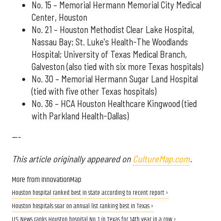
No. 15 – Memorial Hermann Memorial City Medical
Center, Houston
No. 21 – Houston Methodist Clear Lake Hospital,
Nassau Bay; St. Luke's Health-The Woodlands
Hospital; University of Texas Medical Branch,
Galveston (also tied with six more Texas hospitals)
No. 30 – Memorial Hermann Sugar Land Hospital
(tied with five other Texas hospitals)
No. 36 – HCA Houston Healthcare Kingwood (tied
with Parkland Health-Dallas)
---
This article originally appeared on
CultureMap.com
.
More from InnovationMap
Houston hospital ranked best in state according to recent report ›
Houston hospitals soar on annual list ranking best in Texas ›
U.S. News ranks Houston hospital No. 1 in Texas for 14th year in a row ›