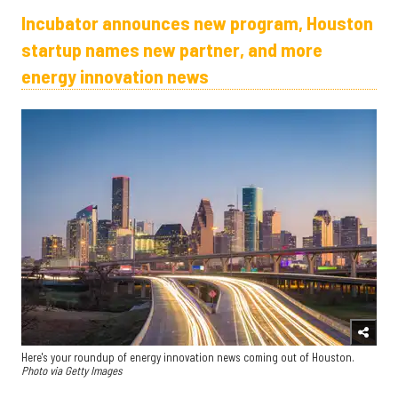
Incubator announces new program, Houston
startup names new partner, and more
energy innovation news
Here's your roundup of energy innovation news coming out of Houston.
Photo via Getty Images