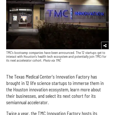
TMC's bootcamp companies have been announced. The 12 startups get to
interact with Houston's health tech ecosystem and potentially join TMCi for
its next accelerator cohort.
Photo via TMC
The Texas Medical Center's Innovation Factory has
brought in 12 life science startups to immerse them in
the Houston innovation ecosystem, learn more about
their businesses, and select its next cohort for its
semiannual accelerator.
Twice a year, the TMC Innovation Factory hosts its