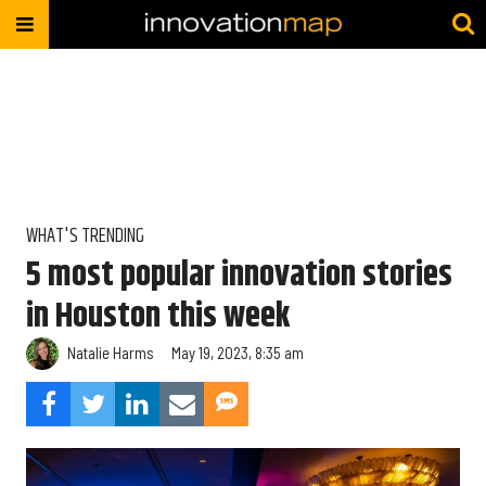
WHAT'S TRENDING
5 most popular innovation stories
in Houston this week
Natalie Harms
May 19, 2023, 8:35 am