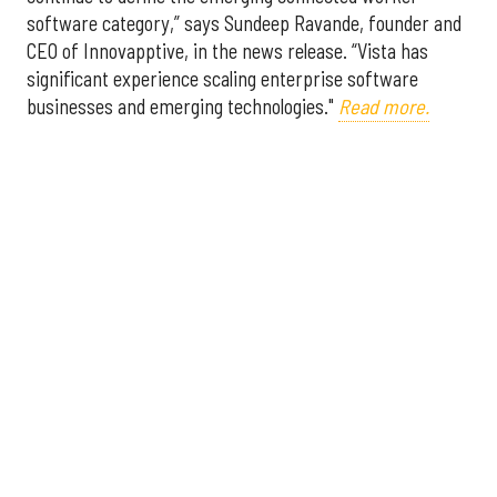
software category,” says Sundeep Ravande, founder and
CEO of Innovapptive, in the news release. “Vista has
significant experience scaling enterprise software
businesses and emerging technologies."
Read more.