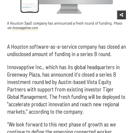
A Houston SaaS company has announced a fresh round of funding.
Photo
via
Innovapptive.com
A Houston software-as-a-service company has closed an
undisclosed amount of funding in a series B round.
Innovapptive Inc., which has its global headquarters in
Greenway Plaza, has announced it's closed a series B
investment round led by Austin-based Vista Equity
Partners with support from existing investor Tiger
Global Management. The fresh funding will be deployed to
"accelerate product innovation and reach new regional
markets," according to the company.
“We look forward to this next phase of growth as we
continue to define the emerging connected worker