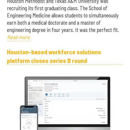
Houston Methodist and Texas A&M University was
recruiting its first graduating class. The School of
Engineering Medicine allows students to simultaneously
earn both a medical doctorate and a master of
engineering degree in four years. It was the perfect fit.
Read more.
Houston-based workforce solutions
platform closes series B round