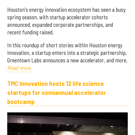
Houston's energy innovation ecosystem has seen a busy
spring season, with startup accelerator cohorts
announced, expanded corporate partnerships, and
recent funding raised.
In this roundup of short stories within Houston energy
innovation, a startup enters into a strategic partnership,
Greentown Labs announces a new accelerator, and more.
Read more.
TMC Innovation hosts 12 life science
startups for semiannual accelerator
bootcamp