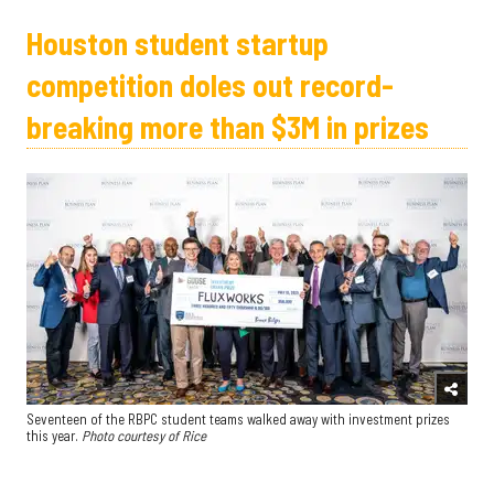
Houston student startup
competition doles out record-
breaking more than $3M in prizes
Seventeen of the RBPC student teams walked away with investment prizes
this year.
Photo courtesy of Rice