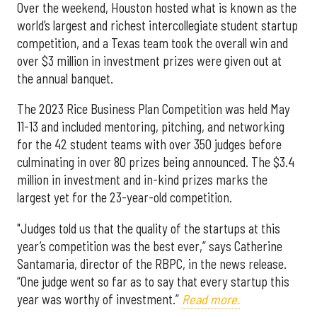
Over the weekend, Houston hosted what is known as the
world’s largest and richest intercollegiate student startup
competition, and a Texas team took the overall win and
over $3 million in investment prizes were given out at
the annual banquet.
The 2023 Rice Business Plan Competition was held May
11-13 and included mentoring, pitching, and networking
for the 42 student teams with over 350 judges before
culminating in over 80 prizes being announced. The $3.4
million in investment and in-kind prizes marks the
largest yet for the 23-year-old competition.
"Judges told us that the quality of the startups at this
year’s competition was the best ever,” says Catherine
Santamaria, director of the RBPC, in the news release.
“One judge went so far as to say that every startup this
year was worthy of investment.”
Read more.