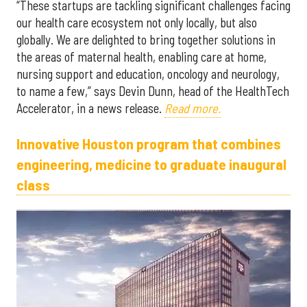
“These startups are tackling significant challenges facing
our health care ecosystem not only locally, but also
globally. We are delighted to bring together solutions in
the areas of maternal health, enabling care at home,
nursing support and education, oncology and neurology,
to name a few,” says Devin Dunn, head of the HealthTech
Accelerator, in a news release.
Read more.
Innovative Houston program that combines
engineering, medicine to graduate inaugural
class