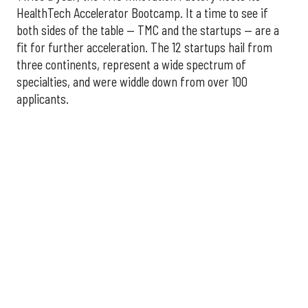
HealthTech Accelerator Bootcamp. It a time to see if
both sides of the table — TMC and the startups — are a
fit for further acceleration. The 12 startups hail from
three continents, represent a wide spectrum of
specialties, and were widdle down from over 100
applicants.