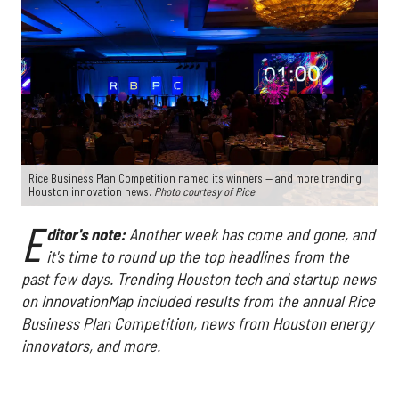
Rice Business Plan Competition named its winners — and more trending
Houston innovation news.
Photo courtesy of Rice
E
ditor's note:
Another week has come and gone, and
it's time to round up the top headlines from the
past few days. Trending Houston tech and startup news
on InnovationMap included results from the annual Rice
Business Plan Competition, news from Houston energy
innovators, and more.