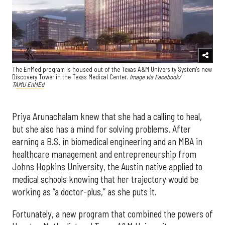
The EnMed program is housed out of the Texas A&M University System's new
Discovery Tower in the Texas Medical Center.
Image via Facebook/
TAMU EnMEd
Priya Arunachalam knew that she had a calling to heal,
but she also has a mind for solving problems. After
earning a B.S. in biomedical engineering and an MBA in
healthcare management and entrepreneurship from
Johns Hopkins University, the Austin native applied to
medical schools knowing that her trajectory would be
working as “a doctor-plus,” as she puts it.
Fortunately, a new program that combined the powers of