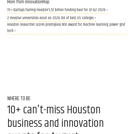
More from InnovationMap
15+ startups fueling Houston's $1 billion funding haul for Q1-Q2 2026 ›
2 Houston universities excel on 2026 list of best U.S. colleges ›
Houston researcher scores prestigious NSF award for machine learning, power grid
tech ›
WHERE TO BE
10+ can't-miss Houston
business and innovation