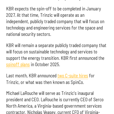
KBR expects the spin-off to be completed in January
2027. At that time, Trinzic will operate as an
independent, publicly traded company that will focus on
technology and engineering services for the space and
national security sectors.
KBR will remain a separate publicly traded company that
will focus on sustainable technology and services to
support the energy transition. KBR first announced the
spinoff plans
in October 2025.
Last month, KBR announced
two C-suite hires
for
Trinzic, or what was then known as SpinCo.
Michael LaRouche will serve as Trinzic's inaugural
president and CEO. LaRouche is currently CEO of Serco
North America, a Virginia-based government services
contractor. Nicholas Veasey, current CFO of Virginia-