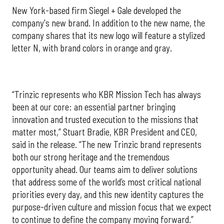
New York-based firm Siegel + Gale developed the
company's new brand. In addition to the new name, the
company shares that its new logo will feature a stylized
letter N, with brand colors in orange and gray.
“Trinzic represents who KBR Mission Tech has always
been at our core: an essential partner bringing
innovation and trusted execution to the missions that
matter most,” Stuart Bradie, KBR President and CEO,
said in the release. “The new Trinzic brand represents
both our strong heritage and the tremendous
opportunity ahead. Our teams aim to deliver solutions
that address some of the world’s most critical national
priorities every day, and this new identity captures the
purpose-driven culture and mission focus that we expect
to continue to define the company moving forward.”