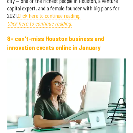
city — one of the richest people in Houston, a venture
capital expert, and a female founder with big plans for
2021.
Click here to continue reading.
Click here to continue reading.
8+ can't-miss Houston business and
innovation events online in January ​