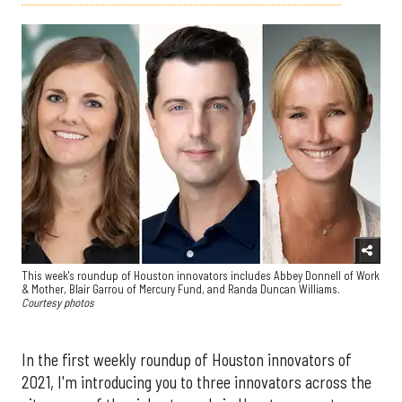
This week's roundup of Houston innovators includes Abbey Donnell of Work
& Mother, Blair Garrou of Mercury Fund, and Randa Duncan Williams.
Courtesy photos
In the first weekly roundup of Houston innovators of
2021, I'm introducing you to three innovators across the