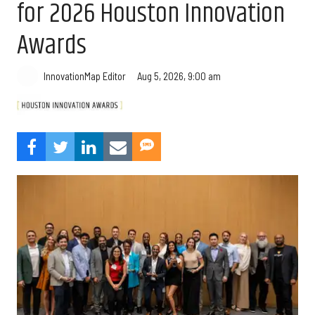
for 2026 Houston Innovation
Awards
Aug 5, 2026, 9:00 am
InnovationMap Editor