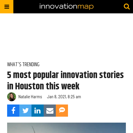
WHAT'S TRENDING
5 most popular innovation stories
in Houston this week
Natalie Harms
Jan 8, 2021, 8:25 am