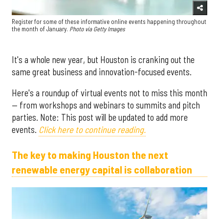
Register for some of these informative online events happening throughout
the month of January.
Photo via G
etty Images
It's a whole new year, but Houston is cranking out the
same great business and innovation-focused events.
Here's a roundup of virtual events not to miss this month
— from workshops and webinars to summits and pitch
parties. Note: This post will be updated to add more
events.
Click here to continue reading.
The key to making Houston the next
renewable energy capital is collaboration