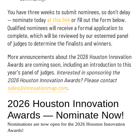
You have three weeks to submit nominees, so don't delay
— nominate today
at this link
or fill out the form below.
Qualified nominees will receive a formal application to
complete, which will be reviewed by our esteemed panel
of judges to determine the finalists and winners.
More announcements about the 2026 Houston Innovation
Awards are coming soon, including an introduction to this
year's panel of judges.
Interested in sponsoring the
2026 Houston Innovation Awards? Please contact
sales@innovationmap.com
.