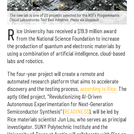
The new lab is one of 20 projects selected for the NSF's Programmable
Cloud Laboratories Test Bed initiative.
Photo via Unsplash
R
ice University has received a $19.9 million award
from the National Science Foundation to increase
the production of quantum and electronic materials by
using a combination of artificial intelligence, cloud-based
labs and robotics.
The four-year project will create a remote and
automated research platform that aims to accelerate
discovery and the testing process,
according to Rice.
The
aptly titled project, "Revolutionizing AI-Driven
Autonomous Experimentation for Next-Generation
Semiconductor Synthesis” (
READINESS
), will be led by
Rice materials scientist Jun Lou, who serves as principal
investigator. SUNY Polytechnic Institute and the