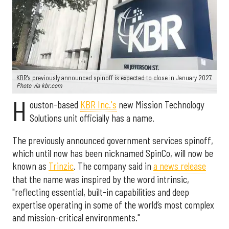
KBR's previously announced spinoff is expected to close in January 2027.
Photo via kbr.com
H
ouston-based
KBR Inc.'s
new Mission Technology
Solutions unit officially has a name.
The previously announced government services spinoff,
which until now has been nicknamed SpinCo, will now be
known as
Trinzic
. The company said in
a news release
that the name was inspired by the word intrinsic,
"reflecting essential, built-in capabilities and deep
expertise operating in some of the world’s most complex
and mission-critical environments."