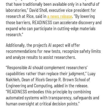
that have traditionally been available only in a handful of
laboratories,” David Sholl, executive vice president for
research at Rice, said in
a news release
. “By lowering
those barriers, READINESS can accelerate discovery and
expand who can participate in cutting-edge materials
research.”
Additionally, the project’s AI aspect will offer
recommendations for new tests, recognize safety limits
and analyze results to assist researchers.
“Responsible AI should complement researchers’
capabilities rather than replace their judgment,” Luay
Nakhleh, Dean of Rice’s George R. Brown School of
Engineering and Computing, added in the release.
“READINESS embodies this principle by combining
automated systems with transparency, safeguards and
human oversight at critical decision points.”