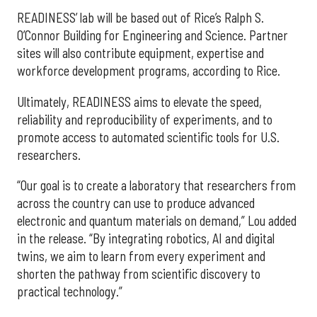
READINESS’ lab will be based out of Rice’s Ralph S.
O’Connor Building for Engineering and Science. Partner
sites will also contribute equipment, expertise and
workforce development programs, according to Rice.
Ultimately, READINESS aims to elevate the speed,
reliability and reproducibility of experiments, and to
promote access to automated scientific tools for U.S.
researchers.
“Our goal is to create a laboratory that researchers from
across the country can use to produce advanced
electronic and quantum materials on demand,” Lou added
in the release. “By integrating robotics, AI and digital
twins, we aim to learn from every experiment and
shorten the pathway from scientific discovery to
practical technology.”