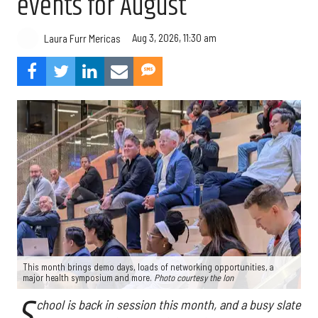
events for August
Aug 3, 2026, 11:30 am
Laura Furr Mericas
This month brings demo days, loads of networking opportunities, a
major health symposium and more.
Photo courtesy the Ion
S
chool is back in session this month, and a busy slate