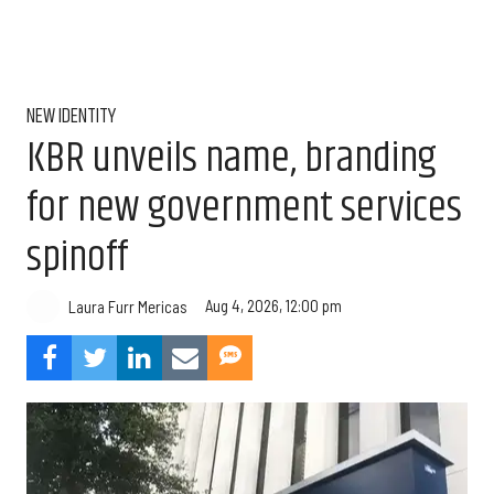
NEW IDENTITY
KBR unveils name, branding
for new government services
spinoff
Aug 4, 2026, 12:00 pm
Laura Furr Mericas