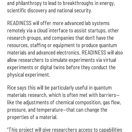
and philanthropy to lead to breakthroughs in energy,
scientific discovery and national security.
READINESS will offer more advanced lab systems
remotely via a cloud interface to assist startups, other
research groups, and companies that don’t have the
resources, staffing or equipment to produce quantum
materials and advanced electronics. READINESS will also
allow researchers to simulate experiments via virtual
experiments or digital twins before they conduct the
physical experiment.
Rice says this will be particularly useful in quantum
materials research, which is often met with barriers—
like the adjustments of chemical composition, gas flow,
pressure, and temperature—that can change the
properties of a material.
“This project will give researchers access to capabilities