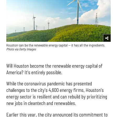
Houston can be the renewable energy capital — it has all the ingredients.
Photo via Getty Images
Will Houston become the renewable energy capital of
America? It's entirely possible.
While the coronavirus pandemic has presented
challenges to the city's 4,600 energy firms, Houston's
energy sector is resilient and can rebuild by prioritizing
new jobs in cleantech and renewables.
Earlier this year, the city announced its commitment to