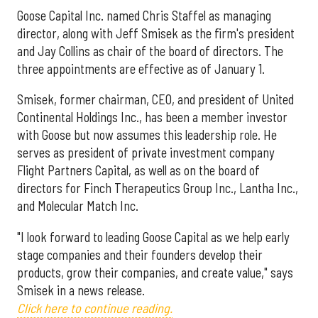
Goose Capital Inc. named Chris Staffel as managing
director, along with Jeff Smisek as the firm's president
and Jay Collins as chair of the board of directors. The
three appointments are effective as of January 1.
Smisek, former chairman, CEO, and president of United
Continental Holdings Inc., has been a member investor
with Goose but now assumes this leadership role. He
serves as president of private investment company
Flight Partners Capital, as well as on the board of
directors for Finch Therapeutics Group Inc., Lantha Inc.,
and Molecular Match Inc.
"I look forward to leading Goose Capital as we help early
stage companies and their founders develop their
products, grow their companies, and create value," says
Smisek in a news release.
Click here to continue reading.