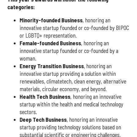
categories:
Minority-founded Business
, honoring an
innovative startup founded or co-founded by BIPOC
or LGBTQ+ representation.
Female-founded Business
, honoring an
innovative startup founded or co-founded by a
woman.
Energy Transition Business
, honoring an
innovative startup providing a solution within
renewables, climatetech, clean energy, alternative
materials, circular economy, and beyond.
Health Tech Business
, honoring an innovative
startup within the health and medical technology
sectors.
Deep Tech Business
, honoring an innovative
startup providing technology solutions based on
substantial scientific or engineering challenges,