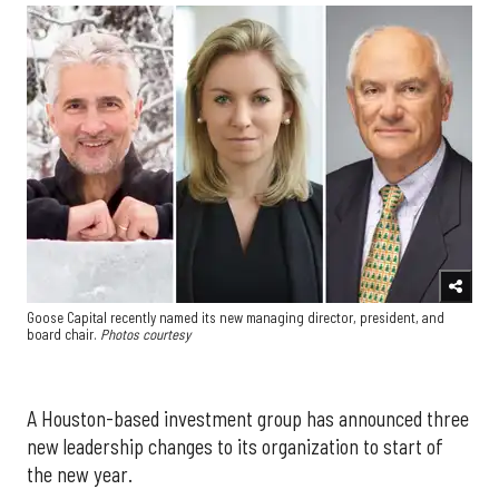
Goose Capital recently named its new managing director, president, and
board chair.
Photos courtesy
A Houston-based investment group has announced three
new leadership changes to its organization to start of
the new year.