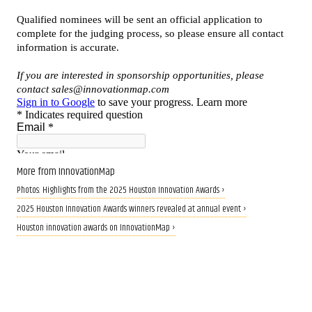
More from InnovationMap
Photos: Highlights from the 2025 Houston Innovation Awards ›
2025 Houston Innovation Awards winners revealed at annual event ›
Houston innovation awards on InnovationMap ›