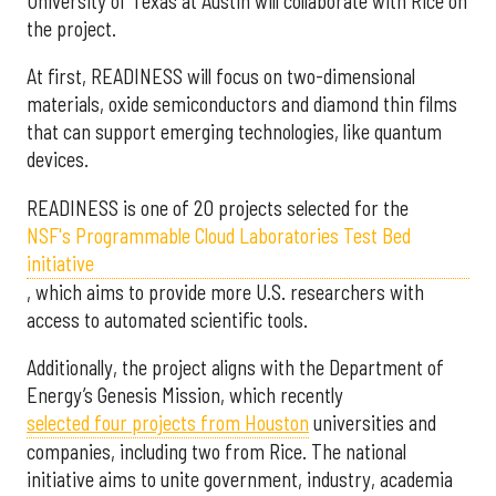
University of Texas at Austin will collaborate with Rice on
the project.
At first, READINESS will focus on two-dimensional
materials, oxide semiconductors and diamond thin films
that can support emerging technologies, like quantum
devices.
READINESS is one of 20 projects selected for the
NSF's Programmable Cloud Laboratories Test Bed
initiative
, which aims to provide more U.S. researchers with
access to automated scientific tools.
Additionally, the project aligns with the Department of
Energy’s Genesis Mission, which recently
selected f
our projects from Houston
universities and
companies, including two from Rice. The national
initiative aims to unite government, industry, academia