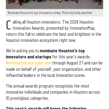
Nominate Houston's top innovators today. Photo by Emily Jaschke
C
alling all Houston innovators: The 2026 Houston
Innovation Awards, presented by InnovationMap,
return this fall to celebrate the best and brightest in the
Houston innovation ecosystem right now.
We're asking you to
nominate Houston's top
innovators and startups
for this year's awards.
Nominations are open now
through August 27 and can be
made on behalf of yourself, your organization, and other
influential leaders in the local innovation scene.
The annual awards program recognizes the most
innovative individuals and companies in Houston across
10 prestigious categories.
This year's awards will honor the following