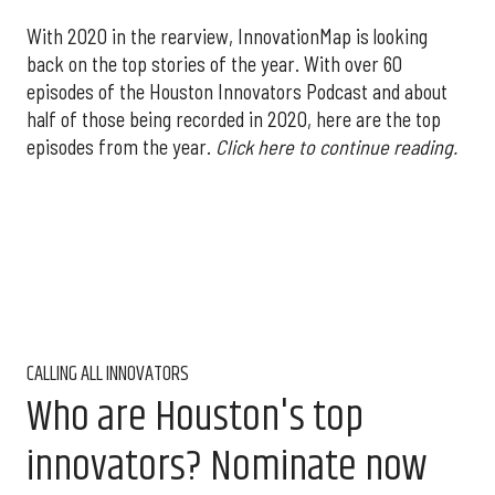
With 2020 in the rearview, InnovationMap is looking
back on the top stories of the year. With over 60
episodes of the Houston Innovators Podcast and about
half of those being recorded in 2020, here are the top
episodes from the year.
Click here to continue reading.
CALLING ALL INNOVATORS
Who are Houston's top
innovators? Nominate now