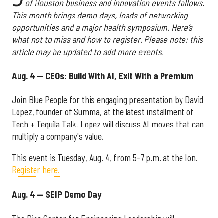
of Houston business and innovation events follows.
This month brings demo days, loads of networking
opportunities and a major health symposium. Here’s
what not to miss and how to register. Please note: this
article may be updated to add more events.
Aug. 4 — CEOs: Build With AI, Exit With a Premium
Join Blue People for this engaging presentation by David
Lopez, founder of Summa, at the latest installment of
Tech + Tequila Talk. Lopez will discuss AI moves that can
multiply a company's value.
This event is Tuesday, Aug. 4, from 5-7 p.m. at the Ion.
Register here.
Aug. 4 — SEIP Demo Day