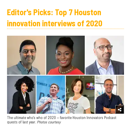
Editor's Picks: Top 7 Houston
innovation interviews of 2020
The ultimate who's who of 2020 — favorite Houston Innovators Podcast
guests of last year.
Photos courtesy