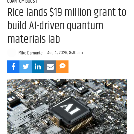
QUANTUM BOOST
Rice lands $19 million grant to
build AI-driven quantum
materials lab
Aug 4, 2026, 8:30 am
Mike Damante