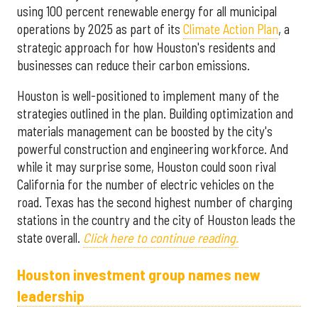
using 100 percent renewable energy for all municipal
operations by 2025 as part of its
Climate Action Plan
, a
strategic approach for how Houston's residents and
businesses can reduce their carbon emissions.
Houston is well-positioned to implement many of the
strategies outlined in the plan. Building optimization and
materials management can be boosted by the city's
powerful construction and engineering workforce. And
while it may surprise some, Houston could soon rival
California for the number of electric vehicles on the
road. Texas has the second highest number of charging
stations in the country and the city of Houston leads the
state overall.
Click here to continue reading.
Houston investment group names new
leadership