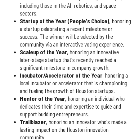
including those in the AI, robotics, and space
sectors.
Startup of the Year (People's Choice)
, honoring
a startup celebrating a recent milestone or
success. The winner will be selected by the
community via an interactive voting experience.
Scaleup of the Year
, honoring an innovative
later-stage startup that's recently reached a
significant milestone in company growth.
Incubator/Accelerator of the Year
, honoring a
local incubator or accelerator that is championing
and fueling the growth of Houston startups.
Mentor of the Year
,
honoring an individual who
dedicates their time and expertise to guide and
support budding entrepreneurs.
Trailblazer
, honoring an innovator who's made a
lasting impact on the Houston innovation
community.