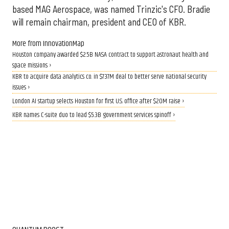
based MAG Aerospace, was named Trinzic's CFO. Bradie
will remain chairman, president and CEO of KBR.
More from InnovationMap
Houston company awarded $2.5B NASA contract to support astronaut health and
space missions ›
KBR to acquire data analytics co. in $737M deal to better serve national security
issues ›
London AI startup selects Houston for first U.S. office after $20M raise ›
KBR names C-suite duo to lead $5.3B government services spinoff ›