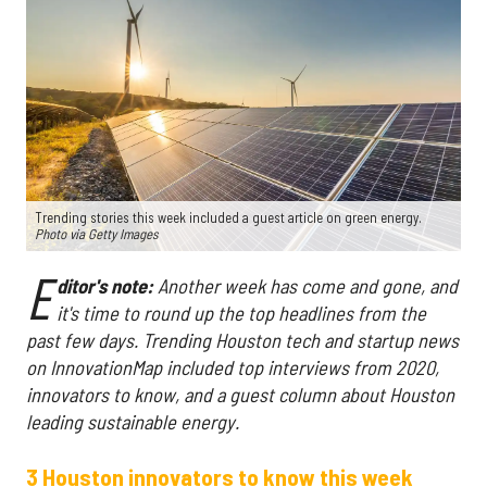
Trending stories this week included a guest article on green energy.
Photo via Getty Images
E
ditor's note:
Another week has come and gone, and
it's time to round up the top headlines from the
past few days. Trending Houston tech and startup news
on InnovationMap included top interviews from 2020,
innovators to know, and a guest column about Houston
leading sustainable energy.
3 Houston innovators to know this week