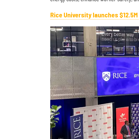
Rice University launches $12.5M