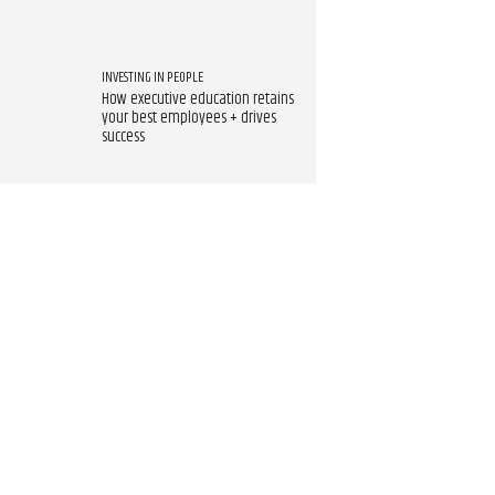
INVESTING IN PEOPLE
How executive education retains
your best employees + drives
success