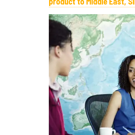
product to Middle East, S