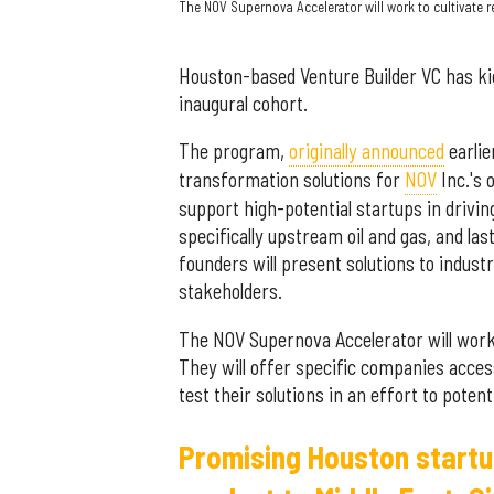
The NOV Supernova Accelerator will work to cultivate 
Houston-based Venture Builder VC has ki
inaugural cohort.
The program,
originally announced
earlie
transformation solutions for
NOV
Inc.'s 
support high-potential startups in drivin
specifically upstream oil and gas, and l
founders will present solutions to indust
stakeholders.
The NOV Supernova Accelerator will work 
They will offer specific companies acce
test their solutions in an effort to pote
Promising Houston startu