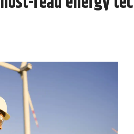
most-read energy tech