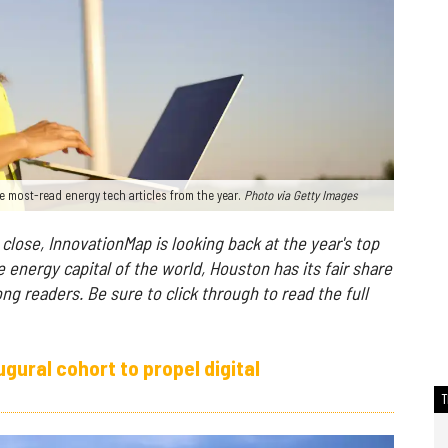
e most-read energy tech articles from the year.
Photo via Getty Images
close, InnovationMap is looking back at the year's top
e energy capital of the world, Houston has its fair share
ong readers. B
e sure to click through to read the full
ural cohort to propel digital