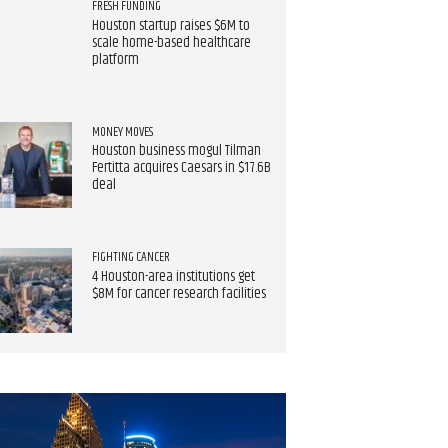
FRESH FUNDING
Houston startup raises $6M to
scale home-based healthcare
platform
MONEY MOVES
Houston business mogul Tilman
Fertitta acquires Caesars in $17.6B
deal
FIGHTING CANCER
4 Houston-area institutions get
$8M for cancer research facilities