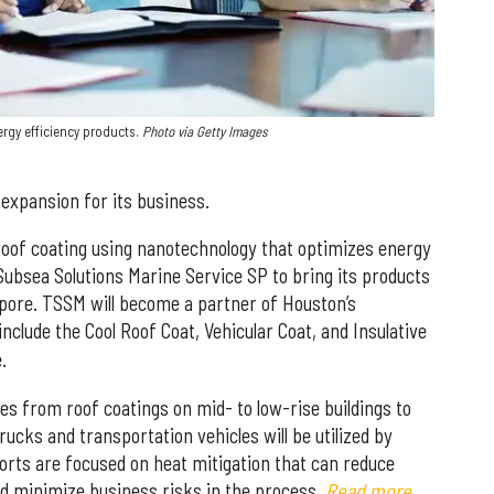
ergy efficiency products.
Photo via Getty Images
expansion for its business.
oof coating using nanotechnology that optimizes energy
Subsea Solutions Marine Service SP to bring its products
apore. TSSM will become a partner of Houston’s
include the Cool Roof Coat, Vehicular Coat, and Insulative
.
s from roof coatings on mid- to low-rise buildings to
rucks and transportation vehicles will be utilized by
orts are focused on heat mitigation that can reduce
d minimize business risks in the process.
Read more.