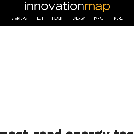
STARTUPS
TECH
HEALTH
ENERGY
IMPACT
MORE