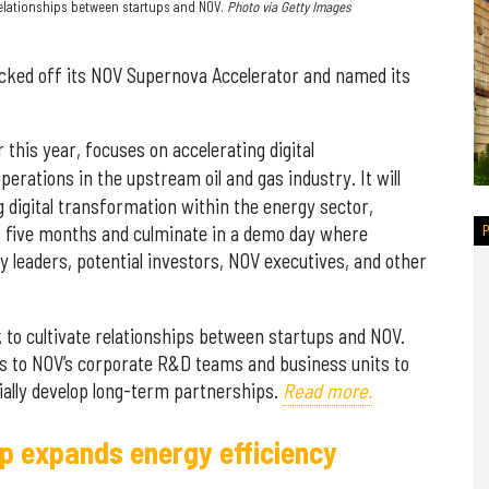
relationships between startups and NOV.
Photo via Getty Images
cked off its NOV Supernova Accelerator and named its
r this year, focuses on accelerating digital
operations in the upstream oil and gas industry. It will
g digital transformation within the energy sector,
ast five months and culminate in a demo day where
ry leaders, potential investors, NOV executives, and other
to cultivate relationships between startups and NOV.
ss to NOV’s corporate R&D teams and business units to
ntially develop long-term partnerships.
Read more.
p expands energy efficiency