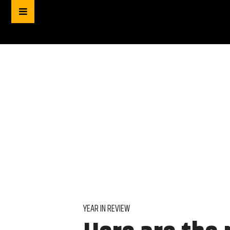
YEAR IN REVIEW