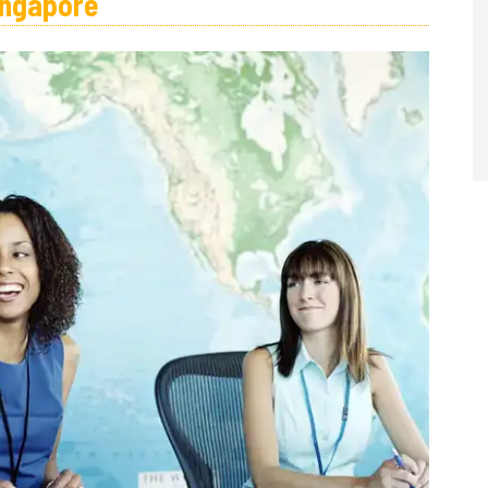
ingapore