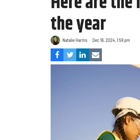
Here are the 
the year
Natalie Harms
Dec 16, 2024, 1:59 pm