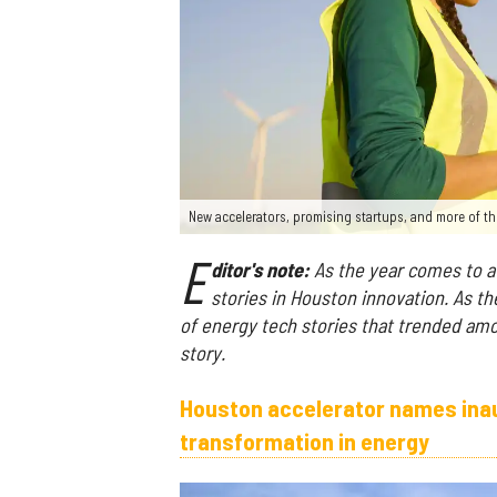
New accelerators, promising startups, and more of th
E
ditor's note:
As the year comes to a 
stories in Houston innovation. As th
of energy tech stories that trended am
story.
Houston accelerator names inaug
transformation in energy