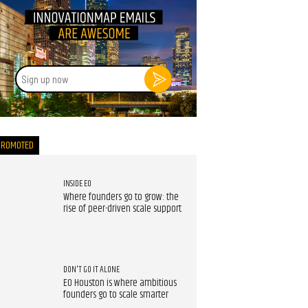
Sign
up
now
PROMOTED
INSIDE EO
Where founders go to grow: the
rise of peer-driven scale support
DON'T GO IT ALONE
EO Houston is where ambitious
founders go to scale smarter