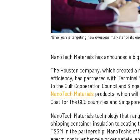
NanoTech is targeting new overseas markets for its en
NanoTech Materials has announced a big 
The Houston company, which created a r
efficiency, has partnered with Terminal 
to the Gulf Cooperation Council and Sing
NanoTech Materials
products, which will 
Coat for the GCC countries and Singapore
NanoTech Materials technology that range
shipping container insulation to coating t
TSSM in the partnership. NanoTech’s eff
energy costs, enhance worker safety, an