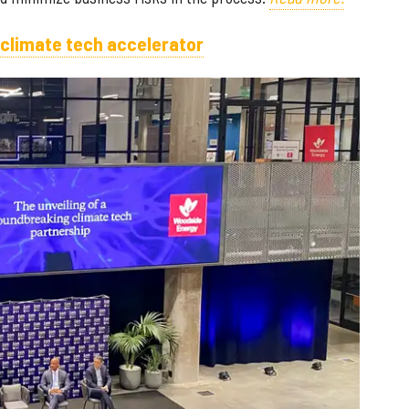
 climate tech accelerator