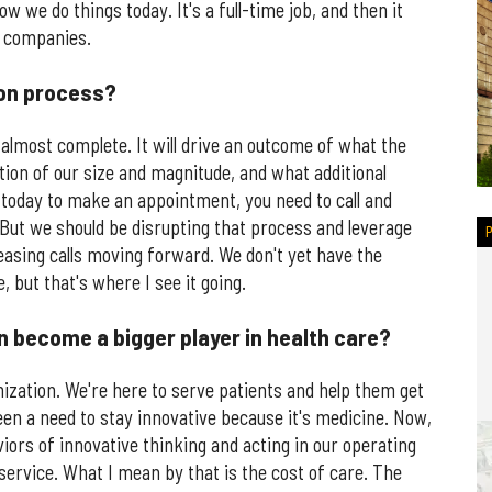
ow we do things today. It's a full-time job, and then it
w companies.
ion process?
 almost complete. It will drive an outcome of what the
ation of our size and magnitude, and what additional
today to make an appointment, you need to call and
But we should be disrupting that process and leverage
easing calls moving forward. We don't yet have the
, but that's where I see it going.
n become a bigger player in health care?
nization. We're here to serve patients and help them get
 been a need to stay innovative because it's medicine. Now,
iors of innovative thinking and acting in our operating
service. What I mean by that is the cost of care. The