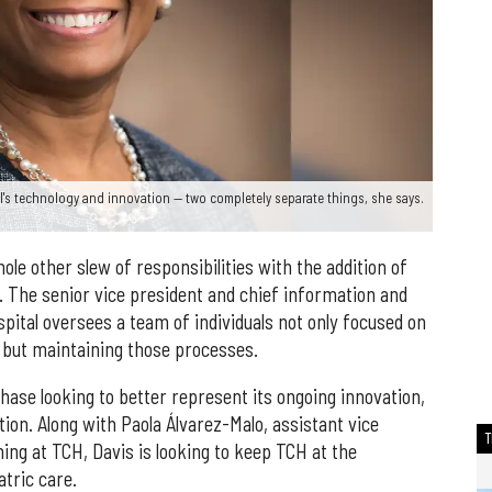
al's technology and innovation — two completely separate things, she says.
le other slew of responsibilities with the addition of
n. The senior vice president and chief information and
spital oversees a team of individuals not only focused on
 but maintaining those processes.
 phase looking to better represent its ongoing innovation,
tion. Along with Paola Álvarez-Malo, assistant vice
ing at TCH, Davis is looking to keep TCH at the
atric care.