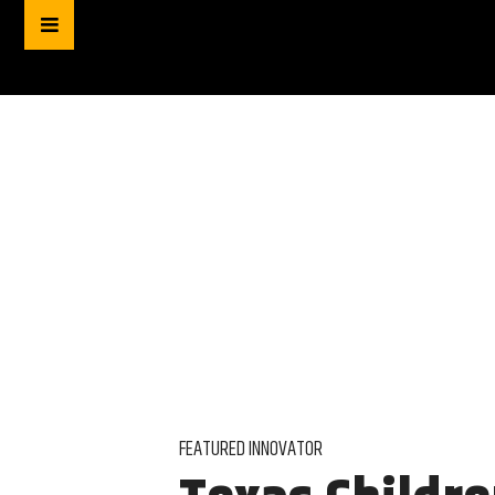
FEATURED INNOVATOR