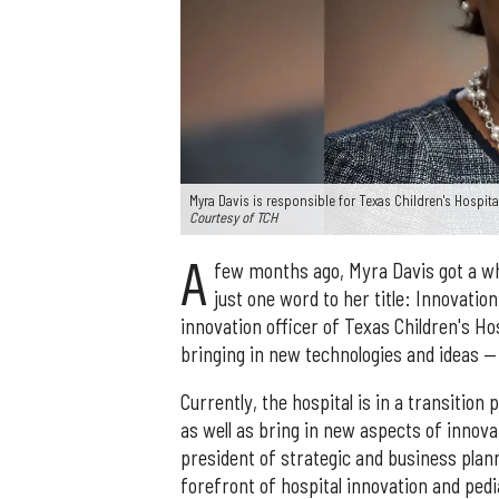
Myra Davis is responsible for Texas Children's Hospit
Courtesy of TCH
A
few months ago, Myra Davis got a who
just one word to her title: Innovatio
innovation officer of Texas Children's Ho
bringing in new technologies and ideas —
Currently, the hospital is in a transition
as well as bring in new aspects of innova
president of strategic and business plann
forefront of hospital innovation and pedi