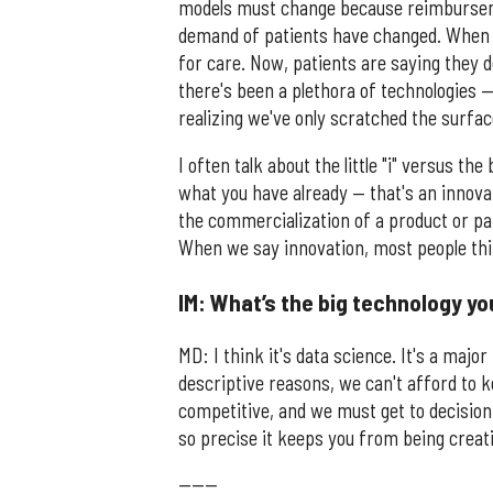
models must change because reimburseme
demand of patients have changed. When I
for care. Now, patients are saying they 
there's been a plethora of technologies 
realizing we've only scratched the surfa
I often talk about the little "i" versus the 
what you have already — that's an innovat
the commercialization of a product or pa
When we say innovation, most people think
IM: What’s the big technology yo
MD: I think it's data science. It's a majo
descriptive reasons, we can't afford to 
competitive, and we must get to decision 
so precise it keeps you from being creati
------