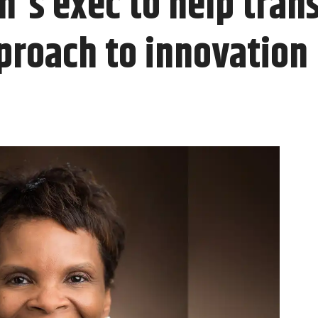
n's exec to help tran
proach to innovation