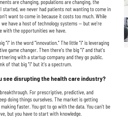
nts are changing, populations are changing, the
 started, we never had patients not wanting to come in
don't want to come in because it costs too much. While
— we have a host of technology systems — but we're
ce with the opportunities we have.
big "i" in the word "innovation." The little "i" is leveraging
ive game changer. Then there's the big "i" and that's
rtnering with a startup company and they go public.
 of that big "i" but it's a spectrum.
u see disrupting the health care industry?
r breakthrough. For prescriptive, predictive, and
keep doing things ourselves. The market is getting
making faster. You got to go with the data. You can't be
ve, but you have to start with knowledge.