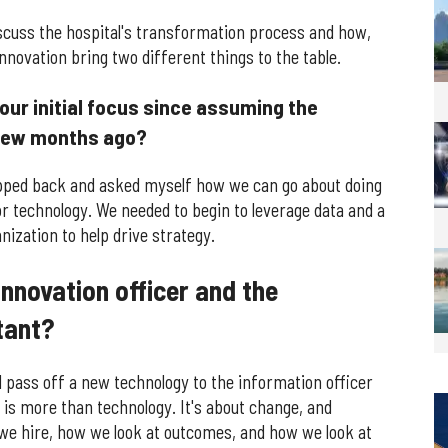
scuss the hospital's transformation process and how,
novation bring two different things to the table.
ur initial focus since assuming the
a few months ago?
epped back and asked myself how we can go about doing
or technology. We needed to begin to leverage data and a
nization to help drive strategy.
innovation officer and the
tant?
d pass off a new technology to the information officer
 is more than technology. It's about change, and
 we hire, how we look at outcomes, and how we look at