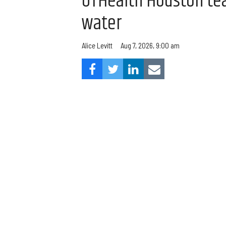
UTHealth Houston team
water
Aug 7, 2026, 9:00 am
Alice Levitt