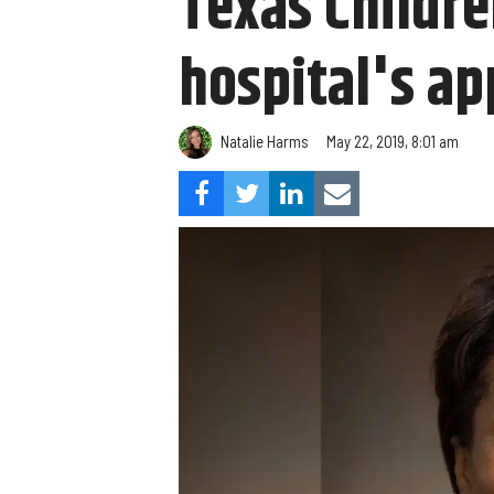
Texas Childre
hospital's ap
Natalie Harms
May 22, 2019, 8:01 am