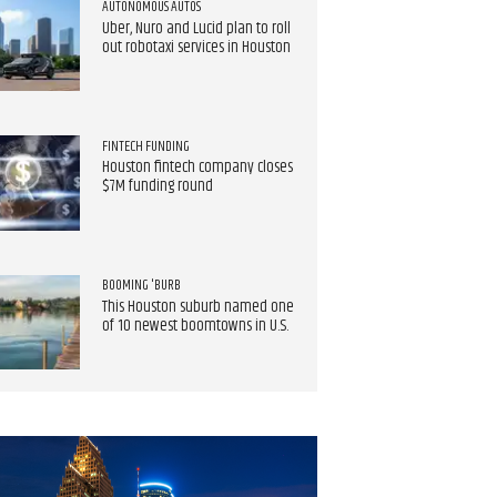
AUTONOMOUS AUTOS
Uber, Nuro and Lucid plan to roll
out robotaxi services in Houston
FINTECH FUNDING
Houston fintech company closes
$7M funding round
BOOMING 'BURB
This Houston suburb named one
of 10 newest boomtowns in U.S.