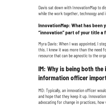
Davis sat down with InnovationMap to di
while the work together, technoogy and in
InnovationMap: What has been yo
“innovation” part of your title 
Myra Davis: When I was appointed, I st
this. I knew it was more than the need f
resource that can be agnostic to the orga
IM: Why is being both the 
information officer impor
MD: Typically, an innovation officer woul
and hope that they keep it up. Innovation
advocating for change in practices, how