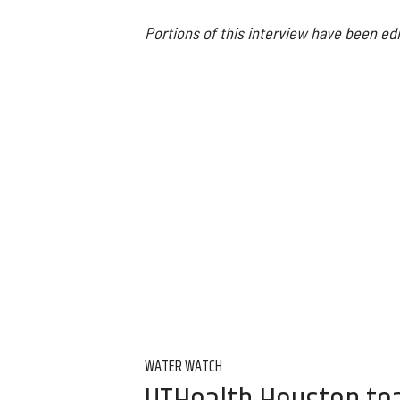
Portions of this interview have been edi
WATER WATCH