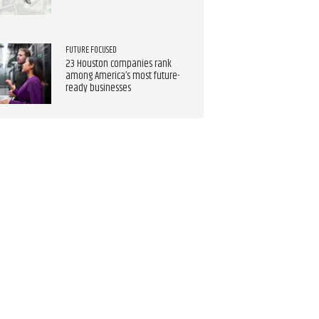
FUTURE FOCUSED
23 Houston companies rank
among America’s most future-
ready businesses