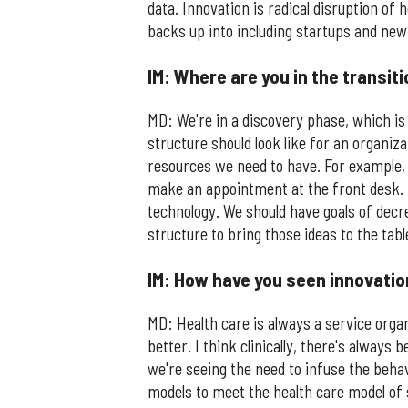
data. Innovation is radical disruption of h
backs up into including startups and ne
IM: Where are you in the transit
MD: We're in a discovery phase, which is
structure should look like for an organiz
resources we need to have. For example, 
make an appointment at the front desk. 
technology. We should have goals of decr
structure to bring those ideas to the table
IM: How have you seen innovatio
MD: Health care is always a service orga
better. I think clinically, there's always
we're seeing the need to infuse the behav
models to meet the health care model of 