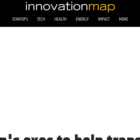
STARTUPS
TECH
HEALTH
ENERGY
IMPACT
MORE