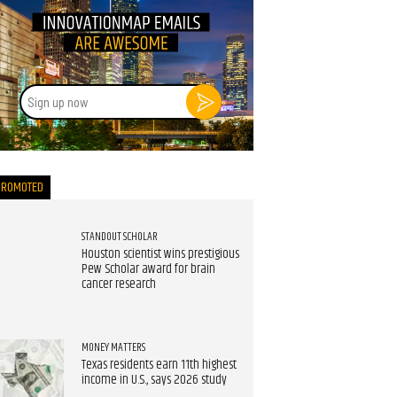
Sign
up
now
PROMOTED
STANDOUT SCHOLAR
Houston scientist wins prestigious
Pew Scholar award for brain
cancer research
MONEY MATTERS
Texas residents earn 11th highest
income in U.S., says 2026 study