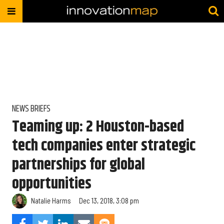
NEWS BRIEFS
Teaming up: 2 Houston-based
tech companies enter strategic
partnerships for global
opportunities
Natalie Harms
Dec 13, 2018, 3:08 pm