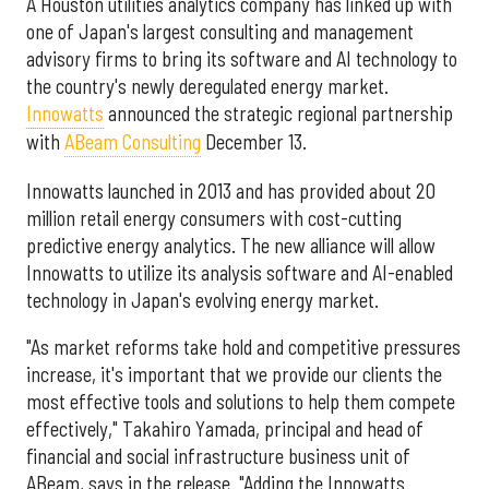
A Houston utilities analytics company has linked up with
one of Japan's largest consulting and management
advisory firms to bring its software and AI technology to
the country's newly deregulated energy market.
Innowatts
announced the strategic regional partnership
with
ABeam Consulting
December 13.
Innowatts launched in 2013 and has provided about 20
million retail energy consumers with cost-cutting
predictive energy analytics. The new alliance will allow
Innowatts to utilize its analysis software and AI-enabled
technology in Japan's evolving energy market.
"As market reforms take hold and competitive pressures
increase, it's important that we provide our clients the
most effective tools and solutions to help them compete
effectively," Takahiro Yamada, principal and head of
financial and social infrastructure business unit of
ABeam, says in the release. "Adding the Innowatts