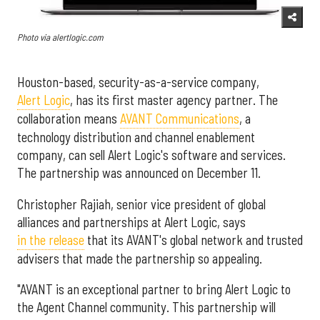
Photo via alertlogic.com
Houston-based, security-as-a-service company,
Alert Logic
, has its first master agency partner. The
collaboration means
AVANT Communications
, a
technology distribution and channel enablement
company, can sell Alert Logic's software and services.
The partnership was announced on December 11.
Christopher Rajiah, senior vice president of global
alliances and partnerships at Alert Logic, says
in the release
that its AVANT's global network and trusted
advisers that made the partnership so appealing.
"AVANT is an exceptional partner to bring Alert Logic to
the Agent Channel community. This partnership will