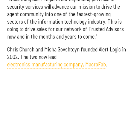
security services will advance our mission to drive the
agent community into one of the fastest-growing
sectors of the information technology industry. This is
going to drive sales for our network of Trusted Advisors
now and in the months and years to come."
Chris Church and Misha Govshteyn founded Alert Logic in
2002. The two now lead
electronics manufacturing company, MacroFab
.