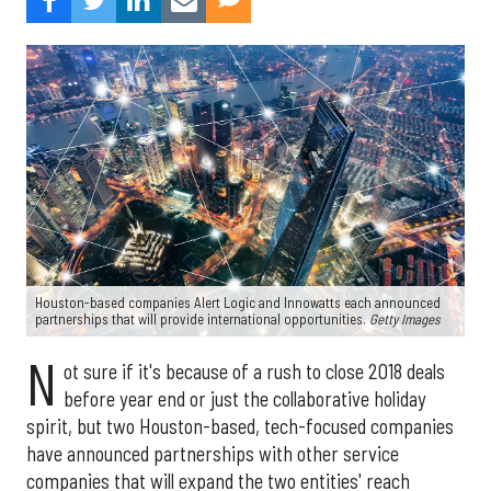
Houston-based companies Alert Logic and Innowatts each announced
partnerships that will provide international opportunities.
Getty Images
N
ot sure if it's because of a rush to close 2018 deals
before year end or just the collaborative holiday
spirit, but two Houston-based, tech-focused companies
have announced partnerships with other service
companies that will expand the two entities' reach