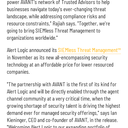
power AVANT's network of Trusted Advisors to help
businesses navigate today's ever-changing threat
landscape, while addressing compliance risks and
resource constraints," Rajiah says. "Together, we're
going to bring SIEMless Threat Management to
organizations worldwide."
Alert Logic announced its
SIEMless Threat Management™
in November as its new all-encompassing security
technology at an affordable price for lower resourced
companies.
"The partnership with AVANT is the first of its kind for
Alert Logic and will be directly enabled through the agent
channel community at a very critical time, when the
growing shortage of security talent is driving the highest
demand ever for managed security offerings," says Ian
Kieninger, CEO and co-founder of AVANT, in the release.
"Welcoming Alert Logic to our expanding portfolio of