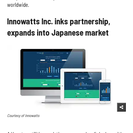
worldwide.
Innowatts Inc. inks partnership,
expands into Japanese market
Courtesy of Innowatts