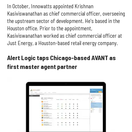
In October, Innowatts appointed
Krishnan
Kasiviswanathan
as chief commercial officer, overseeing
the upstream sector of development. He's based in the
Houston office. Prior to the appointment,
Kasiviswanathan worked as chief commercial officer at
Just Energy, a Houston-based retail energy company.
Alert Logic taps Chicago-based AVANT as
first master agent partner