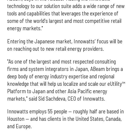
technology to our solution suite adds a wide range of new
tools and capabilities that leverages the experience of
some of the world's largest and most competitive retail
energy markets."
Entering the Japanese market, Innowatts' focus will be
on reaching out to new retail energy providers.
"As one of the largest and most respected consulting
firms and system integrators in Japan, ABeam brings a
deep body of energy industry expertise and regional
knowledge that will help us localize and scale our eUtility™
Platform to Japan and other Asia Pacific energy
markets," said Sid Sachdeva, CEO of Innowatts.
Innowatts employs 55 people — roughly half are based in
Houston — and has clients in the United States, Canada,
and Europe.