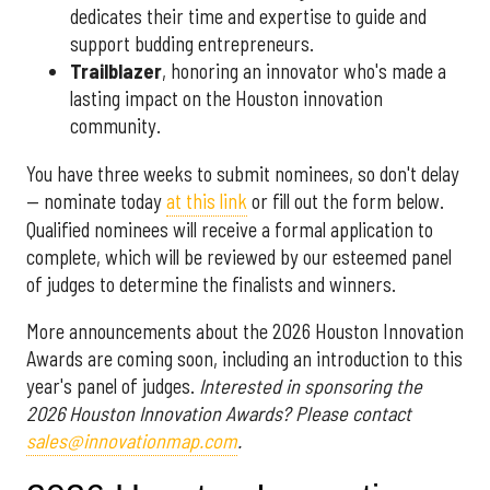
dedicates their time and expertise to guide and
support budding entrepreneurs.
Trailblazer
, honoring an innovator who's made a
lasting impact on the Houston innovation
community.
You have three weeks to submit nominees, so don't delay
— nominate today
at this link
or fill out the form below.
Qualified nominees will receive a formal application to
complete, which will be reviewed by our esteemed panel
of judges to determine the finalists and winners.
More announcements about the 2026 Houston Innovation
Awards are coming soon, including an introduction to this
year's panel of judges.
Interested in sponsoring the
2026 Houston Innovation Awards? Please contact
sales@innovationmap.com
.