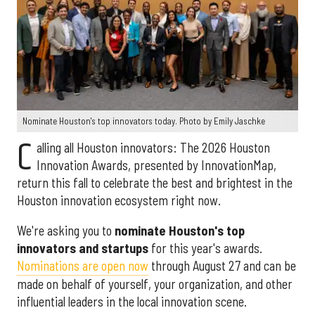
Nominate Houston's top innovators today. Photo by Emily Jaschke
C
alling all Houston innovators: The 2026 Houston
Innovation Awards, presented by InnovationMap,
return this fall to celebrate the best and brightest in the
Houston innovation ecosystem right now.
We're asking you to
nominate Houston's top
innovators and startups
for this year's awards.
Nominations are open now
through August 27 and can be
made on behalf of yourself, your organization, and other
influential leaders in the local innovation scene.