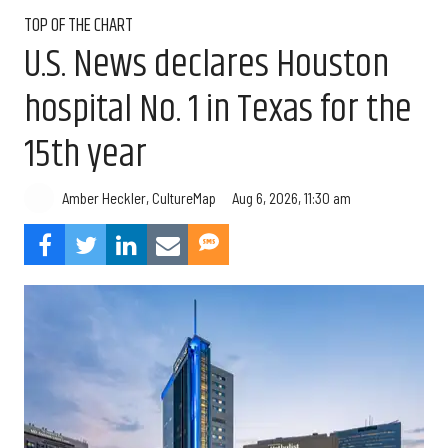
TOP OF THE CHART
U.S. News declares Houston
hospital No. 1 in Texas for the
15th year
Aug 6, 2026, 11:30 am
Amber Heckler, CultureMap