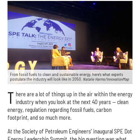
From fossil fuels to clean and sustainable energy, here's what experts
postulate the industry will look like in 2050.
Natalie Harms/InnovationMap
T
here are a lot of things up in the air within the energy
industry when you look at the next 40 years — clean
energy, regulation regarding fossil fuels, carbon
footprint, and so much more.
At the Society of Petroleum Engineers' inaugural SPE Dot
Energy Leadership Summit, the big question was what