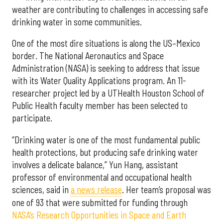
weather are contributing to challenges in accessing safe
drinking water in some communities.
One of the most dire situations is along the US–Mexico
border. The National Aeronautics and Space
Administration (NASA) is seeking to address that issue
with its Water Quality Applications program. An 11-
researcher project led by a UTHealth Houston School of
Public Health faculty member has been selected to
participate.
“Drinking water is one of the most fundamental public
health protections, but producing safe drinking water
involves a delicate balance,” Yun Hang, assistant
professor of environmental and occupational health
sciences, said in
a news release
. Her team’s proposal was
one of 93 that were submitted for funding through
NASA’s Research Opportunities in Space and Earth