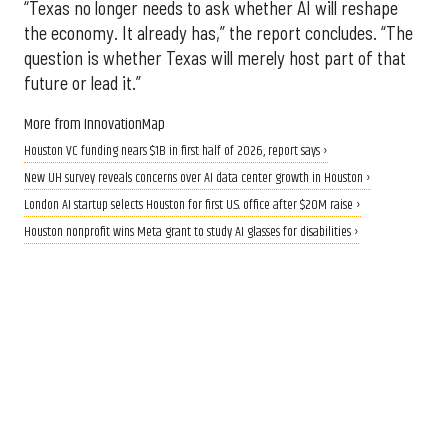
“Texas no longer needs to ask whether AI will reshape
the economy. It already has,” the report concludes. “The
question is whether Texas will merely host part of that
future or lead it.”
More from InnovationMap
Houston VC funding nears $1B in first half of 2026, report says ›
New UH survey reveals concerns over AI data center growth in Houston ›
London AI startup selects Houston for first U.S. office after $20M raise ›
Houston nonprofit wins Meta grant to study AI glasses for disabilities ›