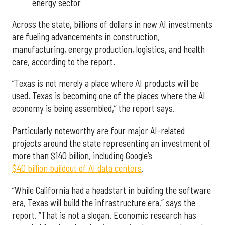
energy sector
Across the state, billions of dollars in new AI investments
are fueling advancements in construction,
manufacturing, energy production, logistics, and health
care, according to the report.
“Texas is not merely a place where AI products will be
used. Texas is becoming one of the places where the AI
economy is being assembled,” the report says.
Particularly noteworthy are four major AI-related
projects around the state representing an investment of
more than $140 billion, including Google’s
$40 billion buildout of AI data centers
.
“While California had a headstart in building the software
era, Texas will build the infrastructure era,” says the
report. “That is not a slogan. Economic research has