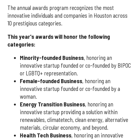
The annual awards program recognizes the most
innovative individuals and companies in Houston across
10 prestigious categories.
This year's awards will honor the following
categories:
Minority-founded Business
, honoring an
innovative startup founded or co-founded by BIPOC
or LGBTQ+ representation.
Female-founded Business
, honoring an
innovative startup founded or co-founded by a
woman.
Energy Transition Business
, honoring an
innovative startup providing a solution within
renewables, climatetech, clean energy, alternative
materials, circular economy, and beyond.
Health Tech Business
, honoring an innovative