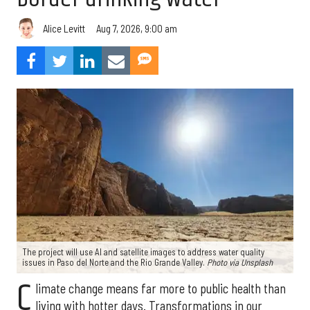
Aug 7, 2026, 9:00 am
Alice Levitt
The project will use AI and satellite images to address water quality
issues in Paso del Norte and the Rio Grande Valley.
Photo via Unsplash
C
limate change means far more to public health than
living with hotter days. Transformations in our