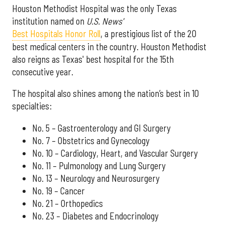
Houston Methodist Hospital was the only Texas
institution named on
U.S. News'
Best Hospitals Honor Roll
, a prestigious list of the 20
best medical centers in the country. Houston Methodist
also reigns as Texas' best hospital for the 15th
consecutive year.
The hospital also shines among the nation’s best in 10
specialties:
No. 5 – Gastroenterology and GI Surgery
No. 7 – Obstetrics and Gynecology
No. 10 – Cardiology, Heart, and Vascular Surgery
No. 11 – Pulmonology and Lung Surgery
No. 13 – Neurology and Neurosurgery
No. 19 – Cancer
No. 21 – Orthopedics
No. 23 – Diabetes and Endocrinology