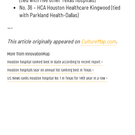
No. 36 – HCA Houston Healthcare Kingwood (tied
with Parkland Health-Dallas)
---
This article originally appeared on
CultureMap.com
.
More from InnovationMap
Houston hospital ranked best in state according to recent report ›
Houston hospitals soar on annual list ranking best in Texas ›
U.S. News ranks Houston hospital No. 1 in Texas for 14th year in a row ›