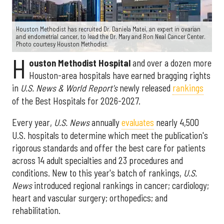
Houston Methodist has recruited Dr. Daniela Matei, an expert in ovarian
and endometrial cancer, to lead the Dr. Mary and Ron Neal Cancer Center.
Photo courtesy Houston Methodist.
H
ouston Methodist Hospital
and over a dozen more
Houston-area hospitals have earned bragging rights
in
U.S. News & World Report's
newly released
rankings
of the Best Hospitals for 2026-2027.
Every year,
U.S. News
annually
evaluates
nearly 4,500
U.S. hospitals to determine which meet the publication's
rigorous standards and offer the best care for patients
across 14 adult specialties and 23 procedures and
conditions. New to this year's batch of rankings,
U.S.
News
introduced regional rankings in cancer; cardiology;
heart and vascular surgery; orthopedics; and
rehabilitation.