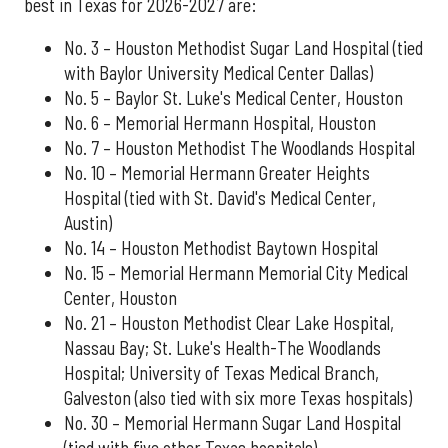
best in Texas for 2026-2027 are:
No. 3 – Houston Methodist Sugar Land Hospital (tied
with Baylor University Medical Center Dallas)
No. 5 – Baylor St. Luke's Medical Center, Houston
No. 6 – Memorial Hermann Hospital, Houston
No. 7 – Houston Methodist The Woodlands Hospital
No. 10 – Memorial Hermann Greater Heights
Hospital (tied with St. David's Medical Center,
Austin)
No. 14 – Houston Methodist Baytown Hospital
No. 15 – Memorial Hermann Memorial City Medical
Center, Houston
No. 21 – Houston Methodist Clear Lake Hospital,
Nassau Bay; St. Luke's Health-The Woodlands
Hospital; University of Texas Medical Branch,
Galveston (also tied with six more Texas hospitals)
No. 30 – Memorial Hermann Sugar Land Hospital
(tied with five other Texas hospitals)