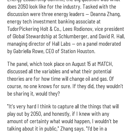
does 2050 look like for the industry. Tasked with the
discussion were three energy leaders — Deanna Zhang,
energy tech investment banking associate at
TudorPickering Holt & Co., Lees Rodionov, vice president
of Global Stewardship at Schlumberger, and David R. Hall,
managing director of Hall Labs — on a panel moderated
by Gabriella Rowe, CEO of Station Houston.
The panel, which took place on August 15 at MATCH,
discussed all the variables and what their potential
theories are for how time will change oil and gas. Of
course, no one knows for sure. If they did, they wouldn't
be sharing it, would they?
"It's very hard I think to capture all the things that will
play out by 2050, and honestly, if I knew with any
amount of certainty what would happen, I wouldn't be
talking about it in public," Zhang says. "I'd be in a