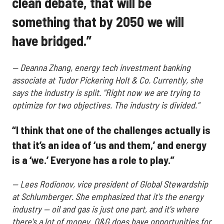
clean debate, that will be
something that by 2050 we will
have bridged.”
— Deanna Zhang, energy tech investment banking
associate at Tudor Pickering Holt & Co. Currently, she
says the industry is split.
"Right now we are trying to
optimize for two objectives. The industry is divided."
“I think that one of the challenges actually is
that it’s an idea of ‘us and them,’ and energy
is a ‘we.’ Everyone has a role to play.”
—
Lees Rodionov, vice president of Global Stewardship
at Schlumberger. She emphasized that it's the energy
industry — oil and gas is just one part, and it's where
there's a lot of money. O&G does have opportunities for