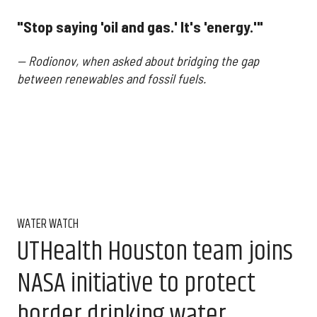
"Stop saying 'oil and gas.' It's 'energy.'"
— Rodionov, when asked about bridging the gap
between renewables and fossil fuels.
WATER WATCH
UTHealth Houston team joins
NASA initiative to protect
border drinking water