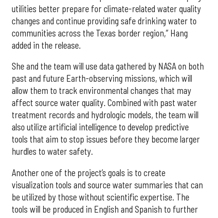
utilities better prepare for climate-related water quality
changes and continue providing safe drinking water to
communities across the Texas border region,” Hang
added in the release.
She and the team will use data gathered by NASA on both
past and future Earth-observing missions, which will
allow them to track environmental changes that may
affect source water quality. Combined with past water
treatment records and hydrologic models, the team will
also utilize artificial intelligence to develop predictive
tools that aim to stop issues before they become larger
hurdles to water safety.
Another one of the project’s goals is to create
visualization tools and source water summaries that can
be utilized by those without scientific expertise. The
tools will be produced in English and Spanish to further