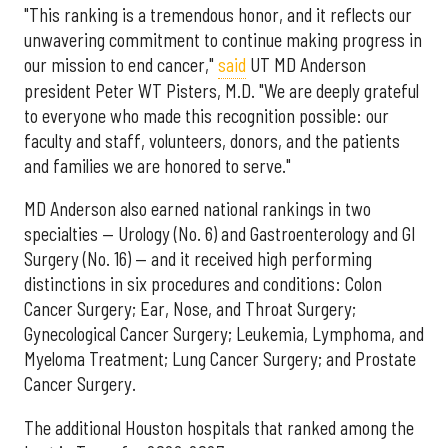
"This ranking is a tremendous honor, and it reflects our
unwavering commitment to continue making progress in
our mission to end cancer,"
said
UT MD Anderson
president Peter WT Pisters, M.D. "We are deeply grateful
to everyone who made this recognition possible: our
faculty and staff, volunteers, donors, and the patients
and families we are honored to serve."
MD Anderson also earned national rankings in two
specialties — Urology (No. 6) and Gastroenterology and GI
Surgery (No. 16) — and it received high performing
distinctions in six procedures and conditions: Colon
Cancer Surgery; Ear, Nose, and Throat Surgery;
Gynecological Cancer Surgery; Leukemia, Lymphoma, and
Myeloma Treatment; Lung Cancer Surgery; and Prostate
Cancer Surgery.
The additional Houston hospitals that ranked among the