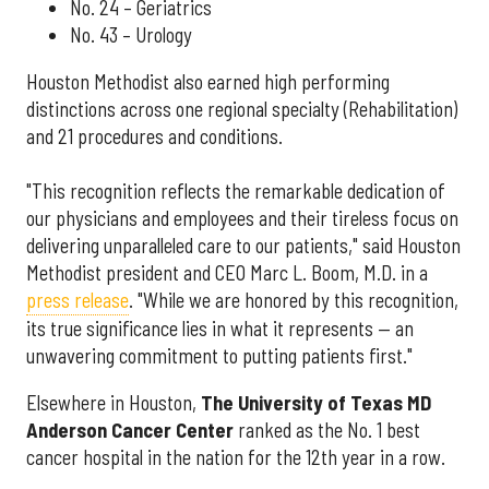
No. 24 – Geriatrics
No. 43 – Urology
Houston Methodist also earned high performing
distinctions across one regional specialty (Rehabilitation)
and 21 procedures and conditions.
"This recognition reflects the remarkable dedication of
our physicians and employees and their tireless focus on
delivering unparalleled care to our patients," said Houston
Methodist president and CEO Marc L. Boom, M.D. in a
press release
. "While we are honored by this recognition,
its true significance lies in what it represents — an
unwavering commitment to putting patients first."
Elsewhere in Houston,
The University of Texas MD
Anderson Cancer Center
ranked as the No. 1 best
cancer hospital in the nation for the 12th year in a row.