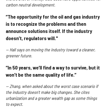
carbon neutral development.
“The opportunity for the oil and gas industry
is to recognize the problems and then
announce solutions itself. If the industry
doesn’t, regulators will."
— Hall says on moving the industry toward a cleaner,
greener future.
“In 50 years, we’ll find a way to survive, but it
won’t be the same quality of life.”
— Zhang, when asked about the worst case scenario if
the industry doesn't make big changes. She cites
urbanization and a greater wealth gap as some things
to expect.