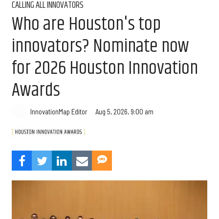
CALLING ALL INNOVATORS
Who are Houston's top
innovators? Nominate now
for 2026 Houston Innovation
Awards
Aug 5, 2026, 9:00 am
InnovationMap Editor