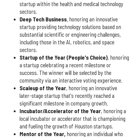
startup within the health and medical technology
sectors.
Deep Tech Business
, honoring an innovative
startup providing technology solutions based on
substantial scientific or engineering challenges,
including those in the AI, robotics, and space
sectors.
Startup of the Year (People's Choice)
, honoring
a startup celebrating a recent milestone or
success. The winner will be selected by the
community via an interactive voting experience.
Scaleup of the Year
, honoring an innovative
later-stage startup that's recently reached a
significant milestone in company growth.
Incubator/Accelerator of the Year
, honoring a
local incubator or accelerator that is championing
and fueling the growth of Houston startups.
Mentor of the Year
,
honoring an individual who