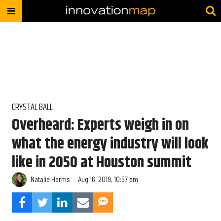
CRYSTAL BALL
Overheard: Experts weigh in on
what the energy industry will look
like in 2050 at Houston summit
Natalie Harms
Aug 16, 2019, 10:57 am