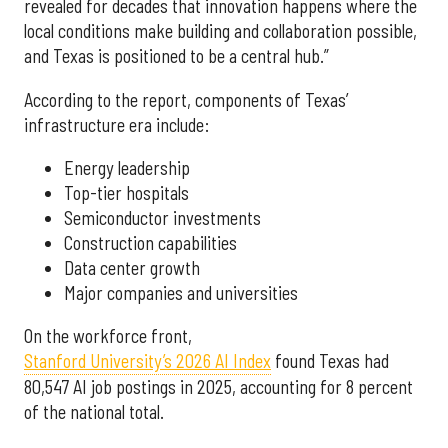
revealed for decades that innovation happens where the
local conditions make building and collaboration possible,
and Texas is positioned to be a central hub.”
According to the report, components of Texas’
infrastructure era include:
Energy leadership
Top-tier hospitals
Semiconductor investments
Construction capabilities
Data center growth
Major companies and universities
On the workforce front,
Stanford University’s 2026 AI Index
found Texas had
80,547 AI job postings in 2025, accounting for 8 percent
of the national total.