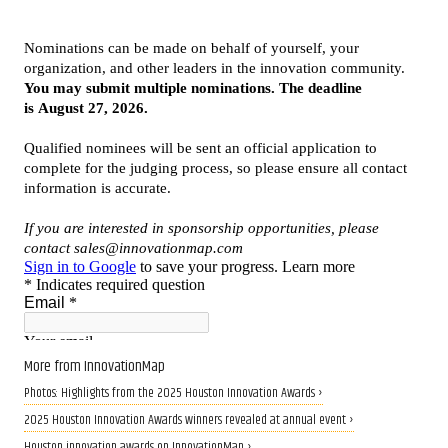
More from InnovationMap
Photos: Highlights from the 2025 Houston Innovation Awards ›
2025 Houston Innovation Awards winners revealed at annual event ›
Houston innovation awards on InnovationMap ›