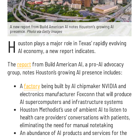
A new report from Build American AI notes Houston’s growing AI
presence.
Photo via Getty Images
H
ouston plays a major role in Texas’ rapidly evolving
AI economy, a new report indicates.
The
report
from Build American AI, a pro-AI advocacy
group, notes Houston’s growing AI presence includes:
A
factory
being built by AI chipmaker NVIDIA and
electronics manufacturer Foxconn that will produce
AI supercomputers and infrastructure systems
Houston Methodist’s use of ambient AI to listen to
health care providers’ conversations with patients,
eliminating the need for manual notetaking
An abundance of AI products and services for the