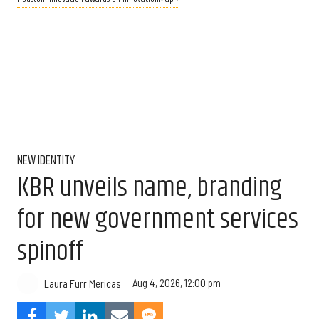
NEW IDENTITY
KBR unveils name, branding
for new government services
spinoff
Aug 4, 2026, 12:00 pm
Laura Furr Mericas