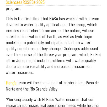
Sciences (ROSES)-2025
program.
This is the first time that NASA has worked with a team
devoted to water quality applications. The group, which
includes researchers from across the nation, will use
satellite observations of Earth, as well as hydrologic
modeling, to potentially anticipate and act on water
quality conditions as they change. Challenges addressed
over the course of the three-year program, which kicked
off in June, might include problems with water quality
due to climate variability and increased pressure on
water resources.
Hang’s
team will focus on a pair of borderlands: Paso del
Norte and the Rio Grande Valley.
“Working closely with El Paso Water ensures that our
research addresses real operational needs while helping