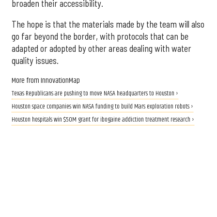
broaden their accessibility.
The hope is that the materials made by the team will also
go far beyond the border, with protocols that can be
adapted or adopted by other areas dealing with water
quality issues.
More from InnovationMap
Texas Republicans are pushing to move NASA headquarters to Houston ›
Houston space companies win NASA funding to build Mars exploration robots ›
Houston hospitals win $50M grant for ibogaine addiction treatment research ›