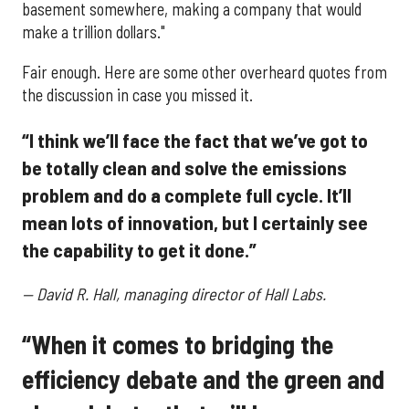
basement somewhere, making a company that would
make a trillion dollars."
Fair enough. Here are some other overheard quotes from
the discussion in case you missed it.
“I think we’ll face the fact that we’ve got to
be totally clean and solve the emissions
problem and do a complete full cycle. It’ll
mean lots of innovation, but I certainly see
the capability to get it done.”
—
David R. Hall, managing director of Hall Labs.
“When it comes to bridging the
efficiency debate and the green and