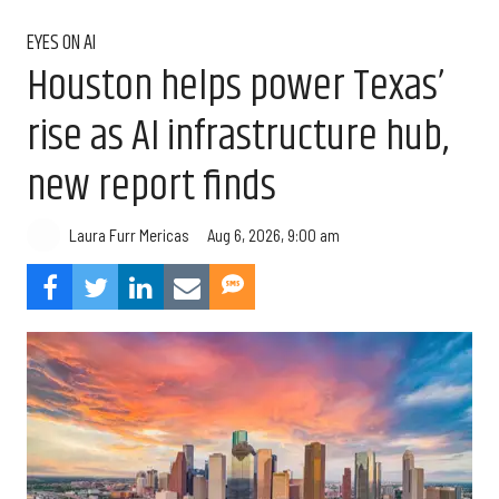
EYES ON AI
Houston helps power Texas’
rise as AI infrastructure hub,
new report finds
Aug 6, 2026, 9:00 am
Laura Furr Mericas