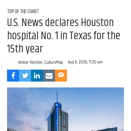
TOP OF THE CHART
U.S. News declares Houston
hospital No. 1 in Texas for the
15th year
Aug 6, 2026, 11:30 am
Amber Heckler, CultureMap