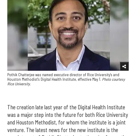
Pothik Chatterjee was named executive director of Rice University's and
Houston Methodist's Digital Health Institute, effective May 1.
Photo courtesy
Rice University.
The creation late last year of the Digital Health Institute
was a major step into the future for both Rice University
and Houston Methodist, for whom the institute is a joint
venture. The latest news for the new institute is the