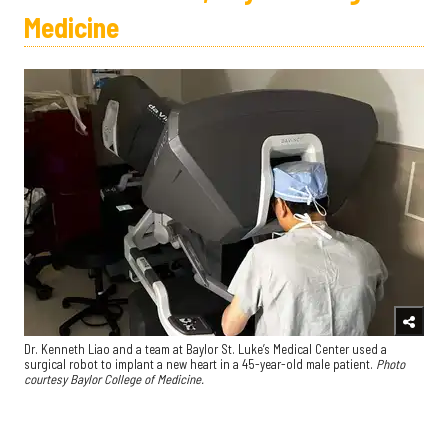
Medicine
Dr. Kenneth Liao and a team at Baylor St. Luke’s Medical Center used a
surgical robot to implant a new heart in a 45-year-old male patient.
Photo
courtesy Baylor College of Medicine.