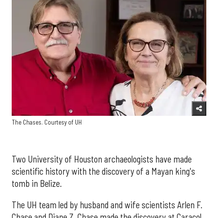
The Chases. Courtesy of UH
Two University of Houston archaeologists have made
scientific history with the discovery of a Mayan king's
tomb in Belize.
The UH team led by husband and wife scientists Arlen F.
Chase and Diane Z. Chase made the discovery at Caracol,