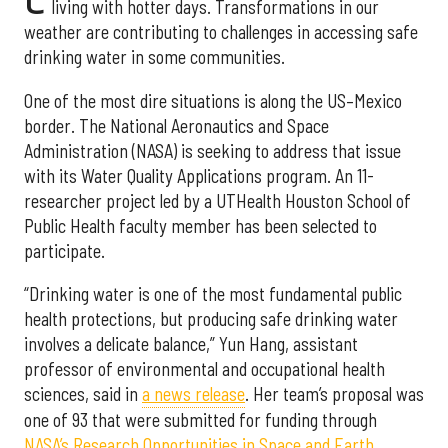
living with hotter days. Transformations in our
weather are contributing to challenges in accessing safe
drinking water in some communities.
One of the most dire situations is along the US–Mexico
border. The National Aeronautics and Space
Administration (NASA) is seeking to address that issue
with its Water Quality Applications program. An 11-
researcher project led by a UTHealth Houston School of
Public Health faculty member has been selected to
participate.
“Drinking water is one of the most fundamental public
health protections, but producing safe drinking water
involves a delicate balance,” Yun Hang, assistant
professor of environmental and occupational health
sciences, said in
a news release
. Her team’s proposal was
one of 93 that were submitted for funding through
NASA’s Research Opportunities in Space and Earth