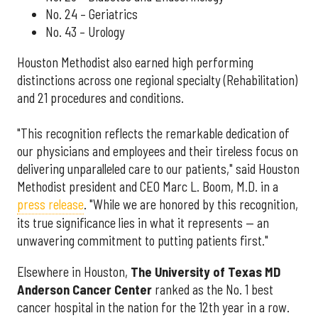
No. 24 – Geriatrics
No. 43 – Urology
Houston Methodist also earned high performing
distinctions across one regional specialty (Rehabilitation)
and 21 procedures and conditions.
"This recognition reflects the remarkable dedication of
our physicians and employees and their tireless focus on
delivering unparalleled care to our patients," said Houston
Methodist president and CEO Marc L. Boom, M.D. in a
press release
. "While we are honored by this recognition,
its true significance lies in what it represents — an
unwavering commitment to putting patients first."
Elsewhere in Houston,
The University of Texas MD
Anderson Cancer Center
ranked as the No. 1 best
cancer hospital in the nation for the 12th year in a row.