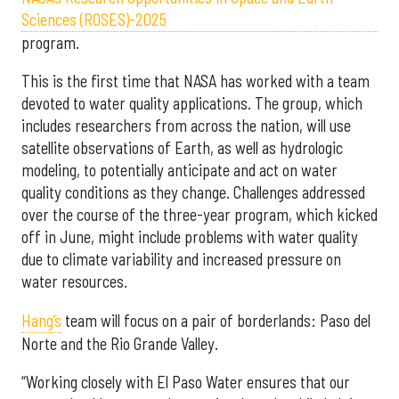
Sciences (ROSES)-2025
program.
This is the first time that NASA has worked with a team
devoted to water quality applications. The group, which
includes researchers from across the nation, will use
satellite observations of Earth, as well as hydrologic
modeling, to potentially anticipate and act on water
quality conditions as they change. Challenges addressed
over the course of the three-year program, which kicked
off in June, might include problems with water quality
due to climate variability and increased pressure on
water resources.
Hang’s
team will focus on a pair of borderlands: Paso del
Norte and the Rio Grande Valley.
“Working closely with El Paso Water ensures that our