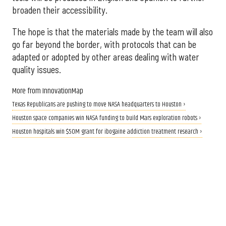
broaden their accessibility.
The hope is that the materials made by the team will also
go far beyond the border, with protocols that can be
adapted or adopted by other areas dealing with water
quality issues.
More from InnovationMap
Texas Republicans are pushing to move NASA headquarters to Houston ›
Houston space companies win NASA funding to build Mars exploration robots ›
Houston hospitals win $50M grant for ibogaine addiction treatment research ›