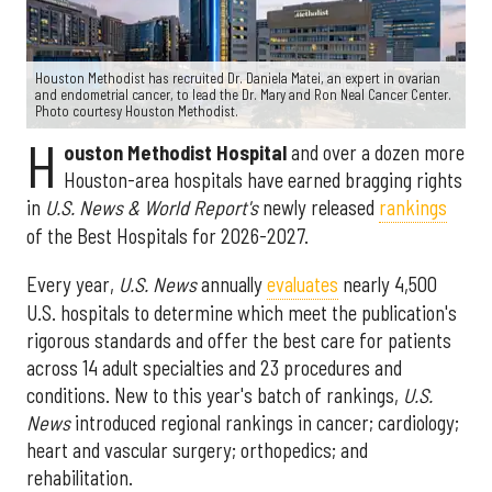
Houston Methodist has recruited Dr. Daniela Matei, an expert in ovarian
and endometrial cancer, to lead the Dr. Mary and Ron Neal Cancer Center.
Photo courtesy Houston Methodist.
H
ouston Methodist Hospital
and over a dozen more
Houston-area hospitals have earned bragging rights
in
U.S. News & World Report's
newly released
rankings
of the Best Hospitals for 2026-2027.
Every year,
U.S. News
annually
evaluates
nearly 4,500
U.S. hospitals to determine which meet the publication's
rigorous standards and offer the best care for patients
across 14 adult specialties and 23 procedures and
conditions. New to this year's batch of rankings,
U.S.
News
introduced regional rankings in cancer; cardiology;
heart and vascular surgery; orthopedics; and
rehabilitation.