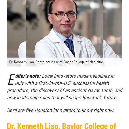
Dr. Kenneth Liao. Photo courtesy of Baylor College of Medicine
E
ditor's note:
Local innovators made headlines in
July with a first-in-the-U.S. successful health
procedure, the discovery of an ancient Mayan tomb, and
new leadership roles that will shape Houston's future.
Here are five Houston innovators to know right now.
Dr. Kenneth Liao, Baylor College of