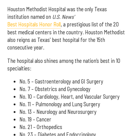
Houston Methodist Hospital was the only Texas
institution named on
U.S. News'
Best Hospitals Honor Roll
, a prestigious list of the 20
best medical centers in the country. Houston Methodist
also reigns as Texas' best hospital for the 15th
consecutive year.
The hospital also shines among the nation’s best in 10
specialties:
No. 5 – Gastroenterology and GI Surgery
No. 7 – Obstetrics and Gynecology
No. 10 – Cardiology, Heart, and Vascular Surgery
No. 11 – Pulmonology and Lung Surgery
No. 13 – Neurology and Neurosurgery
No. 19 – Cancer
No. 21 – Orthopedics
No. 23 – Diabetes and Endocrinology