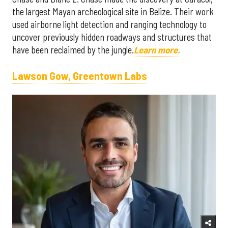
the largest Mayan archeological site in Belize. Their work
used airborne light detection and ranging technology to
uncover previously hidden roadways and structures that
have been reclaimed by the jungle.
Learn more.
Lawson Gow, Greentown Labs