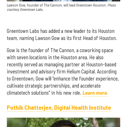
Lawson Gow, founder of The Cannon, will lead Greentown Houston.
Photo
courtesy Greentown Labs.
Greentown Labs has added a new leader to its Houston
team, naming Lawson Gow as its first Head of Houston.
Gow is the founder of The Cannon, a coworking space
with seven locations in the Houston area. He also
recently served as managing partner at Houston-based
investment and advisory firm Helium Capital. According
to Greentown, Gow will "enhance the founder experience,
cultivate strategic partnerships, and accelerate
climatetech solutions" in his new role.
Learn more.
Pothik Chatterjee, Digital Health Institute