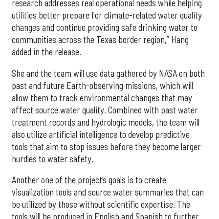
research addresses real operational needs while helping
utilities better prepare for climate-related water quality
changes and continue providing safe drinking water to
communities across the Texas border region,” Hang
added in the release.
She and the team will use data gathered by NASA on both
past and future Earth-observing missions, which will
allow them to track environmental changes that may
affect source water quality. Combined with past water
treatment records and hydrologic models, the team will
also utilize artificial intelligence to develop predictive
tools that aim to stop issues before they become larger
hurdles to water safety.
Another one of the project’s goals is to create
visualization tools and source water summaries that can
be utilized by those without scientific expertise. The
tools will be produced in English and Spanish to further