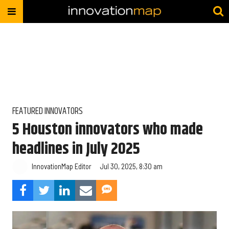
FEATURED INNOVATORS
5 Houston innovators who made
headlines in July 2025
InnovationMap Editor
Jul 30, 2025, 8:30 am