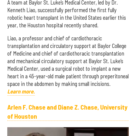
A team at Baylor St. Luke’s Medical Center, led by Dr.
Kenneth Liao, successfully performed the first fully
robotic heart transplant in the United States earlier this
year, the Houston hospital recently shared.
Liao, a professor and chief of cardiothoracic
transplantation and circulatory support at Baylor College
of Medicine and chief of cardiothoracic transplantation
and mechanical circulatory support at Baylor St. Luke’s
Medical Center, used a surgical robot to implant a new
heart in a 45-year-old male patient through preperitoneal
space in the abdomen by making small incisions.
Learn more.
Arlen F. Chase and Diane Z. Chase, University
of Houston