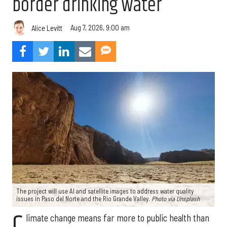
border drinking water
Aug 7, 2026, 9:00 am
Alice Levitt
The project will use AI and satellite images to address water quality
issues in Paso del Norte and the Rio Grande Valley.
Photo via Unsplash
C
limate change means far more to public health than