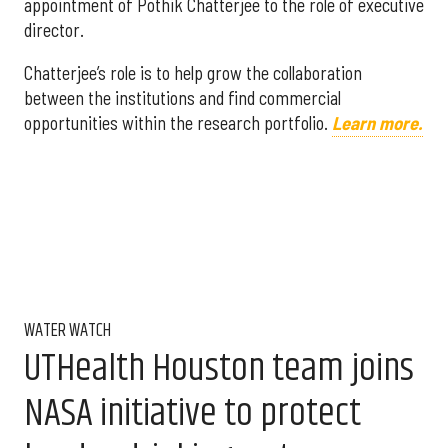
appointment of Pothik Chatterjee to the role of executive
director.
Chatterjee’s role is to help grow the collaboration
between the institutions and find commercial
opportunities within the research portfolio.
Learn more.
WATER WATCH
UTHealth Houston team joins
NASA initiative to protect