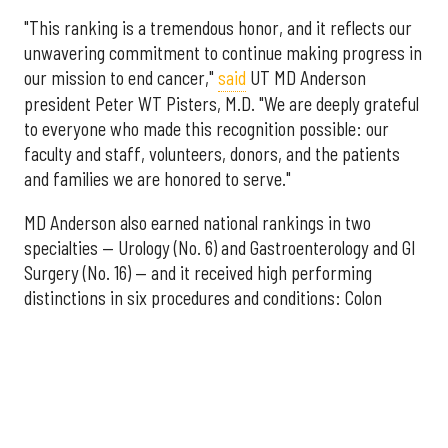
"This ranking is a tremendous honor, and it reflects our
unwavering commitment to continue making progress in
our mission to end cancer,"
said
UT MD Anderson
president Peter WT Pisters, M.D. "We are deeply grateful
to everyone who made this recognition possible: our
faculty and staff, volunteers, donors, and the patients
and families we are honored to serve."
MD Anderson also earned national rankings in two
specialties — Urology (No. 6) and Gastroenterology and GI
Surgery (No. 16) — and it received high performing
distinctions in six procedures and conditions: Colon
Cancer Surgery; Ear, Nose, and Throat Surgery;
Gynecological Cancer Surgery; Leukemia, Lymphoma, and
Myeloma Treatment; Lung Cancer Surgery; and Prostate
Cancer Surgery.
The additional Houston hospitals that ranked among the