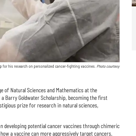
 for his research on personalized cancer-fighting vaccines.
Photo courtesy
lege of Natural Sciences and Mathematics at the
 a Barry Goldwater Scholarship, becoming the first
tigious prize for research in natural sciences,
n developing potential cancer vaccines through chimeric
 how a vaccine can more aggressively target cancers.