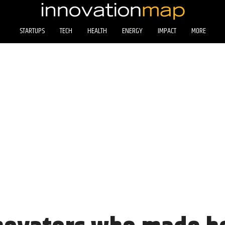
STARTUPS
TECH
HEALTH
ENERGY
IMPACT
MORE