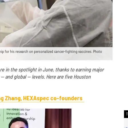
ip for his research on personalized cancer-fighting vaccines. Photo
 in the spotlight in June, thanks to earning major
 — and global — levels. Here are five Houston
ing Zhang, HEXAspec co-founders