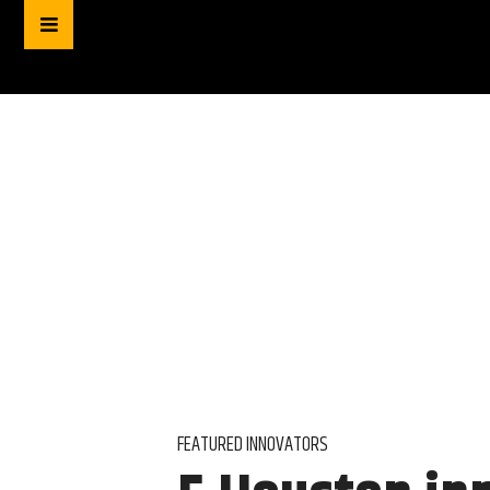
FEATURED INNOVATORS