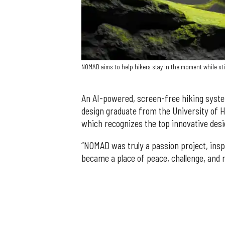
NOMAD aims to help hikers stay in the moment while stil
An AI-powered, screen-free hiking syst
design graduate from the University of H
which recognizes the top innovative desi
“NOMAD was truly a passion project, insp
became a place of peace, challenge, and r