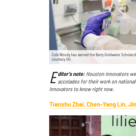
Cole Woody has earned the Barry Goldwater Scholarsh
courtesy UH.
E
ditor's note:
Houston innovators were
accolades for their work on national
innovators to know right now.
Tianshu Zhai, Chen-Yang Lin, J