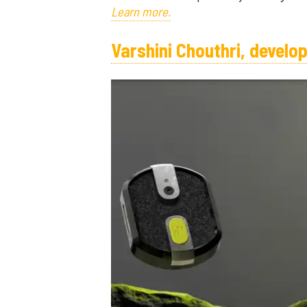
Learn more.
Varshini Chouthri, devel