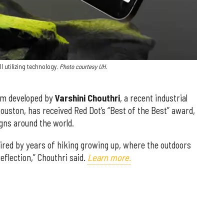
l utilizing technology.
Photo courtesy UH.
em developed by
Varshini Chouthri
, a recent industrial
ouston, has received Red Dot’s “Best of the Best” award,
gns around the world.
ired by years of hiking growing up, where the outdoors
eflection,” Chouthri said.
Learn more.