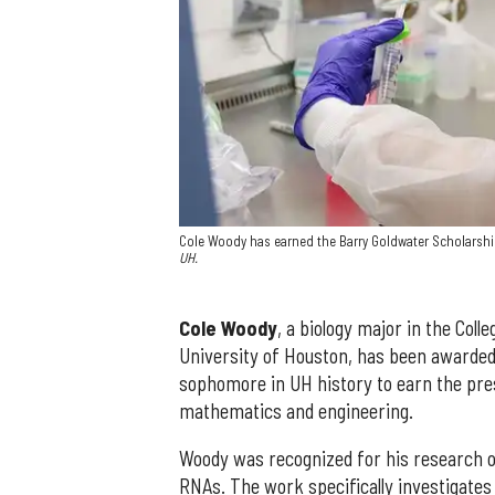
Cole Woody has earned the Barry Goldwater Scholarship
UH.
Cole Woody
, a biology major in the Col
University of Houston, has been awarded
sophomore in UH history to earn the pres
mathematics and engineering.
Woody was recognized for his research o
RNAs. The work specifically investigates