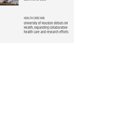
HEALTH CARE HUB
University of Houston debuts UH
Health, expanding collaborative
health care and research efforts