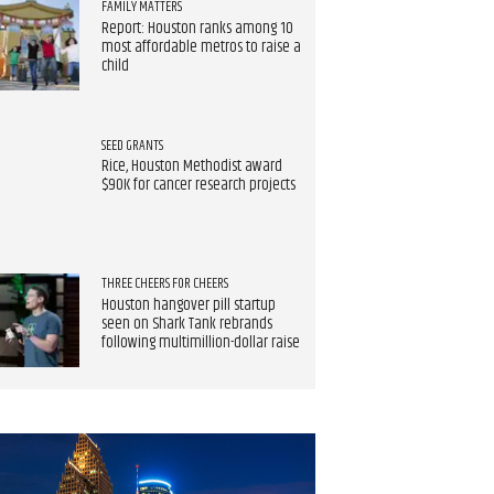
FAMILY MATTERS
Report: Houston ranks among 10
most affordable metros to raise a
child
SEED GRANTS
Rice, Houston Methodist award
$90K for cancer research projects
THREE CHEERS FOR CHEERS
Houston hangover pill startup
seen on Shark Tank rebrands
following multimillion-dollar raise