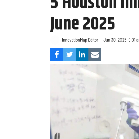
5 Houston in
June 2025
InnovationMap Editor
Jun 30, 2025, 9:01 