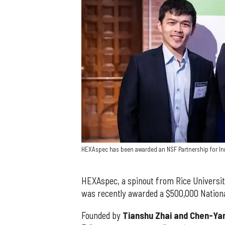
HEXAspec has been awarded an NSF Partnership for In
HEXAspec, a spinout from Rice Universit
was recently awarded a $500,000 Nationa
Founded by
Tianshu Zhai and Chen-Yan