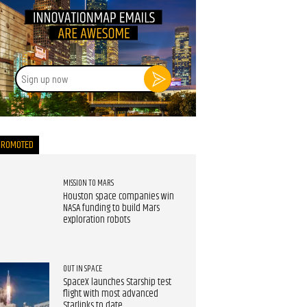
Sign
up
now
PROMOTED
MISSION TO MARS
Houston space companies win
NASA funding to build Mars
exploration robots
OUT IN SPACE
SpaceX launches Starship test
flight with most advanced
Starlinks to date