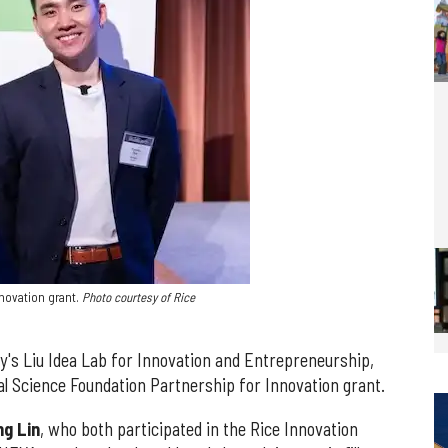
novation grant.
Photo courtesy of Rice
y's Liu Idea Lab for Innovation and Entrepreneurship,
l Science Foundation Partnership for Innovation grant.
g Lin
, who both participated in the Rice Innovation