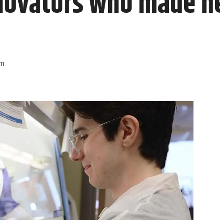
novators who made he
am