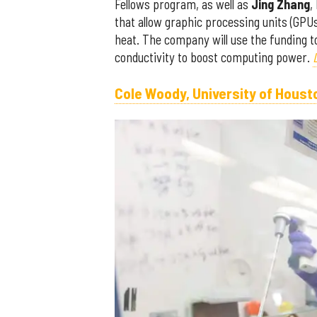
Fellows program, as well as
Jing Zhang
,
that allow graphic processing units (GPUs
heat. The company will use the funding 
conductivity to boost computing power.
Cole Woody, University of Houst