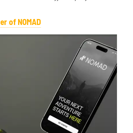
oper of NOMAD