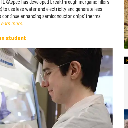
 HEXAspec has developed breakthrough inorganic fillers
) to use less water and electricity and generate less
to continue enhancing semiconductor chips’ thermal
Learn more.
on student