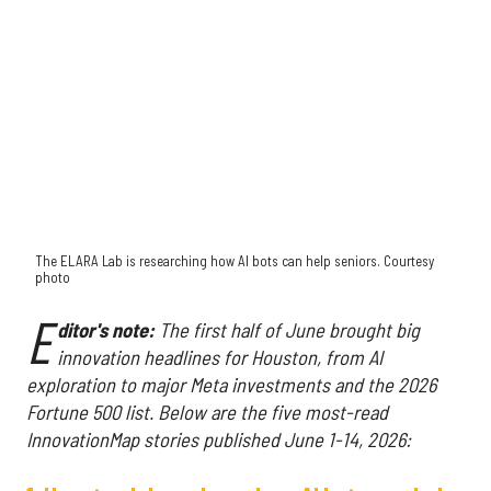
The ELARA Lab is researching how AI bots can help seniors. Courtesy
photo
E
ditor's note:
The first half of June brought big
innovation headlines for Houston, from AI
exploration to major Meta investments and the 2026
Fortune 500 list. Below are the five most-read
InnovationMap stories published June 1-14, 2026: