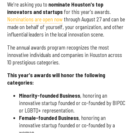
We're asking you to
nominate Houston's top
innovators and startups
for this year's awards.
Nominations are open now
through August 27 and can be
made on behalf of yourself, your organization, and other
influential leaders in the local innovation scene.
The annual awards program recognizes the most
innovative individuals and companies in Houston across
10 prestigious categories.
This year's awards will honor the following
categories:
Minority-founded Business
, honoring an
innovative startup founded or co-founded by BIPOC
or LGBTQ+ representation.
Female-founded Business
, honoring an
innovative startup founded or co-founded by a
woman.