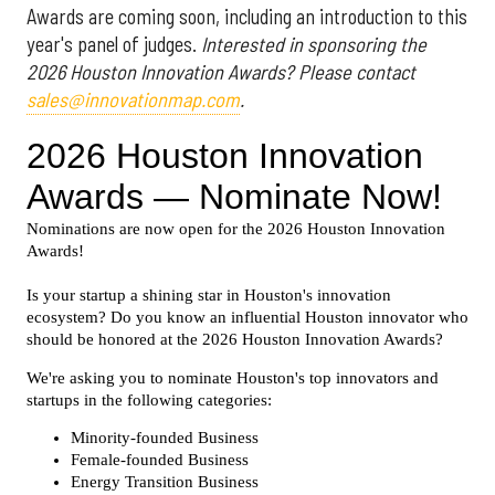
Awards are coming soon, including an introduction to this
year's panel of judges.
Interested in sponsoring the
2026 Houston Innovation Awards? Please contact
sales@innovationmap.com
.