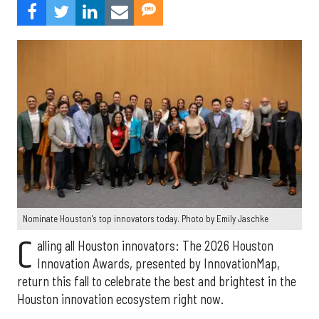
Nominate Houston's top innovators today. Photo by Emily Jaschke
C
alling all Houston innovators: The 2026 Houston
Innovation Awards, presented by InnovationMap,
return this fall to celebrate the best and brightest in the
Houston innovation ecosystem right now.