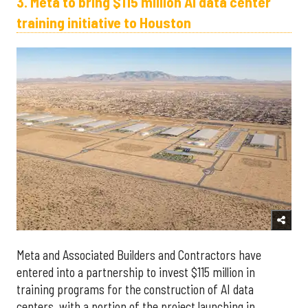
3. Meta to bring $115 million AI data center
training initiative to Houston
Meta and Associated Builders and Contractors have
entered into a partnership to invest $115 million in
training programs for the construction of AI data
centers, with a portion of the project launching in