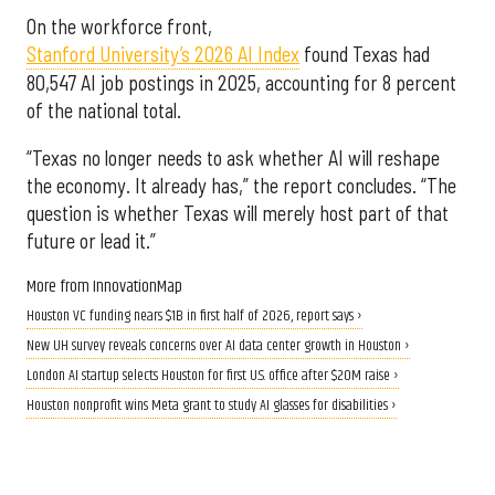
On the workforce front,
Stanford University’s 2026 AI Index
found Texas had
80,547 AI job postings in 2025, accounting for 8 percent
of the national total.
“Texas no longer needs to ask whether AI will reshape
the economy. It already has,” the report concludes. “The
question is whether Texas will merely host part of that
future or lead it.”
More from InnovationMap
Houston VC funding nears $1B in first half of 2026, report says ›
New UH survey reveals concerns over AI data center growth in Houston ›
London AI startup selects Houston for first U.S. office after $20M raise ›
Houston nonprofit wins Meta grant to study AI glasses for disabilities ›