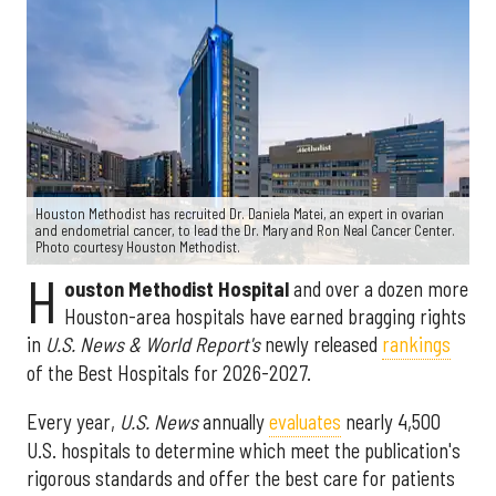
Houston Methodist has recruited Dr. Daniela Matei, an expert in ovarian
and endometrial cancer, to lead the Dr. Mary and Ron Neal Cancer Center.
Photo courtesy Houston Methodist.
H
ouston Methodist Hospital
and over a dozen more
Houston-area hospitals have earned bragging rights
in
U.S. News & World Report's
newly released
rankings
of the Best Hospitals for 2026-2027.
Every year,
U.S. News
annually
evaluates
nearly 4,500
U.S. hospitals to determine which meet the publication's
rigorous standards and offer the best care for patients