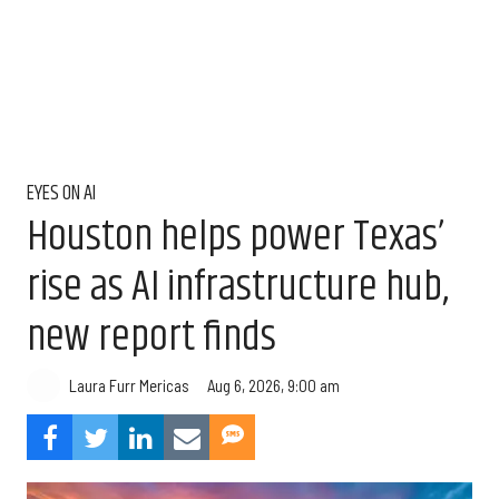
EYES ON AI
Houston helps power Texas’
rise as AI infrastructure hub,
new report finds
Aug 6, 2026, 9:00 am
Laura Furr Mericas