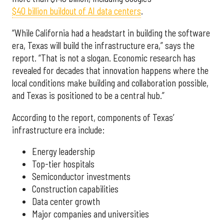
$40 billion buildout of AI data centers
.
“While California had a headstart in building the software
era, Texas will build the infrastructure era,” says the
report. “That is not a slogan. Economic research has
revealed for decades that innovation happens where the
local conditions make building and collaboration possible,
and Texas is positioned to be a central hub.”
According to the report, components of Texas’
infrastructure era include:
Energy leadership
Top-tier hospitals
Semiconductor investments
Construction capabilities
Data center growth
Major companies and universities