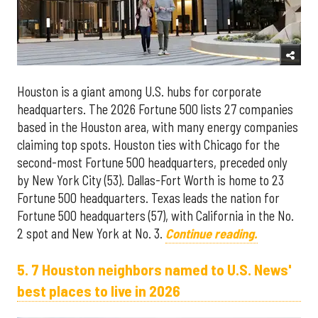
Houston is a giant among U.S. hubs for corporate
headquarters. The 2026 Fortune 500 lists 27 companies
based in the Houston area, with many energy companies
claiming top spots. Houston ties with Chicago for the
second-most Fortune 500 headquarters, preceded only
by New York City (53). Dallas-Fort Worth is home to 23
Fortune 500 headquarters. Texas leads the nation for
Fortune 500 headquarters (57), with California in the No.
2 spot and New York at No. 3.
Continue reading.
5. 7 Houston neighbors named to U.S. News'
best places to live in 2026