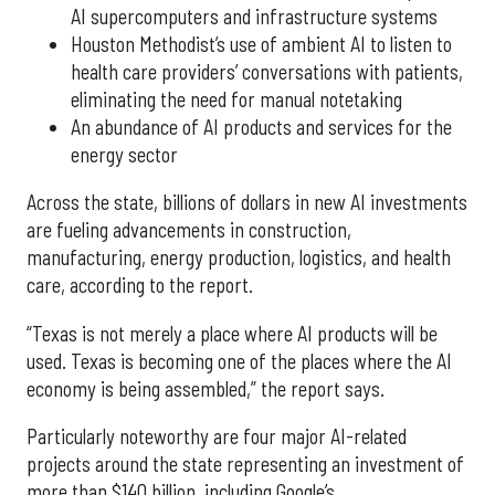
AI supercomputers and infrastructure systems
Houston Methodist’s use of ambient AI to listen to
health care providers’ conversations with patients,
eliminating the need for manual notetaking
An abundance of AI products and services for the
energy sector
Across the state, billions of dollars in new AI investments
are fueling advancements in construction,
manufacturing, energy production, logistics, and health
care, according to the report.
“Texas is not merely a place where AI products will be
used. Texas is becoming one of the places where the AI
economy is being assembled,” the report says.
Particularly noteworthy are four major AI-related
projects around the state representing an investment of
more than $140 billion, including Google’s