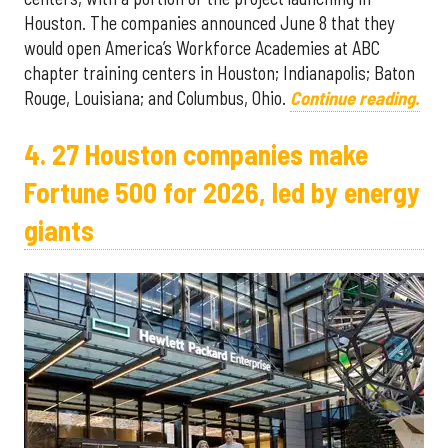
Houston. The companies announced June 8 that they
would open America’s Workforce Academies at ABC
chapter training centers in Houston; Indianapolis; Baton
Rouge, Louisiana; and Columbus, Ohio.
Continue reading.
4. 27 Houston companies make
Fortune 500 for 2026, led by energy
giants