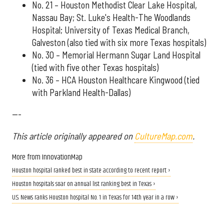
No. 21 – Houston Methodist Clear Lake Hospital,
Nassau Bay; St. Luke's Health-The Woodlands
Hospital; University of Texas Medical Branch,
Galveston (also tied with six more Texas hospitals)
No. 30 – Memorial Hermann Sugar Land Hospital
(tied with five other Texas hospitals)
No. 36 – HCA Houston Healthcare Kingwood (tied
with Parkland Health-Dallas)
---
This article originally appeared on
CultureMap.com
.
More from InnovationMap
Houston hospital ranked best in state according to recent report ›
Houston hospitals soar on annual list ranking best in Texas ›
U.S. News ranks Houston hospital No. 1 in Texas for 14th year in a row ›