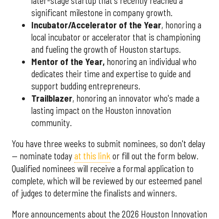
later-stage startup that's recently reached a
significant milestone in company growth.
Incubator/Accelerator of the Year
, honoring a
local incubator or accelerator that is championing
and fueling the growth of Houston startups.
Mentor of the Year
,
honoring an individual who
dedicates their time and expertise to guide and
support budding entrepreneurs.
Trailblazer
, honoring an innovator who's made a
lasting impact on the Houston innovation
community.
You have three weeks to submit nominees, so don't delay
— nominate today
at this link
or fill out the form below.
Qualified nominees will receive a formal application to
complete, which will be reviewed by our esteemed panel
of judges to determine the finalists and winners.
More announcements about the 2026 Houston Innovation