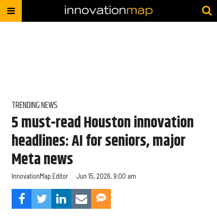
TRENDING NEWS
5 must-read Houston innovation
headlines: AI for seniors, major
Meta news
InnovationMap Editor
Jun 15, 2026, 9:00 am