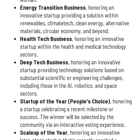
Energy Transition Business
, honoring an
innovative startup providing a solution within
renewables, climatetech, clean energy, alternative
materials, circular economy, and beyond.
Health Tech Business
, honoring an innovative
startup within the health and medical technology
sectors.
Deep Tech Business
, honoring an innovative
startup providing technology solutions based on
substantial scientific or engineering challenges,
including those in the AI, robotics, and space
sectors.
Startup of the Year (People's Choice)
, honoring
a startup celebrating a recent milestone or
success. The winner will be selected by the
community via an interactive voting experience.
Scaleup of the Year
, honoring an innovative