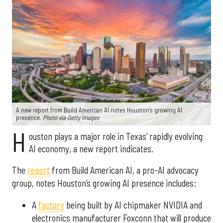
A new report from Build American AI notes Houston’s growing AI
presence.
Photo via Getty Images
H
ouston plays a major role in Texas’ rapidly evolving
AI economy, a new report indicates.
The
report
from Build American AI, a pro-AI advocacy
group, notes Houston’s growing AI presence includes:
A
factory
being built by AI chipmaker NVIDIA and
electronics manufacturer Foxconn that will produce