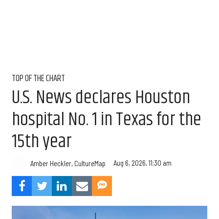
TOP OF THE CHART
U.S. News declares Houston
hospital No. 1 in Texas for the
15th year
Aug 6, 2026, 11:30 am
Amber Heckler, CultureMap