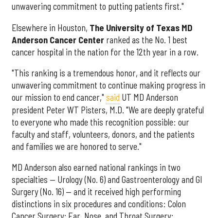
unwavering commitment to putting patients first."
Elsewhere in Houston,
The University of Texas MD
Anderson Cancer Center
ranked as the No. 1 best
cancer hospital in the nation for the 12th year in a row.
"This ranking is a tremendous honor, and it reflects our
unwavering commitment to continue making progress in
our mission to end cancer,"
said
UT MD Anderson
president Peter WT Pisters, M.D. "We are deeply grateful
to everyone who made this recognition possible: our
faculty and staff, volunteers, donors, and the patients
and families we are honored to serve."
MD Anderson also earned national rankings in two
specialties — Urology (No. 6) and Gastroenterology and GI
Surgery (No. 16) — and it received high performing
distinctions in six procedures and conditions: Colon
Cancer Surgery; Ear, Nose, and Throat Surgery;