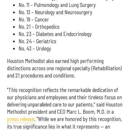
No. 11 – Pulmonology and Lung Surgery
No. 13 – Neurology and Neurosurgery
No. 19 – Cancer
No. 21 – Orthopedics
No. 23 – Diabetes and Endocrinology
No. 24 – Geriatrics
No. 43 – Urology
Houston Methodist also earned high performing
distinctions across one regional specialty (Rehabilitation)
and 21 procedures and conditions.
"This recognition reflects the remarkable dedication of
our physicians and employees and their tireless focus on
delivering unparalleled care to our patients," said Houston
Methodist president and CEO Marc L. Boom, M.D. in a
press release
. "While we are honored by this recognition,
its true significance lies in what it represents — an