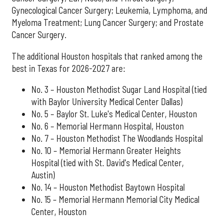
Gynecological Cancer Surgery; Leukemia, Lymphoma, and
Myeloma Treatment; Lung Cancer Surgery; and Prostate
Cancer Surgery.
The additional Houston hospitals that ranked among the
best in Texas for 2026-2027 are:
No. 3 – Houston Methodist Sugar Land Hospital (tied
with Baylor University Medical Center Dallas)
No. 5 – Baylor St. Luke's Medical Center, Houston
No. 6 – Memorial Hermann Hospital, Houston
No. 7 – Houston Methodist The Woodlands Hospital
No. 10 – Memorial Hermann Greater Heights
Hospital (tied with St. David's Medical Center,
Austin)
No. 14 – Houston Methodist Baytown Hospital
No. 15 – Memorial Hermann Memorial City Medical
Center, Houston