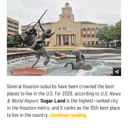
Several Houston suburbs have been crowned the best
places to live in the U.S. for 2026, according to
U.S. News
& World Report.
Sugar Land
is the highest-ranked city
in the Houston metro, and it ranks as the 10th best place
to live in the country.
Continue reading.