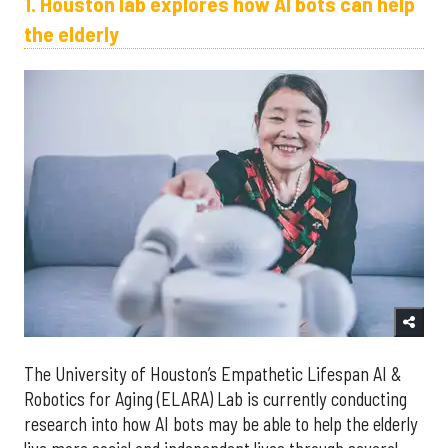
1. Houston lab explores how AI bots can help
the elderly
The University of Houston’s Empathetic Lifespan AI &
Robotics for Aging (ELARA) Lab is currently conducting
research into how AI bots may be able to help the elderly