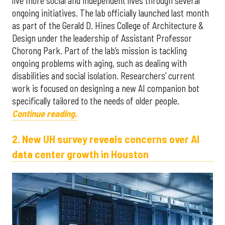
live more social and independent lives through several
ongoing initiatives. The lab officially launched last month
as part of the Gerald D. Hines College of Architecture &
Design under the leadership of Assistant Professor
Chorong Park. Part of the lab’s mission is tackling
ongoing problems with aging, such as dealing with
disabilities and social isolation. Researchers’ current
work is focused on designing a new AI companion bot
specifically tailored to the needs of older people.
Continue reading.
2. New UH survey reveals concerns over AI
data center growth in Houston