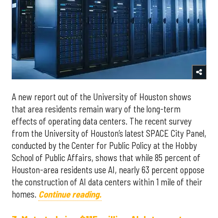
A new report out of the University of Houston shows
that area residents remain wary of the long-term
effects of operating data centers. The recent survey
from the University of Houston’s latest SPACE City Panel,
conducted by the Center for Public Policy at the Hobby
School of Public Affairs, shows that while 85 percent of
Houston-area residents use AI, nearly 63 percent oppose
the construction of AI data centers within 1 mile of their
homes.
Continue reading.