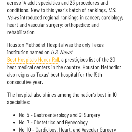
across 14 adult specialties and 23 procedures and
conditions. New to this year's batch of rankings,
U.S.
News
introduced regional rankings in cancer; cardiology;
heart and vascular surgery; orthopedics; and
rehabilitation.
Houston Methodist Hospital was the only Texas
institution named on
U.S. News'
Best Hospitals Honor Roll
, a prestigious list of the 20
best medical centers in the country. Houston Methodist
also reigns as Texas' best hospital for the 15th
consecutive year.
The hospital also shines among the nation’s best in 10
specialties:
No. 5 – Gastroenterology and GI Surgery
No. 7 – Obstetrics and Gynecology
No. 10 – Cardiology, Heart, and Vascular Surgery