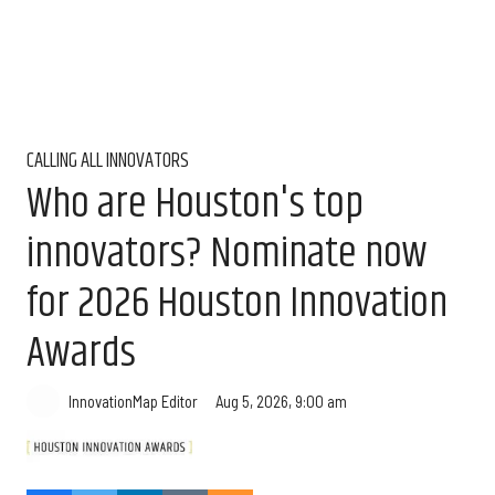
CALLING ALL INNOVATORS
Who are Houston's top
innovators? Nominate now
for 2026 Houston Innovation
Awards
Aug 5, 2026, 9:00 am
InnovationMap Editor