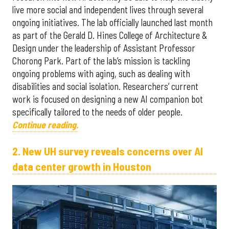
live more social and independent lives through several
ongoing initiatives. The lab officially launched last month
as part of the Gerald D. Hines College of Architecture &
Design under the leadership of Assistant Professor
Chorong Park. Part of the lab’s mission is tackling
ongoing problems with aging, such as dealing with
disabilities and social isolation. Researchers’ current
work is focused on designing a new AI companion bot
specifically tailored to the needs of older people.
Continue reading.
2. New UH survey reveals concerns over AI
data center growth in Houston