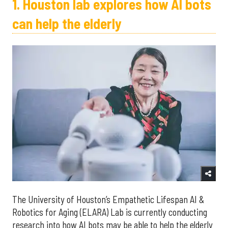
1. Houston lab explores how AI bots
can help the elderly
The University of Houston’s Empathetic Lifespan AI &
Robotics for Aging (ELARA) Lab is currently conducting
research into how AI bots may be able to help the elderly