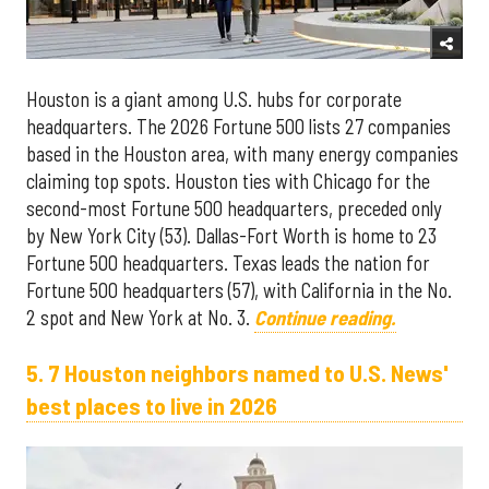
Houston is a giant among U.S. hubs for corporate
headquarters. The 2026 Fortune 500 lists 27 companies
based in the Houston area, with many energy companies
claiming top spots. Houston ties with Chicago for the
second-most Fortune 500 headquarters, preceded only
by New York City (53). Dallas-Fort Worth is home to 23
Fortune 500 headquarters. Texas leads the nation for
Fortune 500 headquarters (57), with California in the No.
2 spot and New York at No. 3.
Continue reading.
5. 7 Houston neighbors named to U.S. News'
best places to live in 2026