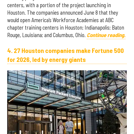
centers, with a portion of the project launching in
Houston. The companies announced June 8 that they
would open America’s Workforce Academies at ABC
chapter training centers in Houston; Indianapolis; Baton
Rouge, Louisiana; and Columbus, Ohio.
Continue reading.
4. 27 Houston companies make Fortune 500
for 2026, led by energy giants