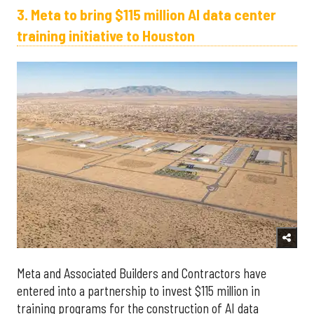
3. Meta to bring $115 million AI data center
training initiative to Houston
Meta and Associated Builders and Contractors have
entered into a partnership to invest $115 million in
training programs for the construction of AI data