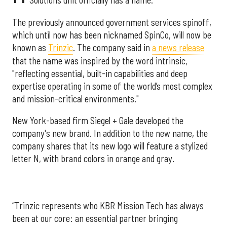
Solutions unit officially has a name.
The previously announced government services spinoff,
which until now has been nicknamed SpinCo, will now be
known as
Trinzic
. The company said in
a news release
that the name was inspired by the word intrinsic,
"reflecting essential, built-in capabilities and deep
expertise operating in some of the world’s most complex
and mission-critical environments."
New York-based firm Siegel + Gale developed the
company's new brand. In addition to the new name, the
company shares that its new logo will feature a stylized
letter N, with brand colors in orange and gray.
“Trinzic represents who KBR Mission Tech has always
been at our core: an essential partner bringing