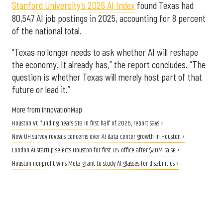
Stanford University’s 2026 AI Index
found Texas had
80,547 AI job postings in 2025, accounting for 8 percent
of the national total.
“Texas no longer needs to ask whether AI will reshape
the economy. It already has,” the report concludes. “The
question is whether Texas will merely host part of that
future or lead it.”
More from InnovationMap
Houston VC funding nears $1B in first half of 2026, report says ›
New UH survey reveals concerns over AI data center growth in Houston ›
London AI startup selects Houston for first U.S. office after $20M raise ›
Houston nonprofit wins Meta grant to study AI glasses for disabilities ›