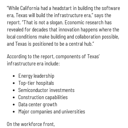
“While California had a headstart in building the software
era, Texas will build the infrastructure era,” says the
report. “That is not a slogan. Economic research has
revealed for decades that innovation happens where the
local conditions make building and collaboration possible,
and Texas is positioned to be a central hub.”
According to the report, components of Texas’
infrastructure era include:
Energy leadership
Top-tier hospitals
Semiconductor investments
Construction capabilities
Data center growth
Major companies and universities
On the workforce front,