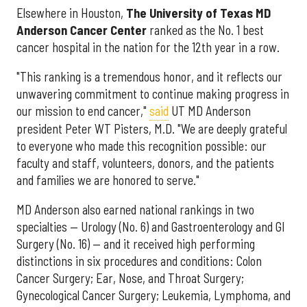
Elsewhere in Houston,
The University of Texas MD
Anderson Cancer Center
ranked as the No. 1 best
cancer hospital in the nation for the 12th year in a row.
"This ranking is a tremendous honor, and it reflects our
unwavering commitment to continue making progress in
our mission to end cancer,"
said
UT MD Anderson
president Peter WT Pisters, M.D. "We are deeply grateful
to everyone who made this recognition possible: our
faculty and staff, volunteers, donors, and the patients
and families we are honored to serve."
MD Anderson also earned national rankings in two
specialties — Urology (No. 6) and Gastroenterology and GI
Surgery (No. 16) — and it received high performing
distinctions in six procedures and conditions: Colon
Cancer Surgery; Ear, Nose, and Throat Surgery;
Gynecological Cancer Surgery; Leukemia, Lymphoma, and