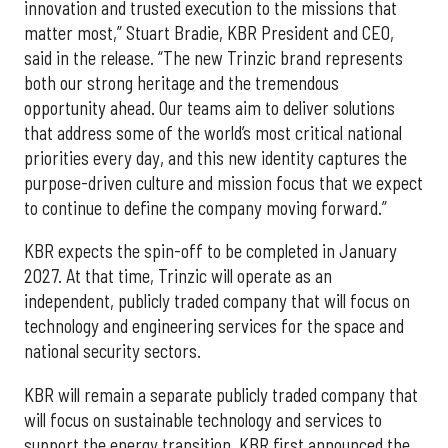
innovation and trusted execution to the missions that
matter most,” Stuart Bradie, KBR President and CEO,
said in the release. “The new Trinzic brand represents
both our strong heritage and the tremendous
opportunity ahead. Our teams aim to deliver solutions
that address some of the world’s most critical national
priorities every day, and this new identity captures the
purpose-driven culture and mission focus that we expect
to continue to define the company moving forward.”
KBR expects the spin-off to be completed in January
2027. At that time, Trinzic will operate as an
independent, publicly traded company that will focus on
technology and engineering services for the space and
national security sectors.
KBR will remain a separate publicly traded company that
will focus on sustainable technology and services to
support the energy transition. KBR first announced the