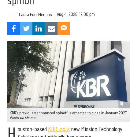
spinoff
Aug 4, 2026, 12:00 pm
Laura Furr Mericas
KBR's previously announced spinoff is expected to close in January 2027.
Photo via kbr.com
H
ouston-based
KBR Inc.'s
new Mission Technology