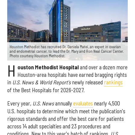
Houston Methodist has recruited Dr. Daniela Matei, an expert in ovarian
and endometrial cancer, to lead the Dr. Mary and Ron Neal Cancer Center.
Photo courtesy Houston Methodist.
H
ouston Methodist Hospital
and over a dozen more
Houston-area hospitals have earned bragging rights
in
U.S. News & World Report's
newly released
rankings
of the Best Hospitals for 2026-2027.
Every year,
U.S. News
annually
evaluates
nearly 4,500
U.S. hospitals to determine which meet the publication's
rigorous standards and offer the best care for patients
across 14 adult specialties and 23 procedures and
conditions. New to this year's batch of rankings,
U.S.