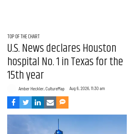
TOP OF THE CHART
U.S. News declares Houston
hospital No. 1 in Texas for the
15th year
Aug 6, 2026, 11:30 am
Amber Heckler, CultureMap