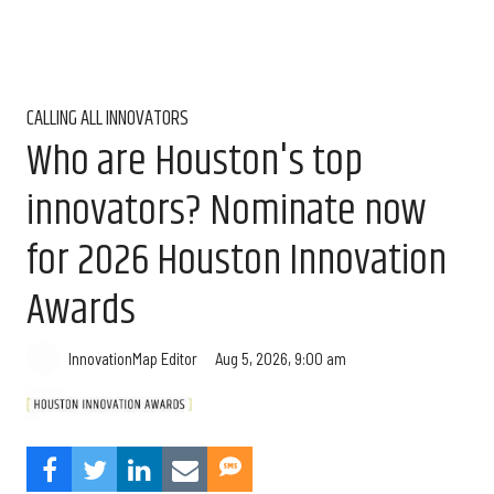
CALLING ALL INNOVATORS
Who are Houston's top
innovators? Nominate now
for 2026 Houston Innovation
Awards
Aug 5, 2026, 9:00 am
InnovationMap Editor