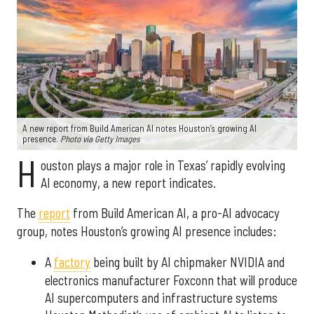
A new report from Build American AI notes Houston’s growing AI
presence.
Photo via Getty Images
H
ouston plays a major role in Texas’ rapidly evolving
AI economy, a new report indicates.
The
report
from Build American AI, a pro-AI advocacy
group, notes Houston’s growing AI presence includes:
A
factory
being built by AI chipmaker NVIDIA and
electronics manufacturer Foxconn that will produce
AI supercomputers and infrastructure systems