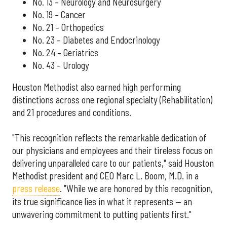
No. 13 – Neurology and Neurosurgery
No. 19 – Cancer
No. 21 – Orthopedics
No. 23 – Diabetes and Endocrinology
No. 24 – Geriatrics
No. 43 – Urology
Houston Methodist also earned high performing
distinctions across one regional specialty (Rehabilitation)
and 21 procedures and conditions.
"This recognition reflects the remarkable dedication of
our physicians and employees and their tireless focus on
delivering unparalleled care to our patients," said Houston
Methodist president and CEO Marc L. Boom, M.D. in a
press release
. "While we are honored by this recognition,
its true significance lies in what it represents — an
unwavering commitment to putting patients first."