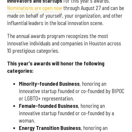
innovators and startups
for this year's awards.
Nominations are open now
through August 27 and can be
made on behalf of yourself, your organization, and other
influential leaders in the local innovation scene.
The annual awards program recognizes the most
innovative individuals and companies in Houston across
10 prestigious categories.
This year's awards will honor the following
categories:
Minority-founded Business
, honoring an
innovative startup founded or co-founded by BIPOC
or LGBTQ+ representation.
Female-founded Business
, honoring an
innovative startup founded or co-founded by a
woman.
Energy Transition Business
, honoring an