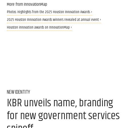
More from InnovationMap
Photos: Highlights from the 2025 Houston Innovation Awards ›
2025 Houston Innovation Awards winners revealed at annual event ›
Houston innovation awards on InnovationMap ›
NEW IDENTITY
KBR unveils name, branding
for new government services