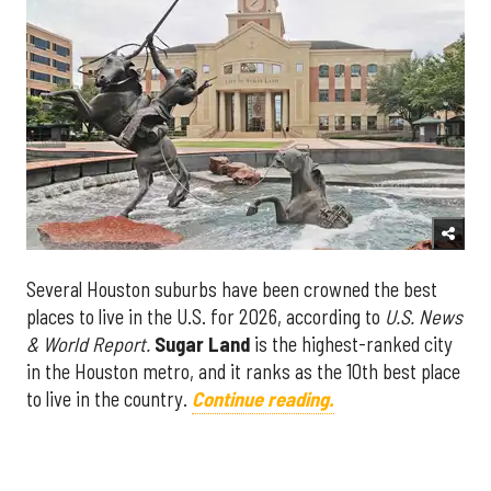
Several Houston suburbs have been crowned the best
places to live in the U.S. for 2026, according to
U.S. News
& World Report.
Sugar Land
is the highest-ranked city
in the Houston metro, and it ranks as the 10th best place
to live in the country.
Continue reading.