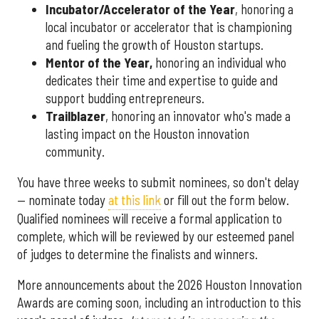
Incubator/Accelerator of the Year
, honoring a
local incubator or accelerator that is championing
and fueling the growth of Houston startups.
Mentor of the Year
,
honoring an individual who
dedicates their time and expertise to guide and
support budding entrepreneurs.
Trailblazer
, honoring an innovator who's made a
lasting impact on the Houston innovation
community.
You have three weeks to submit nominees, so don't delay
— nominate today
at this link
or fill out the form below.
Qualified nominees will receive a formal application to
complete, which will be reviewed by our esteemed panel
of judges to determine the finalists and winners.
More announcements about the 2026 Houston Innovation
Awards are coming soon, including an introduction to this