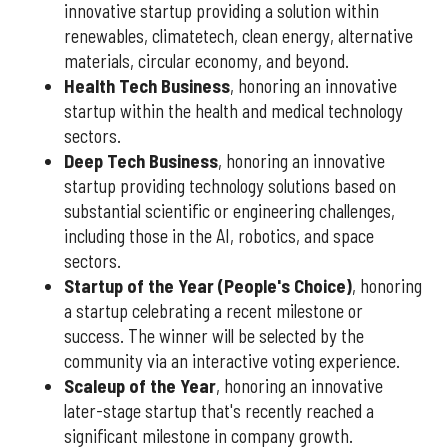
innovative startup providing a solution within
renewables, climatetech, clean energy, alternative
materials, circular economy, and beyond.
Health Tech Business
, honoring an innovative
startup within the health and medical technology
sectors.
Deep Tech Business
, honoring an innovative
startup providing technology solutions based on
substantial scientific or engineering challenges,
including those in the AI, robotics, and space
sectors.
Startup of the Year (People's Choice)
, honoring
a startup celebrating a recent milestone or
success. The winner will be selected by the
community via an interactive voting experience.
Scaleup of the Year
, honoring an innovative
later-stage startup that's recently reached a
significant milestone in company growth.