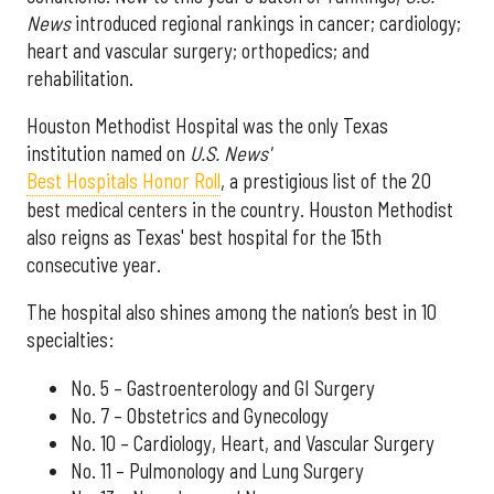
News
introduced regional rankings in cancer; cardiology;
heart and vascular surgery; orthopedics; and
rehabilitation.
Houston Methodist Hospital was the only Texas
institution named on
U.S. News'
Best Hospitals Honor Roll
, a prestigious list of the 20
best medical centers in the country. Houston Methodist
also reigns as Texas' best hospital for the 15th
consecutive year.
The hospital also shines among the nation’s best in 10
specialties:
No. 5 – Gastroenterology and GI Surgery
No. 7 – Obstetrics and Gynecology
No. 10 – Cardiology, Heart, and Vascular Surgery
No. 11 – Pulmonology and Lung Surgery