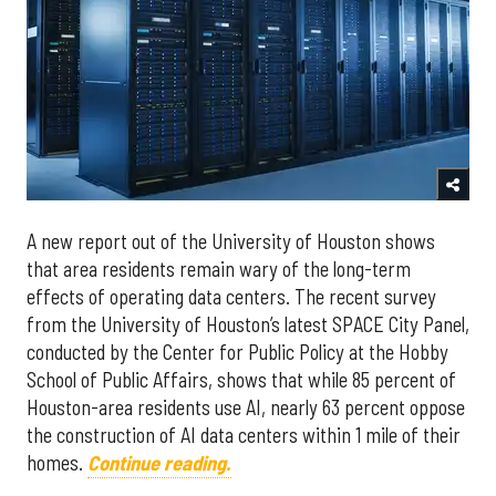
A new report out of the University of Houston shows
that area residents remain wary of the long-term
effects of operating data centers. The recent survey
from the University of Houston’s latest SPACE City Panel,
conducted by the Center for Public Policy at the Hobby
School of Public Affairs, shows that while 85 percent of
Houston-area residents use AI, nearly 63 percent oppose
the construction of AI data centers within 1 mile of their
homes.
Continue reading.