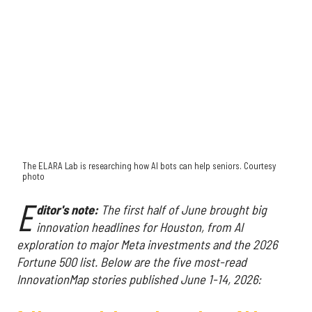
The ELARA Lab is researching how AI bots can help seniors. Courtesy
photo
E
ditor's note:
The first half of June brought big
innovation headlines for Houston, from AI
exploration to major Meta investments and the 2026
Fortune 500 list. Below are the five most-read
InnovationMap stories published June 1-14, 2026: