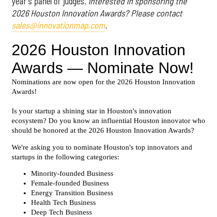
year's panel of judges.
Interested in sponsoring the
2026 Houston Innovation Awards? Please contact
sales@innovationmap.com
.