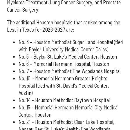
Myeloma Treatment; Lung Cancer Surgery; and Prostate
Cancer Surgery.
The additional Houston hospitals that ranked among the
best in Texas for 2026-2027 are:
No. 3 – Houston Methodist Sugar Land Hospital (tied
with Baylor University Medical Center Dallas)
No. 5 – Baylor St. Luke's Medical Center, Houston
No. 6 – Memorial Hermann Hospital, Houston
No. 7 – Houston Methodist The Woodlands Hospital
No. 10 – Memorial Hermann Greater Heights
Hospital (tied with St. David's Medical Center,
Austin)
No. 14 – Houston Methodist Baytown Hospital
No. 15 – Memorial Hermann Memorial City Medical
Center, Houston
No. 21 – Houston Methodist Clear Lake Hospital,
Nassau Bay; St. Luke's Health-The Woodlands