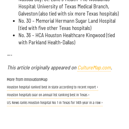
Hospital; University of Texas Medical Branch,
Galveston (also tied with six more Texas hospitals)
No. 30 – Memorial Hermann Sugar Land Hospital
(tied with five other Texas hospitals)
No. 36 – HCA Houston Healthcare Kingwood (tied
with Parkland Health-Dallas)
---
This article originally appeared on
CultureMap.com
.
More from InnovationMap
Houston hospital ranked best in state according to recent report ›
Houston hospitals soar on annual list ranking best in Texas ›
U.S. News ranks Houston hospital No. 1 in Texas for 14th year in a row ›