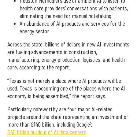
Houston Methodist’s use of ambient AI to listen to
health care providers’ conversations with patients,
eliminating the need for manual notetaking
An abundance of AI products and services for the
energy sector
Across the state, billions of dollars in new AI investments
are fueling advancements in construction,
manufacturing, energy production, logistics, and health
care, according to the report.
“Texas is not merely a place where AI products will be
used. Texas is becoming one of the places where the AI
economy is being assembled,” the report says.
Particularly noteworthy are four major AI-related
projects around the state representing an investment of
more than $140 billion, including Google’s
$40 billion buildout of AI data centers
.