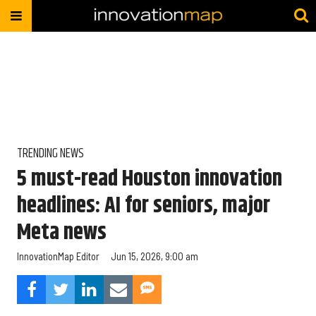
TRENDING NEWS
5 must-read Houston innovation
headlines: AI for seniors, major
Meta news
InnovationMap Editor
Jun 15, 2026, 9:00 am