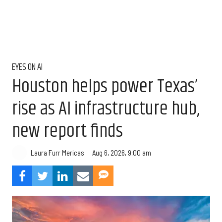
EYES ON AI
Houston helps power Texas’
rise as AI infrastructure hub,
new report finds
Aug 6, 2026, 9:00 am
Laura Furr Mericas