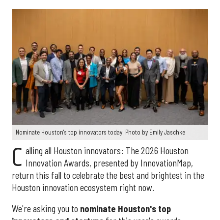
Nominate Houston's top innovators today. Photo by Emily Jaschke
C
alling all Houston innovators: The 2026 Houston
Innovation Awards, presented by InnovationMap,
return this fall to celebrate the best and brightest in the
Houston innovation ecosystem right now.
We're asking you to
nominate Houston's top