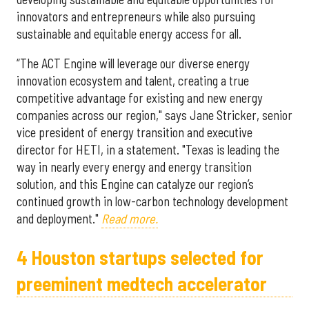
innovators and entrepreneurs while also pursuing
sustainable and equitable energy access for all.
“The ACT Engine will leverage our diverse energy
innovation ecosystem and talent, creating a true
competitive advantage for existing and new energy
companies across our region," says Jane Stricker, senior
vice president of energy transition and executive
director for HETI, in a statement. "Texas is leading the
way in nearly every energy and energy transition
solution, and this Engine can catalyze our region’s
continued growth in low-carbon technology development
and deployment."
Read more.
4 Houston startups selected for
preeminent medtech accelerator