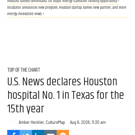
Houston named semifinalist for major energy transition funding opportunity ›
Incubator announces new program, Houston startup names new partner, and more
energy innovation news ›
TOP OF THE CHART
U.S. News declares Houston
hospital No. 1 in Texas for the
15th year
Aug 6, 2026, 11:30 am
Amber Heckler, CultureMap