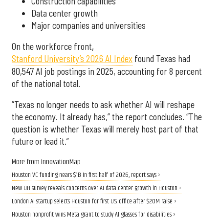
Construction capabilities
Data center growth
Major companies and universities
On the workforce front,
Stanford University’s 2026 AI Index
found Texas had
80,547 AI job postings in 2025, accounting for 8 percent
of the national total.
“Texas no longer needs to ask whether AI will reshape
the economy. It already has,” the report concludes. “The
question is whether Texas will merely host part of that
future or lead it.”
More from InnovationMap
Houston VC funding nears $1B in first half of 2026, report says ›
New UH survey reveals concerns over AI data center growth in Houston ›
London AI startup selects Houston for first U.S. office after $20M raise ›
Houston nonprofit wins Meta grant to study AI glasses for disabilities ›