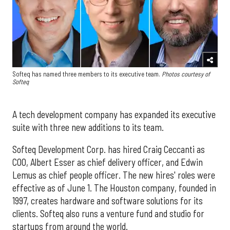
Softeq has named three members to its executive team.
Photos courtesy of
Softeq
A tech development company has expanded its executive
suite with three new additions to its team.
Softeq Development Corp. has hired Craig Ceccanti as
COO, Albert Esser as chief delivery officer, and Edwin
Lemus as chief people officer. The new hires' roles were
effective as of June 1. The Houston company, founded in
1997, creates hardware and software solutions for its
clients. Softeq also runs a venture fund and studio for
startups from around the world.