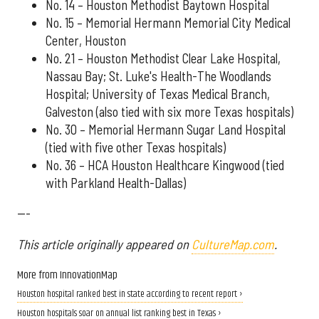
No. 14 – Houston Methodist Baytown Hospital
No. 15 – Memorial Hermann Memorial City Medical
Center, Houston
No. 21 – Houston Methodist Clear Lake Hospital,
Nassau Bay; St. Luke's Health-The Woodlands
Hospital; University of Texas Medical Branch,
Galveston (also tied with six more Texas hospitals)
No. 30 – Memorial Hermann Sugar Land Hospital
(tied with five other Texas hospitals)
No. 36 – HCA Houston Healthcare Kingwood (tied
with Parkland Health-Dallas)
---
This article originally appeared on
CultureMap.com
.
More from InnovationMap
Houston hospital ranked best in state according to recent report ›
Houston hospitals soar on annual list ranking best in Texas ›