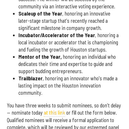
community via an interactive voting experience.
Scaleup of the Year
, honoring an innovative
later-stage startup that's recently reached a
significant milestone in company growth.
Incubator/Accelerator of the Year
, honoring a
local incubator or accelerator that is championing
and fueling the growth of Houston startups.
Mentor of the Year
,
honoring an individual who
dedicates their time and expertise to guide and
support budding entrepreneurs.
Trailblazer
, honoring an innovator who's made a
lasting impact on the Houston innovation
community.
You have three weeks to submit nominees, so don't delay
— nominate today
at this link
or fill out the form below.
Qualified nominees will receive a formal application to
complete, which will be reviewed by our esteemed panel