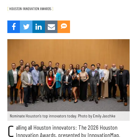
Nominate Houston's top innovators today. Photo by Emily Jaschke
C
alling all Houston innovators: The 2026 Houston
Innovation Awards, presented by InnovationMap,