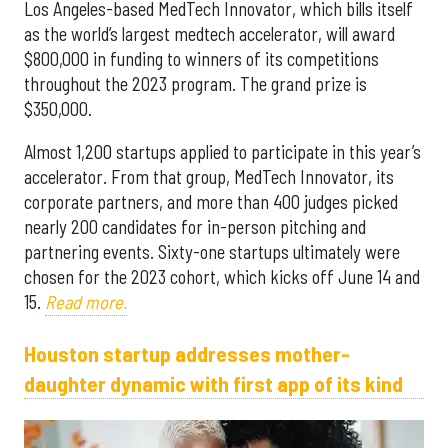
Los Angeles-based MedTech Innovator, which bills itself
as the world’s largest medtech accelerator, will award
$800,000 in funding to winners of its competitions
throughout the 2023 program. The grand prize is
$350,000.
Almost 1,200 startups applied to participate in this year’s
accelerator. From that group, MedTech Innovator, its
corporate partners, and more than 400 judges picked
nearly 200 candidates for in-person pitching and
partnering events. Sixty-one startups ultimately were
chosen for the 2023 cohort, which kicks off June 14 and
15.
Read more.
Houston startup addresses mother-
daughter dynamic with first app of its kind