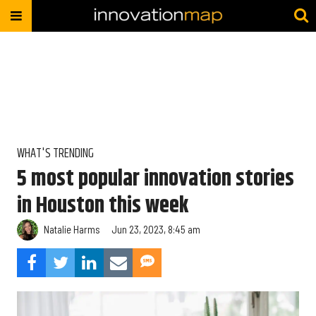
WHAT'S TRENDING
5 most popular innovation stories
in Houston this week
Natalie Harms
Jun 23, 2023, 8:45 am