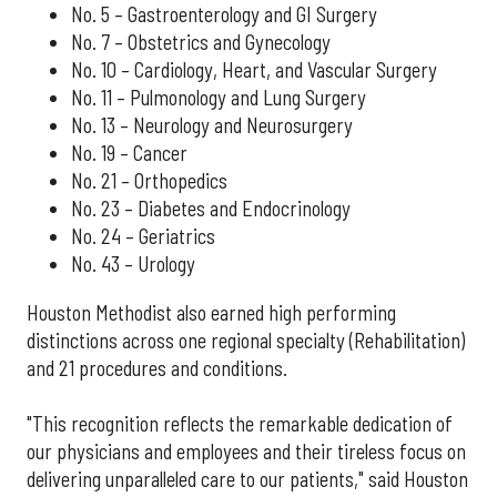
No. 5 – Gastroenterology and GI Surgery
No. 7 – Obstetrics and Gynecology
No. 10 – Cardiology, Heart, and Vascular Surgery
No. 11 – Pulmonology and Lung Surgery
No. 13 – Neurology and Neurosurgery
No. 19 – Cancer
No. 21 – Orthopedics
No. 23 – Diabetes and Endocrinology
No. 24 – Geriatrics
No. 43 – Urology
Houston Methodist also earned high performing
distinctions across one regional specialty (Rehabilitation)
and 21 procedures and conditions.
"This recognition reflects the remarkable dedication of
our physicians and employees and their tireless focus on
delivering unparalleled care to our patients," said Houston