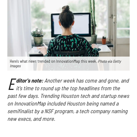
Here's what news trended on InnovationMap this week.
Photo via Getty
Images
E
ditor's note:
Another week has come and gone, and
it's time to round up the top headlines from the
past few days. Trending Houston tech and startup news
on InnovationMap included Houston being named a
semifinalist by a NSF program, a tech company naming
new execs, and more.