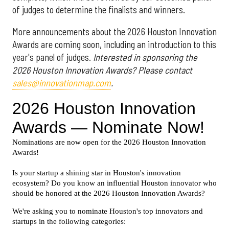
of judges to determine the finalists and winners.
More announcements about the 2026 Houston Innovation
Awards are coming soon, including an introduction to this
year's panel of judges.
Interested in sponsoring the
2026 Houston Innovation Awards? Please contact
sales@innovationmap.com
.