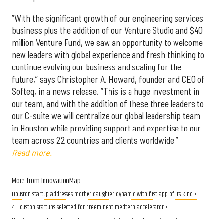
“With the significant growth of our engineering services
business plus the addition of our Venture Studio and $40
million Venture Fund, we saw an opportunity to welcome
new leaders with global experience and fresh thinking to
continue evolving our business and scaling for the
future,” says Christopher A. Howard, founder and CEO of
Softeq, in a news release. “This is a huge investment in
our team, and with the addition of these three leaders to
our C-suite we will centralize our global leadership team
in Houston while providing support and expertise to our
team across 22 countries and clients worldwide.”
Read more.
More from InnovationMap
Houston startup addresses mother-daughter dynamic with first app of its kind ›
4 Houston startups selected for preeminent medtech accelerator ›