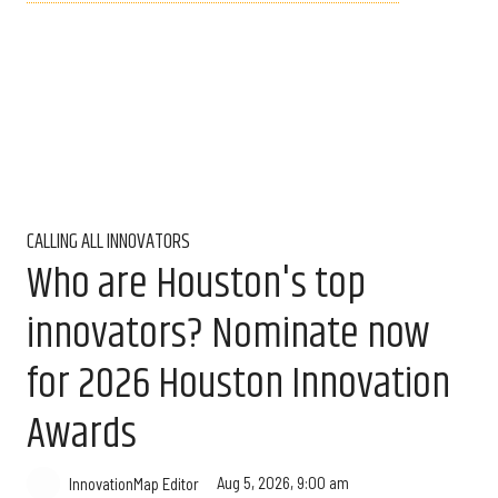
CALLING ALL INNOVATORS
Who are Houston's top
innovators? Nominate now
for 2026 Houston Innovation
Awards
Aug 5, 2026, 9:00 am
InnovationMap Editor