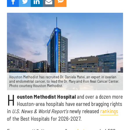
Houston Methodist has recruited Dr. Daniela Matei, an expert in ovarian
and endometrial cancer, to lead the Dr. Mary and Ron Neal Cancer Center.
Photo courtesy Houston Methodist.
H
ouston Methodist Hospital
and over a dozen more
Houston-area hospitals have earned bragging rights
in
U.S. News & World Report's
newly released
rankings
of the Best Hospitals for 2026-2027.