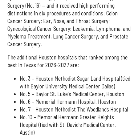
Surgery (No. 16) — and it received high performing
distinctions in six procedures and conditions: Colon
Cancer Surgery; Ear, Nose, and Throat Surgery;
Gynecological Cancer Surgery; Leukemia, Lymphoma, and
Myeloma Treatment; Lung Cancer Surgery; and Prostate
Cancer Surgery.
The additional Houston hospitals that ranked among the
best in Texas for 2026-2027 are:
No. 3 – Houston Methodist Sugar Land Hospital (tied
with Baylor University Medical Center Dallas)
No. 5 – Baylor St. Luke's Medical Center, Houston
No. 6 – Memorial Hermann Hospital, Houston
No. 7 – Houston Methodist The Woodlands Hospital
No. 10 – Memorial Hermann Greater Heights
Hospital (tied with St. David's Medical Center,
Austin)