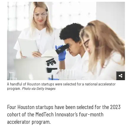
A handful of Houston startups were selected for a national accelerator
program.
Photo via Getty Images
Four Houston startups have been selected for the 2023
cohort of the MedTech Innovator’s four-month
accelerator program.