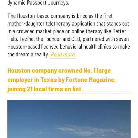
dynamic Passport Journeys.
The Houston-based company is billed as the first
mother-daughter teletherapy application that stands out
in a crowded market place on online therapy like Better
Help. Tezino, the founder and CEO, partnered with seven
Houston-based licensed behavioral health clinics to make
the dream a reality.
Read more.
Houston company crowned No. 1 large
employer in Texas by Fortune Magazine,
joining 21 local firms on list