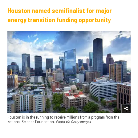
Houston named semifinalist for major
energy transition funding opportunity
Houston is in the running to receive millions from a program from the
National Science Foundation.
Photo via Getty Images