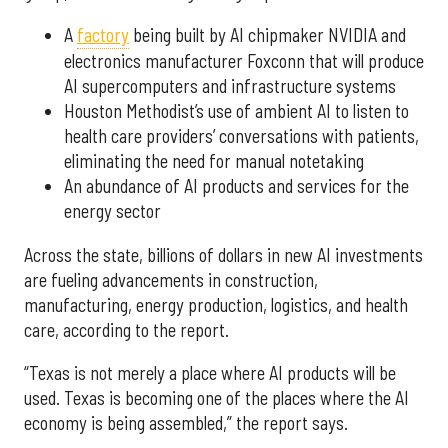
A
factory
being built by AI chipmaker NVIDIA and
electronics manufacturer Foxconn that will produce
AI supercomputers and infrastructure systems
Houston Methodist’s use of ambient AI to listen to
health care providers’ conversations with patients,
eliminating the need for manual notetaking
An abundance of AI products and services for the
energy sector
Across the state, billions of dollars in new AI investments
are fueling advancements in construction,
manufacturing, energy production, logistics, and health
care, according to the report.
“Texas is not merely a place where AI products will be
used. Texas is becoming one of the places where the AI
economy is being assembled,” the report says.