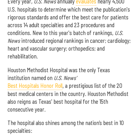
Every year,
U.S. News
annually
evaluates
nearly 4,500
U.S. hospitals to determine which meet the publication's
rigorous standards and offer the best care for patients
across 14 adult specialties and 23 procedures and
conditions. New to this year's batch of rankings,
U.S.
News
introduced regional rankings in cancer; cardiology;
heart and vascular surgery; orthopedics; and
rehabilitation.
Houston Methodist Hospital was the only Texas
institution named on
U.S. News'
Best Hospitals Honor Roll
, a prestigious list of the 20
best medical centers in the country. Houston Methodist
also reigns as Texas' best hospital for the 15th
consecutive year.
The hospital also shines among the nation’s best in 10
specialties: