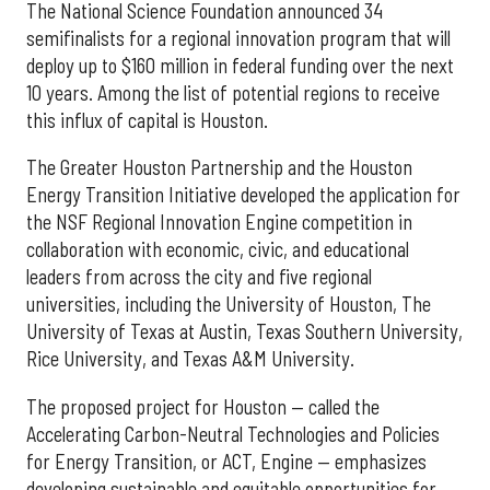
The National Science Foundation announced 34
semifinalists for a regional innovation program that will
deploy up to $160 million in federal funding over the next
10 years. Among the list of potential regions to receive
this influx of capital is Houston.
The Greater Houston Partnership and the Houston
Energy Transition Initiative developed the application for
the NSF Regional Innovation Engine competition in
collaboration with economic, civic, and educational
leaders from across the city and five regional
universities, including the University of Houston, The
University of Texas at Austin, Texas Southern University,
Rice University, and Texas A&M University.
The proposed project for Houston — called the
Accelerating Carbon-Neutral Technologies and Policies
for Energy Transition, or ACT, Engine — emphasizes
developing sustainable and equitable opportunities for