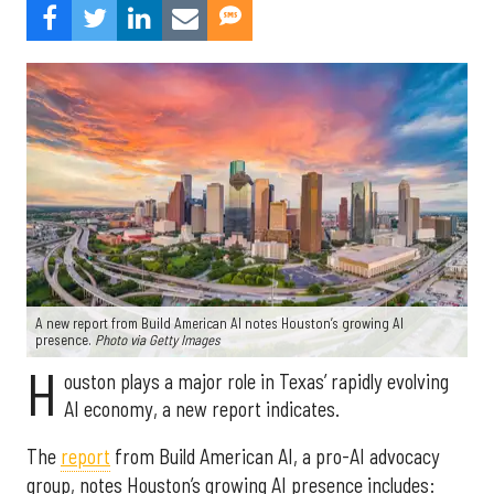
A new report from Build American AI notes Houston’s growing AI
presence.
Photo via Getty Images
H
ouston plays a major role in Texas’ rapidly evolving
AI economy, a new report indicates.
The
report
from Build American AI, a pro-AI advocacy
group, notes Houston’s growing AI presence includes: