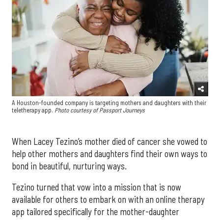
A Houston-founded company is targeting mothers and daughters with their
teletherapy app.
Photo courtesy of Passport Journeys
When Lacey Tezino’s mother died of cancer she vowed to
help other mothers and daughters find their own ways to
bond in beautiful, nurturing ways.
Tezino turned that vow into a mission that is now
available for others to embark on with an online therapy
app tailored specifically for the mother-daughter