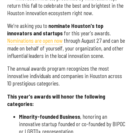
return this fall to celebrate the best and brightest in the
Houston innovation ecosystem right now.
We're asking you to
nominate Houston's top
innovators and startups
for this year's awards.
Nominations are open now
through August 27 and can be
made on behalf of yourself, your organization, and other
influential leaders in the local innovation scene.
The annual awards program recognizes the most
innovative individuals and companies in Houston across
10 prestigious categories.
This year's awards will honor the following
categories:
Minority-founded Business
, honoring an
innovative startup founded or co-founded by BIPOC
or LGBTQ+ representation.