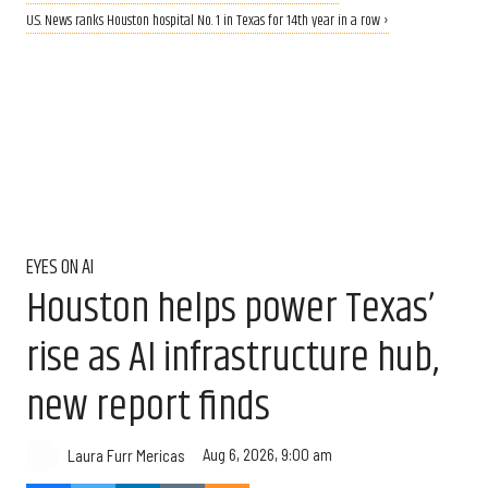
U.S. News ranks Houston hospital No. 1 in Texas for 14th year in a row ›
EYES ON AI
Houston helps power Texas’
rise as AI infrastructure hub,
new report finds
Aug 6, 2026, 9:00 am
Laura Furr Mericas