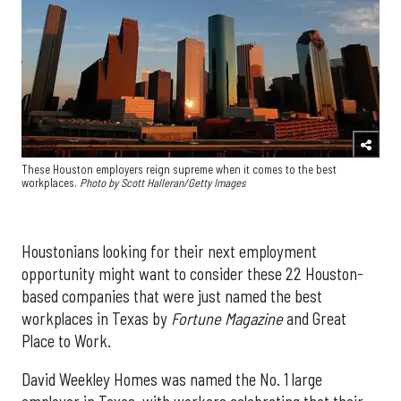
These Houston employers reign supreme when it comes to the best
workplaces.
Photo by Scott Halleran/Getty Images
Houstonians looking for their next employment
opportunity might want to consider these 22 Houston-
based companies that were just named the best
workplaces in Texas by
Fortune
Magazine
and Great
Place to Work.
David Weekley Homes was named the No. 1 large