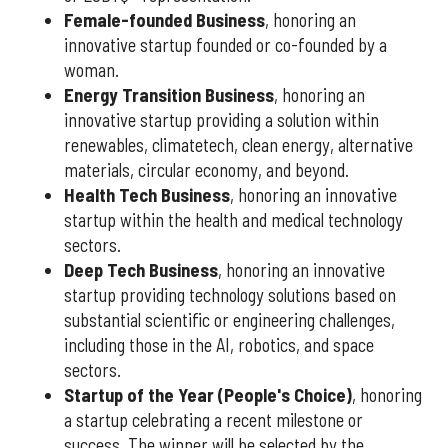
Female-founded Business
, honoring an
innovative startup founded or co-founded by a
woman.
Energy Transition Business
, honoring an
innovative startup providing a solution within
renewables, climatetech, clean energy, alternative
materials, circular economy, and beyond.
Health Tech Business
, honoring an innovative
startup within the health and medical technology
sectors.
Deep Tech Business
, honoring an innovative
startup providing technology solutions based on
substantial scientific or engineering challenges,
including those in the AI, robotics, and space
sectors.
Startup of the Year (People's Choice)
, honoring
a startup celebrating a recent milestone or
success. The winner will be selected by the