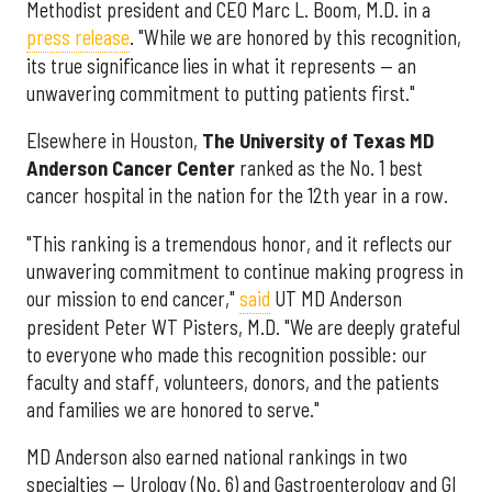
Methodist president and CEO Marc L. Boom, M.D. in a
press release
. "While we are honored by this recognition,
its true significance lies in what it represents — an
unwavering commitment to putting patients first."
Elsewhere in Houston,
The University of Texas MD
Anderson Cancer Center
ranked as the No. 1 best
cancer hospital in the nation for the 12th year in a row.
"This ranking is a tremendous honor, and it reflects our
unwavering commitment to continue making progress in
our mission to end cancer,"
said
UT MD Anderson
president Peter WT Pisters, M.D. "We are deeply grateful
to everyone who made this recognition possible: our
faculty and staff, volunteers, donors, and the patients
and families we are honored to serve."
MD Anderson also earned national rankings in two
specialties — Urology (No. 6) and Gastroenterology and GI