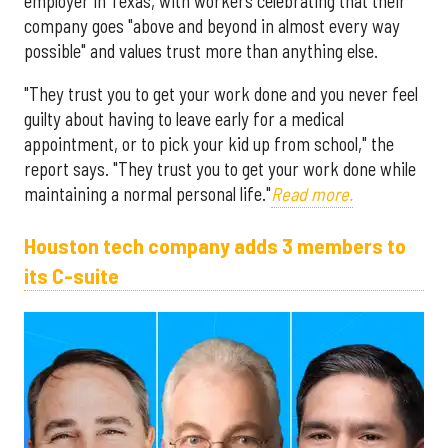
employer in Texas, with workers celebrating that their
company goes "above and beyond in almost every way
possible" and values trust more than anything else.
"They trust you to get your work done and you never feel
guilty about having to leave early for a medical
appointment, or to pick your kid up from school," the
report says. "They trust you to get your work done while
maintaining a normal personal life."
Read more.
Houston tech company adds 3 members to
its C-suite