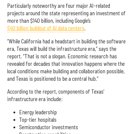
Particularly noteworthy are four major AI-related
projects around the state representing an investment of
more than $140 billion, including Google’s
$40 billion buildout of AI data centers
.
“While California had a headstart in building the software
era, Texas will build the infrastructure era,” says the
report. “That is not a slogan. Economic research has
revealed for decades that innovation happens where the
local conditions make building and collaboration possible,
and Texas is positioned to be a central hub.”
According to the report, components of Texas’
infrastructure era include:
Energy leadership
Top-tier hospitals
Semiconductor investments