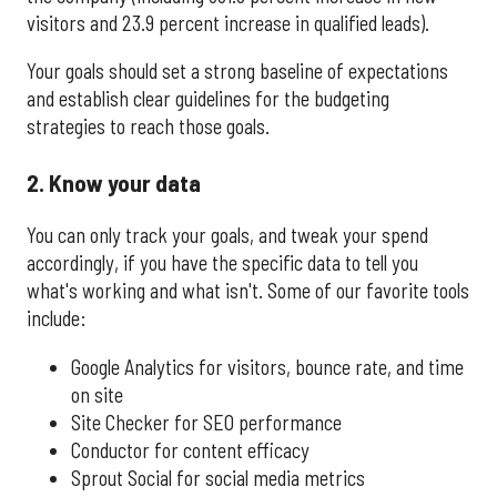
visitors and 23.9 percent increase in qualified leads).
Your goals should set a strong baseline of expectations
and establish clear guidelines for the budgeting
strategies to reach those goals.
2. Know your data
You can only track your goals, and tweak your spend
accordingly, if you have the specific data to tell you
what's working and what isn't. Some of our favorite tools
include:
Google Analytics for visitors, bounce rate, and time
on site
Site Checker for SEO performance
Conductor for content efficacy
Sprout Social for social media metrics