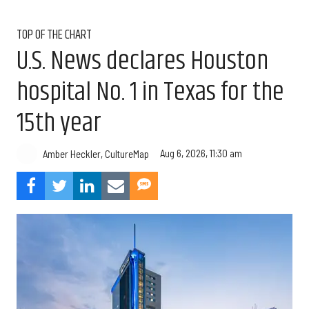
TOP OF THE CHART
U.S. News declares Houston
hospital No. 1 in Texas for the
15th year
Aug 6, 2026, 11:30 am
Amber Heckler, CultureMap