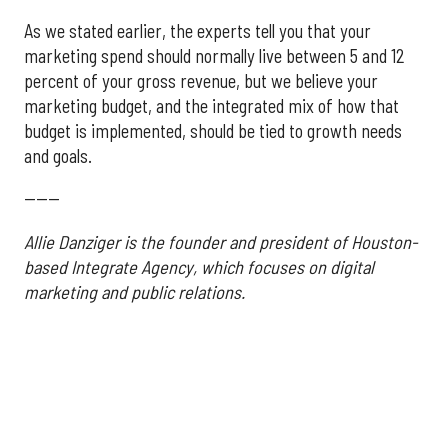
As we stated earlier, the experts tell you that your
marketing spend should normally live between 5 and 12
percent of your gross revenue, but we believe your
marketing budget, and the integrated mix of how that
budget is implemented, should be tied to growth needs
and goals.
------
Allie Danziger is the founder and president of Houston-
based Integrate Agency, which focuses on digital
marketing and public relations.