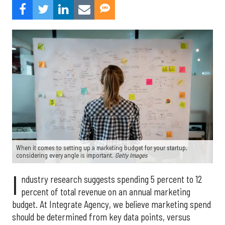
When it comes to setting up a marketing budget for your startup,
considering every angle is important.
Getty Images
I
ndustry research suggests spending 5 percent to 12
percent of total revenue on an annual marketing
budget. At Integrate Agency, we believe marketing spend
should be determined from key data points, versus