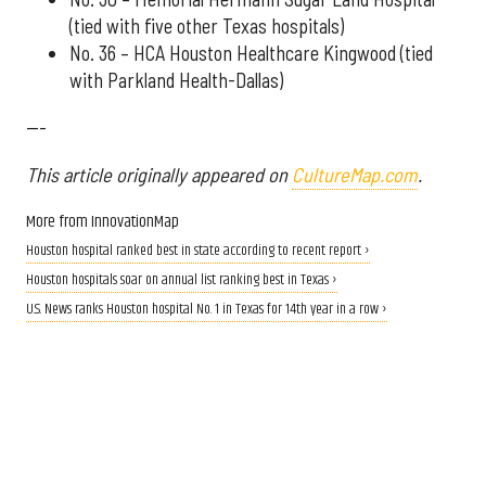
(tied with five other Texas hospitals)
No. 36 – HCA Houston Healthcare Kingwood (tied
with Parkland Health-Dallas)
---
This article originally appeared on
CultureMap.com
.
More from InnovationMap
Houston hospital ranked best in state according to recent report ›
Houston hospitals soar on annual list ranking best in Texas ›
U.S. News ranks Houston hospital No. 1 in Texas for 14th year in a row ›