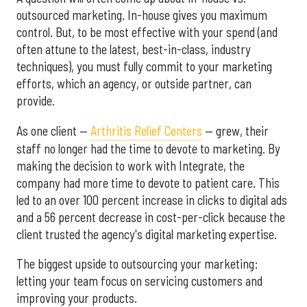
outsourced marketing. In-house gives you maximum
control. But, to be most effective with your spend (and
often attune to the latest, best-in-class, industry
techniques), you must fully commit to your marketing
efforts, which an agency, or outside partner, can
provide.
As one client —
Arthritis Relief Centers
— grew, their
staff no longer had the time to devote to marketing. By
making the decision to work with Integrate, the
company had more time to devote to patient care. This
led to an over 100 percent increase in clicks to digital ads
and a 56 percent decrease in cost-per-click because the
client trusted the agency's digital marketing expertise.
The biggest upside to outsourcing your marketing:
letting your team focus on servicing customers and
improving your products.