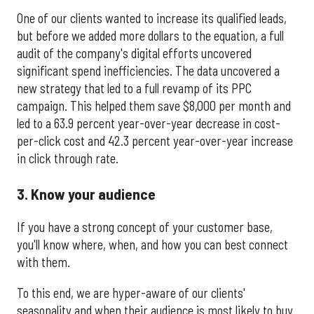
One of our clients wanted to increase its qualified leads,
but before we added more dollars to the equation, a full
audit of the company's digital efforts uncovered
significant spend inefficiencies. The data uncovered a
new strategy that led to a full revamp of its PPC
campaign. This helped them save $8,000 per month and
led to a 63.9 percent year-over-year decrease in cost-
per-click cost and 42.3 percent year-over-year increase
in click through rate.
3. Know your audience
If you have a strong concept of your customer base,
you'll know where, when, and how you can best connect
with them.
To this end, we are hyper-aware of our clients'
seasonality and when their audience is most likely to buy