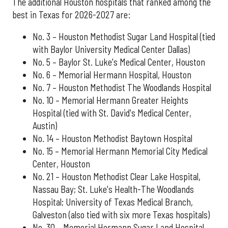
The additional Houston hospitals that ranked among the
best in Texas for 2026-2027 are:
No. 3 – Houston Methodist Sugar Land Hospital (tied
with Baylor University Medical Center Dallas)
No. 5 – Baylor St. Luke's Medical Center, Houston
No. 6 – Memorial Hermann Hospital, Houston
No. 7 – Houston Methodist The Woodlands Hospital
No. 10 – Memorial Hermann Greater Heights
Hospital (tied with St. David's Medical Center,
Austin)
No. 14 – Houston Methodist Baytown Hospital
No. 15 – Memorial Hermann Memorial City Medical
Center, Houston
No. 21 – Houston Methodist Clear Lake Hospital,
Nassau Bay; St. Luke's Health-The Woodlands
Hospital; University of Texas Medical Branch,
Galveston (also tied with six more Texas hospitals)
No. 30 – Memorial Hermann Sugar Land Hospital