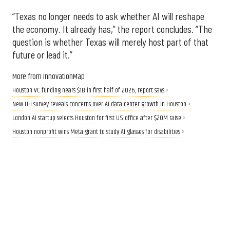
“Texas no longer needs to ask whether AI will reshape
the economy. It already has,” the report concludes. “The
question is whether Texas will merely host part of that
future or lead it.”
More from InnovationMap
Houston VC funding nears $1B in first half of 2026, report says ›
New UH survey reveals concerns over AI data center growth in Houston ›
London AI startup selects Houston for first U.S. office after $20M raise ›
Houston nonprofit wins Meta grant to study AI glasses for disabilities ›