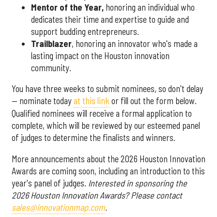
Mentor of the Year
,
honoring an individual who
dedicates their time and expertise to guide and
support budding entrepreneurs.
Trailblazer
, honoring an innovator who's made a
lasting impact on the Houston innovation
community.
You have three weeks to submit nominees, so don't delay
— nominate today
at this link
or fill out the form below.
Qualified nominees will receive a formal application to
complete, which will be reviewed by our esteemed panel
of judges to determine the finalists and winners.
More announcements about the 2026 Houston Innovation
Awards are coming soon, including an introduction to this
year's panel of judges.
Interested in sponsoring the
2026 Houston Innovation Awards? Please contact
sales@innovationmap.com
.