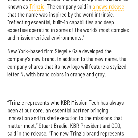
known as
Trinzic
. The company said in
a news release
that the name was inspired by the word intrinsic,
"reflecting essential, built-in capabilities and deep
expertise operating in some of the world’s most complex
and mission-critical environments."
New York-based firm Siegel + Gale developed the
company's new brand. In addition to the new name, the
company shares that its new logo will feature a stylized
letter N, with brand colors in orange and gray.
“Trinzic represents who KBR Mission Tech has always
been at our core: an essential partner bringing
innovation and trusted execution to the missions that
matter most,” Stuart Bradie, KBR President and CEO,
said in the release. “The new Trinzic brand represents