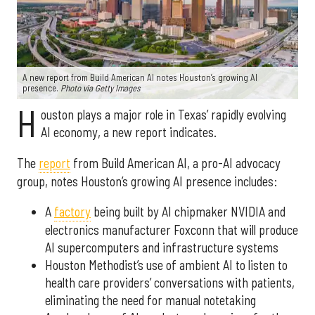
A new report from Build American AI notes Houston’s growing AI
presence.
Photo via Getty Images
H
ouston plays a major role in Texas’ rapidly evolving
AI economy, a new report indicates.
The
report
from Build American AI, a pro-AI advocacy
group, notes Houston’s growing AI presence includes:
A
factory
being built by AI chipmaker NVIDIA and
electronics manufacturer Foxconn that will produce
AI supercomputers and infrastructure systems
Houston Methodist’s use of ambient AI to listen to
health care providers’ conversations with patients,
eliminating the need for manual notetaking