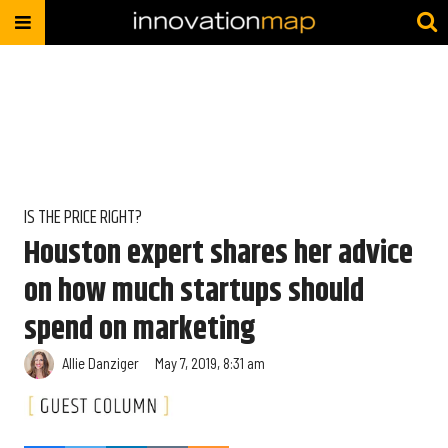
IS THE PRICE RIGHT?
Houston expert shares her advice
on how much startups should
spend on marketing
Allie Danziger
May 7, 2019, 8:31 am