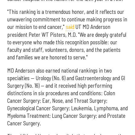
"This ranking is a tremendous honor, and it reflects our
unwavering commitment to continue making progress in
our mission to end cancer,"
said
UT MD Anderson
president Peter WT Pisters, M.D. "We are deeply grateful
to everyone who made this recognition possible: our
faculty and staff, volunteers, donors, and the patients
and families we are honored to serve."
MD Anderson also earned national rankings in two
specialties — Urology (No. 6) and Gastroenterology and GI
Surgery (No. 16) — and it received high performing
distinctions in six procedures and conditions: Colon
Cancer Surgery; Ear, Nose, and Throat Surgery;
Gynecological Cancer Surgery; Leukemia, Lymphoma, and
Myeloma Treatment; Lung Cancer Surgery; and Prostate
Cancer Surgery.