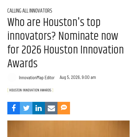
CALLING ALL INNOVATORS
Who are Houston's top
innovators? Nominate now
for 2026 Houston Innovation
Awards
Aug 5, 2026, 9:00 am
InnovationMap Editor