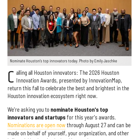
Nominate Houston's top innovators today. Photo by Emily Jaschke
C
alling all Houston innovators: The 2026 Houston
Innovation Awards, presented by InnovationMap,
return this fall to celebrate the best and brightest in the
Houston innovation ecosystem right now.
We're asking you to
nominate Houston's top
innovators and startups
for this year's awards.
Nominations are open now
through August 27 and can be
made on behalf of yourself, your organization, and other