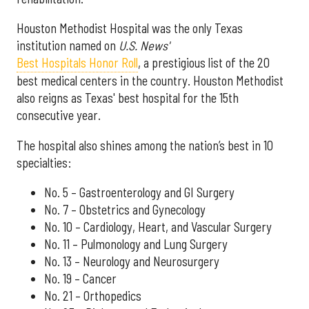
Houston Methodist Hospital was the only Texas
institution named on
U.S. News'
Best Hospitals Honor Roll
, a prestigious list of the 20
best medical centers in the country. Houston Methodist
also reigns as Texas' best hospital for the 15th
consecutive year.
The hospital also shines among the nation’s best in 10
specialties:
No. 5 – Gastroenterology and GI Surgery
No. 7 – Obstetrics and Gynecology
No. 10 – Cardiology, Heart, and Vascular Surgery
No. 11 – Pulmonology and Lung Surgery
No. 13 – Neurology and Neurosurgery
No. 19 – Cancer
No. 21 – Orthopedics