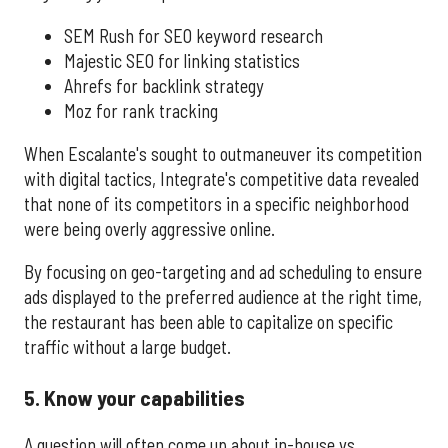
SEM Rush for SEO keyword research
Majestic SEO for linking statistics
Ahrefs for backlink strategy
Moz for rank tracking
When Escalante's sought to outmaneuver its competition
with digital tactics, Integrate's competitive data revealed
that none of its competitors in a specific neighborhood
were being overly aggressive online.
By focusing on geo-targeting and ad scheduling to ensure
ads displayed to the preferred audience at the right time,
the restaurant has been able to capitalize on specific
traffic without a large budget.
5. Know your capabilities
A question will often come up about in-house vs.