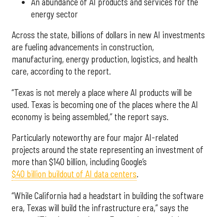
An abundance of AI products and services for the
energy sector
Across the state, billions of dollars in new AI investments
are fueling advancements in construction,
manufacturing, energy production, logistics, and health
care, according to the report.
“Texas is not merely a place where AI products will be
used. Texas is becoming one of the places where the AI
economy is being assembled,” the report says.
Particularly noteworthy are four major AI-related
projects around the state representing an investment of
more than $140 billion, including Google’s
$40 billion buildout of AI data centers
.
“While California had a headstart in building the software
era, Texas will build the infrastructure era,” says the