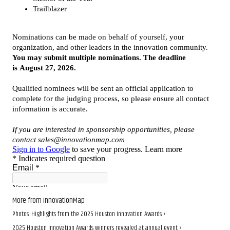
More from InnovationMap
Photos: Highlights from the 2025 Houston Innovation Awards ›
2025 Houston Innovation Awards winners revealed at annual event ›