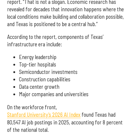
report. “That is not a slogan. Economic research has
revealed for decades that innovation happens where the
local conditions make building and collaboration possible,
and Texas is positioned to be a central hub.”
According to the report, components of Texas’
infrastructure era include:
Energy leadership
Top-tier hospitals
Semiconductor investments
Construction capabilities
Data center growth
Major companies and universities
On the workforce front,
Stanford University’s 2026 AI Index
found Texas had
80,547 AI job postings in 2025, accounting for 8 percent
of the national total.