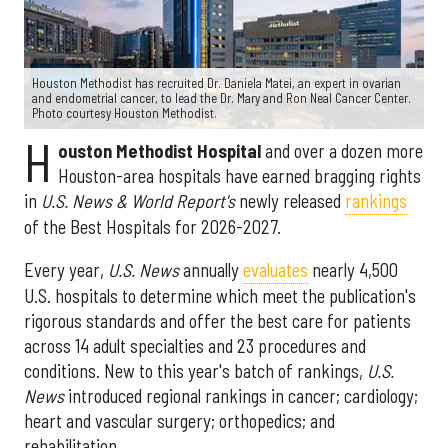
Houston Methodist has recruited Dr. Daniela Matei, an expert in ovarian
and endometrial cancer, to lead the Dr. Mary and Ron Neal Cancer Center.
Photo courtesy Houston Methodist.
H
ouston Methodist Hospital
and over a dozen more
Houston-area hospitals have earned bragging rights
in
U.S. News & World Report's
newly released
rankings
of the Best Hospitals for 2026-2027.
Every year,
U.S. News
annually
evaluates
nearly 4,500
U.S. hospitals to determine which meet the publication's
rigorous standards and offer the best care for patients
across 14 adult specialties and 23 procedures and
conditions. New to this year's batch of rankings,
U.S.
News
introduced regional rankings in cancer; cardiology;
heart and vascular surgery; orthopedics; and
rehabilitation.