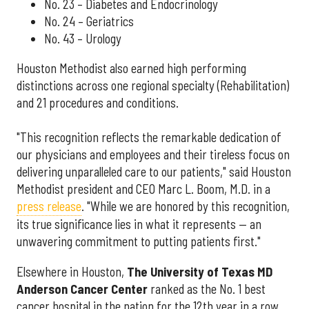
No. 23 – Diabetes and Endocrinology
No. 24 – Geriatrics
No. 43 – Urology
Houston Methodist also earned high performing
distinctions across one regional specialty (Rehabilitation)
and 21 procedures and conditions.
"This recognition reflects the remarkable dedication of
our physicians and employees and their tireless focus on
delivering unparalleled care to our patients," said Houston
Methodist president and CEO Marc L. Boom, M.D. in a
press release
. "While we are honored by this recognition,
its true significance lies in what it represents — an
unwavering commitment to putting patients first."
Elsewhere in Houston,
The University of Texas MD
Anderson Cancer Center
ranked as the No. 1 best
cancer hospital in the nation for the 12th year in a row.