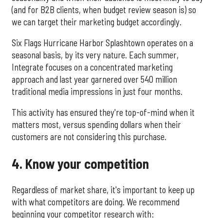
(and for B2B clients, when budget review season is) so
we can target their marketing budget accordingly.
Six Flags Hurricane Harbor Splashtown operates on a
seasonal basis, by its very nature. Each summer,
Integrate focuses on a concentrated marketing
approach and last year garnered over 540 million
traditional media impressions in just four months.
This activity has ensured they're top-of-mind when it
matters most, versus spending dollars when their
customers are not considering this purchase.
4. Know your competition
Regardless of market share, it's important to keep up
with what competitors are doing. We recommend
beginning your competitor research with: