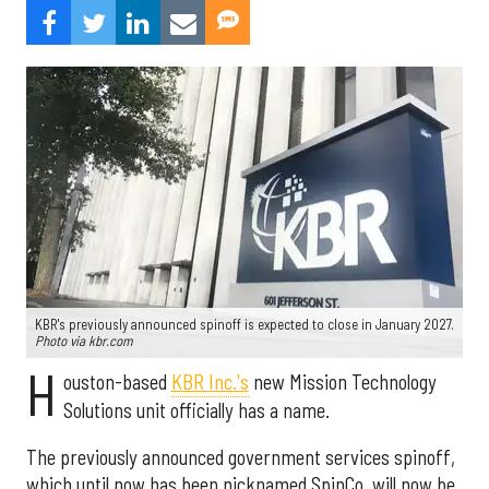
KBR's previously announced spinoff is expected to close in January 2027.
Photo via kbr.com
H
ouston-based
KBR Inc.'s
new Mission Technology
Solutions unit officially has a name.
The previously announced government services spinoff,
which until now has been nicknamed SpinCo, will now be