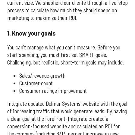
current size. We shepherd our clients through a five-step
process to calculate how much they should spend on
marketing to maximize their ROI.
1. Know your goals
You can't manage what you can't measure. Before you
start spending, you must first set SMART goals.
Challenging, but realistic, short-term goals may include:
Sales/revenue growth
Customer count
Consumer ratings improvement
Integrate updated Delmar Systems' website with the goal
of increasing traffic that would generate leads. By having
a clear goal at the forefront, Integrate created a
conversion-focused website and calculated an ROI for
the company (including 631.9 percent increase in new