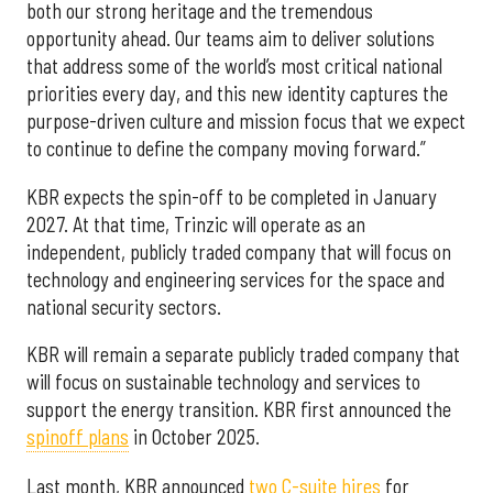
both our strong heritage and the tremendous
opportunity ahead. Our teams aim to deliver solutions
that address some of the world’s most critical national
priorities every day, and this new identity captures the
purpose-driven culture and mission focus that we expect
to continue to define the company moving forward.”
KBR expects the spin-off to be completed in January
2027. At that time, Trinzic will operate as an
independent, publicly traded company that will focus on
technology and engineering services for the space and
national security sectors.
KBR will remain a separate publicly traded company that
will focus on sustainable technology and services to
support the energy transition. KBR first announced the
spinoff plans
in October 2025.
Last month, KBR announced
two C-suite hires
for