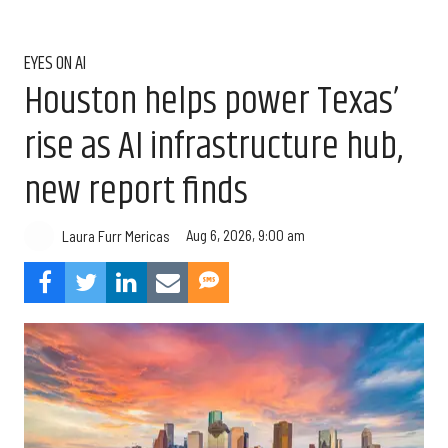
EYES ON AI
Houston helps power Texas’
rise as AI infrastructure hub,
new report finds
Aug 6, 2026, 9:00 am
Laura Furr Mericas