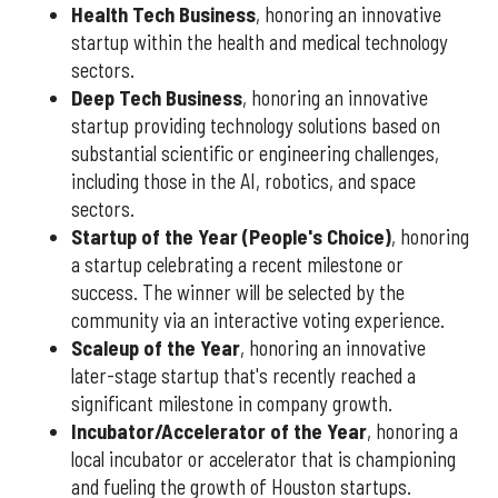
Health Tech Business
, honoring an innovative
startup within the health and medical technology
sectors.
Deep Tech Business
, honoring an innovative
startup providing technology solutions based on
substantial scientific or engineering challenges,
including those in the AI, robotics, and space
sectors.
Startup of the Year (People's Choice)
, honoring
a startup celebrating a recent milestone or
success. The winner will be selected by the
community via an interactive voting experience.
Scaleup of the Year
, honoring an innovative
later-stage startup that's recently reached a
significant milestone in company growth.
Incubator/Accelerator of the Year
, honoring a
local incubator or accelerator that is championing
and fueling the growth of Houston startups.