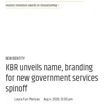
Houston innovation awards on InnovationMap ›
NEW IDENTITY
KBR unveils name, branding
for new government services
spinoff
Aug 4, 2026, 12:00 pm
Laura Furr Mericas