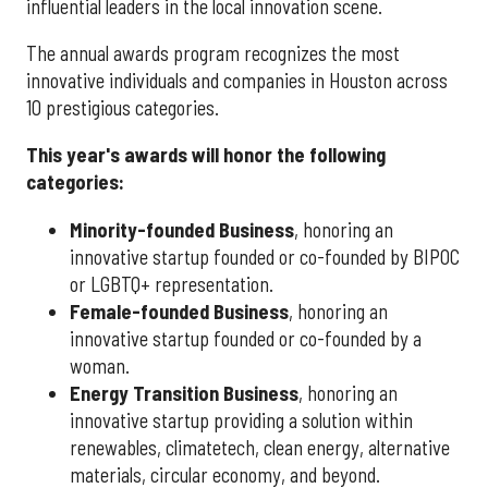
influential leaders in the local innovation scene.
The annual awards program recognizes the most
innovative individuals and companies in Houston across
10 prestigious categories.
This year's awards will honor the following
categories:
Minority-founded Business
, honoring an
innovative startup founded or co-founded by BIPOC
or LGBTQ+ representation.
Female-founded Business
, honoring an
innovative startup founded or co-founded by a
woman.
Energy Transition Business
, honoring an
innovative startup providing a solution within
renewables, climatetech, clean energy, alternative
materials, circular economy, and beyond.