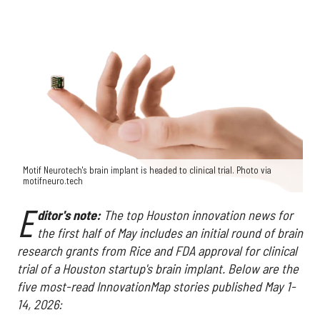
Motif Neurotech's brain implant is headed to clinical trial. Photo via
motifneuro.tech
E
ditor's note:
The top Houston innovation news for
the first half of May includes an initial round of brain
research grants from Rice and FDA approval for clinical
trial of a Houston startup's brain implant. Below are the
five most-read InnovationMap stories published May 1-
14, 2026: