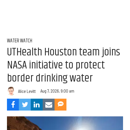
WATER WATCH
UTHealth Houston team joins
NASA initiative to protect
border drinking water
Aug 7, 2026, 9:00 am
Alice Levitt