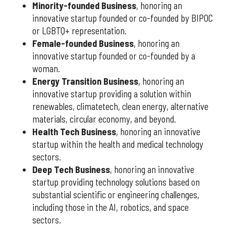
Minority-founded Business
, honoring an
innovative startup founded or co-founded by BIPOC
or LGBTQ+ representation.
Female-founded Business
, honoring an
innovative startup founded or co-founded by a
woman.
Energy Transition Business
, honoring an
innovative startup providing a solution within
renewables, climatetech, clean energy, alternative
materials, circular economy, and beyond.
Health Tech Business
, honoring an innovative
startup within the health and medical technology
sectors.
Deep Tech Business
, honoring an innovative
startup providing technology solutions based on
substantial scientific or engineering challenges,
including those in the AI, robotics, and space
sectors.