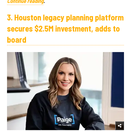
Continue reading
.
3. Houston legacy planning platform
secures $2.5M investment, adds to
board