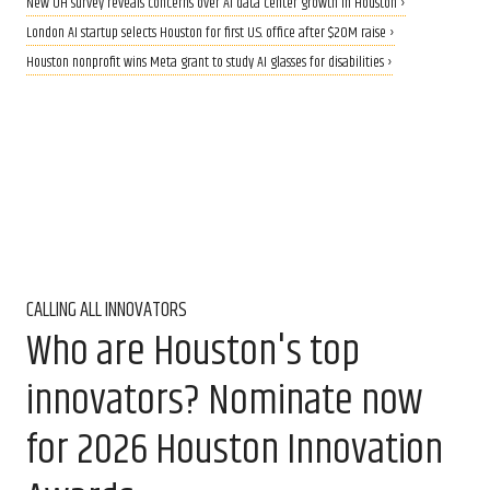
New UH survey reveals concerns over AI data center growth in Houston ›
London AI startup selects Houston for first U.S. office after $20M raise ›
Houston nonprofit wins Meta grant to study AI glasses for disabilities ›
CALLING ALL INNOVATORS
Who are Houston's top
innovators? Nominate now
for 2026 Houston Innovation