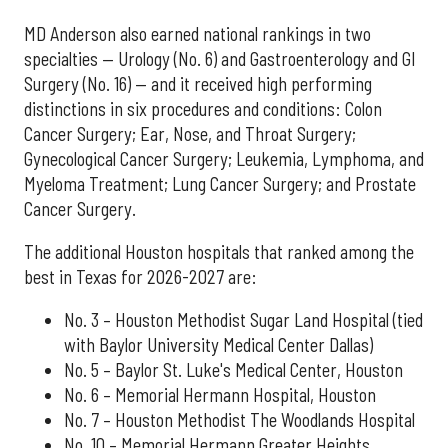
MD Anderson also earned national rankings in two
specialties — Urology (No. 6) and Gastroenterology and GI
Surgery (No. 16) — and it received high performing
distinctions in six procedures and conditions: Colon
Cancer Surgery; Ear, Nose, and Throat Surgery;
Gynecological Cancer Surgery; Leukemia, Lymphoma, and
Myeloma Treatment; Lung Cancer Surgery; and Prostate
Cancer Surgery.
The additional Houston hospitals that ranked among the
best in Texas for 2026-2027 are:
No. 3 – Houston Methodist Sugar Land Hospital (tied
with Baylor University Medical Center Dallas)
No. 5 – Baylor St. Luke's Medical Center, Houston
No. 6 – Memorial Hermann Hospital, Houston
No. 7 – Houston Methodist The Woodlands Hospital
No. 10 – Memorial Hermann Greater Heights