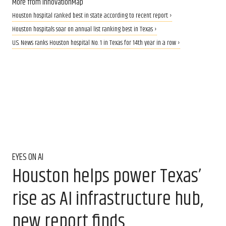
More from InnovationMap
Houston hospital ranked best in state according to recent report ›
Houston hospitals soar on annual list ranking best in Texas ›
U.S. News ranks Houston hospital No. 1 in Texas for 14th year in a row ›
EYES ON AI
Houston helps power Texas’
rise as AI infrastructure hub,
new report finds