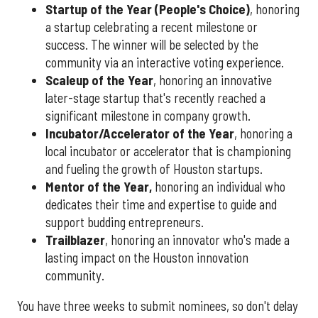
Startup of the Year (People's Choice)
, honoring
a startup celebrating a recent milestone or
success. The winner will be selected by the
community via an interactive voting experience.
Scaleup of the Year
, honoring an innovative
later-stage startup that's recently reached a
significant milestone in company growth.
Incubator/Accelerator of the Year
, honoring a
local incubator or accelerator that is championing
and fueling the growth of Houston startups.
Mentor of the Year
,
honoring an individual who
dedicates their time and expertise to guide and
support budding entrepreneurs.
Trailblazer
, honoring an innovator who's made a
lasting impact on the Houston innovation
community.
You have three weeks to submit nominees, so don't delay