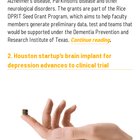
Alzheimer’s disease, Parkinson’s disease and other
neurological disorders. The grants are part of the Rice
DPRIT Seed Grant Program, which aims to help faculty
members generate preliminary data, test and teams that
would be supported under the Dementia Prevention and
Research Institute of Texas.
Continue reading
.
2. Houston startup’s brain implant for
depression advances to clinical trial