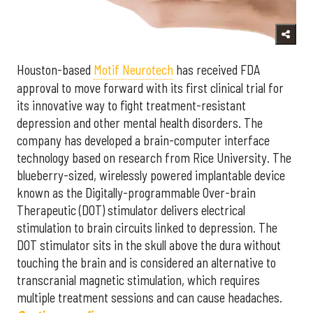
Houston-based
Motif Neurotech
has received FDA
approval to move forward with its first clinical trial for
its innovative way to fight treatment-resistant
depression and other mental health disorders. The
company has developed a brain-computer interface
technology based on research from Rice University. The
blueberry-sized, wirelessly powered implantable device
known as the Digitally-programmable Over-brain
Therapeutic (DOT) stimulator delivers electrical
stimulation to brain circuits linked to depression. The
DOT stimulator sits in the skull above the dura without
touching the brain and is considered an alternative to
transcranial magnetic stimulation, which requires
multiple treatment sessions and can cause headaches.