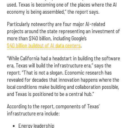
used. Texas is becoming one of the places where the AI
economy is being assembled,” the report says.
Particularly noteworthy are four major AI-related
projects around the state representing an investment of
more than $140 billion, including Google’s
$40 billion buildout of AI data centers
.
“While California had a headstart in building the software
era, Texas will build the infrastructure era,” says the
report. “That is not a slogan. Economic research has
revealed for decades that innovation happens where the
local conditions make building and collaboration possible,
and Texas is positioned to be a central hub.”
According to the report, components of Texas’
infrastructure era include:
Energy leadership