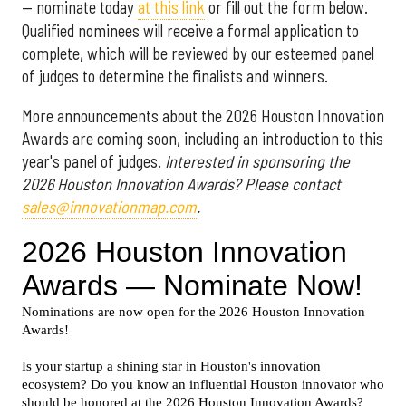
— nominate today
at this link
or fill out the form below.
Qualified nominees will receive a formal application to
complete, which will be reviewed by our esteemed panel
of judges to determine the finalists and winners.
More announcements about the 2026 Houston Innovation
Awards are coming soon, including an introduction to this
year's panel of judges.
Interested in sponsoring the
2026 Houston Innovation Awards? Please contact
sales@innovationmap.com
.