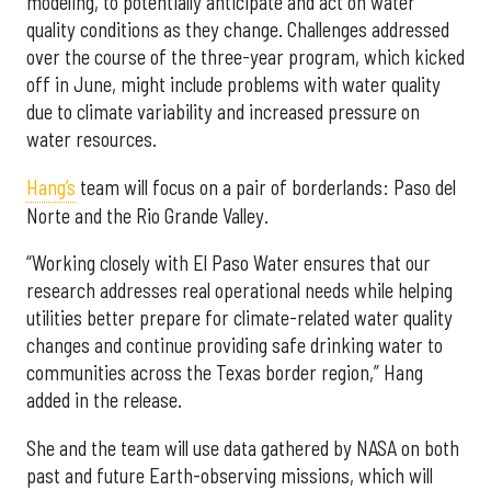
modeling, to potentially anticipate and act on water
quality conditions as they change. Challenges addressed
over the course of the three-year program, which kicked
off in June, might include problems with water quality
due to climate variability and increased pressure on
water resources.
Hang’s
team will focus on a pair of borderlands: Paso del
Norte and the Rio Grande Valley.
“Working closely with El Paso Water ensures that our
research addresses real operational needs while helping
utilities better prepare for climate-related water quality
changes and continue providing safe drinking water to
communities across the Texas border region,” Hang
added in the release.
She and the team will use data gathered by NASA on both
past and future Earth-observing missions, which will