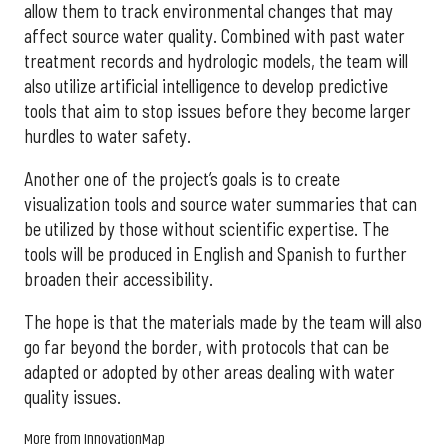
allow them to track environmental changes that may
affect source water quality. Combined with past water
treatment records and hydrologic models, the team will
also utilize artificial intelligence to develop predictive
tools that aim to stop issues before they become larger
hurdles to water safety.
Another one of the project’s goals is to create
visualization tools and source water summaries that can
be utilized by those without scientific expertise. The
tools will be produced in English and Spanish to further
broaden their accessibility.
The hope is that the materials made by the team will also
go far beyond the border, with protocols that can be
adapted or adopted by other areas dealing with water
quality issues.
More from InnovationMap