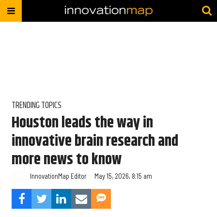
TRENDING TOPICS
Houston leads the way in
innovative brain research and
more news to know
InnovationMap Editor
May 15, 2026, 8:15 am