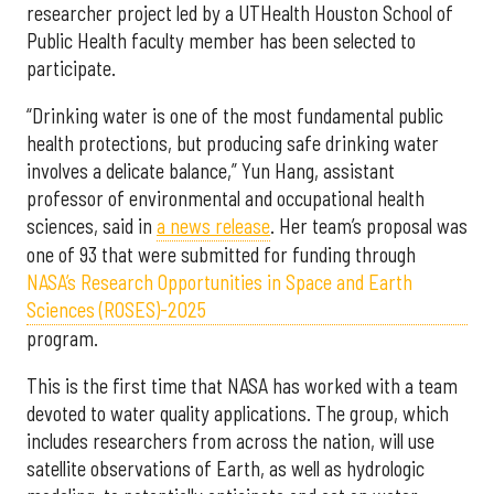
researcher project led by a UTHealth Houston School of
Public Health faculty member has been selected to
participate.
“Drinking water is one of the most fundamental public
health protections, but producing safe drinking water
involves a delicate balance,” Yun Hang, assistant
professor of environmental and occupational health
sciences, said in
a news release
. Her team’s proposal was
one of 93 that were submitted for funding through
NASA’s Research Opportunities in Space and Earth
Sciences (ROSES)-2025
program.
This is the first time that NASA has worked with a team
devoted to water quality applications. The group, which
includes researchers from across the nation, will use
satellite observations of Earth, as well as hydrologic