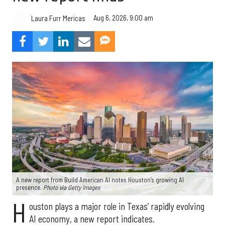
Aug 6, 2026, 9:00 am
Laura Furr Mericas
A new report from Build American AI notes Houston’s growing AI
presence.
Photo via Getty Images
H
ouston plays a major role in Texas’ rapidly evolving
AI economy, a new report indicates.