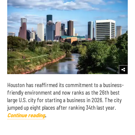
Houston
has reaffirmed its commitment to a business-
friendly environment and now ranks as the 26th best
large U.S. city for starting a business in 2026. The city
jumped up eight places after ranking 34th last year.
Continue reading
.