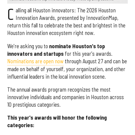
C
alling all Houston innovators: The 2026 Houston
Innovation Awards, presented by InnovationMap,
return this fall to celebrate the best and brightest in the
Houston innovation ecosystem right now.
We're asking you to
nominate Houston's top
innovators and startups
for this year's awards.
Nominations are open now
through August 27 and can be
made on behalf of yourself, your organization, and other
influential leaders in the local innovation scene.
The annual awards program recognizes the most
innovative individuals and companies in Houston across
10 prestigious categories.
This year's awards will honor the following
categories: