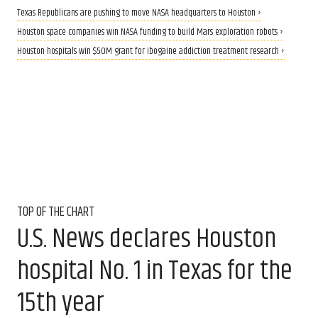
Texas Republicans are pushing to move NASA headquarters to Houston ›
Houston space companies win NASA funding to build Mars exploration robots ›
Houston hospitals win $50M grant for ibogaine addiction treatment research ›
TOP OF THE CHART
U.S. News declares Houston
hospital No. 1 in Texas for the
15th year