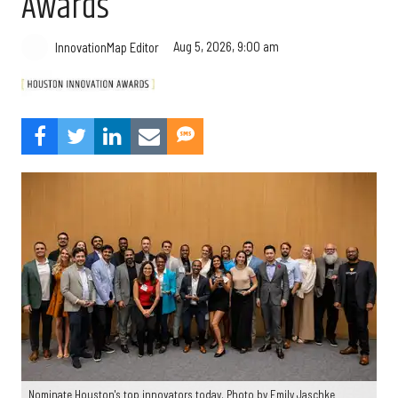
Awards
Aug 5, 2026, 9:00 am
InnovationMap Editor
Nominate Houston's top innovators today. Photo by Emily Jaschke