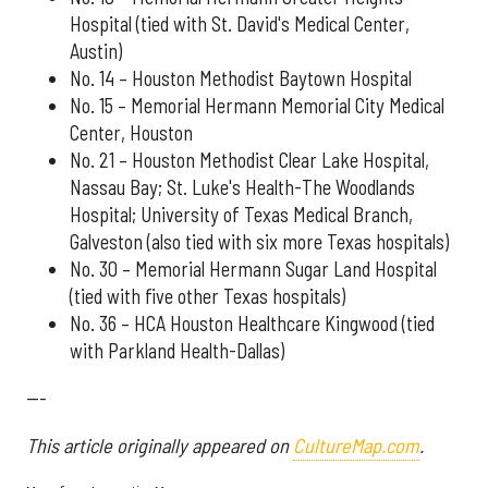
Hospital (tied with St. David's Medical Center,
Austin)
No. 14 – Houston Methodist Baytown Hospital
No. 15 – Memorial Hermann Memorial City Medical
Center, Houston
No. 21 – Houston Methodist Clear Lake Hospital,
Nassau Bay; St. Luke's Health-The Woodlands
Hospital; University of Texas Medical Branch,
Galveston (also tied with six more Texas hospitals)
No. 30 – Memorial Hermann Sugar Land Hospital
(tied with five other Texas hospitals)
No. 36 – HCA Houston Healthcare Kingwood (tied
with Parkland Health-Dallas)
---
This article originally appeared on
CultureMap.com
.