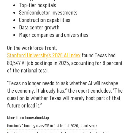
Top-tier hospitals
Semiconductor investments
Construction capabilities
Data center growth
Major companies and universities
On the workforce front,
Stanford University’s 2026 AI Index
found Texas had
80,547 AI job postings in 2025, accounting for 8 percent
of the national total.
“Texas no longer needs to ask whether AI will reshape
the economy. It already has,” the report concludes. “The
question is whether Texas will merely host part of that
future or lead it.”
More from InnovationMap
Houston VC funding nears $1B in first half of 2026, report says ›