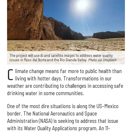
The project will use AI and satellite images to address water quality
issues in Paso del Norte and the Rio Grande Valley.
Photo via Unsplash
C
limate change means far more to public health than
living with hotter days. Transformations in our
weather are contributing to challenges in accessing safe
drinking water in some communities.
One of the most dire situations is along the US–Mexico
border. The National Aeronautics and Space
Administration (NASA) is seeking to address that issue
with its Water Quality Applications program. An 11-