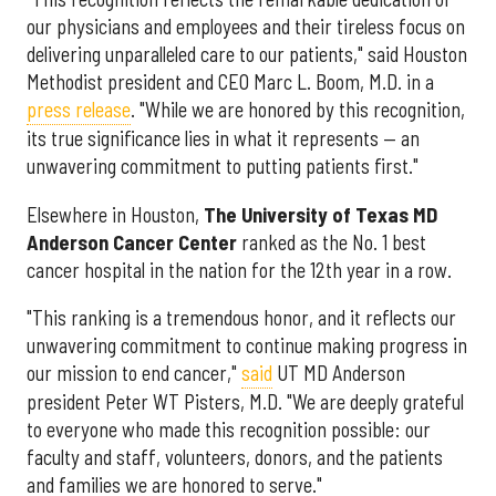
our physicians and employees and their tireless focus on
delivering unparalleled care to our patients," said Houston
Methodist president and CEO Marc L. Boom, M.D. in a
press release
. "While we are honored by this recognition,
its true significance lies in what it represents — an
unwavering commitment to putting patients first."
Elsewhere in Houston,
The University of Texas MD
Anderson Cancer Center
ranked as the No. 1 best
cancer hospital in the nation for the 12th year in a row.
"This ranking is a tremendous honor, and it reflects our
unwavering commitment to continue making progress in
our mission to end cancer,"
said
UT MD Anderson
president Peter WT Pisters, M.D. "We are deeply grateful
to everyone who made this recognition possible: our
faculty and staff, volunteers, donors, and the patients
and families we are honored to serve."