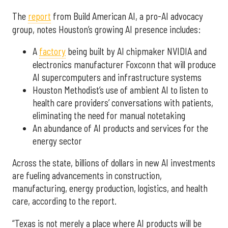
The
report
from Build American AI, a pro-AI advocacy
group, notes Houston’s growing AI presence includes:
A
factory
being built by AI chipmaker NVIDIA and
electronics manufacturer Foxconn that will produce
AI supercomputers and infrastructure systems
Houston Methodist’s use of ambient AI to listen to
health care providers’ conversations with patients,
eliminating the need for manual notetaking
An abundance of AI products and services for the
energy sector
Across the state, billions of dollars in new AI investments
are fueling advancements in construction,
manufacturing, energy production, logistics, and health
care, according to the report.
“Texas is not merely a place where AI products will be