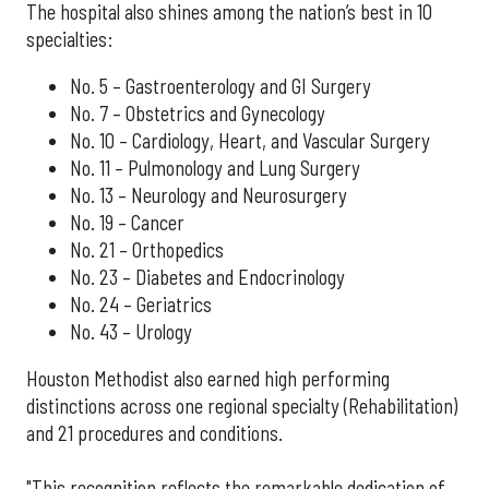
The hospital also shines among the nation’s best in 10
specialties:
No. 5 – Gastroenterology and GI Surgery
No. 7 – Obstetrics and Gynecology
No. 10 – Cardiology, Heart, and Vascular Surgery
No. 11 – Pulmonology and Lung Surgery
No. 13 – Neurology and Neurosurgery
No. 19 – Cancer
No. 21 – Orthopedics
No. 23 – Diabetes and Endocrinology
No. 24 – Geriatrics
No. 43 – Urology
Houston Methodist also earned high performing
distinctions across one regional specialty (Rehabilitation)
and 21 procedures and conditions.
"This recognition reflects the remarkable dedication of