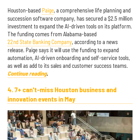
Houston-based
Paige
, a comprehensive life planning and
succession software company, has secured a $2.5 million
investment to expand the AI-driven tools on its platform.
The funding comes from Alabama-based
22nd State Banking Company
, according to a news
release. Paige says it will use the funding to expand
automation, AI-driven onboarding and self-service tools,
as well as add to its sales and customer success teams.
Continue reading
.
4. 7+ can't-miss Houston business and
innovation events in May