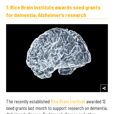
1. Rice Brain Institute awards seed grants
for dementia, Alzheimer’s research
The recently established
Rice Brain Institute
awarded 12
seed grants last month to support research on dementia,