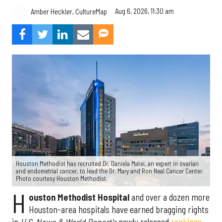
Aug 6, 2026, 11:30 am
Amber Heckler, CultureMap
Houston Methodist has recruited Dr. Daniela Matei, an expert in ovarian
and endometrial cancer, to lead the Dr. Mary and Ron Neal Cancer Center.
Photo courtesy Houston Methodist.
H
ouston Methodist Hospital
and over a dozen more
Houston-area hospitals have earned bragging rights