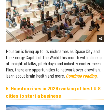
Houston is living up to its nicknames as Space City and
the Energy Capital of the World this month with a lineup
of insightful talks, pitch days and industry conferences.
Plus, there are opportunities to network over crawfish,
learn about brain health and more.
Continue reading
.
5. Houston rises in 2026 ranking of best U.S.
cities to start a business