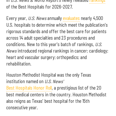
in
U.S. News & World Report's
newly released
rankings
of the Best Hospitals for 2026-2027.
Every year,
U.S. News
annually
evaluates
nearly 4,500
U.S. hospitals to determine which meet the publication's
rigorous standards and offer the best care for patients
across 14 adult specialties and 23 procedures and
conditions. New to this year's batch of rankings,
U.S.
News
introduced regional rankings in cancer; cardiology;
heart and vascular surgery; orthopedics; and
rehabilitation.
Houston Methodist Hospital was the only Texas
institution named on
U.S. News'
Best Hospitals Honor Roll
, a prestigious list of the 20
best medical centers in the country. Houston Methodist
also reigns as Texas' best hospital for the 15th
consecutive year.