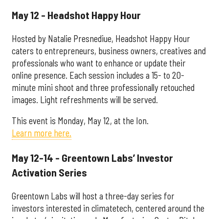
May 12 - Headshot Happy Hour
Hosted by Natalie Presnediue, Headshot Happy Hour
caters to entrepreneurs, business owners, creatives and
professionals who want to enhance or update their
online presence. Each session includes a 15- to 20-
minute mini shoot and three professionally retouched
images. Light refreshments will be served.
This event is Monday, May 12, at the Ion.
Learn more here.
May 12-14 - Greentown Labs’ Investor
Activation Series
Greentown Labs will host a three-day series for
investors interested in climatetech, centered around the