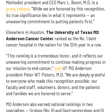
Methodist president and CEO Marc L. Boom, M.D. in a
press release
. "While we are honored by this recognition,
its true significance lies in what it represents — an
unwavering commitment to putting patients first."
Elsewhere in Houston,
The University of Texas MD
Anderson Cancer Center
ranked as the No. 1 best
cancer hospital in the nation for the 12th year in a row.
"This ranking is a tremendous honor, and it reflects our
unwavering commitment to continue making progress in
our mission to end cancer,"
said
UT MD Anderson
president Peter WT Pisters, M.D. "We are deeply grateful
to everyone who made this recognition possible: our
faculty and staff, volunteers, donors, and the patients
and families we are honored to serve."
MD Anderson also earned national rankings in two
specialties — Urology (No. 6) and Gastroenterology and GI