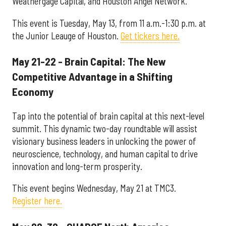
Weathergage Capital, and Houston Angel Network.
This event is Tuesday, May 13, from 11 a.m.-1:30 p.m. at
the Junior Leauge of Houston.
Get tickers here.
May 21-22 - Brain Capital: The New
Competitive Advantage in a Shifting
Economy
Tap into the potential of brain capital at this next-level
summit. This dynamic two-day roundtable will assist
visionary business leaders in unlocking the power of
neuroscience, technology, and human capital to drive
innovation and long-term prosperity.
This event begins Wednesday, May 21 at TMC3.
Register here.