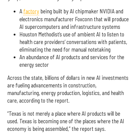
A
factory
being built by AI chipmaker NVIDIA and
electronics manufacturer Foxconn that will produce
AI supercomputers and infrastructure systems
Houston Methodist’s use of ambient AI to listen to
health care providers’ conversations with patients,
eliminating the need for manual notetaking
An abundance of AI products and services for the
energy sector
Across the state, billions of dollars in new AI investments
are fueling advancements in construction,
manufacturing, energy production, logistics, and health
care, according to the report.
“Texas is not merely a place where AI products will be
used. Texas is becoming one of the places where the AI
economy is being assembled,” the report says.