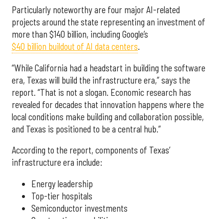
Particularly noteworthy are four major AI-related
projects around the state representing an investment of
more than $140 billion, including Google’s
$40 billion buildout of AI data centers
.
“While California had a headstart in building the software
era, Texas will build the infrastructure era,” says the
report. “That is not a slogan. Economic research has
revealed for decades that innovation happens where the
local conditions make building and collaboration possible,
and Texas is positioned to be a central hub.”
According to the report, components of Texas’
infrastructure era include:
Energy leadership
Top-tier hospitals
Semiconductor investments