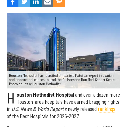
Houston Methodist has recruited Dr. Daniela Matei, an expert in ovarian
and endometrial cancer, to lead the Dr. Mary and Ron Neal Cancer Center.
Photo courtesy Houston Methodist.
H
ouston Methodist Hospital
and over a dozen more
Houston-area hospitals have earned bragging rights
in
U.S. News & World Report's
newly released
rankings
of the Best Hospitals for 2026-2027.