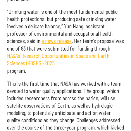
“Drinking water is one of the most fundamental public
health protections, but producing safe drinking water
involves a delicate balance,” Yun Hang, assistant
professor of environmental and occupational health
sciences, said in
a news release
. Her team’s proposal was
one of 93 that were submitted for funding through
NASA’s Research Opportunities in Space and Earth
Sciences (ROSES)-2025
program.
This is the first time that NASA has worked with a team
devoted to water quality applications. The group, which
includes researchers from across the nation, will use
satellite observations of Earth, as well as hydrologic
modeling, to potentially anticipate and act on water
quality conditions as they change. Challenges addressed
over the course of the three-year program, which kicked