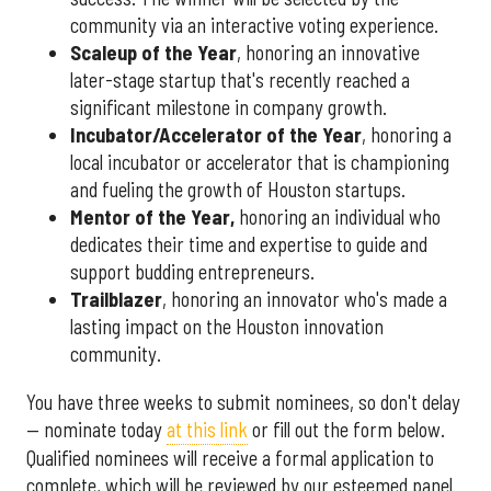
community via an interactive voting experience.
Scaleup of the Year
, honoring an innovative
later-stage startup that's recently reached a
significant milestone in company growth.
Incubator/Accelerator of the Year
, honoring a
local incubator or accelerator that is championing
and fueling the growth of Houston startups.
Mentor of the Year
,
honoring an individual who
dedicates their time and expertise to guide and
support budding entrepreneurs.
Trailblazer
, honoring an innovator who's made a
lasting impact on the Houston innovation
community.
You have three weeks to submit nominees, so don't delay
— nominate today
at this link
or fill out the form below.
Qualified nominees will receive a formal application to
complete, which will be reviewed by our esteemed panel