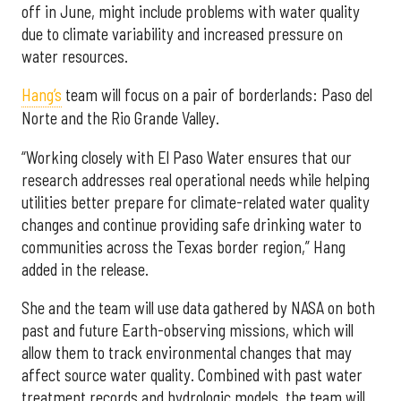
off in June, might include problems with water quality
due to climate variability and increased pressure on
water resources.
Hang’s
team will focus on a pair of borderlands: Paso del
Norte and the Rio Grande Valley.
“Working closely with El Paso Water ensures that our
research addresses real operational needs while helping
utilities better prepare for climate-related water quality
changes and continue providing safe drinking water to
communities across the Texas border region,” Hang
added in the release.
She and the team will use data gathered by NASA on both
past and future Earth-observing missions, which will
allow them to track environmental changes that may
affect source water quality. Combined with past water
treatment records and hydrologic models, the team will