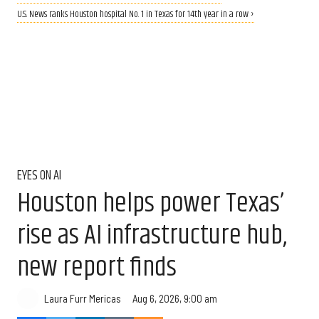
U.S. News ranks Houston hospital No. 1 in Texas for 14th year in a row ›
EYES ON AI
Houston helps power Texas’
rise as AI infrastructure hub,
new report finds
Aug 6, 2026, 9:00 am
Laura Furr Mericas