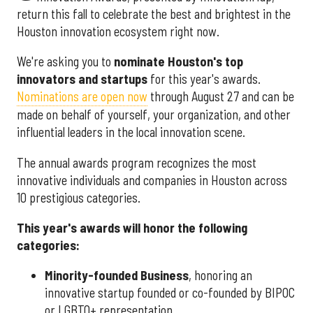
return this fall to celebrate the best and brightest in the
Houston innovation ecosystem right now.
We're asking you to
nominate Houston's top
innovators and startups
for this year's awards.
Nominations are open now
through August 27 and can be
made on behalf of yourself, your organization, and other
influential leaders in the local innovation scene.
The annual awards program recognizes the most
innovative individuals and companies in Houston across
10 prestigious categories.
This year's awards will honor the following
categories:
Minority-founded Business
, honoring an
innovative startup founded or co-founded by BIPOC
or LGBTQ+ representation.