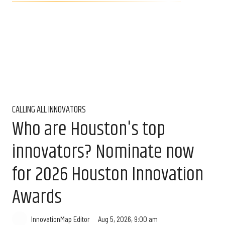
CALLING ALL INNOVATORS
Who are Houston's top
innovators? Nominate now
for 2026 Houston Innovation
Awards
Aug 5, 2026, 9:00 am
InnovationMap Editor