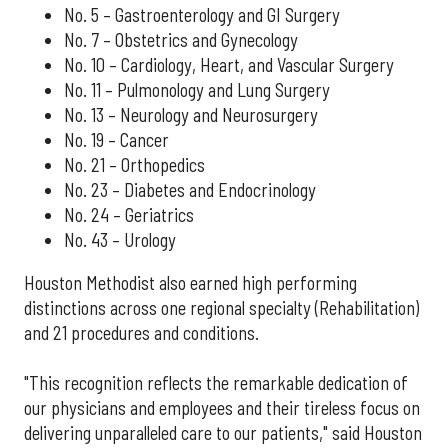
No. 5 – Gastroenterology and GI Surgery
No. 7 – Obstetrics and Gynecology
No. 10 – Cardiology, Heart, and Vascular Surgery
No. 11 – Pulmonology and Lung Surgery
No. 13 – Neurology and Neurosurgery
No. 19 – Cancer
No. 21 – Orthopedics
No. 23 – Diabetes and Endocrinology
No. 24 – Geriatrics
No. 43 – Urology
Houston Methodist also earned high performing
distinctions across one regional specialty (Rehabilitation)
and 21 procedures and conditions.
"This recognition reflects the remarkable dedication of
our physicians and employees and their tireless focus on
delivering unparalleled care to our patients," said Houston