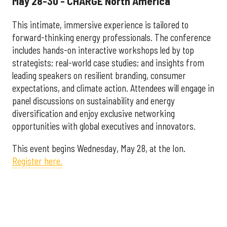
May 28-30 - CHARGE North America
This intimate, immersive experience is tailored to
forward-thinking energy professionals. The conference
includes hands-on interactive workshops led by top
strategists; real-world case studies; and insights from
leading speakers on resilient branding, consumer
expectations, and climate action. Attendees will engage in
panel discussions on sustainability and energy
diversification and enjoy exclusive networking
opportunities with global executives and innovators.
This event begins Wednesday, May 28, at the Ion.
Register here.