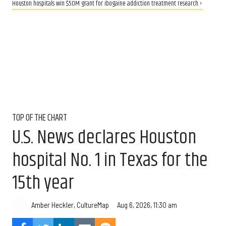
Houston hospitals win $50M grant for ibogaine addiction treatment research ›
TOP OF THE CHART
U.S. News declares Houston
hospital No. 1 in Texas for the
15th year
Aug 6, 2026, 11:30 am
Amber Heckler, CultureMap