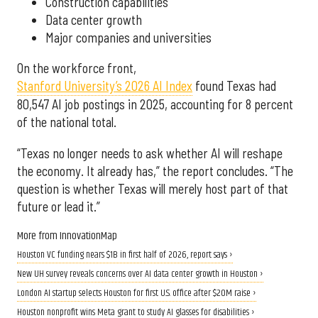
Construction capabilities
Data center growth
Major companies and universities
On the workforce front,
Stanford University’s 2026 AI Index
found Texas had
80,547 AI job postings in 2025, accounting for 8 percent
of the national total.
“Texas no longer needs to ask whether AI will reshape
the economy. It already has,” the report concludes. “The
question is whether Texas will merely host part of that
future or lead it.”
More from InnovationMap
Houston VC funding nears $1B in first half of 2026, report says ›
New UH survey reveals concerns over AI data center growth in Houston ›
London AI startup selects Houston for first U.S. office after $20M raise ›
Houston nonprofit wins Meta grant to study AI glasses for disabilities ›