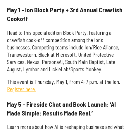
May 1 - Ion Block Party + 3rd Annual Crawfish
Cookoff
Head to this special edition Block Party, featuring a
crawfish cook-off competition among the Ion’s
businesses. Competing teams include Ion/Rice Alliance,
Transwestern, Black at Microsoft, United Protective
Services, Nexus, PersonaAI, South Main Baptist, Late
August, Lymbar and LickleLab/Sports Monkey.
This event is Thursday, May 1, from 4-7 p.m. at the Ion.
Register here.
May 5 - Fireside Chat and Book Launch: ‘AI
Made Simple: Results Made Real.’
Learn more about how AI is reshaping business and what