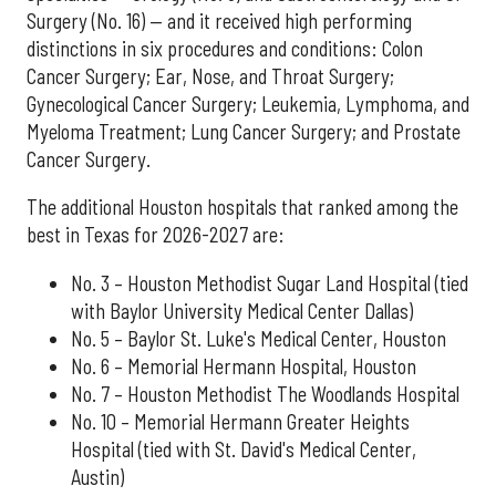
Surgery (No. 16) — and it received high performing
distinctions in six procedures and conditions: Colon
Cancer Surgery; Ear, Nose, and Throat Surgery;
Gynecological Cancer Surgery; Leukemia, Lymphoma, and
Myeloma Treatment; Lung Cancer Surgery; and Prostate
Cancer Surgery.
The additional Houston hospitals that ranked among the
best in Texas for 2026-2027 are:
No. 3 – Houston Methodist Sugar Land Hospital (tied
with Baylor University Medical Center Dallas)
No. 5 – Baylor St. Luke's Medical Center, Houston
No. 6 – Memorial Hermann Hospital, Houston
No. 7 – Houston Methodist The Woodlands Hospital
No. 10 – Memorial Hermann Greater Heights
Hospital (tied with St. David's Medical Center,
Austin)