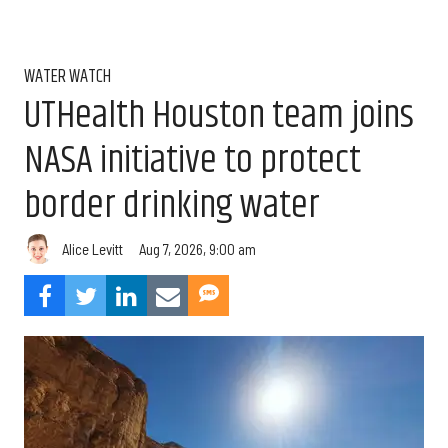
WATER WATCH
UTHealth Houston team joins
NASA initiative to protect
border drinking water
Aug 7, 2026, 9:00 am
Alice Levitt