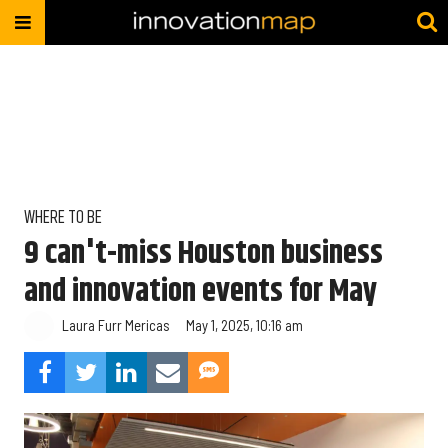
WHERE TO BE
9 can't-miss Houston business
and innovation events for May
Laura Furr Mericas
May 1, 2025, 10:16 am