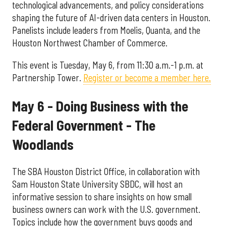
technological advancements, and policy considerations
shaping the future of AI-driven data centers in Houston.
Panelists include leaders from Moelis, Quanta, and the
Houston Northwest Chamber of Commerce.
This event is Tuesday, May 6, from 11:30 a.m.-1 p.m. at
Partnership Tower.
Register or become a member here.
May 6 - Doing Business with the
Federal Government - The
Woodlands
The SBA Houston District Office, in collaboration with
Sam Houston State University SBDC, will host an
informative session to share insights on how small
business owners can work with the U.S. government.
Topics include how the government buys goods and