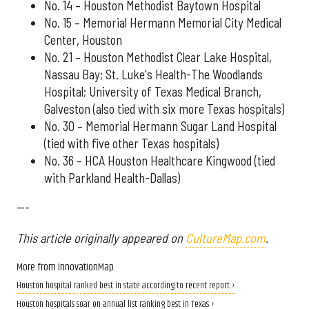
No. 14 – Houston Methodist Baytown Hospital
No. 15 – Memorial Hermann Memorial City Medical
Center, Houston
No. 21 – Houston Methodist Clear Lake Hospital,
Nassau Bay; St. Luke's Health-The Woodlands
Hospital; University of Texas Medical Branch,
Galveston (also tied with six more Texas hospitals)
No. 30 – Memorial Hermann Sugar Land Hospital
(tied with five other Texas hospitals)
No. 36 – HCA Houston Healthcare Kingwood (tied
with Parkland Health-Dallas)
---
This article originally appeared on
CultureMap.com
.
More from InnovationMap
Houston hospital ranked best in state according to recent report ›
Houston hospitals soar on annual list ranking best in Texas ›