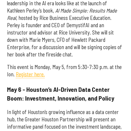
leadership in the AI era looks like at the launch of
Kathleen Perley’s book,
AI Made Simple: Results Made
Real
, hosted by Rice Business Executive Education.
Perley is founder and CEO of DemystifAI and an
instructor and advisor at Rice University. She will sit
down with Marie Myers, CFO of Hewlett Packard
Enterprise, for a discussion and will be signing copies of
her book after the fireside chat.
This event is Monday, May 5, from 5:30-7:30 p.m. at the
Ion.
Register here.
May 6 - Houston’s AI-Driven Data Center
Boom: Investment, Innovation, and Policy
In light of Houston’s growing influence as a data center
hub, the Greater Houston Partnership will present an
informative panel focused on the investment landscape,