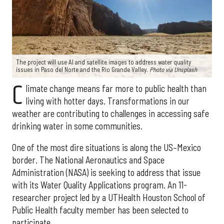
The project will use AI and satellite images to address water quality
issues in Paso del Norte and the Rio Grande Valley.
Photo via Unsplash
C
limate change means far more to public health than
living with hotter days. Transformations in our
weather are contributing to challenges in accessing safe
drinking water in some communities.
One of the most dire situations is along the US–Mexico
border. The National Aeronautics and Space
Administration (NASA) is seeking to address that issue
with its Water Quality Applications program. An 11-
researcher project led by a UTHealth Houston School of
Public Health faculty member has been selected to
participate.