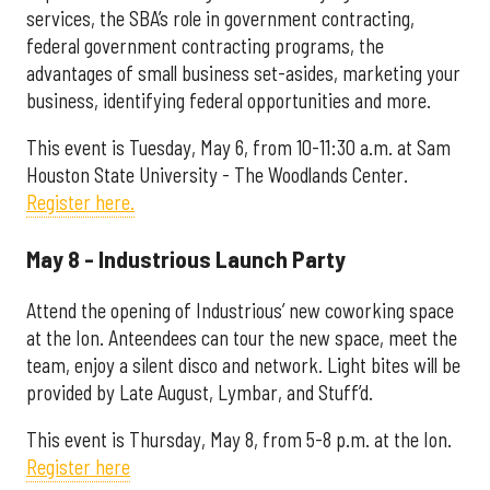
services, the SBA’s role in government contracting,
federal government contracting programs, the
advantages of small business set-asides, marketing your
business, identifying federal opportunities and more.
This event is Tuesday, May 6, from 10-11:30 a.m. at Sam
Houston State University - The Woodlands Center.
Register here.
May 8 - Industrious Launch Party
Attend the opening of Industrious’ new coworking space
at the Ion. Anteendees can tour the new space, meet the
team, enjoy a silent disco and network. Light bites will be
provided by Late August, Lymbar, and Stuff’d.
This event is Thursday, May 8, from 5-8 p.m. at the Ion.
Register here