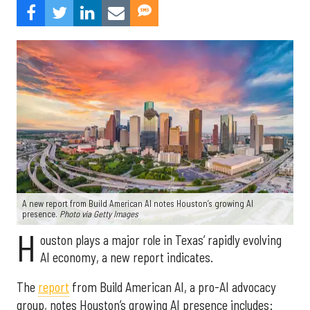
A new report from Build American AI notes Houston’s growing AI
presence.
Photo via Getty Images
H
ouston plays a major role in Texas’ rapidly evolving
AI economy, a new report indicates.
The
report
from Build American AI, a pro-AI advocacy
group, notes Houston’s growing AI presence includes: