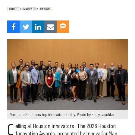
Nominate Houston's top innovators today. Photo by Emily Jaschke
C
alling all Houston innovators: The 2026 Houston
Innovation Awards, presented by InnovationMap,