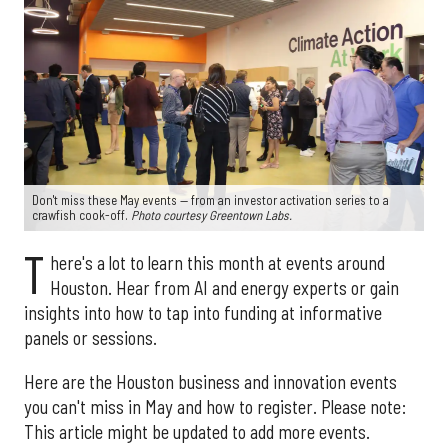
Don't miss these May events — from an investor activation series to a
crawfish cook-off.
Photo courtesy Greentown Labs.
T
here's a lot to learn this month at events around
Houston. Hear from AI and energy experts or gain
insights into how to tap into funding at informative
panels or sessions.
Here are the Houston business and innovation events
you can't miss in May and how to register. Please note:
This article might be updated to add more events.