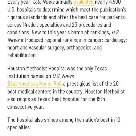
Every year,
U.S. News
annually
evaluates
nearly 4,500
U.S. hospitals to determine which meet the publication's
rigorous standards and offer the best care for patients
across 14 adult specialties and 23 procedures and
conditions. New to this year's batch of rankings,
U.S.
News
introduced regional rankings in cancer; cardiology;
heart and vascular surgery; orthopedics; and
rehabilitation.
Houston Methodist Hospital was the only Texas
institution named on
U.S. News'
Best Hospitals Honor Roll
, a prestigious list of the 20
best medical centers in the country. Houston Methodist
also reigns as Texas' best hospital for the 15th
consecutive year.
The hospital also shines among the nation’s best in 10
specialties: