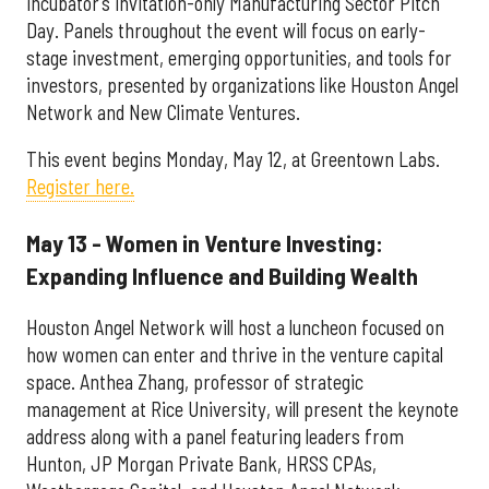
incubator’s invitation-only Manufacturing Sector Pitch
Day. Panels throughout the event will focus on early-
stage investment, emerging opportunities, and tools for
investors, presented by organizations like Houston Angel
Network and New Climate Ventures.
This event begins Monday, May 12, at Greentown Labs.
Register here.
May 13 - Women in Venture Investing:
Expanding Influence and Building Wealth
Houston Angel Network will host a luncheon focused on
how women can enter and thrive in the venture capital
space. Anthea Zhang, professor of strategic
management at Rice University, will present the keynote
address along with a panel featuring leaders from
Hunton, JP Morgan Private Bank, HRSS CPAs,