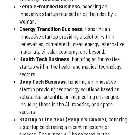
Female-founded Business
, honoring an
innovative startup founded or co-founded by a
woman.
Energy Transition Business
, honoring an
innovative startup providing a solution within
renewables, climatetech, clean energy, alternative
materials, circular economy, and beyond.
Health Tech Business
, honoring an innovative
startup within the health and medical technology
sectors.
Deep Tech Business
, honoring an innovative
startup providing technology solutions based on
substantial scientific or engineering challenges,
including those in the AI, robotics, and space
sectors.
Startup of the Year (People's Choice)
, honoring
a startup celebrating a recent milestone or
success. The winner will be selected by the