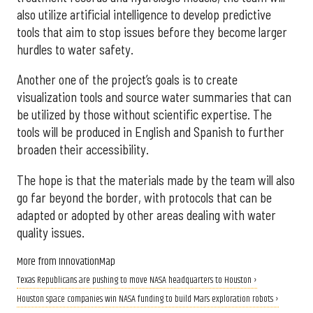
also utilize artificial intelligence to develop predictive
tools that aim to stop issues before they become larger
hurdles to water safety.
Another one of the project’s goals is to create
visualization tools and source water summaries that can
be utilized by those without scientific expertise. The
tools will be produced in English and Spanish to further
broaden their accessibility.
The hope is that the materials made by the team will also
go far beyond the border, with protocols that can be
adapted or adopted by other areas dealing with water
quality issues.
More from InnovationMap
Texas Republicans are pushing to move NASA headquarters to Houston ›
Houston space companies win NASA funding to build Mars exploration robots ›