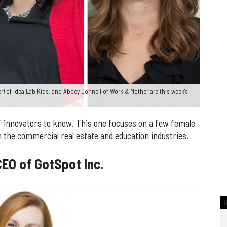
ter) of Idea Lab Kids, and Abbey Donnell of Work & Mother are this week's
 innovators to know. This one focuses on a few female
 the commercial real estate and education industries.
EO of GotSpot Inc.