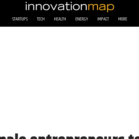
STARTUPS
TECH
HEALTH
ENERGY
IMPACT
MORE