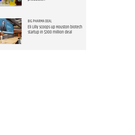
BIG PHARMA DEAL
Eli Lilly scoops up Houston biotech
startup in $300 million deal