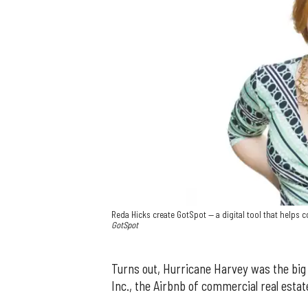
Reda Hicks create GotSpot — a digital tool that helps
GotSpot
Turns out, Hurricane Harvey was the big
Inc., the Airbnb of commercial real estat