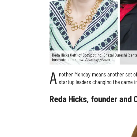
Reda Hicks (left) of GotSpot Inc, Ghazal Qureshi (cen
innovators to know.
Courtesy photos
A
nother Monday means another set of
startup leaders changing the game in
Reda Hicks, founder and C