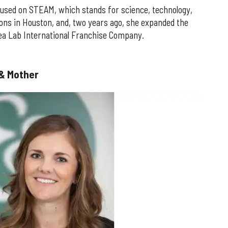
used on STEAM, which stands for science, technology,
tions in Houston, and, two years ago, she expanded the
dea Lab International Franchise Company.
 & Mother