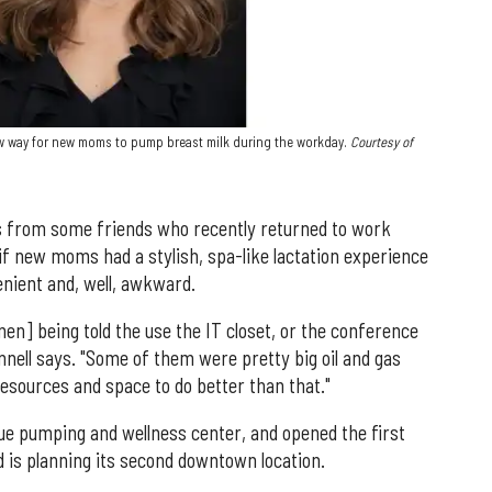
ew way for new moms to pump breast milk during the workday.
Courtesy of
s from some friends who recently returned to work
 if new moms had a stylish, spa-like lactation experience
nient and, well, awkward.
n] being told the use the IT closet, or the conference
nnell says. "Some of them were pretty big oil and gas
esources and space to do better than that."
ue pumping and wellness center, and opened the first
 is planning its second downtown location.