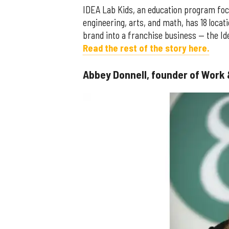
IDEA Lab Kids, an education program foc
engineering, arts, and math, has 18 loca
brand into a franchise business — the I
Read the rest of the story here.
Abbey Donnell, founder of Work