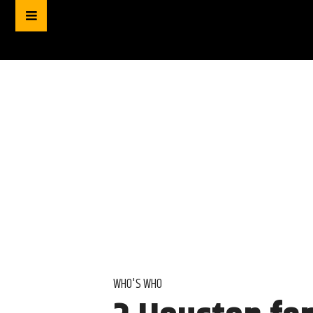
WHO'S WHO