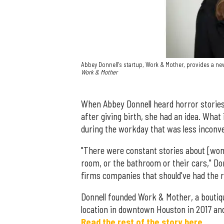
Abbey Donnell's startup, Work & Mother, provides a n
Work & Mother
When Abbey Donnell heard horror storie
after giving birth, she had an idea. What
during the workday that was less inconve
"There were constant stories about [wome
room, or the bathroom or their cars," Do
firms companies that should've had the r
Donnell founded Work & Mother, a boutiq
location in downtown Houston in 2017 and
Read the rest of the story here.