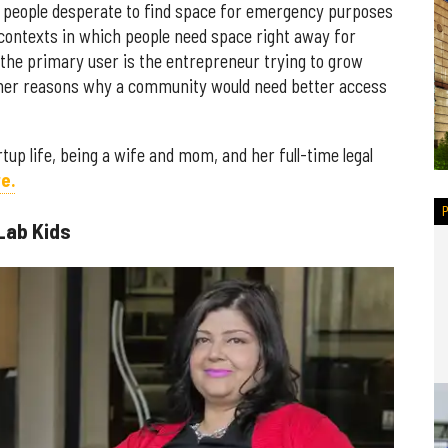
y people desperate to find space for emergency purposes
contexts in which people need space right away for
y the primary user is the entrepreneur trying to grow
ther reasons why a community would need better access
tup life, being a wife and mom, and her full-time legal
e.
Lab Kids