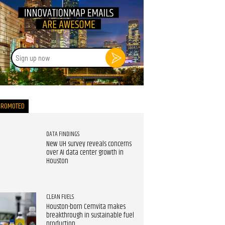
Sign
up
now
PROMOTED
DATA FINDINGS
New UH survey reveals concerns
over AI data center growth in
Houston
CLEAN FUELS
Houston-born Cemvita makes
breakthrough in sustainable fuel
production