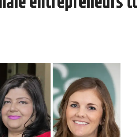
male entrepreneurs t