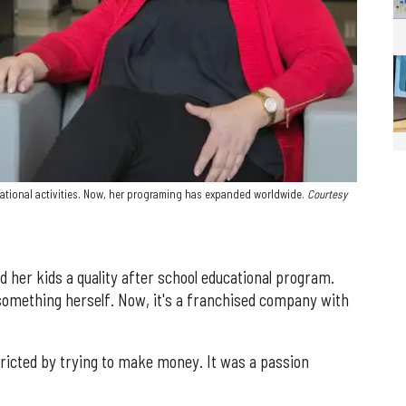
ational activities. Now, her programing has expanded worldwide.
Courtesy
nd her kids a quality after school educational program.
something herself. Now, it's a franchised company with
ricted by trying to make money. It was a passion