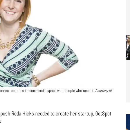
 connect people with commercial space with people who need it.
Courtesy of
 push Reda Hicks needed to create her startup, GotSpot
e.