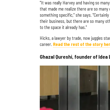
"It was really Harvey and having so man
that made me realize there are so many 
something specific," she says. "Certainl
their business, but there are so many o
to the space it already has."
Hicks, a lawyer by trade, now juggles star
career.
Read the rest of the story her
Ghazal Qureshi, founder of Idea 