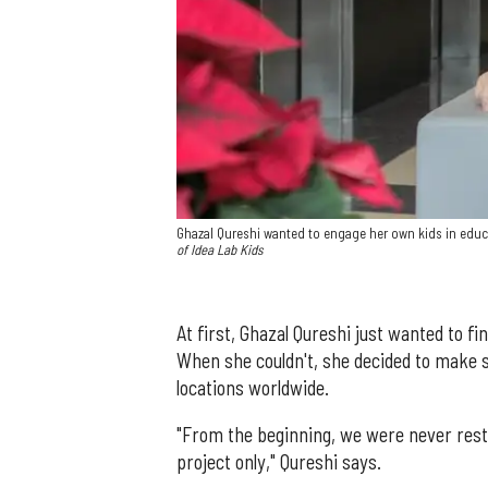
Ghazal Qureshi wanted to engage her own kids in educ
of Idea Lab Kids
At first, Ghazal Qureshi just wanted to fi
When she couldn't, she decided to make 
locations worldwide.
"From the beginning, we were never rest
project only," Qureshi says.