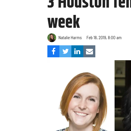
3 Houston fe
week
Natalie Harms
Feb 18, 2019, 8:00 am