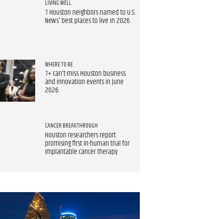
LIVING WELL
7 Houston neighbors named to U.S.
News' best places to live in 2026
WHERE TO BE
7+ can't-miss Houston business
and innovation events in June
2026
CANCER BREAKTHROUGH
Houston researchers report
promising first in-human trial for
implantable cancer therapy